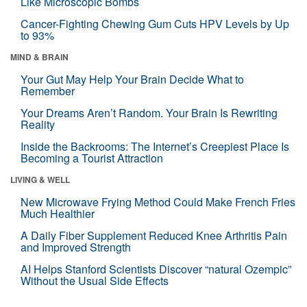
Like Microscopic Bombs
Cancer-Fighting Chewing Gum Cuts HPV Levels by Up
to 93%
MIND & BRAIN
Your Gut May Help Your Brain Decide What to
Remember
Your Dreams Aren’t Random. Your Brain Is Rewriting
Reality
Inside the Backrooms: The Internet’s Creepiest Place Is
Becoming a Tourist Attraction
LIVING & WELL
New Microwave Frying Method Could Make French Fries
Much Healthier
A Daily Fiber Supplement Reduced Knee Arthritis Pain
and Improved Strength
AI Helps Stanford Scientists Discover “natural Ozempic”
Without the Usual Side Effects