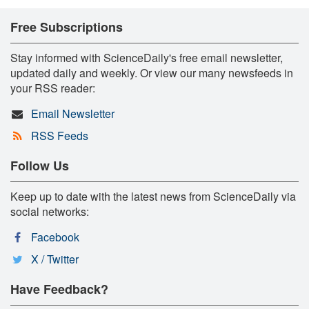
Free Subscriptions
Stay informed with ScienceDaily's free email newsletter,
updated daily and weekly. Or view our many newsfeeds in
your RSS reader:
Email Newsletter
RSS Feeds
Follow Us
Keep up to date with the latest news from ScienceDaily via
social networks:
Facebook
X / Twitter
Have Feedback?