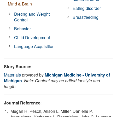
Mind & Brain
Eating disorder
Dieting and Weight
Breastfeeding
Control
Behavior
Child Development
Language Acquisition
Story Source:
Materials
provided by
Michigan Medicine - University of
Michigan
.
Note: Content may be edited for style and
length.
Journal Reference
:
Megan H. Pesch, Alison L. Miller, Danielle P.
Appugliese, Katherine L. Rosenblum, Julie C. Lumeng.