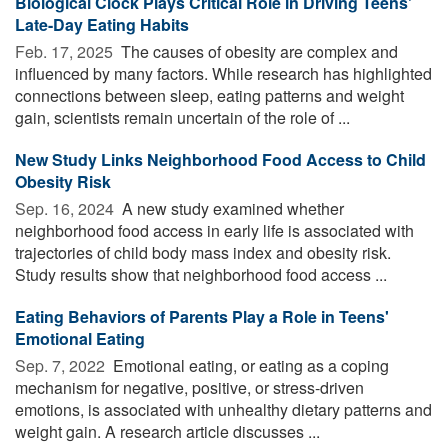
Biological Clock Plays Critical Role in Driving Teens'
Late-Day Eating Habits
Feb. 17, 2025 
The causes of obesity are complex and
influenced by many factors. While research has highlighted
connections between sleep, eating patterns and weight
gain, scientists remain uncertain of the role of ...
New Study Links Neighborhood Food Access to Child
Obesity Risk
Sep. 16, 2024 
A new study examined whether
neighborhood food access in early life is associated with
trajectories of child body mass index and obesity risk.
Study results show that neighborhood food access ...
Eating Behaviors of Parents Play a Role in Teens'
Emotional Eating
Sep. 7, 2022 
Emotional eating, or eating as a coping
mechanism for negative, positive, or stress-driven
emotions, is associated with unhealthy dietary patterns and
weight gain. A research article discusses ...