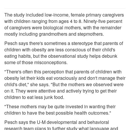
The study included low-income, female primary caregivers
with children ranging from ages 4 to 8. Ninety-five percent
of caregivers were biological mothers, with the remainder
mostly including grandmothers and stepmothers.
Pesch says there's sometimes a stereotype that parents of
children with obesity are less conscious of their child's
eating habits, but the observational study helps debunk
some of those misconceptions.
"There's often this perception that parents of children with
obesity let their kids eat voraciously and don't manage their
child's diet," she says. "But the mothers we observed were
on it. They were attentive and actively trying to get their
children to eat less junk food.
"These mothers may be quite invested in wanting their
children to have the best possible health outcomes."
Pesch says the U-M developmental and behavioral
research team plans to further study what language and