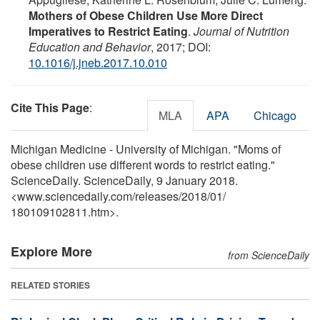
Mothers of Obese Children Use More Direct
Imperatives to Restrict Eating
.
Journal of Nutrition
Education and Behavior
, 2017; DOI:
10.1016/j.jneb.2017.10.010
Cite This Page
:
MLA
APA
Chicago
Michigan Medicine - University of Michigan. "Moms of
obese children use different words to restrict eating."
ScienceDaily. ScienceDaily, 9 January 2018.
<www.sciencedaily.com
/
releases
/
2018
/
01
/
180109102811.htm>.
Explore More
from ScienceDaily
RELATED STORIES