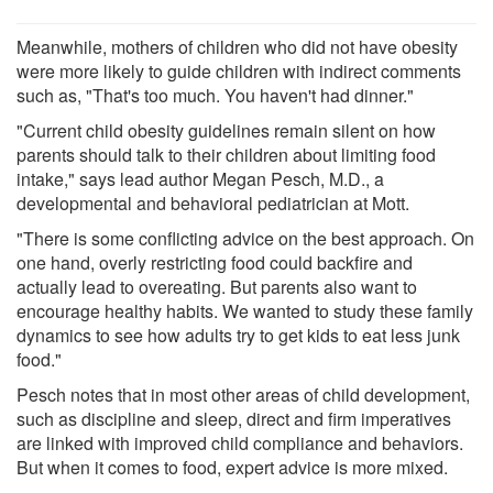
Meanwhile, mothers of children who did not have obesity
were more likely to guide children with indirect comments
such as, "That's too much. You haven't had dinner."
"Current child obesity guidelines remain silent on how
parents should talk to their children about limiting food
intake," says lead author Megan Pesch, M.D., a
developmental and behavioral pediatrician at Mott.
"There is some conflicting advice on the best approach. On
one hand, overly restricting food could backfire and
actually lead to overeating. But parents also want to
encourage healthy habits. We wanted to study these family
dynamics to see how adults try to get kids to eat less junk
food."
Pesch notes that in most other areas of child development,
such as discipline and sleep, direct and firm imperatives
are linked with improved child compliance and behaviors.
But when it comes to food, expert advice is more mixed.