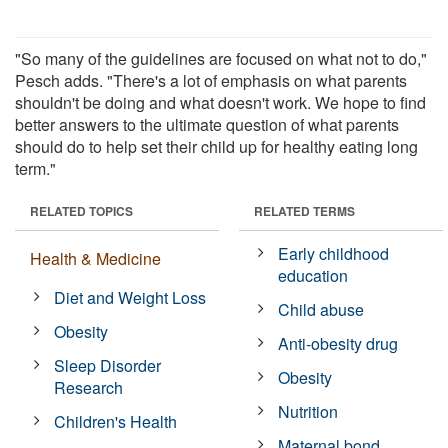
"So many of the guidelines are focused on what not to do,"
Pesch adds. "There's a lot of emphasis on what parents
shouldn't be doing and what doesn't work. We hope to find
better answers to the ultimate question of what parents
should do to help set their child up for healthy eating long
term."
RELATED TOPICS
RELATED TERMS
Early childhood
Health & Medicine
education
Diet and Weight Loss
Child abuse
Obesity
Anti-obesity drug
Sleep Disorder
Obesity
Research
Nutrition
Children's Health
Maternal bond