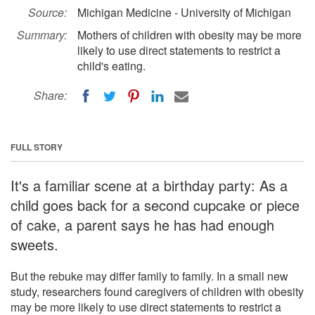
Source:
Michigan Medicine - University of Michigan
Summary:
Mothers of children with obesity may be more
likely to use direct statements to restrict a
child's eating.
Share:
FULL STORY
It's a familiar scene at a birthday party: As a
child goes back for a second cupcake or piece
of cake, a parent says he has had enough
sweets.
But the rebuke may differ family to family. In a small new
study, researchers found caregivers of children with obesity
may be more likely to use direct statements to restrict a