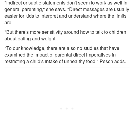
"Indirect or subtle statements don't seem to work as well in
general parenting," she says. "Direct messages are usually
easier for kids to interpret and understand where the limits
are.
"But there's more sensitivity around how to talk to children
about eating and weight.
"To our knowledge, there are also no studies that have
examined the impact of parental direct imperatives in
restricting a child's intake of unhealthy food," Pesch adds.