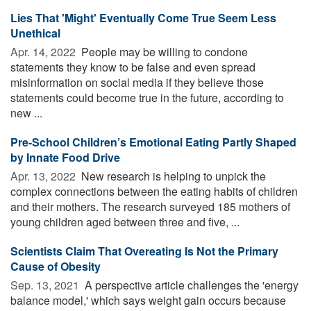
Lies That 'Might' Eventually Come True Seem Less
Unethical
Apr. 14, 2022 
People may be willing to condone
statements they know to be false and even spread
misinformation on social media if they believe those
statements could become true in the future, according to
new ...
Pre-School Children’s Emotional Eating Partly Shaped
by Innate Food Drive
Apr. 13, 2022 
New research is helping to unpick the
complex connections between the eating habits of children
and their mothers. The research surveyed 185 mothers of
young children aged between three and five, ...
Scientists Claim That Overeating Is Not the Primary
Cause of Obesity
Sep. 13, 2021 
A perspective article challenges the 'energy
balance model,' which says weight gain occurs because