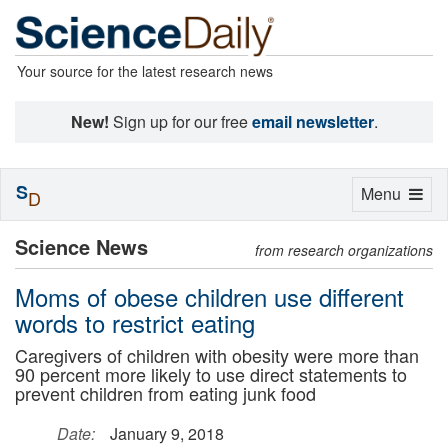
Your source for the latest research news
New!
Sign up for our free
email newsletter
.
S
Toggle
Menu
D
navigation
Science News
from research organizations
Moms of obese children use different
words to restrict eating
Caregivers of children with obesity were more than
90 percent more likely to use direct statements to
prevent children from eating junk food
Date:
January 9, 2018