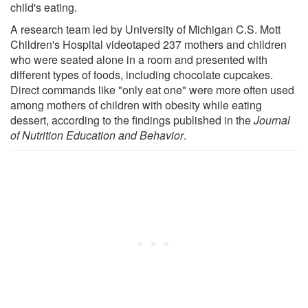
child's eating.
A research team led by University of Michigan C.S. Mott
Children's Hospital videotaped 237 mothers and children
who were seated alone in a room and presented with
different types of foods, including chocolate cupcakes.
Direct commands like "only eat one" were more often used
among mothers of children with obesity while eating
dessert, according to the findings published in the
Journal
of Nutrition Education and Behavior
.