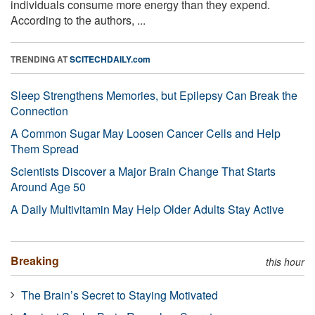
individuals consume more energy than they expend.
According to the authors, ...
TRENDING AT
SCITECHDAILY.com
Sleep Strengthens Memories, but Epilepsy Can Break the
Connection
A Common Sugar May Loosen Cancer Cells and Help
Them Spread
Scientists Discover a Major Brain Change That Starts
Around Age 50
A Daily Multivitamin May Help Older Adults Stay Active
Breaking
this hour
The Brain’s Secret to Staying Motivated