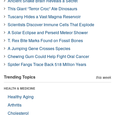
Ancient Snake Brain Reveals a Secret
This Giant “Terror Croc” Ate Dinosaurs
Tuscany Hides a Vast Magma Reservoir
Scientists Discover Immune Cells That Explode
A Solar Eclipse and Perseid Meteor Shower
T. Rex Bite Marks Found on Fossil Bones
A Jumping Gene Crosses Species
Chewing Gum Could Help Fight Oral Cancer
Spider Fangs Trace Back 518 Million Years
Trending Topics
this week
HEALTH & MEDICINE
Healthy Aging
Arthritis
Cholesterol