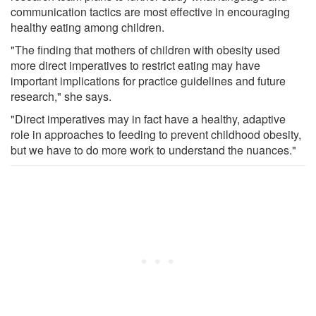
communication tactics are most effective in encouraging
healthy eating among children.
"The finding that mothers of children with obesity used
more direct imperatives to restrict eating may have
important implications for practice guidelines and future
research," she says.
"Direct imperatives may in fact have a healthy, adaptive
role in approaches to feeding to prevent childhood obesity,
but we have to do more work to understand the nuances."