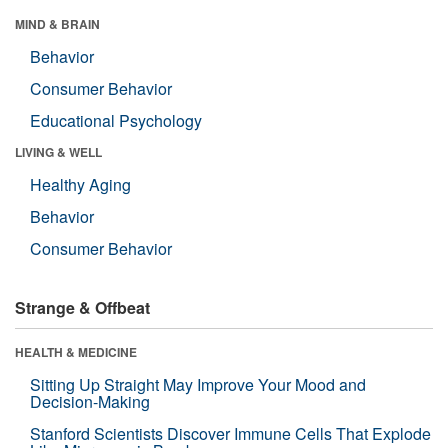
MIND & BRAIN
Behavior
Consumer Behavior
Educational Psychology
LIVING & WELL
Healthy Aging
Behavior
Consumer Behavior
Strange & Offbeat
HEALTH & MEDICINE
Sitting Up Straight May Improve Your Mood and
Decision-Making
Stanford Scientists Discover Immune Cells That Explode