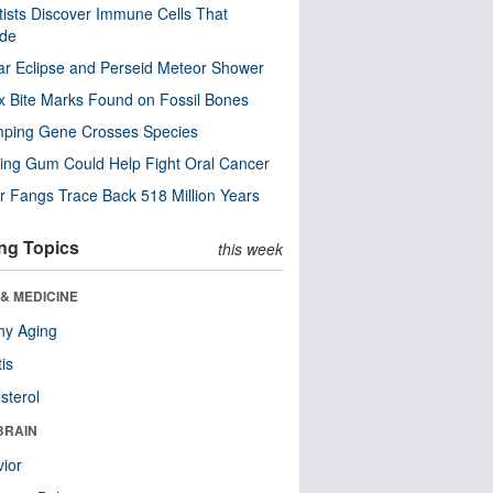
tists Discover Immune Cells That
ode
ar Eclipse and Perseid Meteor Shower
x Bite Marks Found on Fossil Bones
mping Gene Crosses Species
ng Gum Could Help Fight Oral Cancer
r Fangs Trace Back 518 Million Years
ng Topics
this week
& MEDICINE
hy Aging
tis
sterol
BRAIN
ior