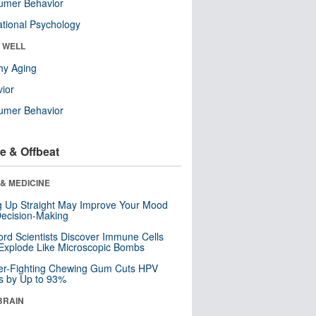
umer Behavior
tional Psychology
& WELL
hy Aging
ior
umer Behavior
e & Offbeat
& MEDICINE
ng Up Straight May Improve Your Mood
ecision-Making
ord Scientists Discover Immune Cells
Explode Like Microscopic Bombs
er-Fighting Chewing Gum Cuts HPV
s by Up to 93%
BRAIN