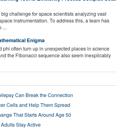
ig challenge for space scientists analyzing vast
space instrumentation. To address this, a team has
 ...
Mathematical Enigma
 phi often turn up in unexpected places in science
 and the Fibonacci sequence also seem inexplicably
pilepsy Can Break the Connection
r Cells and Help Them Spread
Change That Starts Around Age 50
 Adults Stay Active