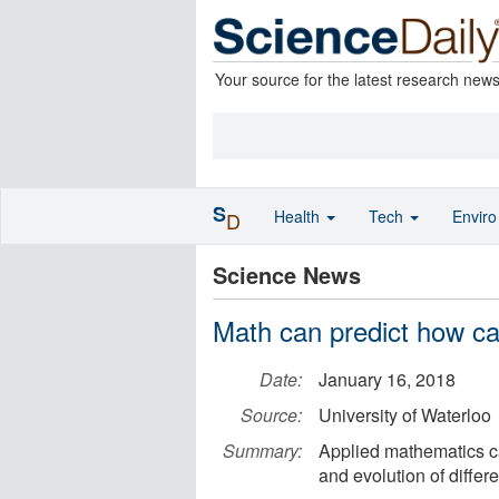
Your source for the latest research new
S
Health
Tech
Envir
D
Science News
Math can predict how ca
Date:
January 16, 2018
Source:
University of Waterloo
Summary:
Applied mathematics ca
and evolution of differ