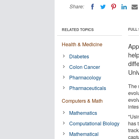
Share:
FULL
RELATED TOPICS
Health & Medicine
App
hel
Diabetes
diff
Colon Cancer
Uni
Pharmacology
The 
Pharmaceuticals
evol
evol
Computers & Math
intes
Mathematics
"Usi
Computational Biology
has t
track
Mathematical
captu