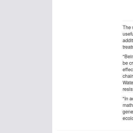
The 
usefu
addi
trea
"Bein
be cr
effec
chai
Wate
resi
"In a
math
gene
ecol