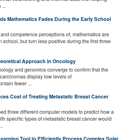
...
ards Mathematics Fades During the Early School
n, and competence perceptions of, mathematics are
 school, but turn less positive during the first three
eoretical Approach in Oncology
ology and genomics converge to confirm that the
 carcinomas display low levels of
ontain fewer ...
es Cost of Treating Metastatic Breast Cancer
d three different computer models to predict how a
ith specific types of metastatic breast cancer would
..
earning Tool to Efficiently Process Complex Solar