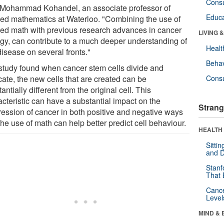
Cons
 Mohammad Kohandel, an associate professor of
Educa
ied mathematics at Waterloo. "Combining the use of
ied math with previous research advances in cancer
LIVING 
ogy, can contribute to a much deeper understanding of
Healt
disease on several fronts."
Behav
study found when cancer stem cells divide and
cate, the new cells that are created can be
Cons
antially different from the original cell. This
acteristic can have a substantial impact on the
Strang
ression of cancer in both positive and negative ways
he use of math can help better predict cell behaviour.
HEALTH 
Sitti
and D
Stanf
That 
Canc
Level
MIND & 