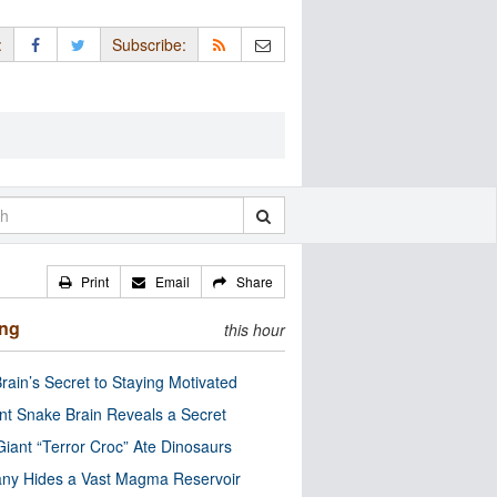
:
Subscribe:
Print
Email
Share
ing
this hour
rain’s Secret to Staying Motivated
nt Snake Brain Reveals a Secret
Giant “Terror Croc” Ate Dinosaurs
ny Hides a Vast Magma Reservoir