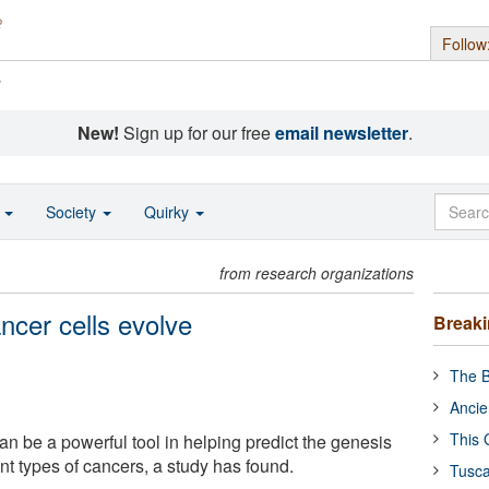
Follow
s
New!
Sign up for our free
email newsletter
.
o
Society
Quirky
from research organizations
ncer cells evolve
Break
The B
Ancie
This 
n be a powerful tool in helping predict the genesis
ent types of cancers, a study has found.
Tusca