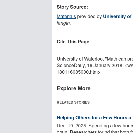
Story Source:
Materials
provided by
University of
length.
Cite This Page
:
University of Waterloo. "Math can pr
ScienceDaily, 16 January 2018. <w
180116085000.htm>.
Explore More
RELATED STORIES
Helping Others for a Few Hours 
Dec. 19, 2025 
Spending a few hours
brain. Researchers found that both f