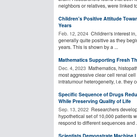
neighbors or relatives, were linked to 
Children's Positive Attitude Tow
Years
Feb. 12, 2024 
Children's interest i
generally quite positive as they begin
years. This is shown by a ...
Mathematics Supporting Fresh Th
Dec. 4, 2023 
Mathematics, histopath
most aggressive clear cell renal cell
intratumour heterogeneity, i.e. they c
Specific Sequence of Drugs Reduc
While Preserving Quality of Life
Sep. 13, 2022 
Researchers develope
hypothetical set of 10,000 patients w
respond to different sequences and .
Scientists Demonstrate Machine L