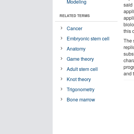
Modeling
said
appl
RELATED TERMS
appl
biol
Cancer
this 
Embryonic stem cell
The 
repli
Anatomy
subst
Game theory
char
prog
Adult stem cell
and t
Knot theory
Trigonometry
Bone marrow