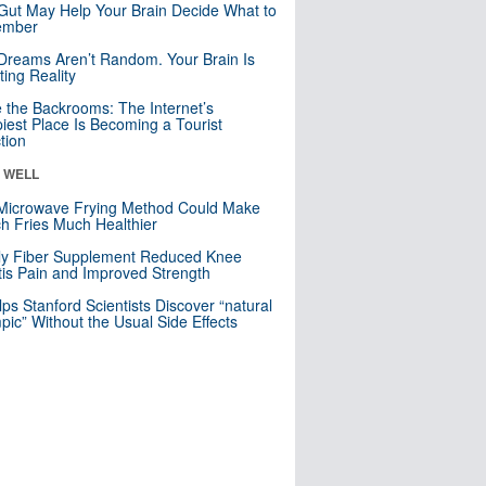
Gut May Help Your Brain Decide What to
mber
Dreams Aren’t Random. Your Brain Is
ting Reality
e the Backrooms: The Internet’s
iest Place Is Becoming a Tourist
ction
& WELL
Microwave Frying Method Could Make
h Fries Much Healthier
ly Fiber Supplement Reduced Knee
itis Pain and Improved Strength
lps Stanford Scientists Discover “natural
ic” Without the Usual Side Effects