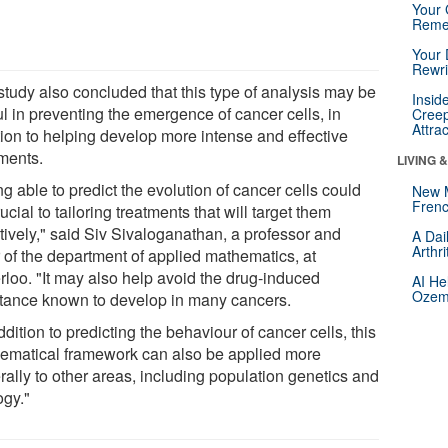
Your 
Reme
Your 
Rewri
study also concluded that this type of analysis may be
Insid
l in preventing the emergence of cancer cells, in
Creep
Attra
tion to helping develop more intense and effective
tments.
LIVING 
g able to predict the evolution of cancer cells could
New 
Frenc
ucial to tailoring treatments that will target them
tively," said Siv Sivaloganathan, a professor and
A Dai
Arthr
r of the department of applied mathematics, at
rloo. "It may also help avoid the drug-induced
AI He
Ozemp
stance known to develop in many cancers.
ddition to predicting the behaviour of cancer cells, this
ematical framework can also be applied more
rally to other areas, including population genetics and
ogy."