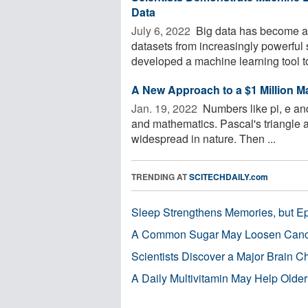
Data
July 6, 2022 
Big data has become a b
datasets from increasingly powerful 
developed a machine learning tool to
A New Approach to a $1 Million 
Jan. 19, 2022 
Numbers like pi, e and
and mathematics. Pascal's triangle
widespread in nature. Then ...
TRENDING AT
SCITECHDAILY.com
Sleep Strengthens Memories, but E
A Common Sugar May Loosen Cance
Scientists Discover a Major Brain 
A Daily Multivitamin May Help Older