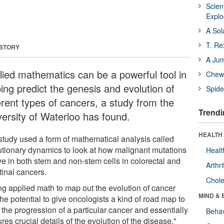
Scien
Expl
A Sol
T. Re
 STORY
A Ju
lied mathematics can be a powerful tool in
Chewi
ping predict the genesis and evolution of
Spide
erent types of cancers, a study from the
Trendi
versity of Waterloo has found.
HEALTH 
study used a form of mathematical analysis called
utionary dynamics to look at how malignant mutations
Healt
ve in both stem and non-stem cells in colorectal and
Arthri
tinal cancers.
Chole
ng applied math to map out the evolution of cancer
MIND & 
he potential to give oncologists a kind of road map to
 the progression of a particular cancer and essentially
Behav
res crucial details of the evolution of the disease."