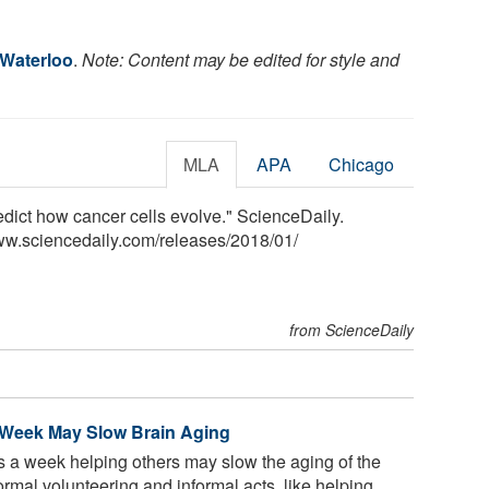
 Waterloo
.
Note: Content may be edited for style and
MLA
APA
Chicago
edict how cancer cells evolve." ScienceDaily.
ww.sciencedaily.com
/
releases
/
2018
/
01
/
from ScienceDaily
a Week May Slow Brain Aging
 a week helping others may slow the aging of the
ormal volunteering and informal acts, like helping