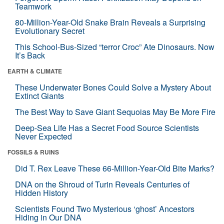
Teamwork
80-Million-Year-Old Snake Brain Reveals a Surprising
Evolutionary Secret
This School-Bus-Sized “terror Croc” Ate Dinosaurs. Now
It’s Back
EARTH & CLIMATE
These Underwater Bones Could Solve a Mystery About
Extinct Giants
The Best Way to Save Giant Sequoias May Be More Fire
Deep-Sea Life Has a Secret Food Source Scientists
Never Expected
FOSSILS & RUINS
Did T. Rex Leave These 66-Million-Year-Old Bite Marks?
DNA on the Shroud of Turin Reveals Centuries of
Hidden History
Scientists Found Two Mysterious ‘ghost’ Ancestors
Hiding in Our DNA