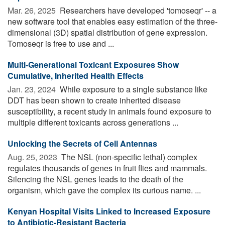
Mar. 26, 2025 
Researchers have developed 'tomoseqr' -- a
new software tool that enables easy estimation of the three-
dimensional (3D) spatial distribution of gene expression.
Tomoseqr is free to use and ...
Multi-Generational Toxicant Exposures Show
Cumulative, Inherited Health Effects
Jan. 23, 2024 
While exposure to a single substance like
DDT has been shown to create inherited disease
susceptibility, a recent study in animals found exposure to
multiple different toxicants across generations ...
Unlocking the Secrets of Cell Antennas
Aug. 25, 2023 
The NSL (non-specific lethal) complex
regulates thousands of genes in fruit flies and mammals.
Silencing the NSL genes leads to the death of the
organism, which gave the complex its curious name. ...
Kenyan Hospital Visits Linked to Increased Exposure
to Antibiotic-Resistant Bacteria