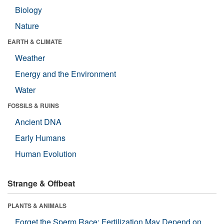
Biology
Nature
EARTH & CLIMATE
Weather
Energy and the Environment
Water
FOSSILS & RUINS
Ancient DNA
Early Humans
Human Evolution
Strange & Offbeat
PLANTS & ANIMALS
Forget the Sperm Race: Fertilization May Depend on