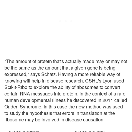
"The amount of protein that's actually made may or may not
be the same as the amount that a given gene is being
expressed," says Schatz. Having a more reliable way of
knowing will help in disease research. CSHL's Lyon used
Scikit-Ribo to explore the ability of ribosomes to convert
certain RNA messages into protein, in the context of a rare
human developmental illness he discovered in 2011 called
Ogden Syndrome. In this case the new method was used
to study the hypothesis that errors in translation at the
ribosome may be involved in disease causation.
RELATED TOPICS
RELATED TERMS