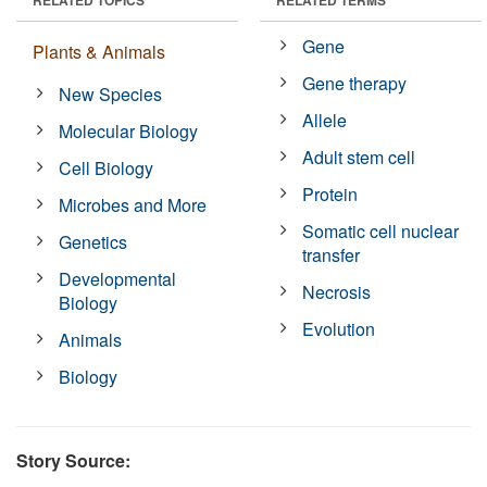
Gene
Plants & Animals
Gene therapy
New Species
Allele
Molecular Biology
Adult stem cell
Cell Biology
Protein
Microbes and More
Somatic cell nuclear
Genetics
transfer
Developmental
Necrosis
Biology
Evolution
Animals
Biology
Story Source: