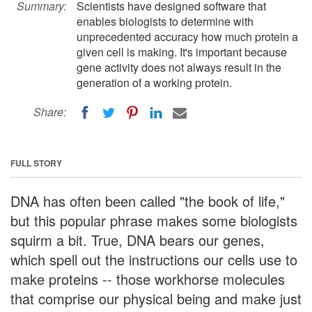
Summary:
Scientists have designed software that
enables biologists to determine with
unprecedented accuracy how much protein a
given cell is making. It's important because
gene activity does not always result in the
generation of a working protein.
Share:
FULL STORY
DNA has often been called "the book of life,"
but this popular phrase makes some biologists
squirm a bit. True, DNA bears our genes,
which spell out the instructions our cells use to
make proteins -- those workhorse molecules
that comprise our physical being and make just