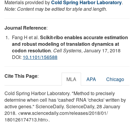
Materials provided by
Cold Spring Harbor Laboratory
.
Note: Content may be edited for style and length.
Journal Reference
:
Fang H et al.
Scikit-ribo enables accurate estimation
and robust modeling of translation dynamics at
codon resolution
.
Cell Systems
, January 17, 2018
DOI:
10.1101/156588
Cite This Page
:
MLA
APA
Chicago
Cold Spring Harbor Laboratory. "Method to precisely
determine when cell has 'cashed' RNA 'checks' written by
active genes." ScienceDaily. ScienceDaily, 28 January
2018. <www.sciencedaily.com
/
releases
/
2018
/
01
/
180126174713.htm>.