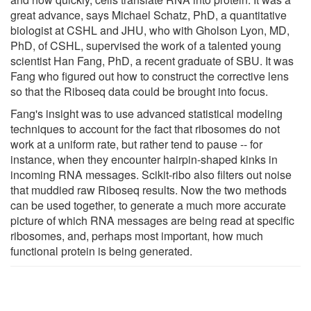
great advance, says Michael Schatz, PhD, a quantitative
biologist at CSHL and JHU, who with Gholson Lyon, MD,
PhD, of CSHL, supervised the work of a talented young
scientist Han Fang, PhD, a recent graduate of SBU. It was
Fang who figured out how to construct the corrective lens
so that the Riboseq data could be brought into focus.
Fang's insight was to use advanced statistical modeling
techniques to account for the fact that ribosomes do not
work at a uniform rate, but rather tend to pause -- for
instance, when they encounter hairpin-shaped kinks in
incoming RNA messages. Scikit-ribo also filters out noise
that muddied raw Riboseq results. Now the two methods
can be used together, to generate a much more accurate
picture of which RNA messages are being read at specific
ribosomes, and, perhaps most important, how much
functional protein is being generated.