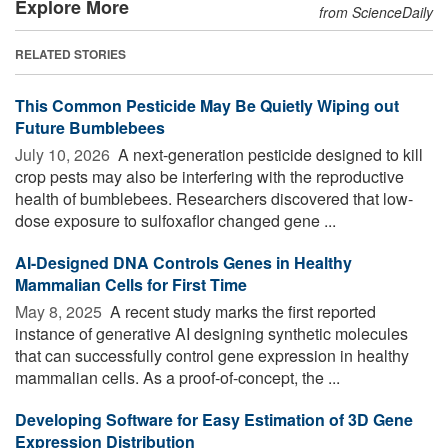
Explore More
from ScienceDaily
RELATED STORIES
This Common Pesticide May Be Quietly Wiping out
Future Bumblebees
July 10, 2026 
A next-generation pesticide designed to kill
crop pests may also be interfering with the reproductive
health of bumblebees. Researchers discovered that low-
dose exposure to sulfoxaflor changed gene ...
AI-Designed DNA Controls Genes in Healthy
Mammalian Cells for First Time
May 8, 2025 
A recent study marks the first reported
instance of generative AI designing synthetic molecules
that can successfully control gene expression in healthy
mammalian cells. As a proof-of-concept, the ...
Developing Software for Easy Estimation of 3D Gene
Expression Distribution