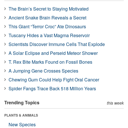
The Brain’s Secret to Staying Motivated
Ancient Snake Brain Reveals a Secret
This Giant “Terror Croc” Ate Dinosaurs
Tuscany Hides a Vast Magma Reservoir
Scientists Discover Immune Cells That Explode
A Solar Eclipse and Perseid Meteor Shower
T. Rex Bite Marks Found on Fossil Bones
A Jumping Gene Crosses Species
Chewing Gum Could Help Fight Oral Cancer
Spider Fangs Trace Back 518 Million Years
Trending Topics
this week
PLANTS & ANIMALS
New Species