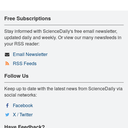
Free Subscriptions
Stay informed with ScienceDaily's free email newsletter,
updated daily and weekly. Or view our many newsfeeds in
your RSS reader:
Email Newsletter
RSS Feeds
Follow Us
Keep up to date with the latest news from ScienceDaily via
social networks:
Facebook
X / Twitter
Have Feedback?