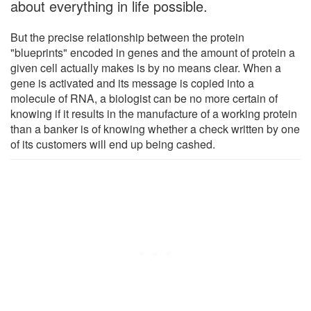
about everything in life possible.
But the precise relationship between the protein
"blueprints" encoded in genes and the amount of protein a
given cell actually makes is by no means clear. When a
gene is activated and its message is copied into a
molecule of RNA, a biologist can be no more certain of
knowing if it results in the manufacture of a working protein
than a banker is of knowing whether a check written by one
of its customers will end up being cashed.