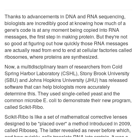
Thanks to advancements in DNA and RNA sequencing,
biologists are incredibly good at knowing how much of a
gene's code is at any moment being copied into RNA
messages, the first step in making protein. But they're not
so good at figuring out how quickly those RNA messages
are actually read from end to end at cellular factories called
ribosomes, where proteins are synthesized.
Now, a multidisciplinary team of researchers from Cold
Spring Harbor Laboratory (CSHL), Stony Brook University
(SBU) and Johns Hopkins University (JHU) has released
software that can help biologists more accurately
determine this. They used single-celled yeast and the
common microbe E. coli to demonstrate their new program,
called Scikit-Ribo.
Scikit-Ribo is like a set of mathematical corrective lenses
designed to be "placed over" a method introduced in 2009,
called Riboseq. The latter revealed as never before which,
and how quickly, cells translate RNA into protein. It was a