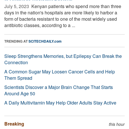
July 5, 2023 
Kenyan patients who spend more than three
days in the nation's hospitals are more likely to harbor a
form of bacteria resistant to one of the most widely used
antibiotic classes, according to a ...
TRENDING AT
SCITECHDAILY.com
Sleep Strengthens Memories, but Epilepsy Can Break the
Connection
A Common Sugar May Loosen Cancer Cells and Help
Them Spread
Scientists Discover a Major Brain Change That Starts
Around Age 50
A Daily Multivitamin May Help Older Adults Stay Active
Breaking
this hour