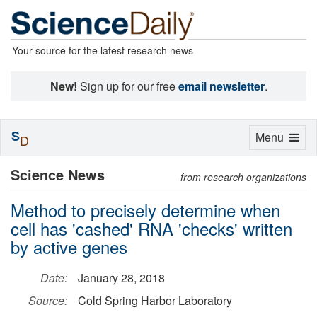
Your source for the latest research news
New!
Sign up for our free
email newsletter
.
S
Toggle
Menu
D
navigation
Science News
from research organizations
Method to precisely determine when
cell has 'cashed' RNA 'checks' written
by active genes
Date:
January 28, 2018
Source:
Cold Spring Harbor Laboratory