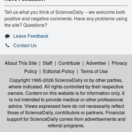
Tell us what you think of ScienceDaily -- we welcome both
positive and negative comments. Have any problems using
the site? Questions?
Leave Feedback
Contact Us
About This Site
|
Staff
|
Contribute
|
Advertise
|
Privacy
Policy
|
Editorial Policy
|
Terms of Use
Copyright 1995-2026 ScienceDaily
or by other parties,
where indicated. All rights controlled by their respective
owners. Content on this website is for information only. It
is not intended to provide medical or other professional
advice. Views expressed here do not necessarily reflect
those of ScienceDaily, contributors or partners. Financial
support for ScienceDaily comes from advertisements and
referral programs.