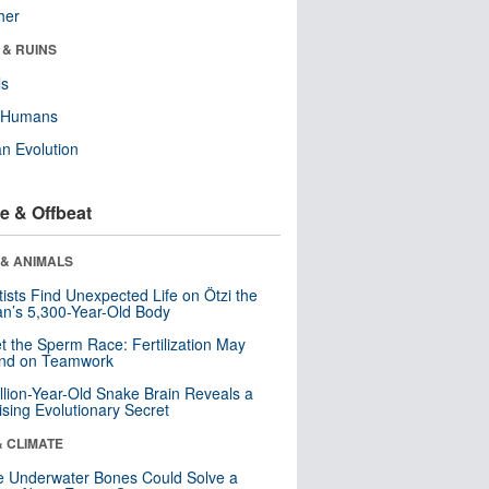
her
 & RUINS
ls
y Humans
n Evolution
e & Offbeat
 & ANIMALS
tists Find Unexpected Life on Ötzi the
n’s 5,300-Year-Old Body
t the Sperm Race: Fertilization May
nd on Teamwork
llion-Year-Old Snake Brain Reveals a
ising Evolutionary Secret
& CLIMATE
 Underwater Bones Could Solve a