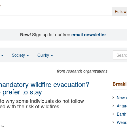
Follow
s
New!
Sign up for our free
email newsletter
.
o
Society
Quirky
from research organizations
andatory wildfire evacuation?
Break
prefer to stay
New A
to why some individuals do not follow
 with the risk of wildfires
Antar
Earth
Wear
is