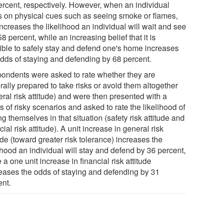
ercent, respectively. However, when an individual
es on physical cues such as seeing smoke or flames,
increases the likelihood an individual will wait and see
8 percent, while an increasing belief that it is
ible to safely stay and defend one's home increases
odds of staying and defending by 68 percent.
ondents were asked to rate whether they are
ally prepared to take risks or avoid them altogether
ral risk attitude) and were then presented with a
s of risky scenarios and asked to rate the likelihood of
ng themselves in that situation (safety risk attitude and
cial risk attitude). A unit increase in general risk
ude (toward greater risk tolerance) increases the
ihood an individual will stay and defend by 36 percent,
 a one unit increase in financial risk attitude
eases the odds of staying and defending by 31
ent.