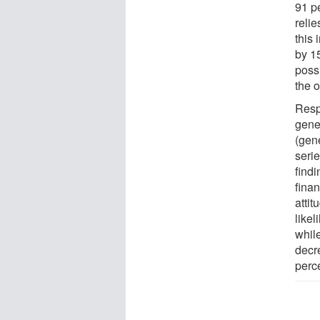
91 p
reli
this 
by 15
poss
the 
Resp
gener
(gene
serie
findi
finan
attit
likel
while
decr
perc