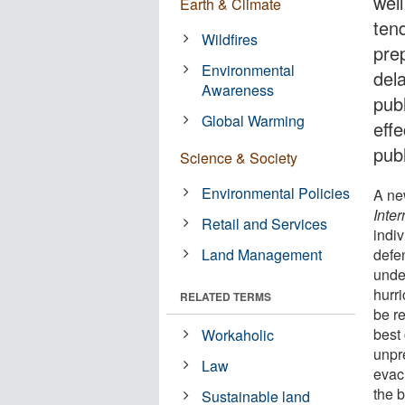
wel
Earth & Climate
tend
Wildfires
pre
Environmental
del
Awareness
publ
Global Warming
eff
publ
Science & Society
Environmental Policies
A ne
Inter
Retail and Services
indiv
Land Management
defe
unde
hurr
RELATED TERMS
be r
best 
Workaholic
unpre
Law
evac
the b
Sustainable land