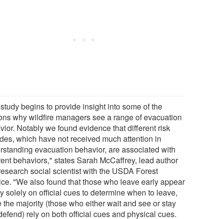
study begins to provide insight into some of the
ons why wildfire managers see a range of evacuation
ior. Notably we found evidence that different risk
tudes, which have not received much attention in
rstanding evacuation behavior, are associated with
erent behaviors," states Sarah McCaffrey, lead author
research social scientist with the USDA Forest
ice. "We also found that those who leave early appear
ly solely on official cues to determine when to leave,
 the majority (those who either wait and see or stay
efend) rely on both official cues and physical cues.