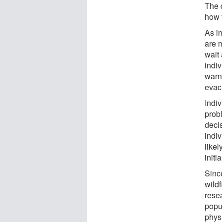
The 
how t
As in
are m
wait
indiv
warni
evac
Indi
prob
deci
indi
likel
initi
Since
wildf
rese
popu
phys