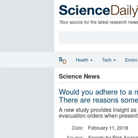
Your source for the latest research new
S
Health
Tech
Envir
D
Science News
Would you adhere to a m
There are reasons some 
A new study provides insight as 
evacuation orders when presented
Date:
February 11, 2018
Source:
Society for Risk Analys