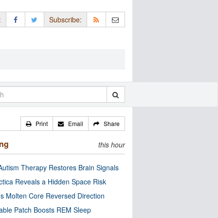
:
Subscribe:
Print
Email
Share
ing
this hour
utism Therapy Restores Brain Signals
ctica Reveals a Hidden Space Risk
’s Molten Core Reversed Direction
able Patch Boosts REM Sleep