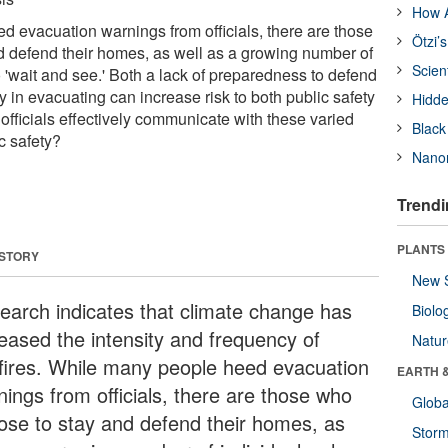
How A
 evacuation warnings from officials, there are those
Ötzi’
 defend their homes, as well as a growing number of
Scien
 'wait and see.' Both a lack of preparedness to defend
 in evacuating can increase risk to both public safety
Hidde
officials effectively communicate with these varied
Black
c safety?
Nanor
Trendi
PLANTS
 STORY
New 
earch indicates that climate change has
Biolo
reased the intensity and frequency of
Natu
dfires. While many people heed evacuation
EARTH 
nings from officials, there are those who
Glob
ose to stay and defend their homes, as
Stor