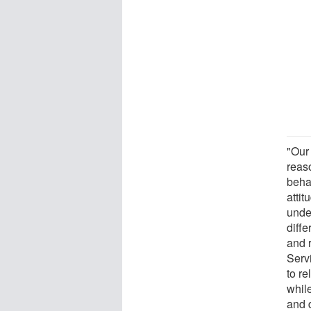
"Our 
reas
behav
atti
unde
diff
and 
Serv
to re
while
and d