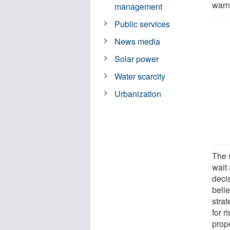
warn
management
Public services
News media
Solar power
Water scarcity
Urbanization
The 
wait
deci
belie
strat
for r
prope