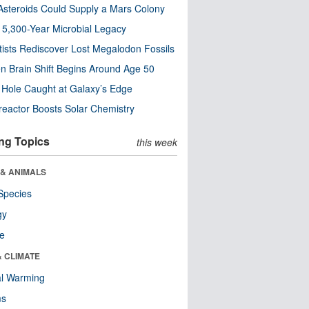
steroids Could Supply a Mars Colony
s 5,300-Year Microbial Legacy
tists Rediscover Lost Megalodon Fossils
n Brain Shift Begins Around Age 50
 Hole Caught at Galaxy’s Edge
eactor Boosts Solar Chemistry
ng Topics
this week
 & ANIMALS
Species
gy
re
& CLIMATE
al Warming
ms