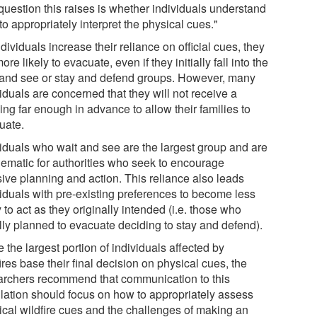
question this raises is whether individuals understand
o appropriately interpret the physical cues."
dividuals increase their reliance on official cues, they
ore likely to evacuate, even if they initially fall into the
 and see or stay and defend groups. However, many
iduals are concerned that they will not receive a
ng far enough in advance to allow their families to
uate.
viduals who wait and see are the largest group and are
lematic for authorities who seek to encourage
sive planning and action. This reliance also leads
viduals with pre-existing preferences to become less
y to act as they originally intended (i.e. those who
ally planned to evacuate deciding to stay and defend).
 the largest portion of individuals affected by
ires base their final decision on physical cues, the
archers recommend that communication to this
lation should focus on how to appropriately assess
ical wildfire cues and the challenges of making an