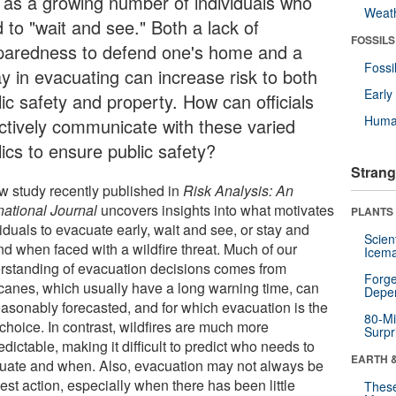
l as a growing number of individuals who
Weat
 to "wait and see." Both a lack of
FOSSILS
paredness to defend one's home and a
Fossi
ay in evacuating can increase risk to both
Earl
ic safety and property. How can officials
Huma
ectively communicate with these varied
ics to ensure public safety?
Strang
w study recently published in
Risk Analysis: An
national Journal
uncovers insights into what motivates
PLANTS
iduals to evacuate early, wait and see, or stay and
Scien
nd when faced with a wildfire threat. Much of our
Icema
rstanding of evacuation decisions comes from
Forge
icanes, which usually have a long warning time, can
Depe
easonably forecasted, and for which evacuation is the
80-Mi
choice. In contrast, wildfires are much more
Surpr
dictable, making it difficult to predict who needs to
EARTH 
uate and when. Also, evacuation may not always be
est action, especially when there has been little
These