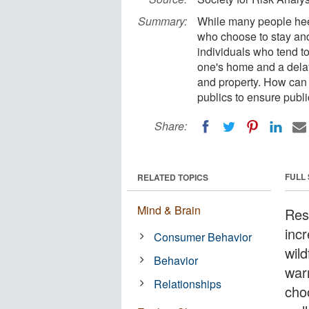
Summary:
While many people heed
who choose to stay and
individuals who tend to
one's home and a delay
and property. How can 
publics to ensure publi
Share:
FULL
RELATED TOPICS
Mind & Brain
Res
inc
Consumer Behavior
wil
Behavior
war
Relationships
cho