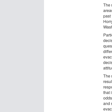
The 
area
past
Horr
Wash
Part
deci
quest
diffe
evac
decis
attit
The 
resul
resp
that
odds 
and 
evac