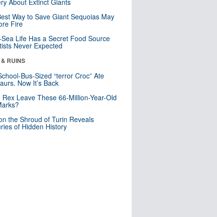
ry About Extinct Giants
est Way to Save Giant Sequoias May
re Fire
Sea Life Has a Secret Food Source
tists Never Expected
 & RUINS
School-Bus-Sized “terror Croc” Ate
aurs. Now It’s Back
. Rex Leave These 66-Million-Year-Old
Marks?
n the Shroud of Turin Reveals
ries of Hidden History