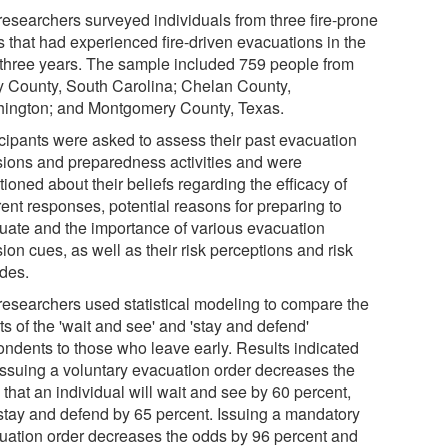
researchers surveyed individuals from three fire-prone
s that had experienced fire-driven evacuations in the
 three years. The sample included 759 people from
y County, South Carolina; Chelan County,
ington; and Montgomery County, Texas.
icipants were asked to assess their past evacuation
sions and preparedness activities and were
ioned about their beliefs regarding the efficacy of
rent responses, potential reasons for preparing to
uate and the importance of various evacuation
ion cues, as well as their risk perceptions and risk
udes.
researchers used statistical modeling to compare the
ts of the 'wait and see' and 'stay and defend'
ondents to those who leave early. Results indicated
 issuing a voluntary evacuation order decreases the
that an individual will wait and see by 60 percent,
stay and defend by 65 percent. Issuing a mandatory
uation order decreases the odds by 96 percent and