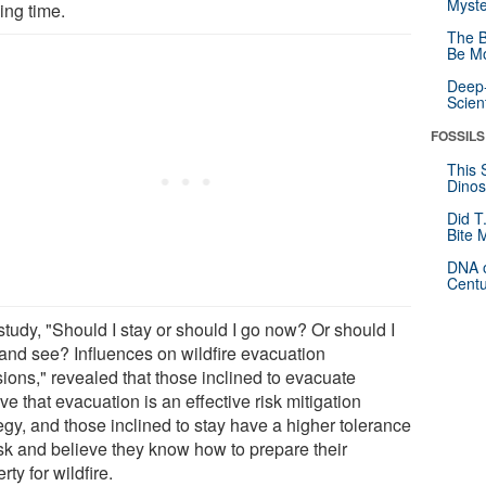
Myste
ing time.
The B
Be Mo
Deep-
Scien
FOSSILS
This 
Dinos
Did T
Bite 
DNA o
Centu
study, "Should I stay or should I go now? Or should I
 and see? Influences on wildfire evacuation
sions," revealed that those inclined to evacuate
ve that evacuation is an effective risk mitigation
egy, and those inclined to stay have a higher tolerance
isk and believe they know how to prepare their
rty for wildfire.