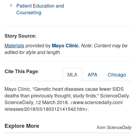
Patient Education and
Counseling
Story Source:
Materials
provided by
Mayo Clinic
.
Note: Content may be
edited for style and length.
Cite This Page
:
MLA
APA
Chicago
Mayo Clinic. "Genetic heart diseases cause fewer SIDS
deaths than previously thought, study finds." ScienceDaily.
ScienceDaily, 12 March 2018. <www.sciencedaily.com
/
releases
/
2018
/
03
/
180312141542.htm>.
Explore More
from ScienceDaily