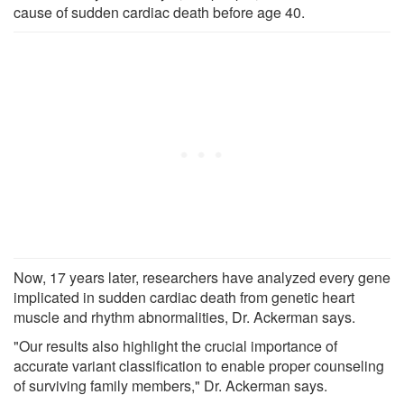
cause of sudden cardiac death before age 40.
Now, 17 years later, researchers have analyzed every gene
implicated in sudden cardiac death from genetic heart
muscle and rhythm abnormalities, Dr. Ackerman says.
"Our results also highlight the crucial importance of
accurate variant classification to enable proper counseling
of surviving family members," Dr. Ackerman says.