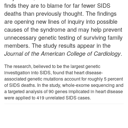
finds they are to blame for far fewer SIDS
deaths than previously thought. The findings
are opening new lines of inquiry into possible
causes of the syndrome and may help prevent
unnecessary genetic testing of surviving family
members. The study results appear in the
Journal of the American College of Cardiology
.
The research, believed to be the largest genetic
investigation into SIDS, found that heart disease-
associated genetic mutations account for roughly 5 percent
of SIDS deaths. In the study, whole-exome sequencing and
a targeted analysis of 90 genes implicated in heart disease
were applied to 419 unrelated SIDS cases.