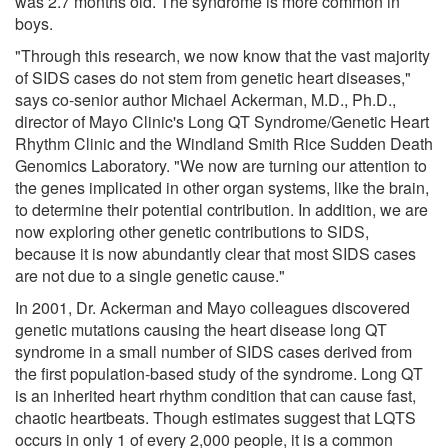
was 2.7 months old. The syndrome is more common in
boys.
"Through this research, we now know that the vast majority
of SIDS cases do not stem from genetic heart diseases,"
says co-senior author Michael Ackerman, M.D., Ph.D.,
director of Mayo Clinic's Long QT Syndrome/Genetic Heart
Rhythm Clinic and the Windland Smith Rice Sudden Death
Genomics Laboratory. "We now are turning our attention to
the genes implicated in other organ systems, like the brain,
to determine their potential contribution. In addition, we are
now exploring other genetic contributions to SIDS,
because it is now abundantly clear that most SIDS cases
are not due to a single genetic cause."
In 2001, Dr. Ackerman and Mayo colleagues discovered
genetic mutations causing the heart disease long QT
syndrome in a small number of SIDS cases derived from
the first population-based study of the syndrome. Long QT
is an inherited heart rhythm condition that can cause fast,
chaotic heartbeats. Though estimates suggest that LQTS
occurs in only 1 of every 2,000 people, it is a common