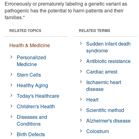
Erroneously or prematurely labeling a genetic variant as
pathogenic has the potential to harm patients and their
families."
RELATED TOPICS
RELATED TERMS
Sudden infant death
Health & Medicine
syndrome
Personalized
Antibiotic resistance
Medicine
Cardiac arrest
Stem Cells
Ischaemic heart
Healthy Aging
disease
Today's Healthcare
Heart
Children's Health
Scientific method
Diseases and
Alzheimer's disease
Conditions
Colostrum
Birth Defects