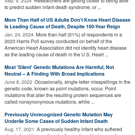
Sep. 9, 2024 
Researchers are getting closer to being able
to predict sudden infant death syndrome, or ...
More Than Half of US Adults Don't Know Heart Disease
Is Leading Cause of Death, Despite 100-Year Reign
Jan. 24, 2024 
More than half (51%) of respondents in a
2023 Harris Poll survey conducted on behalf of the
American Heart Association did not identify heart disease
as the leading cause of death in the U.S. Heart ...
Most 'Silent' Genetic Mutations Are Harmful, Not
Neutral -- A Finding With Broad Implications
June 8, 2022 
Occasionally, single-letter misspellings in the
genetic code, known as point mutations, occur. Point
mutations that alter the resulting protein sequences are
called nonsynonymous mutations, while ...
Previously Unrecognized Genetic Mutation May
Underlie Some Cases of Sudden Infant Death
Aug. 17, 2021 
A previously healthy infant who suffered