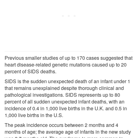
Previous smaller studies of up to 170 cases suggested that
heart disease-related genetic mutations caused up to 20
percent of SIDS deaths.
SIDS is the sudden unexpected death of an infant under 1
that remains unexplained despite thorough clinical and
pathological investigations. SIDS represents up to 80
percent of all sudden unexpected infant deaths, with an
incidence of 0.4 in 1,000 live births in the U.K. and 0.5 in
1,000 live births in the U.S.
The peak incidence occurs between 2 months and 4
months of age; the average age of infants in the new study