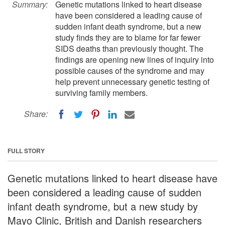
Summary:
Genetic mutations linked to heart disease
have been considered a leading cause of
sudden infant death syndrome, but a new
study finds they are to blame for far fewer
SIDS deaths than previously thought. The
findings are opening new lines of inquiry into
possible causes of the syndrome and may
help prevent unnecessary genetic testing of
surviving family members.
Share:
FULL STORY
Genetic mutations linked to heart disease have
been considered a leading cause of sudden
infant death syndrome, but a new study by
Mayo Clinic, British and Danish researchers