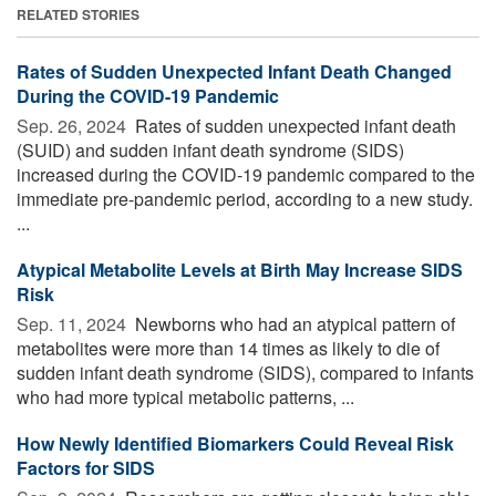
RELATED STORIES
Rates of Sudden Unexpected Infant Death Changed
During the COVID-19 Pandemic
Sep. 26, 2024 
Rates of sudden unexpected infant death
(SUID) and sudden infant death syndrome (SIDS)
increased during the COVID-19 pandemic compared to the
immediate pre-pandemic period, according to a new study.
...
Atypical Metabolite Levels at Birth May Increase SIDS
Risk
Sep. 11, 2024 
Newborns who had an atypical pattern of
metabolites were more than 14 times as likely to die of
sudden infant death syndrome (SIDS), compared to infants
who had more typical metabolic patterns, ...
How Newly Identified Biomarkers Could Reveal Risk
Factors for SIDS