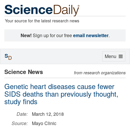
Your source for the latest research news
New!
Sign up for our free
email newsletter
.
S
Toggle
Menu
D
navigation
Science News
from research organizations
Genetic heart diseases cause fewer
SIDS deaths than previously thought,
study finds
Date:
March 12, 2018
Source:
Mayo Clinic