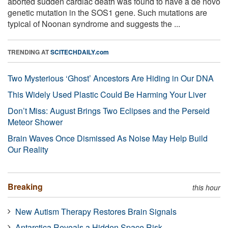
aborted sudden cardiac death was found to have a de novo
genetic mutation in the SOS1 gene. Such mutations are
typical of Noonan syndrome and suggests the ...
TRENDING AT
SCITECHDAILY.com
Two Mysterious ‘Ghost’ Ancestors Are Hiding in Our DNA
This Widely Used Plastic Could Be Harming Your Liver
Don’t Miss: August Brings Two Eclipses and the Perseid
Meteor Shower
Brain Waves Once Dismissed As Noise May Help Build
Our Reality
Breaking
this hour
New Autism Therapy Restores Brain Signals
Antarctica Reveals a Hidden Space Risk