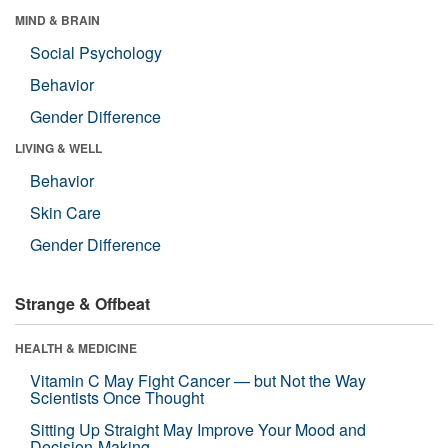
MIND & BRAIN
Social Psychology
Behavior
Gender Difference
LIVING & WELL
Behavior
Skin Care
Gender Difference
Strange & Offbeat
HEALTH & MEDICINE
Vitamin C May Fight Cancer — but Not the Way
Scientists Once Thought
Sitting Up Straight May Improve Your Mood and
Decision-Making