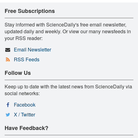
Free Subscriptions
Stay informed with ScienceDaily's free email newsletter,
updated daily and weekly. Or view our many newsfeeds in
your RSS reader:
Email Newsletter
RSS Feeds
Follow Us
Keep up to date with the latest news from ScienceDaily via
social networks:
Facebook
X / Twitter
Have Feedback?