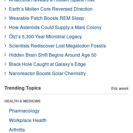
Earth’s Molten Core Reversed Direction
Wearable Patch Boosts REM Sleep
How Asteroids Could Supply a Mars Colony
Ötzi’s 5,300-Year Microbial Legacy
Scientists Rediscover Lost Megalodon Fossils
Hidden Brain Shift Begins Around Age 50
Black Hole Caught at Galaxy’s Edge
Nanoreactor Boosts Solar Chemistry
Trending Topics
this week
HEALTH & MEDICINE
Pharmacology
Workplace Health
Arthritis