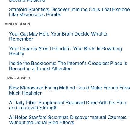
Stanford Scientists Discover Immune Cells That Explode
Like Microscopic Bombs
MIND & BRAIN
Your Gut May Help Your Brain Decide What to
Remember
Your Dreams Aren’t Random. Your Brain Is Rewriting
Reality
Inside the Backrooms: The Internet’s Creepiest Place Is
Becoming a Tourist Attraction
LIVING & WELL
New Microwave Frying Method Could Make French Fries
Much Healthier
A Daily Fiber Supplement Reduced Knee Arthritis Pain
and Improved Strength
AI Helps Stanford Scientists Discover “natural Ozempic”
Without the Usual Side Effects