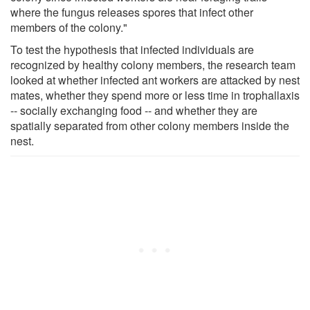
where the fungus releases spores that infect other
members of the colony."
To test the hypothesis that infected individuals are
recognized by healthy colony members, the research team
looked at whether infected ant workers are attacked by nest
mates, whether they spend more or less time in trophallaxis
-- socially exchanging food -- and whether they are
spatially separated from other colony members inside the
nest.