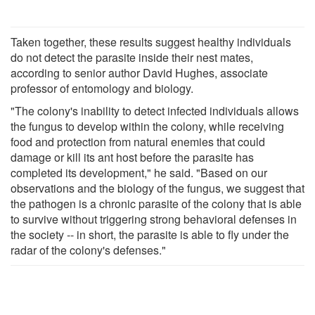
Taken together, these results suggest healthy individuals
do not detect the parasite inside their nest mates,
according to senior author David Hughes, associate
professor of entomology and biology.
"The colony's inability to detect infected individuals allows
the fungus to develop within the colony, while receiving
food and protection from natural enemies that could
damage or kill its ant host before the parasite has
completed its development," he said. "Based on our
observations and the biology of the fungus, we suggest that
the pathogen is a chronic parasite of the colony that is able
to survive without triggering strong behavioral defenses in
the society -- in short, the parasite is able to fly under the
radar of the colony's defenses."