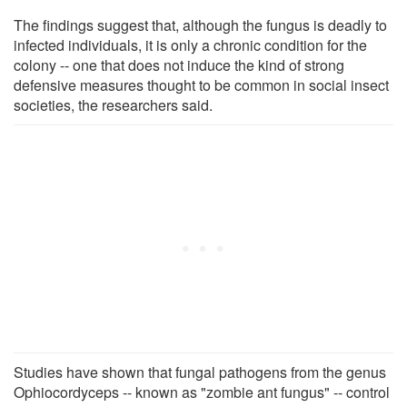
The findings suggest that, although the fungus is deadly to
infected individuals, it is only a chronic condition for the
colony -- one that does not induce the kind of strong
defensive measures thought to be common in social insect
societies, the researchers said.
Studies have shown that fungal pathogens from the genus
Ophiocordyceps -- known as "zombie ant fungus" -- control