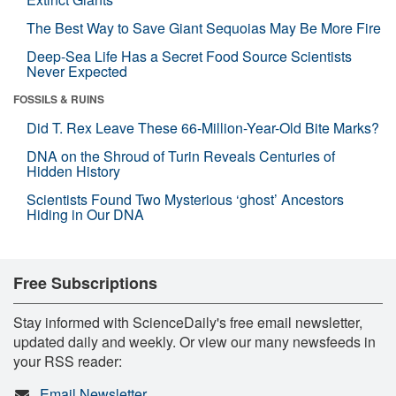
The Best Way to Save Giant Sequoias May Be More Fire
Deep-Sea Life Has a Secret Food Source Scientists
Never Expected
FOSSILS & RUINS
Did T. Rex Leave These 66-Million-Year-Old Bite Marks?
DNA on the Shroud of Turin Reveals Centuries of
Hidden History
Scientists Found Two Mysterious ‘ghost’ Ancestors
Hiding in Our DNA
Free Subscriptions
Stay informed with ScienceDaily's free email newsletter,
updated daily and weekly. Or view our many newsfeeds in
your RSS reader:
Email Newsletter