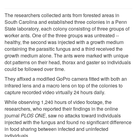
The researchers collected ants from forested areas in
South Carolina and established three colonies in a Penn
State laboratory, each colony consisting of three groups of
worker ants. One of the three groups was untreated --
healthy, the second was injected with a growth medium
containing the parasitic fungus and a third received the
growth medium alone. The ants were marked with unique
dot patterns on their head, thorax and gaster so individuals
could be followed over time.
They affixed a modified GoPro camera fitted with both an
infrared lens and a macro lens on top of the colonies to
capture recorded video virtually 24 hours daily.
While observing 1,240 hours of video footage, the
researchers, who reported their findings in the online
journal
PLOS ONE
, saw no attacks toward individuals
injected with the fungus and found no significant difference
in food sharing between infected and uninfected
individuals.