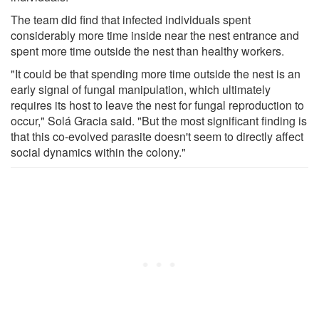
The team did find that infected individuals spent
considerably more time inside near the nest entrance and
spent more time outside the nest than healthy workers.
"It could be that spending more time outside the nest is an
early signal of fungal manipulation, which ultimately
requires its host to leave the nest for fungal reproduction to
occur," Solá Gracia said. "But the most significant finding is
that this co-evolved parasite doesn't seem to directly affect
social dynamics within the colony."