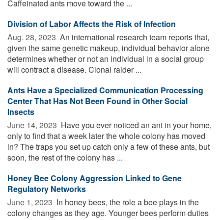
Caffeinated ants move toward the ...
Division of Labor Affects the Risk of Infection
Aug. 28, 2023 
An international research team reports that,
given the same genetic makeup, individual behavior alone
determines whether or not an individual in a social group
will contract a disease. Clonal raider ...
Ants Have a Specialized Communication Processing
Center That Has Not Been Found in Other Social
Insects
June 14, 2023 
Have you ever noticed an ant in your home,
only to find that a week later the whole colony has moved
in? The traps you set up catch only a few of these ants, but
soon, the rest of the colony has ...
Honey Bee Colony Aggression Linked to Gene
Regulatory Networks
June 1, 2023 
In honey bees, the role a bee plays in the
colony changes as they age. Younger bees perform duties