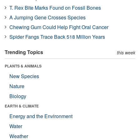
T. Rex Bite Marks Found on Fossil Bones
A Jumping Gene Crosses Species
Chewing Gum Could Help Fight Oral Cancer
Spider Fangs Trace Back 518 Million Years
Trending Topics
this week
PLANTS & ANIMALS
New Species
Nature
Biology
EARTH & CLIMATE
Energy and the Environment
Water
Weather