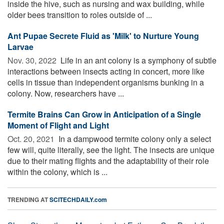
inside the hive, such as nursing and wax building, while
older bees transition to roles outside of ...
Ant Pupae Secrete Fluid as 'Milk' to Nurture Young
Larvae
Nov. 30, 2022 
Life in an ant colony is a symphony of subtle
interactions between insects acting in concert, more like
cells in tissue than independent organisms bunking in a
colony. Now, researchers have ...
Termite Brains Can Grow in Anticipation of a Single
Moment of Flight and Light
Oct. 20, 2021 
In a dampwood termite colony only a select
few will, quite literally, see the light. The insects are unique
due to their mating flights and the adaptability of their role
within the colony, which is ...
TRENDING AT
SCITECHDAILY.com