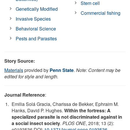
Stem cell
Genetically Modified
Commercial fishing
Invasive Species
Behavioral Science
Pests and Parasites
Story Source:
Materials
provided by
Penn State
.
Note: Content may be
edited for style and length.
Journal Reference
:
Emilia Solá Gracia, Charissa de Bekker, Ephraim M.
Hanks, David P. Hughes.
Within the fortress: A
specialized parasite is not discriminated against in
a social insect society
.
PLOS ONE
, 2018; 13 (2):
e0193536 DOI:
10.1371/journal.pone.0193536