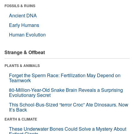
FOSSILS & RUINS
Ancient DNA
Early Humans
Human Evolution
Strange & Offbeat
PLANTS & ANIMALS
Forget the Sperm Race: Fertilization May Depend on
Teamwork
80-Million-Year-Old Snake Brain Reveals a Surprising
Evolutionary Secret
This School-Bus-Sized “terror Croc” Ate Dinosaurs. Now
It’s Back
EARTH & CLIMATE
These Underwater Bones Could Solve a Mystery About
Extinct Giants