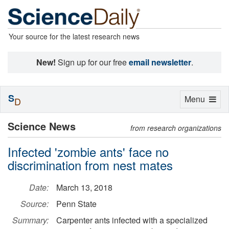
Your source for the latest research news
New!
Sign up for our free
email newsletter
.
S
Toggle
Menu
D
navigation
Science News
from research organizations
Infected 'zombie ants' face no
discrimination from nest mates
Date:
March 13, 2018
Source:
Penn State
Summary:
Carpenter ants infected with a specialized