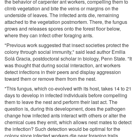
the behavior of carpenter ant workers, compelling them to
climb vegetation and bite the veins or margins on the
underside of leaves. The infected ants die, remaining
attached to the vegetation postmortem. There, the fungus
grows and releases spores onto the forest floor below,
where they can infect other foraging ants.
"Previous work suggested that insect societies protect the
colony through social immunity," said lead author Emilia
Solá Gracia, postdoctoral scholar in biology, Penn State. "It
was thought that during social interaction, ant workers
detect infections in their peers and display aggression
toward them or remove them from the nest.
"This fungus, which co-evolved with its host, takes 14 to 21
days to develop in infected individuals before compelling
them to leave the nest and perform their last act. The
question is, during this development, does the pathogen
change how infected ants interact with others or alter the
chemical cues they emit, which allows nest mates to detect
the infection? Such detection would be optimal for the
colony since infected workers die near foraging trails