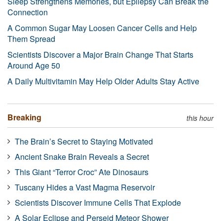
Sleep Strengthens Memories, but Epilepsy Can Break the
Connection
A Common Sugar May Loosen Cancer Cells and Help
Them Spread
Scientists Discover a Major Brain Change That Starts
Around Age 50
A Daily Multivitamin May Help Older Adults Stay Active
Breaking
this hour
The Brain’s Secret to Staying Motivated
Ancient Snake Brain Reveals a Secret
This Giant “Terror Croc” Ate Dinosaurs
Tuscany Hides a Vast Magma Reservoir
Scientists Discover Immune Cells That Explode
A Solar Eclipse and Perseid Meteor Shower