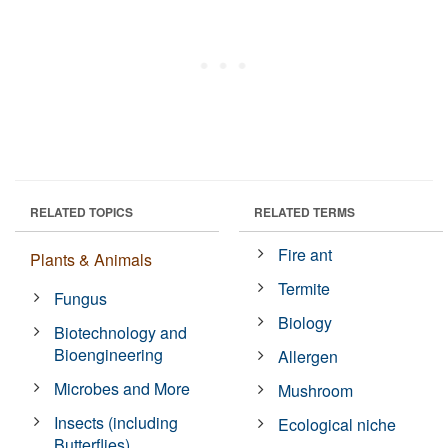
RELATED TOPICS
RELATED TERMS
Fire ant
Plants & Animals
Termite
Fungus
Biology
Biotechnology and
Bioengineering
Allergen
Microbes and More
Mushroom
Insects (including
Ecological niche
Butterflies)