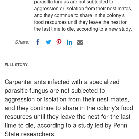
parasitic fungus are not subjected to
aggression or isolation from their nest mates,
and they continue to share in the colony's
food resources until they leave the nest for
the last time to die, according to a new study.
Share:
FULL STORY
Carpenter ants infected with a specialized
parasitic fungus are not subjected to
aggression or isolation from their nest mates,
and they continue to share in the colony's food
resources until they leave the nest for the last
time to die, according to a study led by Penn
State researchers.