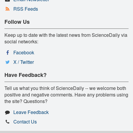
RSS Feeds
Follow Us
Keep up to date with the latest news from ScienceDaily via
social networks:
Facebook
X / Twitter
Have Feedback?
Tell us what you think of ScienceDaily -- we welcome both
positive and negative comments. Have any problems using
the site? Questions?
Leave Feedback
Contact Us