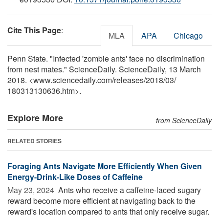
Cite This Page
:
MLA
APA
Chicago
Penn State. "Infected 'zombie ants' face no discrimination
from nest mates." ScienceDaily. ScienceDaily, 13 March
2018. <www.sciencedaily.com
/
releases
/
2018
/
03
/
180313130636.htm>.
Explore More
from ScienceDaily
RELATED STORIES
Foraging Ants Navigate More Efficiently When Given
Energy-Drink-Like Doses of Caffeine
May 23, 2024 
Ants who receive a caffeine-laced sugary
reward become more efficient at navigating back to the
reward's location compared to ants that only receive sugar.