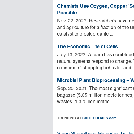
Chemists Use Oxygen, Copper 'Sc
Possible
Nov. 22, 2023 
Researchers have dev
and agriculture for a fraction of the
catalyst to break organic ...
The Economic Life of Cells
July 13, 2023 
A team has combined 
natural systems respond to change. 
consumers' shopping behavior and th
Microbial Plant Bioprocessing –
Sep. 20, 2021 
The most significant 
bagasse (5.35 million metric tonnes),
wastes (1.3 billion metric ...
TRENDING AT
SCITECHDAILY.com
Sleep Strengthens Memories, but E