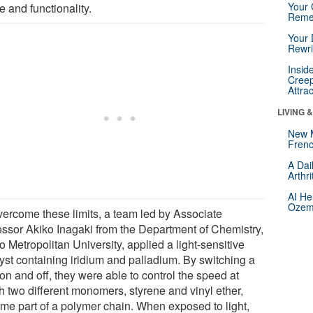
Your 
 and functionality.
Reme
Your 
Rewri
Insid
Creep
Attra
LIVING 
New 
Frenc
A Dai
Arthr
AI He
Ozemp
vercome these limits, a team led by Associate
essor Akiko Inagaki from the Department of Chemistry,
 Metropolitan University, applied a light-sensitive
lyst containing iridium and palladium. By switching a
 on and off, they were able to control the speed at
h two different monomers, styrene and vinyl ether,
me part of a polymer chain. When exposed to light,