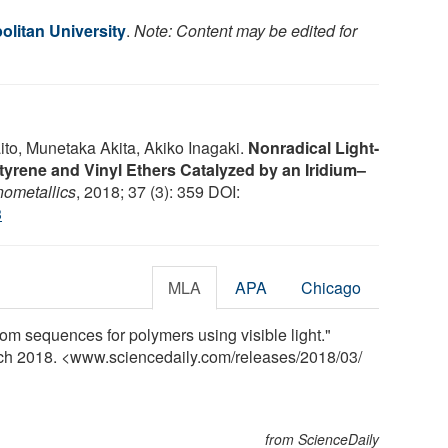
olitan University
.
Note: Content may be edited for
to, Munetaka Akita, Akiko Inagaki.
Nonradical Light-
tyrene and Vinyl Ethers Catalyzed by an Iridium–
ometallics
, 2018; 37 (3): 359 DOI:
3
MLA
APA
Chicago
om sequences for polymers using visible light."
rch 2018. <www.sciencedaily.com
/
releases
/
2018
/
03
/
from ScienceDaily