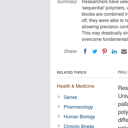
Summary:
Researchers have used 
'sequential' polymers, 
blocks are combined in
off, they were able to 
allowing precision cont
This may drastically s
overcome fundamental l
Share:
FULL
RELATED TOPICS
Health & Medicine
Res
Univ
Genes
pal
Pharmacology
pol
Human Biology
diff
Chronic Illness
pol