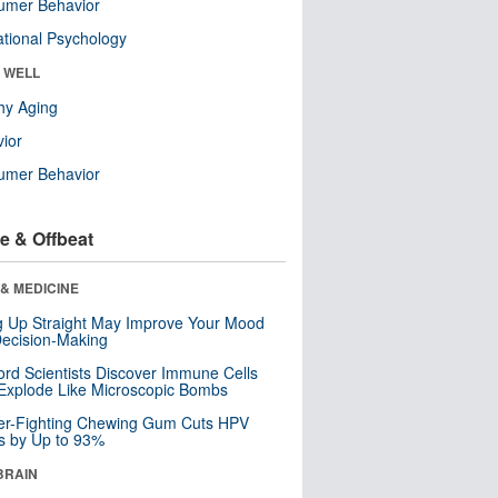
umer Behavior
tional Psychology
& WELL
hy Aging
ior
umer Behavior
e & Offbeat
& MEDICINE
ng Up Straight May Improve Your Mood
ecision-Making
ord Scientists Discover Immune Cells
Explode Like Microscopic Bombs
er-Fighting Chewing Gum Cuts HPV
s by Up to 93%
BRAIN