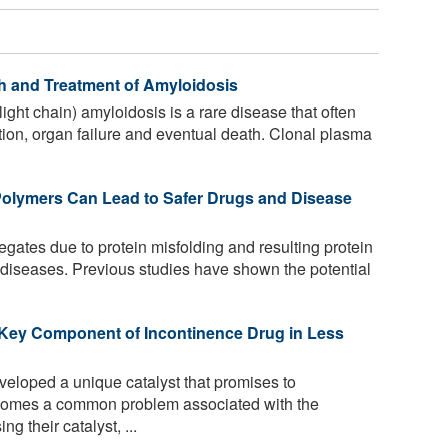
h and Treatment of Amyloidosis
ght chain) amyloidosis is a rare disease that often
tion, organ failure and eventual death. Clonal plasma
Polymers Can Lead to Safer Drugs and Disease
gates due to protein misfolding and resulting protein
al diseases. Previous studies have shown the potential
 Key Component of Incontinence Drug in Less
loped a unique catalyst that promises to
ercomes a common problem associated with the
g their catalyst, ...