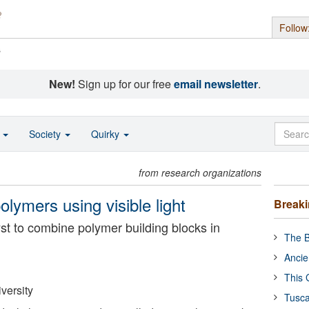
Follow
s
New!
Sign up for our free
email newsletter
.
o
Society
Quirky
from research organizations
lymers using visible light
Break
yst to combine polymer building blocks in
The B
Ancie
This 
versity
Tusca