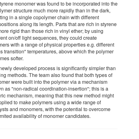
styrene monomer was found to be incorporated into the
lymer structure much more rapidly than in the dark,
ting in a single copolymer chain with different
sitions along its length. Parts that are rich in styrene
ore rigid than those rich in vinyl ether; by using
rent on/off light sequences, they could create
ers with a range of physical properties e.g. different
ss transition" temperatures, above which the polymer
mes softer.
newly developed process is significantly simpler than
ting methods. The team also found that both types of
mer were built into the polymer via a mechanism
 as "non-radical coordination-insertion"; this is a
ric mechanism, meaning that this new method might
pplied to make polymers using a wide range of
lysts and monomers, with the potential to overcome
imited availability of monomer candidates.