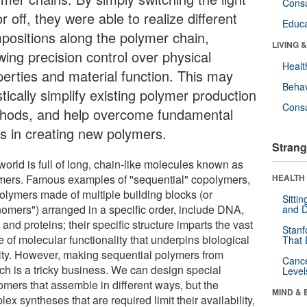
Cons
r off, they were able to realize different
Educa
positions along the polymer chain,
LIVING 
wing precision control over physical
Healt
perties and material function. This may
Behav
tically simplify existing polymer production
Cons
hods, and help overcome fundamental
ts in creating new polymers.
Strang
orld is full of long, chain-like molecules known as
mers. Famous examples of "sequential" copolymers,
HEALTH 
polymers made of multiple building blocks (or
Sitti
omers") arranged in a specific order, include DNA,
and D
nd proteins; their specific structure imparts the vast
Stanf
 of molecular functionality that underpins biological
That 
vity. However, making sequential polymers from
Canc
tch is a tricky business. We can design special
Level
mers that assemble in different ways, but the
MIND & 
ex syntheses that are required limit their availability,