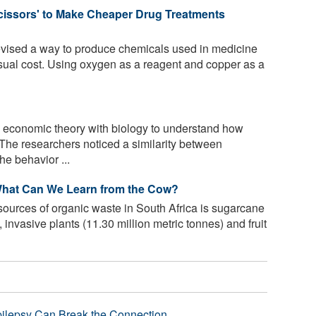
issors' to Make Cheaper Drug Treatments
ised a way to produce chemicals used in medicine
 usual cost. Using oxygen as a reagent and copper as a
economic theory with biology to understand how
The researchers noticed a similarity between
e behavior ...
 What Can We Learn from the Cow?
sources of organic waste in South Africa is sugarcane
 invasive plants (11.30 million metric tonnes) and fruit
pilepsy Can Break the Connection