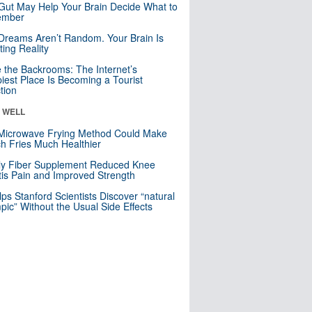
Gut May Help Your Brain Decide What to
mber
Dreams Aren’t Random. Your Brain Is
ting Reality
e the Backrooms: The Internet’s
iest Place Is Becoming a Tourist
ction
& WELL
Microwave Frying Method Could Make
h Fries Much Healthier
ly Fiber Supplement Reduced Knee
itis Pain and Improved Strength
lps Stanford Scientists Discover “natural
ic” Without the Usual Side Effects