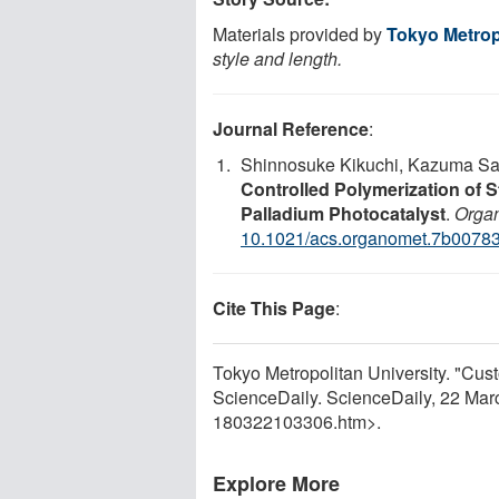
Materials provided by
Tokyo Metrop
style and length.
Journal Reference
:
Shinnosuke Kikuchi, Kazuma Sai
Controlled Polymerization of S
Palladium Photocatalyst
.
Organ
10.1021/acs.organomet.7b0078
Cite This Page
:
Tokyo Metropolitan University. "Cust
ScienceDaily. ScienceDaily, 22 Ma
180322103306.htm>.
Explore More