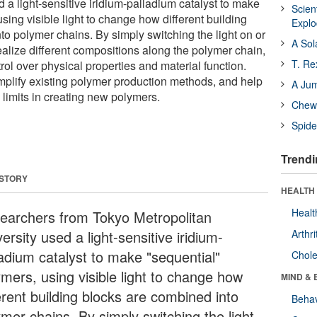
a light-sensitive iridium-palladium catalyst to make
Scien
using visible light to change how different building
Expl
to polymer chains. By simply switching the light on or
A Sol
realize different compositions along the polymer chain,
T. Re
rol over physical properties and material function.
implify existing polymer production methods, and help
A Ju
imits in creating new polymers.
Chewi
Spide
Trendi
 STORY
HEALTH 
Healt
earchers from Tokyo Metropolitan
ersity used a light-sensitive iridium-
Arthri
ladium catalyst to make "sequential"
Chole
ymers, using visible light to change how
MIND & 
erent building blocks are combined into
Behav
ymer chains. By simply switching the light