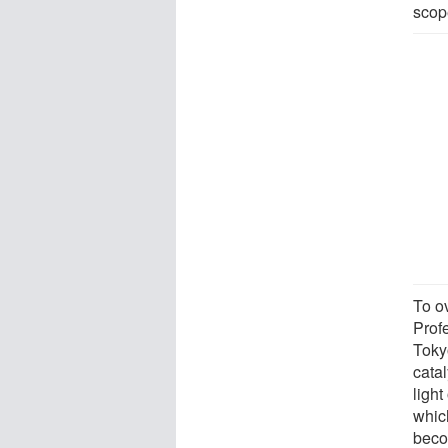
scope
To o
Prof
Tokyo
cata
light
whic
beco