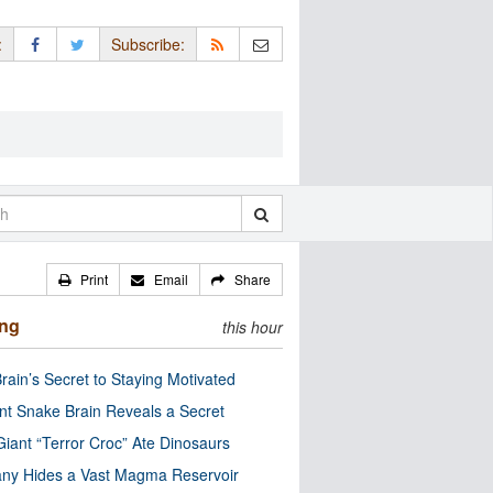
:
Subscribe:
Print
Email
Share
ing
this hour
rain’s Secret to Staying Motivated
nt Snake Brain Reveals a Secret
Giant “Terror Croc” Ate Dinosaurs
ny Hides a Vast Magma Reservoir