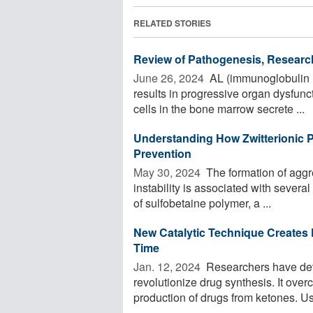
RELATED STORIES
Review of Pathogenesis, Researc
June 26, 2024 
AL (immunoglobulin li
results in progressive organ dysfunc
cells in the bone marrow secrete ...
Understanding How Zwitterionic 
Prevention
May 30, 2024 
The formation of aggre
instability is associated with sever
of sulfobetaine polymer, a ...
New Catalytic Technique Creates
Time
Jan. 12, 2024 
Researchers have deve
revolutionize drug synthesis. It ov
production of drugs from ketones. Usin