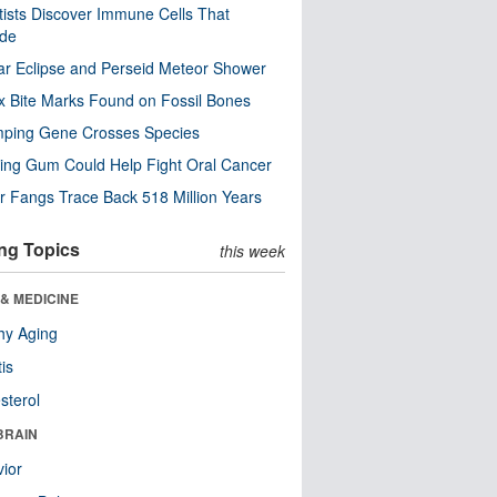
tists Discover Immune Cells That
ode
ar Eclipse and Perseid Meteor Shower
x Bite Marks Found on Fossil Bones
mping Gene Crosses Species
ng Gum Could Help Fight Oral Cancer
r Fangs Trace Back 518 Million Years
ng Topics
this week
& MEDICINE
hy Aging
tis
sterol
BRAIN
ior