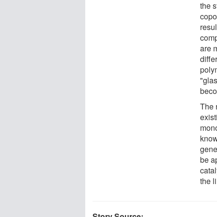
the 
copo
resul
compo
are m
diffe
polym
"gla
beco
The 
exis
mono
known
gene
be a
cata
the l
Story Source: