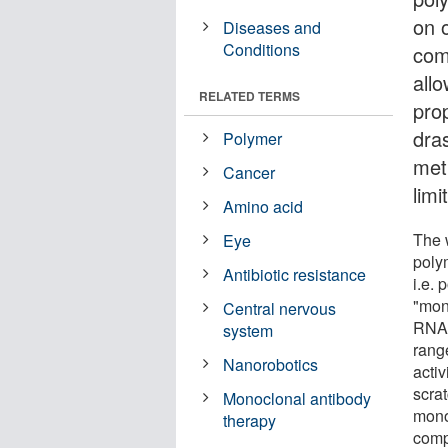
on o
Diseases and
Conditions
com
allo
RELATED TERMS
pro
dras
Polymer
met
Cancer
limi
Amino acid
The w
Eye
poly
Antibiotic resistance
i.e. 
"mon
Central nervous
RNA a
system
range
Nanorobotics
acti
scra
Monoclonal antibody
mono
therapy
compl