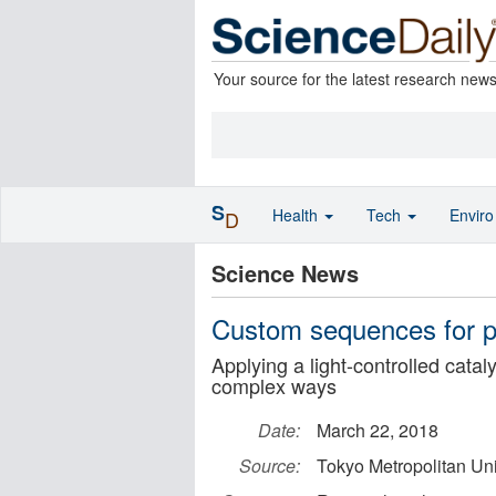
Your source for the latest research new
S
Health
Tech
Envir
D
Science News
Custom sequences for po
Applying a light-controlled catal
complex ways
Date:
March 22, 2018
Source:
Tokyo Metropolitan Uni