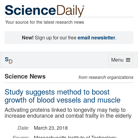
Your source for the latest research news
New!
Sign up for our free
email newsletter
.
S
Toggle
Menu
D
navigation
Science News
from research organizations
Study suggests method to boost
growth of blood vessels and muscle
Activating proteins linked to longevity may help to
increase endurance and combat frailty in the elderly
Date:
March 23, 2018
Source:
Massachusetts Institute of Technology