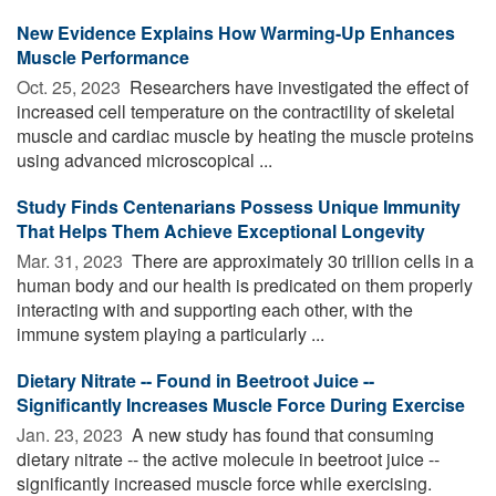
New Evidence Explains How Warming-Up Enhances
Muscle Performance
Oct. 25, 2023 
Researchers have investigated the effect of
increased cell temperature on the contractility of skeletal
muscle and cardiac muscle by heating the muscle proteins
using advanced microscopical ...
Study Finds Centenarians Possess Unique Immunity
That Helps Them Achieve Exceptional Longevity
Mar. 31, 2023 
There are approximately 30 trillion cells in a
human body and our health is predicated on them properly
interacting with and supporting each other, with the
immune system playing a particularly ...
Dietary Nitrate -- Found in Beetroot Juice --
Significantly Increases Muscle Force During Exercise
Jan. 23, 2023 
A new study has found that consuming
dietary nitrate -- the active molecule in beetroot juice --
significantly increased muscle force while exercising.