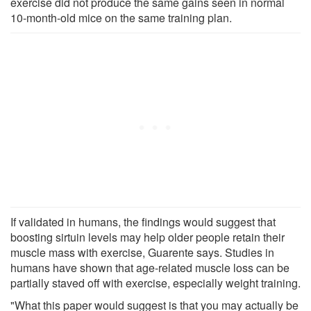
exercise did not produce the same gains seen in normal
10-month-old mice on the same training plan.
If validated in humans, the findings would suggest that
boosting sirtuin levels may help older people retain their
muscle mass with exercise, Guarente says. Studies in
humans have shown that age-related muscle loss can be
partially staved off with exercise, especially weight training.
"What this paper would suggest is that you may actually be