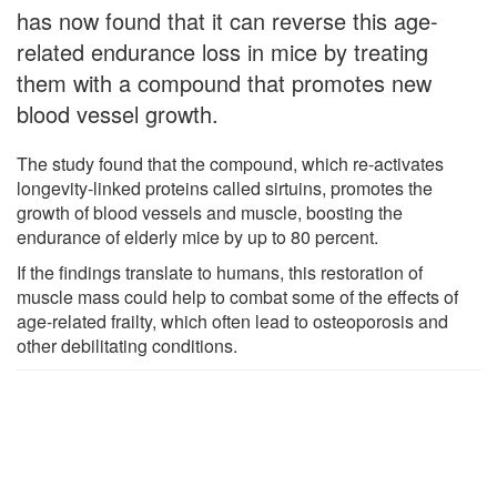
has now found that it can reverse this age-
related endurance loss in mice by treating
them with a compound that promotes new
blood vessel growth.
The study found that the compound, which re-activates
longevity-linked proteins called sirtuins, promotes the
growth of blood vessels and muscle, boosting the
endurance of elderly mice by up to 80 percent.
If the findings translate to humans, this restoration of
muscle mass could help to combat some of the effects of
age-related frailty, which often lead to osteoporosis and
other debilitating conditions.