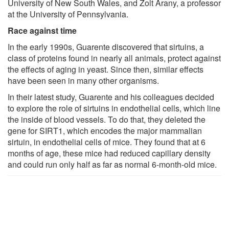
University of New South Wales, and Zolt Arany, a professor
at the University of Pennsylvania.
Race against time
In the early 1990s, Guarente discovered that sirtuins, a
class of proteins found in nearly all animals, protect against
the effects of aging in yeast. Since then, similar effects
have been seen in many other organisms.
In their latest study, Guarente and his colleagues decided
to explore the role of sirtuins in endothelial cells, which line
the inside of blood vessels. To do that, they deleted the
gene for SIRT1, which encodes the major mammalian
sirtuin, in endothelial cells of mice. They found that at 6
months of age, these mice had reduced capillary density
and could run only half as far as normal 6-month-old mice.