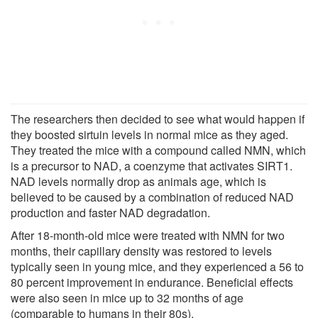
The researchers then decided to see what would happen if
they boosted sirtuin levels in normal mice as they aged.
They treated the mice with a compound called NMN, which
is a precursor to NAD, a coenzyme that activates SIRT1.
NAD levels normally drop as animals age, which is
believed to be caused by a combination of reduced NAD
production and faster NAD degradation.
After 18-month-old mice were treated with NMN for two
months, their capillary density was restored to levels
typically seen in young mice, and they experienced a 56 to
80 percent improvement in endurance. Beneficial effects
were also seen in mice up to 32 months of age
(comparable to humans in their 80s).