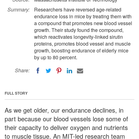
Summary:
Researchers have reversed age-related
endurance loss in mice by treating them with
a compound that promotes new blood vessel
growth. Their study found the compound,
which reactivates longevity-linked sirutin
proteins, promotes blood vessel and muscle
growth, boosting endurance of elderly mice
by up to 80 percent.
Share:
FULL STORY
As we get older, our endurance declines, in
part because our blood vessels lose some of
their capacity to deliver oxygen and nutrients
to muscle tissue. An MIT-led research team