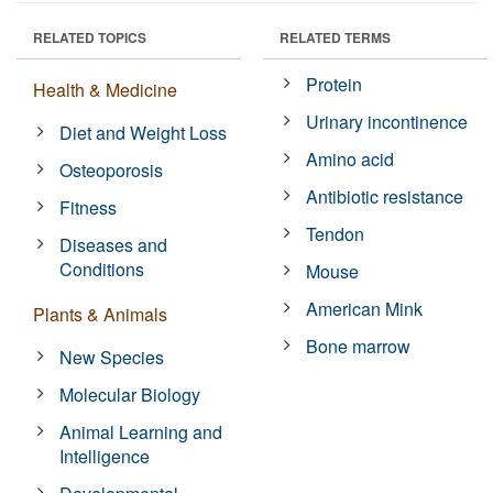
RELATED TOPICS
RELATED TERMS
Protein
Health & Medicine
Urinary incontinence
Diet and Weight Loss
Amino acid
Osteoporosis
Antibiotic resistance
Fitness
Tendon
Diseases and
Conditions
Mouse
American Mink
Plants & Animals
Bone marrow
New Species
Molecular Biology
Animal Learning and
Intelligence