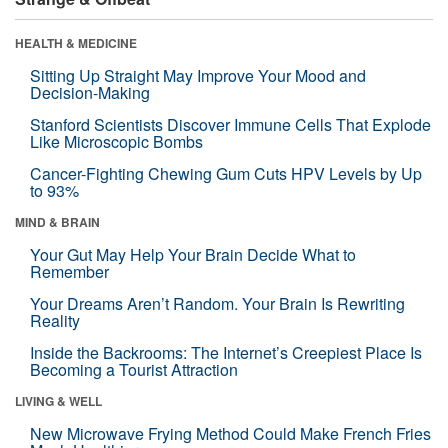
HEALTH & MEDICINE
Sitting Up Straight May Improve Your Mood and
Decision-Making
Stanford Scientists Discover Immune Cells That Explode
Like Microscopic Bombs
Cancer-Fighting Chewing Gum Cuts HPV Levels by Up
to 93%
MIND & BRAIN
Your Gut May Help Your Brain Decide What to
Remember
Your Dreams Aren’t Random. Your Brain Is Rewriting
Reality
Inside the Backrooms: The Internet’s Creepiest Place Is
Becoming a Tourist Attraction
LIVING & WELL
New Microwave Frying Method Could Make French Fries