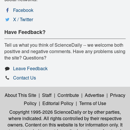
Facebook
X / Twitter
Have Feedback?
Tell us what you think of ScienceDaily -- we welcome both
positive and negative comments. Have any problems using
the site? Questions?
Leave Feedback
Contact Us
About This Site
|
Staff
|
Contribute
|
Advertise
|
Privacy
Policy
|
Editorial Policy
|
Terms of Use
Copyright 1995-2026 ScienceDaily
or by other parties,
where indicated. All rights controlled by their respective
owners. Content on this website is for information only. It