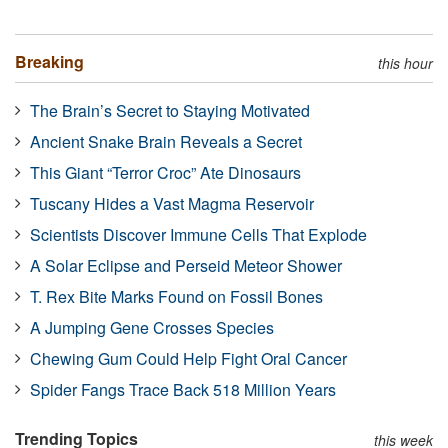
Breaking
this hour
The Brain’s Secret to Staying Motivated
Ancient Snake Brain Reveals a Secret
This Giant “Terror Croc” Ate Dinosaurs
Tuscany Hides a Vast Magma Reservoir
Scientists Discover Immune Cells That Explode
A Solar Eclipse and Perseid Meteor Shower
T. Rex Bite Marks Found on Fossil Bones
A Jumping Gene Crosses Species
Chewing Gum Could Help Fight Oral Cancer
Spider Fangs Trace Back 518 Million Years
Trending Topics
this week