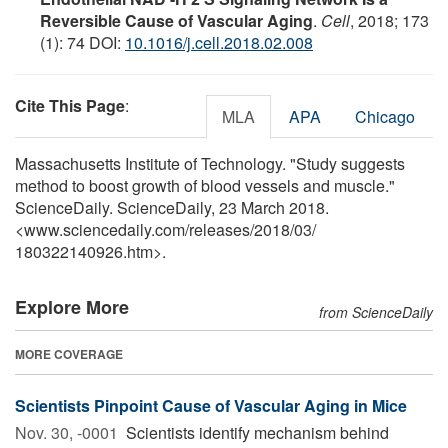
Reversible Cause of Vascular Aging
.
Cell
, 2018; 173
(1): 74 DOI:
10.1016/j.cell.2018.02.008
Cite This Page
:
MLA
APA
Chicago
Massachusetts Institute of Technology. "Study suggests
method to boost growth of blood vessels and muscle."
ScienceDaily. ScienceDaily, 23 March 2018.
<www.sciencedaily.com
/
releases
/
2018
/
03
/
180322140926.htm>.
Explore More
from ScienceDaily
MORE COVERAGE
Scientists Pinpoint Cause of Vascular Aging in Mice
Nov. 30, -0001 
Scientists identify mechanism behind