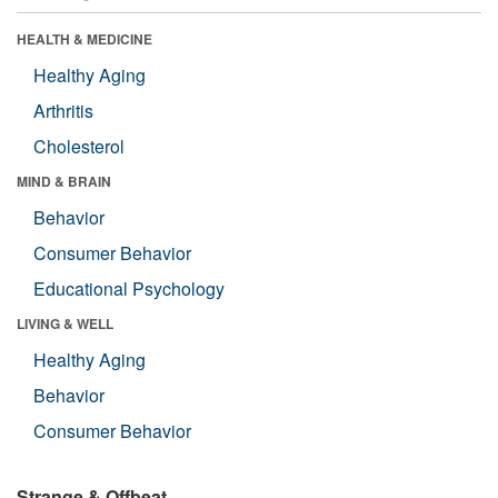
HEALTH & MEDICINE
Healthy Aging
Arthritis
Cholesterol
MIND & BRAIN
Behavior
Consumer Behavior
Educational Psychology
LIVING & WELL
Healthy Aging
Behavior
Consumer Behavior
Strange & Offbeat