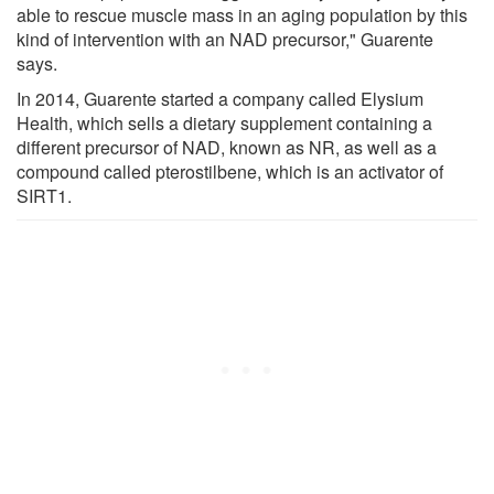
able to rescue muscle mass in an aging population by this
kind of intervention with an NAD precursor," Guarente
says.
In 2014, Guarente started a company called Elysium
Health, which sells a dietary supplement containing a
different precursor of NAD, known as NR, as well as a
compound called pterostilbene, which is an activator of
SIRT1.