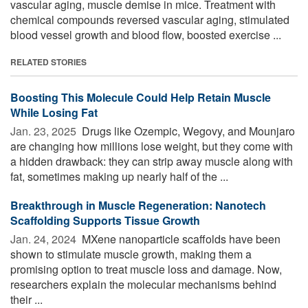
vascular aging, muscle demise in mice. Treatment with
chemical compounds reversed vascular aging, stimulated
blood vessel growth and blood flow, boosted exercise ...
RELATED STORIES
Boosting This Molecule Could Help Retain Muscle
While Losing Fat
Jan. 23, 2025 
Drugs like Ozempic, Wegovy, and Mounjaro
are changing how millions lose weight, but they come with
a hidden drawback: they can strip away muscle along with
fat, sometimes making up nearly half of the ...
Breakthrough in Muscle Regeneration: Nanotech
Scaffolding Supports Tissue Growth
Jan. 24, 2024 
MXene nanoparticle scaffolds have been
shown to stimulate muscle growth, making them a
promising option to treat muscle loss and damage. Now,
researchers explain the molecular mechanisms behind
their ...