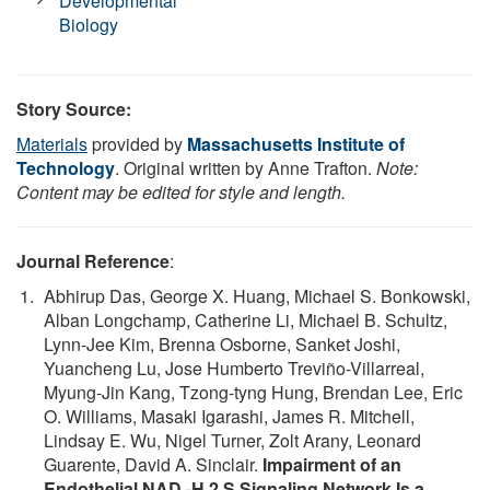
Developmental
Biology
Story Source:
Materials
provided by
Massachusetts Institute of
Technology
. Original written by Anne Trafton.
Note:
Content may be edited for style and length.
Journal Reference
:
Abhirup Das, George X. Huang, Michael S. Bonkowski,
Alban Longchamp, Catherine Li, Michael B. Schultz,
Lynn-Jee Kim, Brenna Osborne, Sanket Joshi,
Yuancheng Lu, Jose Humberto Treviño-Villarreal,
Myung-Jin Kang, Tzong-tyng Hung, Brendan Lee, Eric
O. Williams, Masaki Igarashi, James R. Mitchell,
Lindsay E. Wu, Nigel Turner, Zolt Arany, Leonard
Guarente, David A. Sinclair.
Impairment of an
Endothelial NAD -H 2 S Signaling Network Is a