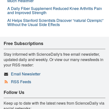
Much Healthier
A Daily Fiber Supplement Reduced Knee Arthritis Pain
and Improved Strength
AI Helps Stanford Scientists Discover “natural Ozempic”
Without the Usual Side Effects
Free Subscriptions
Stay informed with ScienceDaily's free email newsletter,
updated daily and weekly. Or view our many newsfeeds in
your RSS reader:
Email Newsletter
RSS Feeds
Follow Us
Keep up to date with the latest news from ScienceDaily via
social networks: