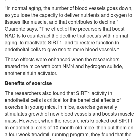
"In normal aging, the number of blood vessels goes down,
so you lose the capacity to deliver nutrients and oxygen to
tissues like muscle, and that contributes to decline,"
Guarente says. "The effect of the precursors that boost
NAD is to counteract the decline that occurs with normal
aging, to reactivate SIRT1, and to restore function in
endothelial cells to give rise to more blood vessels."
These effects were enhanced when the researchers
treated the mice with both NMN and hydrogen sulfide,
another sirtuin activator.
Benefits of exercise
The researchers also found that SIRT1 activity in
endothelial cells is critical for the beneficial effects of
exercise in young mice. In mice, exercise generally
stimulates growth of new blood vessels and boosts muscle
mass. However, when the researchers knocked out SIRT1
in endothelial cells of 10-month-old mice, then put them on
a four-week treadmill running program, they found that the