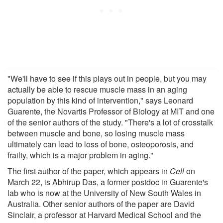
"We'll have to see if this plays out in people, but you may
actually be able to rescue muscle mass in an aging
population by this kind of intervention," says Leonard
Guarente, the Novartis Professor of Biology at MIT and one
of the senior authors of the study. "There's a lot of crosstalk
between muscle and bone, so losing muscle mass
ultimately can lead to loss of bone, osteoporosis, and
frailty, which is a major problem in aging."
The first author of the paper, which appears in
Cell
on
March 22, is Abhirup Das, a former postdoc in Guarente's
lab who is now at the University of New South Wales in
Australia. Other senior authors of the paper are David
Sinclair, a professor at Harvard Medical School and the