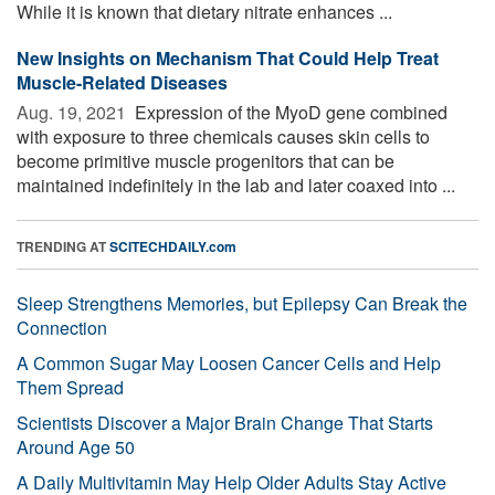
While it is known that dietary nitrate enhances ...
New Insights on Mechanism That Could Help Treat
Muscle-Related Diseases
Aug. 19, 2021 
Expression of the MyoD gene combined
with exposure to three chemicals causes skin cells to
become primitive muscle progenitors that can be
maintained indefinitely in the lab and later coaxed into ...
TRENDING AT
SCITECHDAILY.com
Sleep Strengthens Memories, but Epilepsy Can Break the
Connection
A Common Sugar May Loosen Cancer Cells and Help
Them Spread
Scientists Discover a Major Brain Change That Starts
Around Age 50
A Daily Multivitamin May Help Older Adults Stay Active