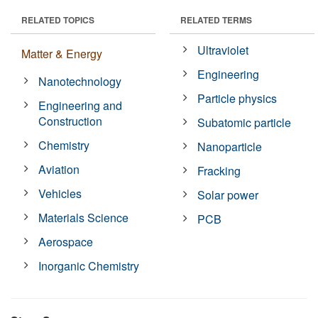
RELATED TOPICS
RELATED TERMS
Ultraviolet
Matter & Energy
Engineering
Nanotechnology
Particle physics
Engineering and
Construction
Subatomic particle
Chemistry
Nanoparticle
Aviation
Fracking
Vehicles
Solar power
Materials Science
PCB
Aerospace
Inorganic Chemistry