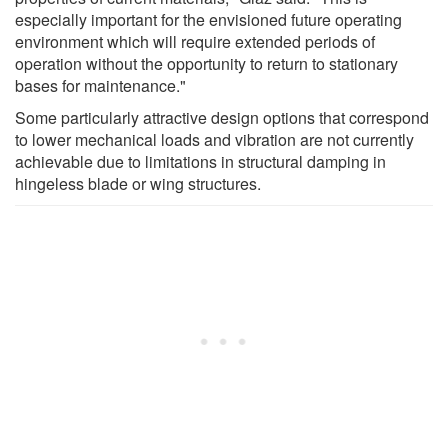
especially important for the envisioned future operating
environment which will require extended periods of
operation without the opportunity to return to stationary
bases for maintenance."
Some particularly attractive design options that correspond
to lower mechanical loads and vibration are not currently
achievable due to limitations in structural damping in
hingeless blade or wing structures.