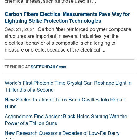
chemical threats, such as those used in ...
Carbon Fibers Electrical Measurements Pave Way for
Lightning Strike Protection Technologies
Sep. 21, 2021 
Carbon fiber reinforced polymer composite
structures are important in several industries, yet the
electrical behavior of a composite is challenging to
measure or predict because of the electrical ...
TRENDING AT
SCITECHDAILY.com
World’s First Photonic Time Crystal Can Reshape Light in
Trillionths of a Second
New Stroke Treatment Turns Brain Cavities Into Repair
Hubs
Astronomers Find Ancient Black Holes Shining With the
Power of a Trillion Suns
New Research Questions Decades of Low-Fat Dairy