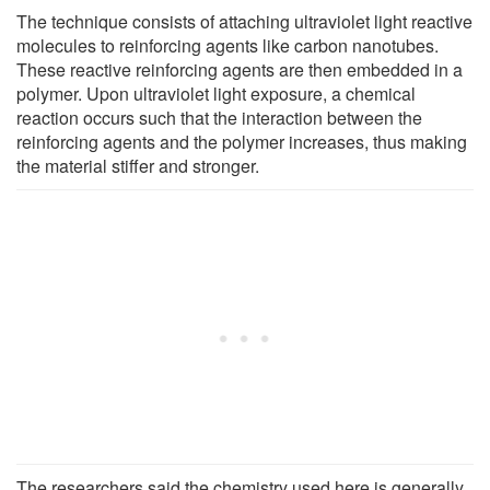
The technique consists of attaching ultraviolet light reactive
molecules to reinforcing agents like carbon nanotubes.
These reactive reinforcing agents are then embedded in a
polymer. Upon ultraviolet light exposure, a chemical
reaction occurs such that the interaction between the
reinforcing agents and the polymer increases, thus making
the material stiffer and stronger.
The researchers said the chemistry used here is generally