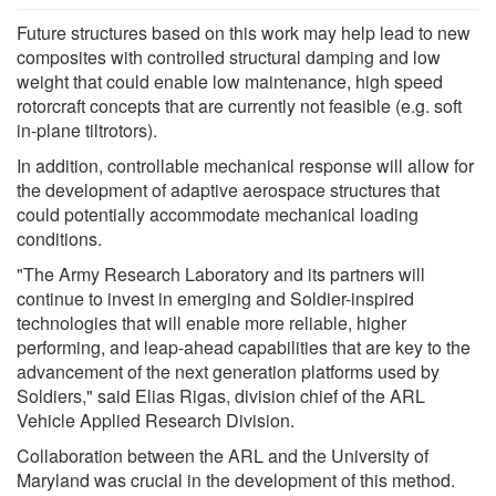
Future structures based on this work may help lead to new
composites with controlled structural damping and low
weight that could enable low maintenance, high speed
rotorcraft concepts that are currently not feasible (e.g. soft
in-plane tiltrotors).
In addition, controllable mechanical response will allow for
the development of adaptive aerospace structures that
could potentially accommodate mechanical loading
conditions.
"The Army Research Laboratory and its partners will
continue to invest in emerging and Soldier-inspired
technologies that will enable more reliable, higher
performing, and leap-ahead capabilities that are key to the
advancement of the next generation platforms used by
Soldiers," said Elias Rigas, division chief of the ARL
Vehicle Applied Research Division.
Collaboration between the ARL and the University of
Maryland was crucial in the development of this method.