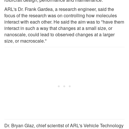
ARL's Dr. Frank Gardea, a research engineer, said the
focus of the research was on controlling how molecules
interact with each other. He said the aim was to "have them
interact in such a way that changes at a small size, or
nanoscale, could lead to observed changes at a larger
size, or macroscale."
Dr. Bryan Glaz, chief scientist of ARL's Vehicle Technology