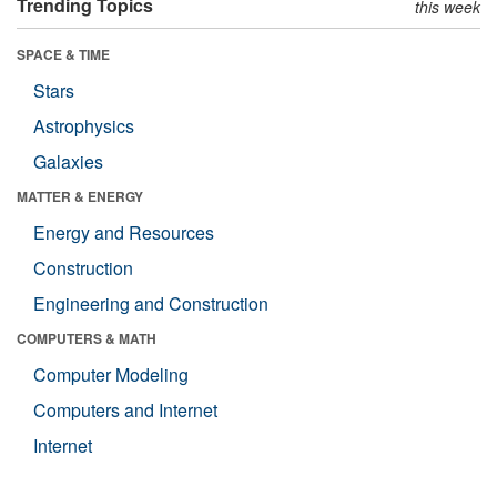
Trending Topics
this week
SPACE & TIME
Stars
Astrophysics
Galaxies
MATTER & ENERGY
Energy and Resources
Construction
Engineering and Construction
COMPUTERS & MATH
Computer Modeling
Computers and Internet
Internet