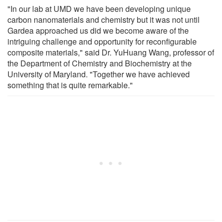
"In our lab at UMD we have been developing unique
carbon nanomaterials and chemistry but it was not until
Gardea approached us did we become aware of the
intriguing challenge and opportunity for reconfigurable
composite materials," said Dr. YuHuang Wang, professor of
the Department of Chemistry and Biochemistry at the
University of Maryland. "Together we have achieved
something that is quite remarkable."