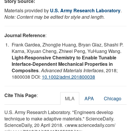
Story Source:
Materials provided by
U.S. Army Research Laboratory
.
Note: Content may be edited for style and length.
Journal Reference
:
Frank Gardea, Zhongjie Huang, Bryan Glaz, Shashi P.
Karna, Xiyuan Cheng, Zhiwei Peng, YuHuang Wang.
Light-Responsive Chemistry to Enable Tunable
Interface-Dependent Mechanical Properties in
Composites
.
Advanced Materials Interfaces
, 2018;
1800038 DOI:
10.1002/admi.201800038
Cite This Page
:
MLA
APA
Chicago
U.S. Army Research Laboratory. "Engineers develop
technique to make adaptive materials." ScienceDaily.
ScienceDaily, 20 April 2018. <www.sciencedaily.com
/