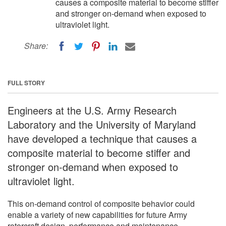
causes a composite material to become stiffer
and stronger on-demand when exposed to
ultraviolet light.
Share:
FULL STORY
Engineers at the U.S. Army Research
Laboratory and the University of Maryland
have developed a technique that causes a
composite material to become stiffer and
stronger on-demand when exposed to
ultraviolet light.
This on-demand control of composite behavior could
enable a variety of new capabilities for future Army
rotorcraft design, performance and maintenance.