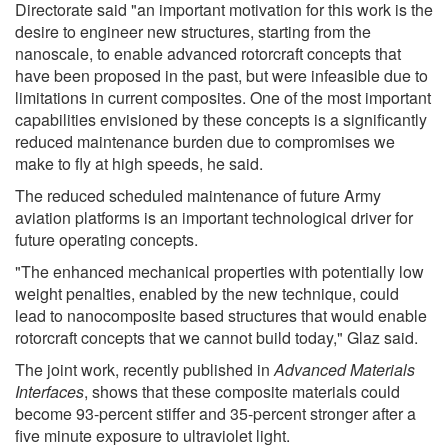
Directorate said "an important motivation for this work is the
desire to engineer new structures, starting from the
nanoscale, to enable advanced rotorcraft concepts that
have been proposed in the past, but were infeasible due to
limitations in current composites. One of the most important
capabilities envisioned by these concepts is a significantly
reduced maintenance burden due to compromises we
make to fly at high speeds, he said.
The reduced scheduled maintenance of future Army
aviation platforms is an important technological driver for
future operating concepts.
"The enhanced mechanical properties with potentially low
weight penalties, enabled by the new technique, could
lead to nanocomposite based structures that would enable
rotorcraft concepts that we cannot build today," Glaz said.
The joint work, recently published in
Advanced Materials
Interfaces
, shows that these composite materials could
become 93-percent stiffer and 35-percent stronger after a
five minute exposure to ultraviolet light.