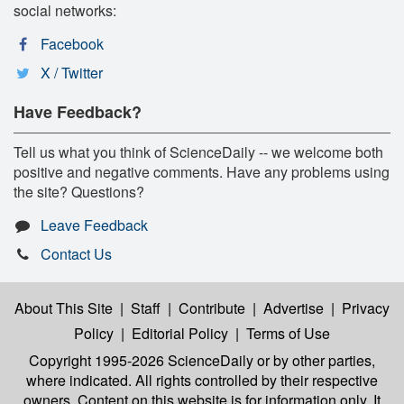
social networks:
Facebook
X / Twitter
Have Feedback?
Tell us what you think of ScienceDaily -- we welcome both
positive and negative comments. Have any problems using
the site? Questions?
Leave Feedback
Contact Us
About This Site
|
Staff
|
Contribute
|
Advertise
|
Privacy
Policy
|
Editorial Policy
|
Terms of Use
Copyright 1995-2026 ScienceDaily
or by other parties,
where indicated. All rights controlled by their respective
owners. Content on this website is for information only. It