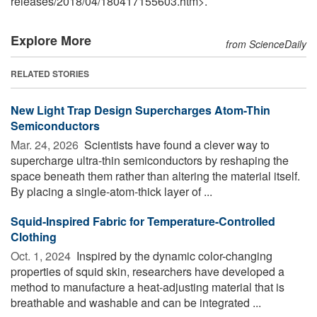
releases
/
2018
/
04
/
180417155603.htm>.
Explore More
from ScienceDaily
RELATED STORIES
New Light Trap Design Supercharges Atom-Thin
Semiconductors
Mar. 24, 2026 
Scientists have found a clever way to
supercharge ultra-thin semiconductors by reshaping the
space beneath them rather than altering the material itself.
By placing a single-atom-thick layer of ...
Squid-Inspired Fabric for Temperature-Controlled
Clothing
Oct. 1, 2024 
Inspired by the dynamic color-changing
properties of squid skin, researchers have developed a
method to manufacture a heat-adjusting material that is
breathable and washable and can be integrated ...