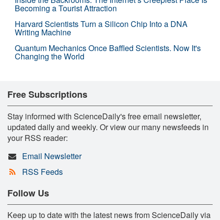
Becoming a Tourist Attraction
Harvard Scientists Turn a Silicon Chip Into a DNA
Writing Machine
Quantum Mechanics Once Baffled Scientists. Now It's
Changing the World
Free Subscriptions
Stay informed with ScienceDaily's free email newsletter,
updated daily and weekly. Or view our many newsfeeds in
your RSS reader:
Email Newsletter
RSS Feeds
Follow Us
Keep up to date with the latest news from ScienceDaily via