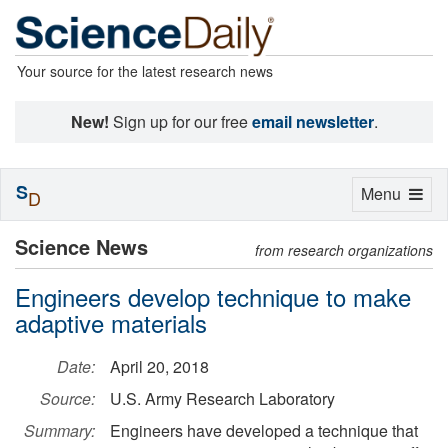
Your source for the latest research news
New!
Sign up for our free
email newsletter
.
S
Toggle
Menu
D
navigation
Science News
from research organizations
Engineers develop technique to make
adaptive materials
Date:
April 20, 2018
Source:
U.S. Army Research Laboratory
Summary:
Engineers have developed a technique that