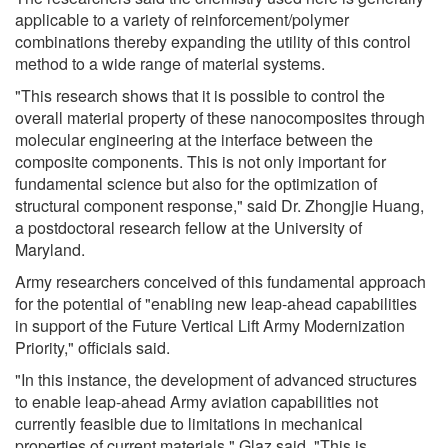
applicable to a variety of reinforcement/polymer
combinations thereby expanding the utility of this control
method to a wide range of material systems.
"This research shows that it is possible to control the
overall material property of these nanocomposites through
molecular engineering at the interface between the
composite components. This is not only important for
fundamental science but also for the optimization of
structural component response," said Dr. Zhongjie Huang,
a postdoctoral research fellow at the University of
Maryland.
Army researchers conceived of this fundamental approach
for the potential of "enabling new leap-ahead capabilities
in support of the Future Vertical Lift Army Modernization
Priority," officials said.
"In this instance, the development of advanced structures
to enable leap-ahead Army aviation capabilities not
currently feasible due to limitations in mechanical
properties of current materials," Glaz said. "This is