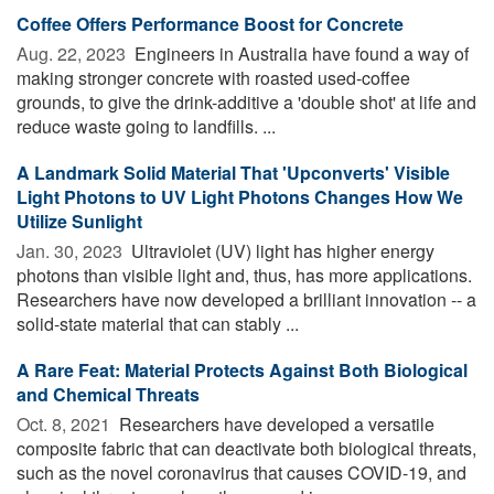
Coffee Offers Performance Boost for Concrete
Aug. 22, 2023 
Engineers in Australia have found a way of
making stronger concrete with roasted used-coffee
grounds, to give the drink-additive a 'double shot' at life and
reduce waste going to landfills. ...
A Landmark Solid Material That 'Upconverts' Visible
Light Photons to UV Light Photons Changes How We
Utilize Sunlight
Jan. 30, 2023 
Ultraviolet (UV) light has higher energy
photons than visible light and, thus, has more applications.
Researchers have now developed a brilliant innovation -- a
solid-state material that can stably ...
A Rare Feat: Material Protects Against Both Biological
and Chemical Threats
Oct. 8, 2021 
Researchers have developed a versatile
composite fabric that can deactivate both biological threats,
such as the novel coronavirus that causes COVID-19, and