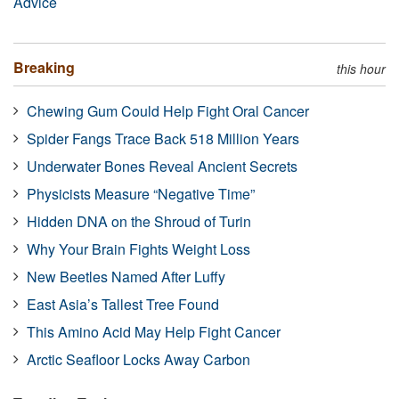
Advice
Breaking
this hour
Chewing Gum Could Help Fight Oral Cancer
Spider Fangs Trace Back 518 Million Years
Underwater Bones Reveal Ancient Secrets
Physicists Measure “Negative Time”
Hidden DNA on the Shroud of Turin
Why Your Brain Fights Weight Loss
New Beetles Named After Luffy
East Asia’s Tallest Tree Found
This Amino Acid May Help Fight Cancer
Arctic Seafloor Locks Away Carbon