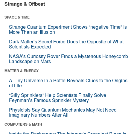
Strange & Offbeat
SPACE & TIME
Strange Quantum Experiment Shows “negative Time” Is
More Than an Illusion
Dark Matter’s Secret Force Does the Opposite of What
Scientists Expected
NASA’s Curiosity Rover Finds a Mysterious Honeycomb
Landscape on Mars
MATTER & ENERGY
A Tiny Universe in a Bottle Reveals Clues to the Origins
of Life
“Silly Sprinklers” Help Scientists Finally Solve
Feynman’s Famous Sprinkler Mystery
Physicists Say Quantum Mechanics May Not Need
Imaginary Numbers After All
COMPUTERS & MATH
Inside the Backrooms: The Internet’s Creepiest Place Is