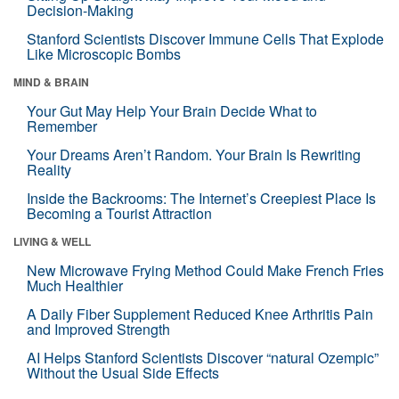
Decision-Making
Stanford Scientists Discover Immune Cells That Explode
Like Microscopic Bombs
MIND & BRAIN
Your Gut May Help Your Brain Decide What to
Remember
Your Dreams Aren’t Random. Your Brain Is Rewriting
Reality
Inside the Backrooms: The Internet’s Creepiest Place Is
Becoming a Tourist Attraction
LIVING & WELL
New Microwave Frying Method Could Make French Fries
Much Healthier
A Daily Fiber Supplement Reduced Knee Arthritis Pain
and Improved Strength
AI Helps Stanford Scientists Discover “natural Ozempic”
Without the Usual Side Effects