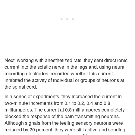
Next, working with anesthetized rats, they sent direct ionic
current into the sciatic nerve in the legs and, using neural
recording electrodes, recorded whether this current
inhibited the activity of individual or groups of neurons at
the spinal cord.
In a series of experiments, they increased the current in
two-minute increments from 0.1 to 0.2, 0.4 and 0.8
milliamperes. The current at 0.8 milliamperes completely
blocked the response of the pain-transmitting neurons.
Although signals from the feeling sensory neurons were
reduced by 20 percent, they were still active and sending