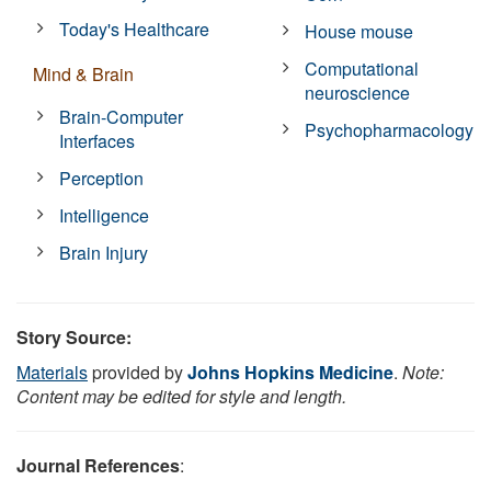
Today's Healthcare
House mouse
Computational
Mind & Brain
neuroscience
Brain-Computer
Psychopharmacology
Interfaces
Perception
Intelligence
Brain Injury
Story Source:
Materials
provided by
Johns Hopkins Medicine
.
Note:
Content may be edited for style and length.
Journal References
: