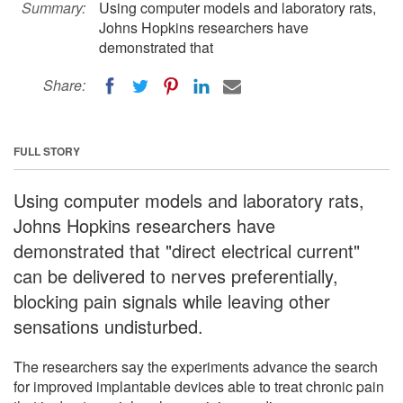
Summary:
Using computer models and laboratory rats,
Johns Hopkins researchers have
demonstrated that
Share:
FULL STORY
Using computer models and laboratory rats,
Johns Hopkins researchers have
demonstrated that "direct electrical current"
can be delivered to nerves preferentially,
blocking pain signals while leaving other
sensations undisturbed.
The researchers say the experiments advance the search
for improved implantable devices able to treat chronic pain