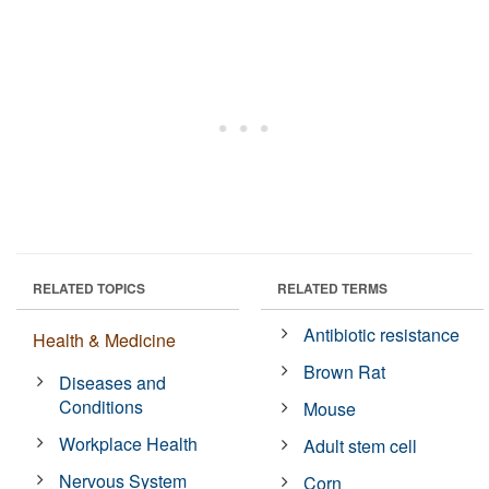
RELATED TOPICS
RELATED TERMS
Antibiotic resistance
Health & Medicine
Brown Rat
Diseases and
Conditions
Mouse
Workplace Health
Adult stem cell
Nervous System
Corn