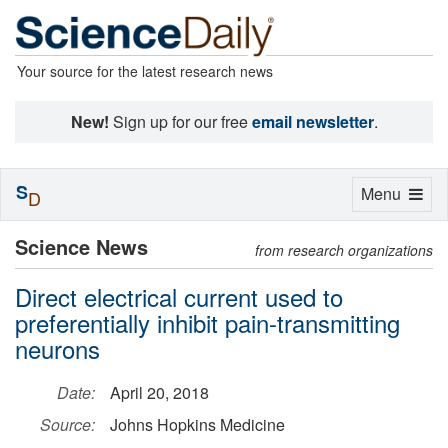
Your source for the latest research news
New!
Sign up for our free
email newsletter
.
S
Toggle
Menu
D
navigation
Science News
from research organizations
Direct electrical current used to
preferentially inhibit pain-transmitting
neurons
Date:
April 20, 2018
Source:
Johns Hopkins Medicine