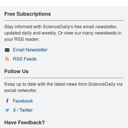
Free Subscriptions
Stay informed with ScienceDaily's free email newsletter,
updated daily and weekly. Or view our many newsfeeds in
your RSS reader:
Email Newsletter
RSS Feeds
Follow Us
Keep up to date with the latest news from ScienceDaily via
social networks:
Facebook
X / Twitter
Have Feedback?