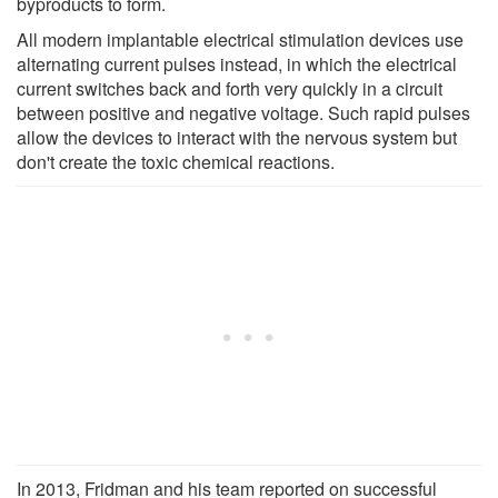
byproducts to form.
All modern implantable electrical stimulation devices use
alternating current pulses instead, in which the electrical
current switches back and forth very quickly in a circuit
between positive and negative voltage. Such rapid pulses
allow the devices to interact with the nervous system but
don't create the toxic chemical reactions.
In 2013, Fridman and his team reported on successful