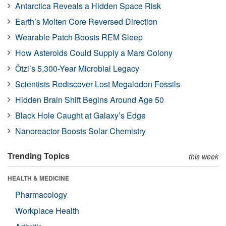
Antarctica Reveals a Hidden Space Risk
Earth’s Molten Core Reversed Direction
Wearable Patch Boosts REM Sleep
How Asteroids Could Supply a Mars Colony
Ötzi’s 5,300-Year Microbial Legacy
Scientists Rediscover Lost Megalodon Fossils
Hidden Brain Shift Begins Around Age 50
Black Hole Caught at Galaxy’s Edge
Nanoreactor Boosts Solar Chemistry
Trending Topics
this week
HEALTH & MEDICINE
Pharmacology
Workplace Health