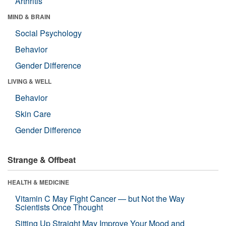
Arthritis
MIND & BRAIN
Social Psychology
Behavior
Gender Difference
LIVING & WELL
Behavior
Skin Care
Gender Difference
Strange & Offbeat
HEALTH & MEDICINE
Vitamin C May Fight Cancer — but Not the Way
Scientists Once Thought
Sitting Up Straight May Improve Your Mood and