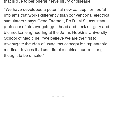
that is due to peripheral nerve injury or disease.
"We have developed a potential new concept for neural
implants that works differently than conventional electrical
stimulators," says Gene Fridman, Ph.D., M.S., assistant
professor of otolaryngology -- head and neck surgery and
biomedical engineering at the Johns Hopkins University
School of Medicine. "We believe we are the first to
investigate the idea of using this concept for implantable
medical devices that use direct electrical current, long
thought to be unsafe."