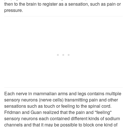
then to the brain to register as a sensation, such as pain or
pressure.
Each nerve in mammalian arms and legs contains multiple
sensory neurons (nerve cells) transmitting pain and other
sensations such as touch or feeling to the spinal cord.
Fridman and Guan realized that the pain and "feeling"
sensory neurons each contained different kinds of sodium
channels and that it may be possible to block one kind of