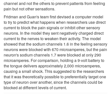
channel and not the others to prevent patients from feeling
pain but not other sensations.
Fridman and Guan's team first devised a computer model
to try to predict what happens when researchers use direct
current to block the pain signals or inhibit other sensory
neurons. In the model they sent negatively charged direct
current to the nerves to weaken their activity. The model
showed that the sodium channels 1.6 in the feeling sensory
neurons were blocked with 670 microamperes, but the pain
neuron's sodium channels 1.7 were blocked at only 290
microamperes. For comparison, holding a 9-volt battery to
the tongue delivers approximately 2,000 microamperes,
causing a small shock. This suggested to the researchers
that it was theoretically possible to preferentially target one
type of neuron over another, since the channels could be
blocked at different levels of current.