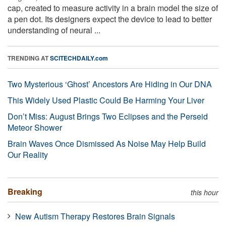
cap, created to measure activity in a brain model the size of
a pen dot. Its designers expect the device to lead to better
understanding of neural ...
TRENDING AT
SCITECHDAILY.com
Two Mysterious ‘Ghost’ Ancestors Are Hiding in Our DNA
This Widely Used Plastic Could Be Harming Your Liver
Don’t Miss: August Brings Two Eclipses and the Perseid
Meteor Shower
Brain Waves Once Dismissed As Noise May Help Build
Our Reality
Breaking
this hour
New Autism Therapy Restores Brain Signals