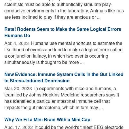
scientists must be able to authentically simulate play-
conducive environments in the laboratory. Animals like rats
are less inclined to play if they are anxious or ...
Rats! Rodents Seem to Make the Same Logical Errors
Humans Do
Apr. 4, 2023 
Humans use mental shortcuts to estimate the
likelihood of events and tend to make a logical error called
a conjunction fallacy, in which two events occurring
simultaneously is thought to be more ...
New Evidence: Immune System Cells in the Gut Linked
to Stress-Induced Depression
Mar. 20, 2023 
In experiments with mice and humans, a
team led by Johns Hopkins Medicine researchers says it
has identified a particular intestinal immune cell that
impacts the gut microbiome, which in turn may ...
Why We Fit a Mini Brain With a Mini Cap
Aug. 17, 2022 
It could be the world's tiniest EEG electrode