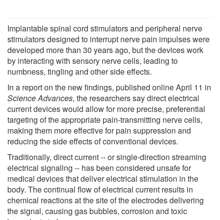
Implantable spinal cord stimulators and peripheral nerve
stimulators designed to interrupt nerve pain impulses were
developed more than 30 years ago, but the devices work
by interacting with sensory nerve cells, leading to
numbness, tingling and other side effects.
In a report on the new findings, published online April 11 in
Science Advances
, the researchers say direct electrical
current devices would allow for more precise, preferential
targeting of the appropriate pain-transmitting nerve cells,
making them more effective for pain suppression and
reducing the side effects of conventional devices.
Traditionally, direct current -- or single-direction streaming
electrical signaling -- has been considered unsafe for
medical devices that deliver electrical stimulation in the
body. The continual flow of electrical current results in
chemical reactions at the site of the electrodes delivering
the signal, causing gas bubbles, corrosion and toxic