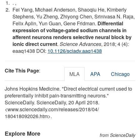
.
,
Fei Yang, Michael Anderson, Shaoqiu He, Kimberly
Stephens, Yu Zheng, Zhiyong Chen, Srinivasa N. Raja,
Felix Aplin, Yun Guan, Gene Fridman.
Differential
expression of voltage-gated sodium channels in
afferent neurons renders selective neural block by
ionic direct current
.
Science Advances
, 2018; 4 (4):
eaaq1438 DOI:
10.1126/sciadv.aaq1438
Cite This Page
:
MLA
APA
Chicago
Johns Hopkins Medicine. "Direct electrical current used to
preferentially inhibit pain-transmitting neurons."
ScienceDaily. ScienceDaily, 20 April 2018.
<www.sciencedaily.com
/
releases
/
2018
/
04
/
180418092026.htm>.
Explore More
from ScienceDaily