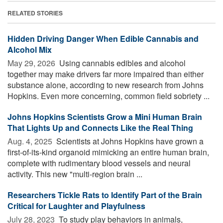
RELATED STORIES
Hidden Driving Danger When Edible Cannabis and
Alcohol Mix
May 29, 2026 
Using cannabis edibles and alcohol
together may make drivers far more impaired than either
substance alone, according to new research from Johns
Hopkins. Even more concerning, common field sobriety ...
Johns Hopkins Scientists Grow a Mini Human Brain
That Lights Up and Connects Like the Real Thing
Aug. 4, 2025 
Scientists at Johns Hopkins have grown a
first-of-its-kind organoid mimicking an entire human brain,
complete with rudimentary blood vessels and neural
activity. This new "multi-region brain ...
Researchers Tickle Rats to Identify Part of the Brain
Critical for Laughter and Playfulness
July 28, 2023 
To study play behaviors in animals,