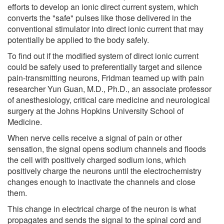
efforts to develop an ionic direct current system, which
converts the "safe" pulses like those delivered in the
conventional stimulator into direct ionic current that may
potentially be applied to the body safely.
To find out if the modified system of direct ionic current
could be safely used to preferentially target and silence
pain-transmitting neurons, Fridman teamed up with pain
researcher Yun Guan, M.D., Ph.D., an associate professor
of anesthesiology, critical care medicine and neurological
surgery at the Johns Hopkins University School of
Medicine.
When nerve cells receive a signal of pain or other
sensation, the signal opens sodium channels and floods
the cell with positively charged sodium ions, which
positively charge the neurons until the electrochemistry
changes enough to inactivate the channels and close
them.
This change in electrical charge of the neuron is what
propagates and sends the signal to the spinal cord and