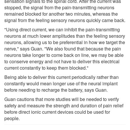
sensation signals to the spinal cord. After the current was
stopped, the signal from the pain-transmitting neurons
remained blocked for another two minutes, whereas the
signal from the feeling sensory neurons quickly came back.
"Using direct current, we can inhibit the pain-transmitting
neurons at much lower amplitudes than the feeling sensory
neurons, allowing us to be preferential in how we target the
nerve," says Guan. "We also found that because the pain
neurons take longer to come back on line, we may be able
to conserve energy and not have to deliver this electrical
current constantly to keep them blocked."
Being able to deliver this current periodically rather than
constantly would mean longer use of the neural implant
before needing to recharge the battery, says Guan.
Guan cautions that more studies will be needed to verify
safety and measure the strength and duration of pain relief
before direct ionic current devices could be used for
people.