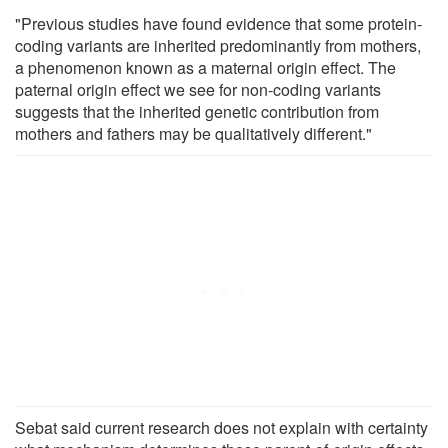
"Previous studies have found evidence that some protein-
coding variants are inherited predominantly from mothers,
a phenomenon known as a maternal origin effect. The
paternal origin effect we see for non-coding variants
suggests that the inherited genetic contribution from
mothers and fathers may be qualitatively different."
Sebat said current research does not explain with certainty