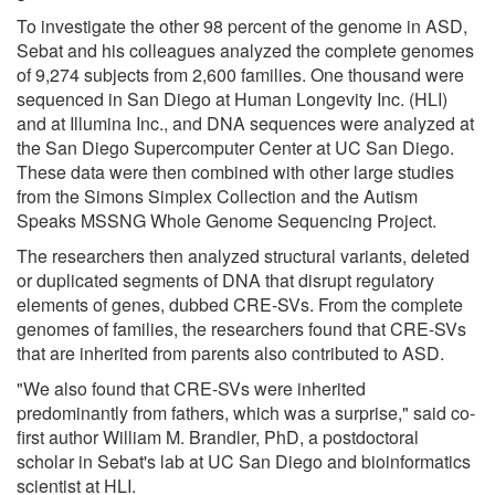
To investigate the other 98 percent of the genome in ASD,
Sebat and his colleagues analyzed the complete genomes
of 9,274 subjects from 2,600 families. One thousand were
sequenced in San Diego at Human Longevity Inc. (HLI)
and at Illumina Inc., and DNA sequences were analyzed at
the San Diego Supercomputer Center at UC San Diego.
These data were then combined with other large studies
from the Simons Simplex Collection and the Autism
Speaks MSSNG Whole Genome Sequencing Project.
The researchers then analyzed structural variants, deleted
or duplicated segments of DNA that disrupt regulatory
elements of genes, dubbed CRE-SVs. From the complete
genomes of families, the researchers found that CRE-SVs
that are inherited from parents also contributed to ASD.
"We also found that CRE-SVs were inherited
predominantly from fathers, which was a surprise," said co-
first author William M. Brandler, PhD, a postdoctoral
scholar in Sebat's lab at UC San Diego and bioinformatics
scientist at HLI.