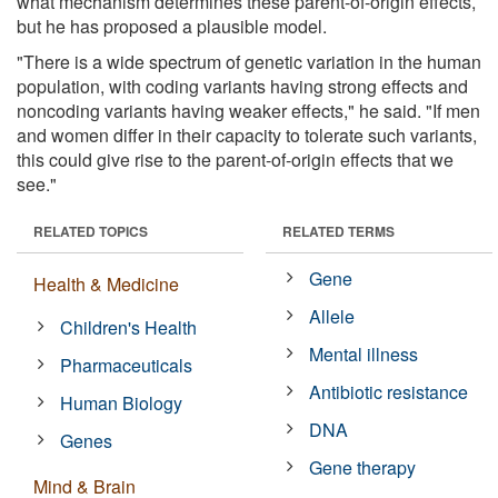
what mechanism determines these parent-of-origin effects,
but he has proposed a plausible model.
"There is a wide spectrum of genetic variation in the human
population, with coding variants having strong effects and
noncoding variants having weaker effects," he said. "If men
and women differ in their capacity to tolerate such variants,
this could give rise to the parent-of-origin effects that we
see."
RELATED TOPICS
RELATED TERMS
Gene
Health & Medicine
Allele
Children's Health
Mental illness
Pharmaceuticals
Antibiotic resistance
Human Biology
DNA
Genes
Gene therapy
Mind & Brain