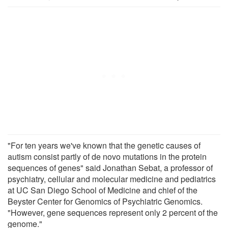
"For ten years we've known that the genetic causes of
autism consist partly of de novo mutations in the protein
sequences of genes" said Jonathan Sebat, a professor of
psychiatry, cellular and molecular medicine and pediatrics
at UC San Diego School of Medicine and chief of the
Beyster Center for Genomics of Psychiatric Genomics.
"However, gene sequences represent only 2 percent of the
genome."