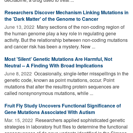
Researchers Discover Mechanism Linking Mutations in
the 'Dark Matter' of the Genome to Cancer
June 13, 2022 
Many sections of the non-coding region of
the human genome play a key role in regulating gene
activity. But the relationship between non-coding mutations
and cancer risk has been a mystery. New ...
Most 'Silent' Genetic Mutations Are Harmful, Not
Neutral -- A Finding With Broad Implications
June 8, 2022 
Occasionally, single-letter misspellings in the
genetic code, known as point mutations, occur. Point
mutations that alter the resulting protein sequences are
called nonsynonymous mutations, while ...
Fruit Fly Study Uncovers Functional Significance of
Gene Mutations Associated With Autism
Mar. 15, 2022 
Researchers applied sophisticated genetic
strategies in laboratory fruit flies to determine the functional