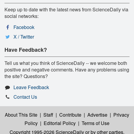
Keep up to date with the latest news from ScienceDaily via
social networks:
Facebook
X / Twitter
Have Feedback?
Tell us what you think of ScienceDaily -- we welcome both
positive and negative comments. Have any problems using
the site? Questions?
Leave Feedback
Contact Us
About This Site
|
Staff
|
Contribute
|
Advertise
|
Privacy
Policy
|
Editorial Policy
|
Terms of Use
Copyright 1995-2026 ScienceDaily
or by other parties,