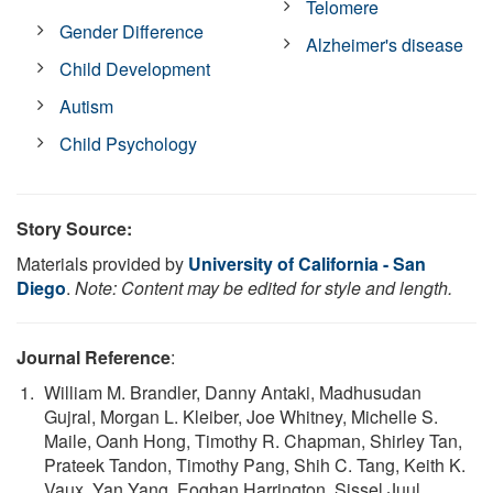
Telomere
Gender Difference
Alzheimer's disease
Child Development
Autism
Child Psychology
Story Source:
Materials provided by
University of California - San
Diego
.
Note: Content may be edited for style and length.
Journal Reference
:
William M. Brandler, Danny Antaki, Madhusudan
Gujral, Morgan L. Kleiber, Joe Whitney, Michelle S.
Maile, Oanh Hong, Timothy R. Chapman, Shirley Tan,
Prateek Tandon, Timothy Pang, Shih C. Tang, Keith K.
Vaux, Yan Yang, Eoghan Harrington, Sissel Juul,