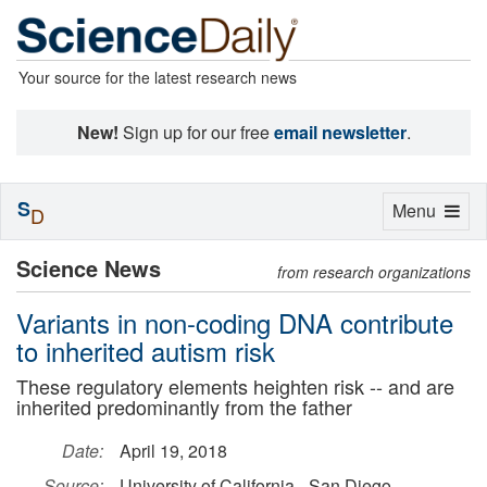
Your source for the latest research news
New!
Sign up for our free
email newsletter
.
S
Toggle
Menu
D
navigation
Science News
from research organizations
Variants in non-coding DNA contribute
to inherited autism risk
These regulatory elements heighten risk -- and are
inherited predominantly from the father
Date:
April 19, 2018
Source:
University of California - San Diego