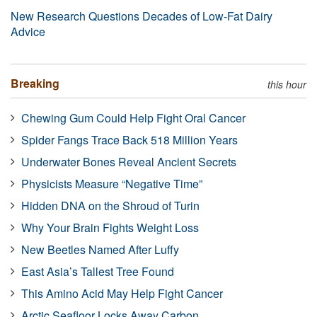
New Research Questions Decades of Low-Fat Dairy
Advice
Breaking
this hour
Chewing Gum Could Help Fight Oral Cancer
Spider Fangs Trace Back 518 Million Years
Underwater Bones Reveal Ancient Secrets
Physicists Measure “Negative Time”
Hidden DNA on the Shroud of Turin
Why Your Brain Fights Weight Loss
New Beetles Named After Luffy
East Asia’s Tallest Tree Found
This Amino Acid May Help Fight Cancer
Arctic Seafloor Locks Away Carbon