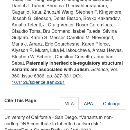
Daniel J. Turner, Bhooma Thiruvahindrapuram,
Gaganjot Kaur, Zhuozhi Wang, Stephen F. Kingsmore,
Joseph G. Gleeson, Denis Bisson, Boyko Kakaradov,
Amalio Telenti, J. Craig Venter, Roser Corominas,
Claudio Toma, Bru Cormand, Isabel Rueda, Silvina
Guijarro, Karen S. Messer, Caroline M. Nievergelt,
Maria J. Arranz, Eric Courchesne, Karen Pierce,
Alysson R. Muotri, Lilia M. Iakoucheva, Amaia Hervas,
Stephen W. Scherer, Christina Corsello, Jonathan
Sebat.
Paternally inherited cis-regulatory structural
variants are associated with autism
.
Science
, Vol.
360, Issue 6386, pp. 327-331 DOI:
10.1126/science.aan2261
Cite This Page
:
MLA
APA
Chicago
University of California - San Diego. "Variants in non-
coding DNA contribute to inherited autism risk."
ScienceDaily. ScienceDaily, 19 April 2018.