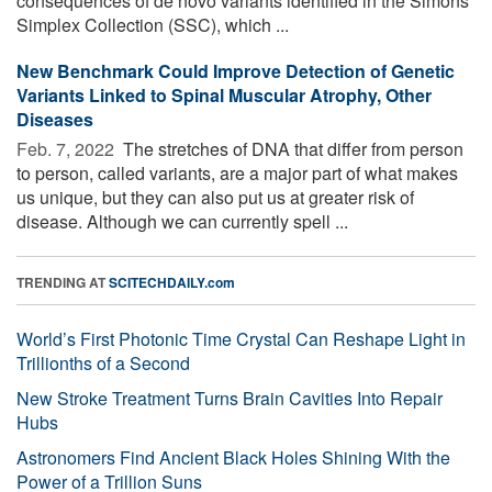
consequences of de novo variants identified in the Simons
Simplex Collection (SSC), which ...
New Benchmark Could Improve Detection of Genetic
Variants Linked to Spinal Muscular Atrophy, Other
Diseases
Feb. 7, 2022 
The stretches of DNA that differ from person
to person, called variants, are a major part of what makes
us unique, but they can also put us at greater risk of
disease. Although we can currently spell ...
TRENDING AT
SCITECHDAILY.com
World’s First Photonic Time Crystal Can Reshape Light in
Trillionths of a Second
New Stroke Treatment Turns Brain Cavities Into Repair
Hubs
Astronomers Find Ancient Black Holes Shining With the
Power of a Trillion Suns