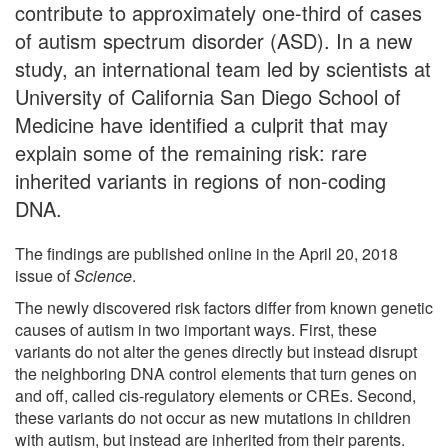
contribute to approximately one-third of cases
of autism spectrum disorder (ASD). In a new
study, an international team led by scientists at
University of California San Diego School of
Medicine have identified a culprit that may
explain some of the remaining risk: rare
inherited variants in regions of non-coding
DNA.
The findings are published online in the April 20, 2018
issue of
Science
.
The newly discovered risk factors differ from known genetic
causes of autism in two important ways. First, these
variants do not alter the genes directly but instead disrupt
the neighboring DNA control elements that turn genes on
and off, called cis-regulatory elements or CREs. Second,
these variants do not occur as new mutations in children
with autism, but instead are inherited from their parents.