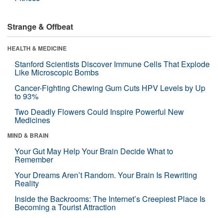
Strange & Offbeat
HEALTH & MEDICINE
Stanford Scientists Discover Immune Cells That Explode
Like Microscopic Bombs
Cancer-Fighting Chewing Gum Cuts HPV Levels by Up
to 93%
Two Deadly Flowers Could Inspire Powerful New
Medicines
MIND & BRAIN
Your Gut May Help Your Brain Decide What to
Remember
Your Dreams Aren’t Random. Your Brain Is Rewriting
Reality
Inside the Backrooms: The Internet’s Creepiest Place Is
Becoming a Tourist Attraction