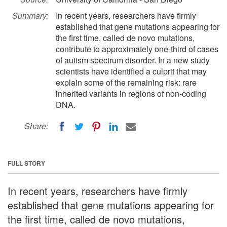
Summary:
In recent years, researchers have firmly
established that gene mutations appearing for
the first time, called de novo mutations,
contribute to approximately one-third of cases
of autism spectrum disorder. In a new study
scientists have identified a culprit that may
explain some of the remaining risk: rare
inherited variants in regions of non-coding
DNA.
Share:
FULL STORY
In recent years, researchers have firmly
established that gene mutations appearing for
the first time, called de novo mutations,