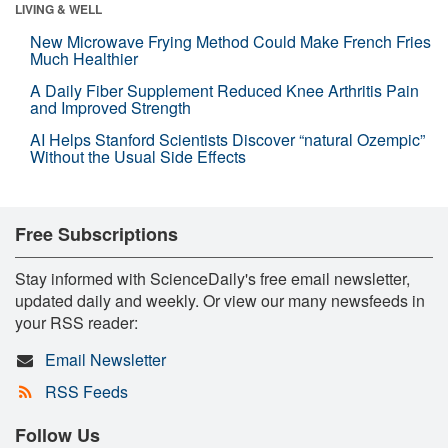
LIVING & WELL
New Microwave Frying Method Could Make French Fries
Much Healthier
A Daily Fiber Supplement Reduced Knee Arthritis Pain
and Improved Strength
AI Helps Stanford Scientists Discover “natural Ozempic”
Without the Usual Side Effects
Free Subscriptions
Stay informed with ScienceDaily's free email newsletter,
updated daily and weekly. Or view our many newsfeeds in
your RSS reader:
Email Newsletter
RSS Feeds
Follow Us