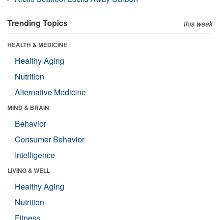
Trending Topics
this week
HEALTH & MEDICINE
Healthy Aging
Nutrition
Alternative Medicine
MIND & BRAIN
Behavior
Consumer Behavior
Intelligence
LIVING & WELL
Healthy Aging
Nutrition
Fitness