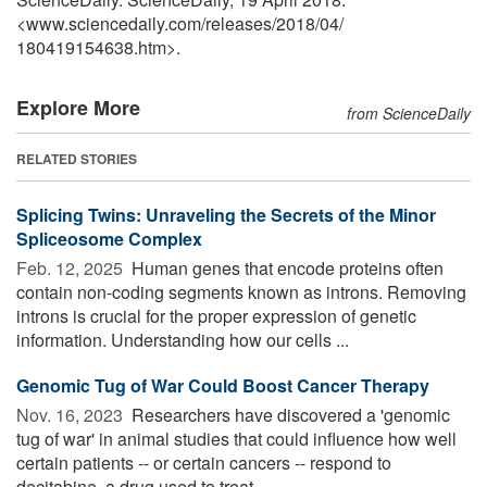
<www.sciencedaily.com
/
releases
/
2018
/
04
/
180419154638.htm>.
Explore More
from ScienceDaily
RELATED STORIES
Splicing Twins: Unraveling the Secrets of the Minor
Spliceosome Complex
Feb. 12, 2025 
Human genes that encode proteins often
contain non-coding segments known as introns. Removing
introns is crucial for the proper expression of genetic
information. Understanding how our cells ...
Genomic Tug of War Could Boost Cancer Therapy
Nov. 16, 2023 
Researchers have discovered a 'genomic
tug of war' in animal studies that could influence how well
certain patients -- or certain cancers -- respond to
decitabine, a drug used to treat ...