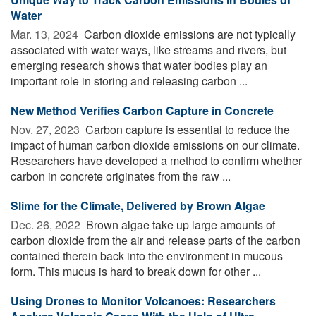
Water
Mar. 13, 2024 
Carbon dioxide emissions are not typically
associated with water ways, like streams and rivers, but
emerging research shows that water bodies play an
important role in storing and releasing carbon ...
New Method Verifies Carbon Capture in Concrete
Nov. 27, 2023 
Carbon capture is essential to reduce the
impact of human carbon dioxide emissions on our climate.
Researchers have developed a method to confirm whether
carbon in concrete originates from the raw ...
Slime for the Climate, Delivered by Brown Algae
Dec. 26, 2022 
Brown algae take up large amounts of
carbon dioxide from the air and release parts of the carbon
contained therein back into the environment in mucous
form. This mucus is hard to break down for other ...
Using Drones to Monitor Volcanoes: Researchers