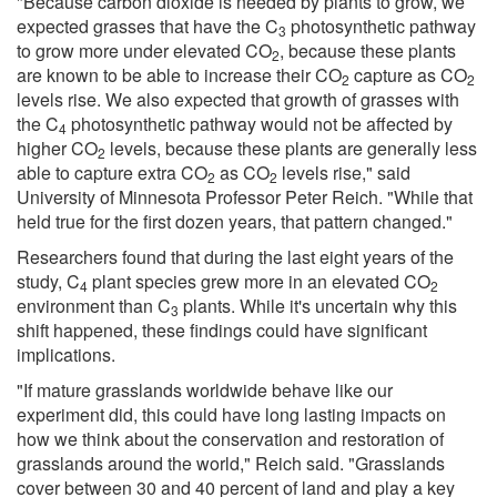
"Because carbon dioxide is needed by plants to grow, we
expected grasses that have the C
photosynthetic pathway
3
to grow more under elevated CO
, because these plants
2
are known to be able to increase their CO
capture as CO
2
2
levels rise. We also expected that growth of grasses with
the C
photosynthetic pathway would not be affected by
4
higher CO
levels, because these plants are generally less
2
able to capture extra CO
as CO
levels rise," said
2
2
University of Minnesota Professor Peter Reich. "While that
held true for the first dozen years, that pattern changed."
Researchers found that during the last eight years of the
study, C
plant species grew more in an elevated CO
4
2
environment than C
plants. While it's uncertain why this
3
shift happened, these findings could have significant
implications.
"If mature grasslands worldwide behave like our
experiment did, this could have long lasting impacts on
how we think about the conservation and restoration of
grasslands around the world," Reich said. "Grasslands
cover between 30 and 40 percent of land and play a key