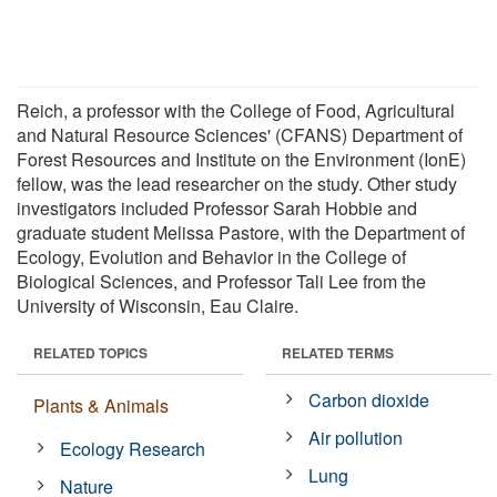
Reich, a professor with the College of Food, Agricultural
and Natural Resource Sciences' (CFANS) Department of
Forest Resources and Institute on the Environment (IonE)
fellow, was the lead researcher on the study. Other study
investigators included Professor Sarah Hobbie and
graduate student Melissa Pastore, with the Department of
Ecology, Evolution and Behavior in the College of
Biological Sciences, and Professor Tali Lee from the
University of Wisconsin, Eau Claire.
RELATED TOPICS
RELATED TERMS
Carbon dioxide
Plants & Animals
Air pollution
Ecology Research
Lung
Nature