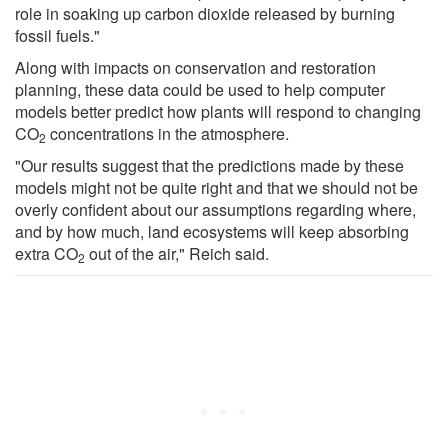
role in soaking up carbon dioxide released by burning
fossil fuels."
Along with impacts on conservation and restoration
planning, these data could be used to help computer
models better predict how plants will respond to changing
CO
concentrations in the atmosphere.
2
"Our results suggest that the predictions made by these
models might not be quite right and that we should not be
overly confident about our assumptions regarding where,
and by how much, land ecosystems will keep absorbing
extra CO
out of the air," Reich said.
2