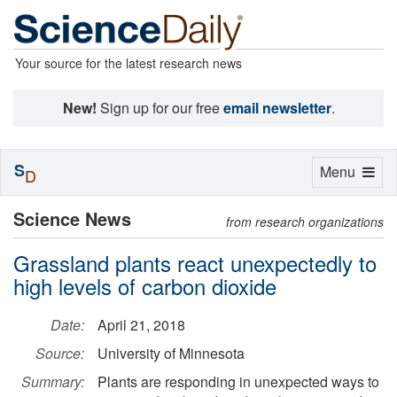
Your source for the latest research news
New!
Sign up for our free
email newsletter
.
S
Toggle
Menu
D
navigation
Science News
from research organizations
Grassland plants react unexpectedly to
high levels of carbon dioxide
Date:
April 21, 2018
Source:
University of Minnesota
Summary:
Plants are responding in unexpected ways to