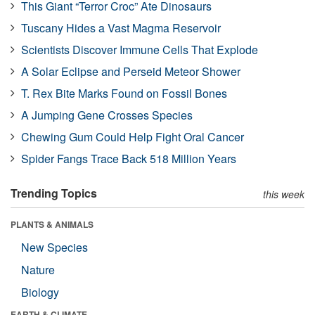
This Giant “Terror Croc” Ate Dinosaurs
Tuscany Hides a Vast Magma Reservoir
Scientists Discover Immune Cells That Explode
A Solar Eclipse and Perseid Meteor Shower
T. Rex Bite Marks Found on Fossil Bones
A Jumping Gene Crosses Species
Chewing Gum Could Help Fight Oral Cancer
Spider Fangs Trace Back 518 Million Years
Trending Topics
this week
PLANTS & ANIMALS
New Species
Nature
Biology
EARTH & CLIMATE