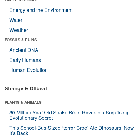
Energy and the Environment
Water
Weather
FOSSILS & RUINS
Ancient DNA
Early Humans
Human Evolution
Strange & Offbeat
PLANTS & ANIMALS
80-Million-Year-Old Snake Brain Reveals a Surprising
Evolutionary Secret
This School-Bus-Sized “terror Croc” Ate Dinosaurs. Now
It’s Back