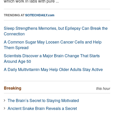
which work in labs with pure ...
TRENDING AT
SCITECHDAILY.com
Sleep Strengthens Memories, but Epilepsy Can Break the
Connection
A Common Sugar May Loosen Cancer Cells and Help
Them Spread
Scientists Discover a Major Brain Change That Starts
Around Age 50
A Daily Multivitamin May Help Older Adults Stay Active
Breaking
this hour
The Brain’s Secret to Staying Motivated
Ancient Snake Brain Reveals a Secret