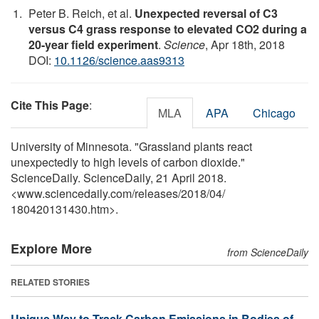
Peter B. Reich, et al.
Unexpected reversal of C3
versus C4 grass response to elevated CO2 during a
20-year field experiment
.
Science
, Apr 18th, 2018
DOI:
10.1126/science.aas9313
Cite This Page
:
MLA
APA
Chicago
University of Minnesota. "Grassland plants react
unexpectedly to high levels of carbon dioxide."
ScienceDaily. ScienceDaily, 21 April 2018.
<www.sciencedaily.com
/
releases
/
2018
/
04
/
180420131430.htm>.
Explore More
from ScienceDaily
RELATED STORIES
Unique Way to Track Carbon Emissions in Bodies of