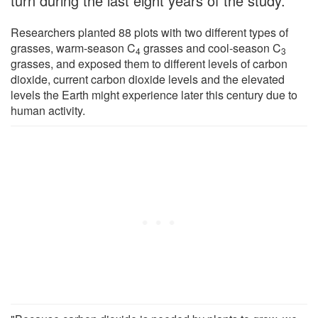
turn during the last eight years of the study.
Researchers planted 88 plots with two different types of
grasses, warm-season C
grasses and cool-season C
4
3
grasses, and exposed them to different levels of carbon
dioxide, current carbon dioxide levels and the elevated
levels the Earth might experience later this century due to
human activity.