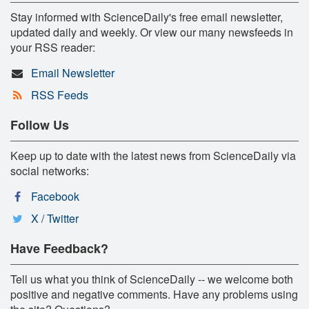
Stay informed with ScienceDaily's free email newsletter,
updated daily and weekly. Or view our many newsfeeds in
your RSS reader:
Email Newsletter
RSS Feeds
Follow Us
Keep up to date with the latest news from ScienceDaily via
social networks:
Facebook
X / Twitter
Have Feedback?
Tell us what you think of ScienceDaily -- we welcome both
positive and negative comments. Have any problems using