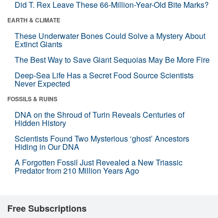
Did T. Rex Leave These 66-Million-Year-Old Bite Marks?
EARTH & CLIMATE
These Underwater Bones Could Solve a Mystery About
Extinct Giants
The Best Way to Save Giant Sequoias May Be More Fire
Deep-Sea Life Has a Secret Food Source Scientists
Never Expected
FOSSILS & RUINS
DNA on the Shroud of Turin Reveals Centuries of
Hidden History
Scientists Found Two Mysterious ‘ghost’ Ancestors
Hiding in Our DNA
A Forgotten Fossil Just Revealed a New Triassic
Predator from 210 Million Years Ago
Free Subscriptions