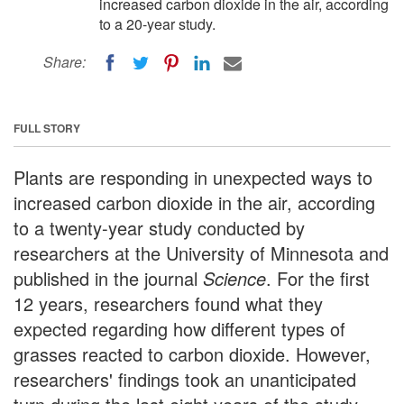
increased carbon dioxide in the air, according
to a 20-year study.
Share:
FULL STORY
Plants are responding in unexpected ways to
increased carbon dioxide in the air, according
to a twenty-year study conducted by
researchers at the University of Minnesota and
published in the journal
Science
. For the first
12 years, researchers found what they
expected regarding how different types of
grasses reacted to carbon dioxide. However,
researchers' findings took an unanticipated