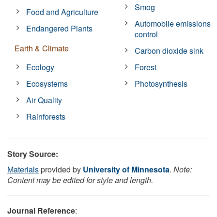
Smog
Food and Agriculture
Automobile emissions
Endangered Plants
control
Earth & Climate
Carbon dioxide sink
Ecology
Forest
Ecosystems
Photosynthesis
Air Quality
Rainforests
Story Source:
Materials
provided by
University of Minnesota
.
Note:
Content may be edited for style and length.
Journal Reference
: