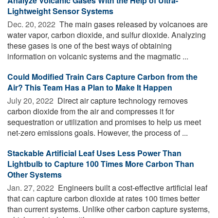
Analyze Volcanic Gases With the Help of Ultra-
Lightweight Sensor Systems
Dec. 20, 2022 
The main gases released by volcanoes are
water vapor, carbon dioxide, and sulfur dioxide. Analyzing
these gases is one of the best ways of obtaining
information on volcanic systems and the magmatic ...
Could Modified Train Cars Capture Carbon from the
Air? This Team Has a Plan to Make It Happen
July 20, 2022 
Direct air capture technology removes
carbon dioxide from the air and compresses it for
sequestration or utilization and promises to help us meet
net-zero emissions goals. However, the process of ...
Stackable Artificial Leaf Uses Less Power Than
Lightbulb to Capture 100 Times More Carbon Than
Other Systems
Jan. 27, 2022 
Engineers built a cost-effective artificial leaf
that can capture carbon dioxide at rates 100 times better
than current systems. Unlike other carbon capture systems,