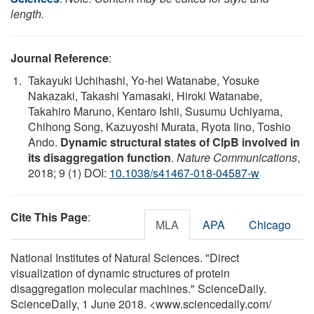
length.
Journal Reference
:
Takayuki Uchihashi, Yo-hei Watanabe, Yosuke
Nakazaki, Takashi Yamasaki, Hiroki Watanabe,
Takahiro Maruno, Kentaro Ishii, Susumu Uchiyama,
Chihong Song, Kazuyoshi Murata, Ryota Iino, Toshio
Ando.
Dynamic structural states of ClpB involved in
its disaggregation function
.
Nature Communications
,
2018; 9 (1) DOI:
10.1038/s41467-018-04587-w
Cite This Page
:
MLA
APA
Chicago
National Institutes of Natural Sciences. "Direct
visualization of dynamic structures of protein
disaggregation molecular machines." ScienceDaily.
ScienceDaily, 1 June 2018. <www.sciencedaily.com
/