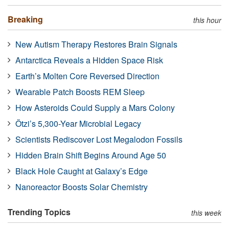
Breaking
this hour
New Autism Therapy Restores Brain Signals
Antarctica Reveals a Hidden Space Risk
Earth’s Molten Core Reversed Direction
Wearable Patch Boosts REM Sleep
How Asteroids Could Supply a Mars Colony
Ötzi’s 5,300-Year Microbial Legacy
Scientists Rediscover Lost Megalodon Fossils
Hidden Brain Shift Begins Around Age 50
Black Hole Caught at Galaxy’s Edge
Nanoreactor Boosts Solar Chemistry
Trending Topics
this week