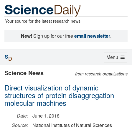
Your source for the latest research news
New!
Sign up for our free
email newsletter
.
S
Toggle
Menu
D
navigation
Science News
from research organizations
Direct visualization of dynamic
structures of protein disaggregation
molecular machines
Date:
June 1, 2018
Source:
National Institutes of Natural Sciences