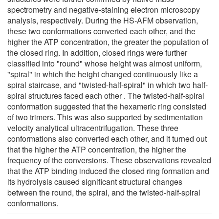
spectrometry and negative-staining electron microscopy
analysis, respectively. During the HS-AFM observation,
these two conformations converted each other, and the
higher the ATP concentration, the greater the population of
the closed ring. In addition, closed rings were further
classified into "round" whose height was almost uniform,
"spiral" in which the height changed continuously like a
spiral staircase, and "twisted-half-spiral" in which two half-
spiral structures faced each other . The twisted-half-spiral
conformation suggested that the hexameric ring consisted
of two trimers. This was also supported by sedimentation
velocity analytical ultracentrifugation. These three
conformations also converted each other, and it turned out
that the higher the ATP concentration, the higher the
frequency of the conversions. These observations revealed
that the ATP binding induced the closed ring formation and
its hydrolysis caused significant structural changes
between the round, the spiral, and the twisted-half-spiral
conformations.