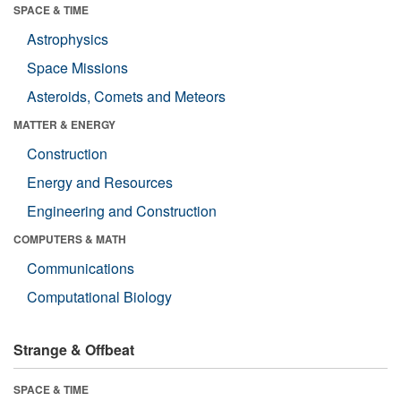
SPACE & TIME
Astrophysics
Space Missions
Asteroids, Comets and Meteors
MATTER & ENERGY
Construction
Energy and Resources
Engineering and Construction
COMPUTERS & MATH
Communications
Computational Biology
Strange & Offbeat
SPACE & TIME