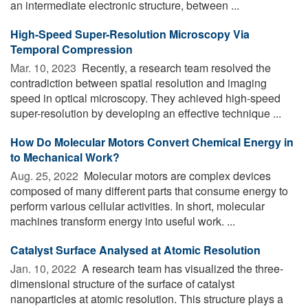
an intermediate electronic structure, between ...
High-Speed Super-Resolution Microscopy Via
Temporal Compression
Mar. 10, 2023 
Recently, a research team resolved the
contradiction between spatial resolution and imaging
speed in optical microscopy. They achieved high-speed
super-resolution by developing an effective technique ...
How Do Molecular Motors Convert Chemical Energy in
to Mechanical Work?
Aug. 25, 2022 
Molecular motors are complex devices
composed of many different parts that consume energy to
perform various cellular activities. In short, molecular
machines transform energy into useful work. ...
Catalyst Surface Analysed at Atomic Resolution
Jan. 10, 2022 
A research team has visualized the three-
dimensional structure of the surface of catalyst
nanoparticles at atomic resolution. This structure plays a