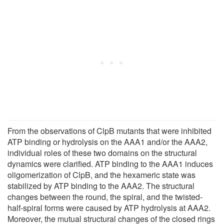
From the observations of ClpB mutants that were inhibited
ATP binding or hydrolysis on the AAA1 and/or the AAA2,
individual roles of these two domains on the structural
dynamics were clarified. ATP binding to the AAA1 induces
oligomerization of ClpB, and the hexameric state was
stabilized by ATP binding to the AAA2. The structural
changes between the round, the spiral, and the twisted-
half-spiral forms were caused by ATP hydrolysis at AAA2.
Moreover, the mutual structural changes of the closed rings