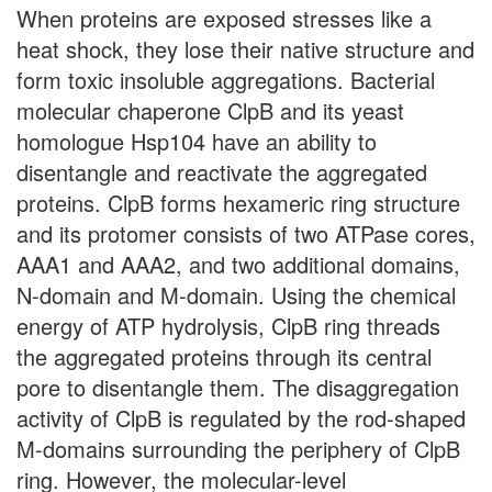
When proteins are exposed stresses like a
heat shock, they lose their native structure and
form toxic insoluble aggregations. Bacterial
molecular chaperone ClpB and its yeast
homologue Hsp104 have an ability to
disentangle and reactivate the aggregated
proteins. ClpB forms hexameric ring structure
and its protomer consists of two ATPase cores,
AAA1 and AAA2, and two additional domains,
N-domain and M-domain. Using the chemical
energy of ATP hydrolysis, ClpB ring threads
the aggregated proteins through its central
pore to disentangle them. The disaggregation
activity of ClpB is regulated by the rod-shaped
M-domains surrounding the periphery of ClpB
ring. However, the molecular-level