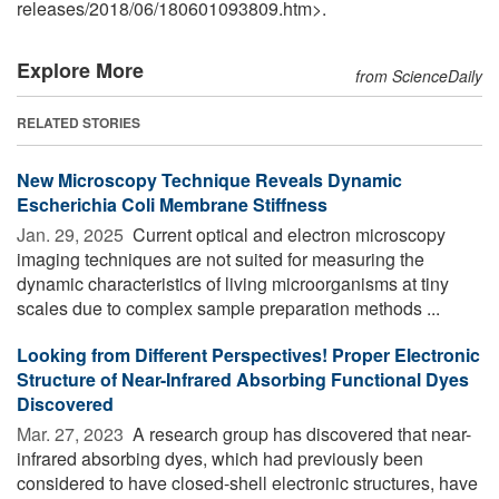
releases
/
2018
/
06
/
180601093809.htm>.
Explore More
from ScienceDaily
RELATED STORIES
New Microscopy Technique Reveals Dynamic
Escherichia Coli Membrane Stiffness
Jan. 29, 2025 
Current optical and electron microscopy
imaging techniques are not suited for measuring the
dynamic characteristics of living microorganisms at tiny
scales due to complex sample preparation methods ...
Looking from Different Perspectives! Proper Electronic
Structure of Near-Infrared Absorbing Functional Dyes
Discovered
Mar. 27, 2023 
A research group has discovered that near-
infrared absorbing dyes, which had previously been
considered to have closed-shell electronic structures, have