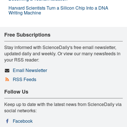
Harvard Scientists Turn a Silicon Chip Into a DNA
Writing Machine
Free Subscriptions
Stay informed with ScienceDaily's free email newsletter,
updated daily and weekly. Or view our many newsfeeds in
your RSS reader:
Email Newsletter
RSS Feeds
Follow Us
Keep up to date with the latest news from ScienceDaily via
social networks:
Facebook