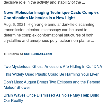
decisive role in the activity and stability of the ...
Novel Molecular Imaging Technique Casts Complex
Coordination Molecules in a New Light
Aug. 6, 2021 
High-angle annular dark-field scanning
transmission electron microscopy can be used to
determine complex conformational structures of both
crystalline and amorphous polynuclear non-planar ...
TRENDING AT
SCITECHDAILY.com
Two Mysterious ‘Ghost’ Ancestors Are Hiding in Our DNA
This Widely Used Plastic Could Be Harming Your Liver
Don’t Miss: August Brings Two Eclipses and the Perseid
Meteor Shower
Brain Waves Once Dismissed As Noise May Help Build
Our Reality