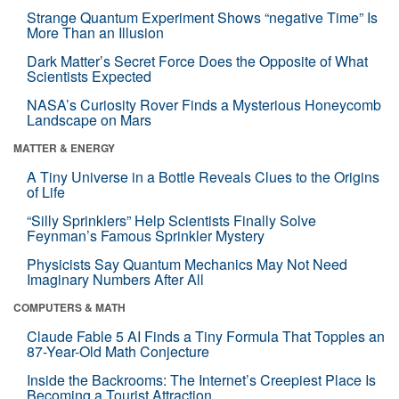
Strange Quantum Experiment Shows “negative Time” Is
More Than an Illusion
Dark Matter’s Secret Force Does the Opposite of What
Scientists Expected
NASA’s Curiosity Rover Finds a Mysterious Honeycomb
Landscape on Mars
MATTER & ENERGY
A Tiny Universe in a Bottle Reveals Clues to the Origins
of Life
“Silly Sprinklers” Help Scientists Finally Solve
Feynman’s Famous Sprinkler Mystery
Physicists Say Quantum Mechanics May Not Need
Imaginary Numbers After All
COMPUTERS & MATH
Claude Fable 5 AI Finds a Tiny Formula That Topples an
87-Year-Old Math Conjecture
Inside the Backrooms: The Internet’s Creepiest Place Is
Becoming a Tourist Attraction