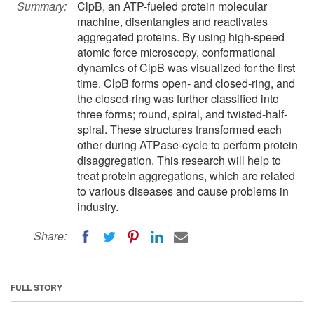
Summary:
ClpB, an ATP-fueled protein molecular
machine, disentangles and reactivates
aggregated proteins. By using high-speed
atomic force microscopy, conformational
dynamics of ClpB was visualized for the first
time. ClpB forms open- and closed-ring, and
the closed-ring was further classified into
three forms; round, spiral, and twisted-half-
spiral. These structures transformed each
other during ATPase-cycle to perform protein
disaggregation. This research will help to
treat protein aggregations, which are related
to various diseases and cause problems in
industry.
Share:
FULL STORY