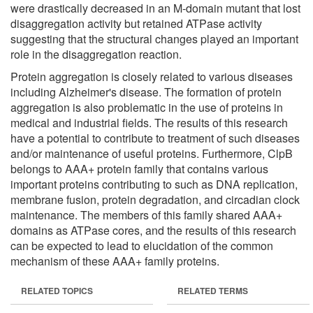
were drastically decreased in an M-domain mutant that lost
disaggregation activity but retained ATPase activity
suggesting that the structural changes played an important
role in the disaggregation reaction.
Protein aggregation is closely related to various diseases
including Alzheimer's disease. The formation of protein
aggregation is also problematic in the use of proteins in
medical and industrial fields. The results of this research
have a potential to contribute to treatment of such diseases
and/or maintenance of useful proteins. Furthermore, ClpB
belongs to AAA+ protein family that contains various
important proteins contributing to such as DNA replication,
membrane fusion, protein degradation, and circadian clock
maintenance. The members of this family shared AAA+
domains as ATPase cores, and the results of this research
can be expected to lead to elucidation of the common
mechanism of these AAA+ family proteins.
RELATED TOPICS
RELATED TERMS