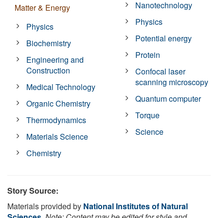
Nanotechnology
Matter & Energy
Physics
Physics
Potential energy
Biochemistry
Protein
Engineering and
Construction
Confocal laser
scanning microscopy
Medical Technology
Quantum computer
Organic Chemistry
Torque
Thermodynamics
Science
Materials Science
Chemistry
Story Source:
Materials provided by
National Institutes of Natural
Sciences
.
Note: Content may be edited for style and