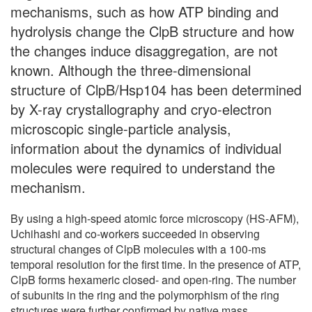
mechanisms, such as how ATP binding and
hydrolysis change the ClpB structure and how
the changes induce disaggregation, are not
known. Although the three-dimensional
structure of ClpB/Hsp104 has been determined
by X-ray crystallography and cryo-electron
microscopic single-particle analysis,
information about the dynamics of individual
molecules were required to understand the
mechanism.
By using a high-speed atomic force microscopy (HS-AFM),
Uchihashi and co-workers succeeded in observing
structural changes of ClpB molecules with a 100-ms
temporal resolution for the first time. In the presence of ATP,
ClpB forms hexameric closed- and open-ring. The number
of subunits in the ring and the polymorphism of the ring
structures were further confirmed by native mass