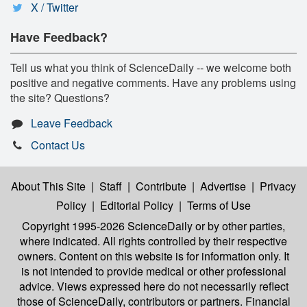
X / Twitter
Have Feedback?
Tell us what you think of ScienceDaily -- we welcome both
positive and negative comments. Have any problems using
the site? Questions?
Leave Feedback
Contact Us
About This Site
|
Staff
|
Contribute
|
Advertise
|
Privacy
Policy
|
Editorial Policy
|
Terms of Use
Copyright 1995-2026 ScienceDaily
or by other parties,
where indicated. All rights controlled by their respective
owners. Content on this website is for information only. It
is not intended to provide medical or other professional
advice. Views expressed here do not necessarily reflect
those of ScienceDaily, contributors or partners. Financial