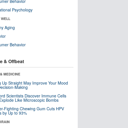
umer Behavior
tional Psychology
& WELL
hy Aging
ior
umer Behavior
e & Offbeat
& MEDICINE
ng Up Straight May Improve Your Mood
ecision-Making
ord Scientists Discover Immune Cells
Explode Like Microscopic Bombs
er-Fighting Chewing Gum Cuts HPV
s by Up to 93%
BRAIN