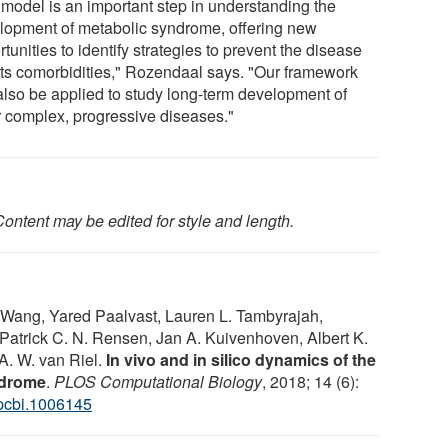
 model is an important step in understanding the
lopment of metabolic syndrome, offering new
tunities to identify strategies to prevent the disease
its comorbidities," Rozendaal says. "Our framework
also be applied to study long-term development of
r complex, progressive diseases."
ontent may be edited for style and length.
Wang, Yared Paalvast, Lauren L. Tambyrajah,
Patrick C. N. Rensen, Jan A. Kuivenhoven, Albert K.
 A. W. van Riel.
In vivo and in silico dynamics of the
ndrome
.
PLOS Computational Biology
, 2018; 14 (6):
.pcbi.1006145