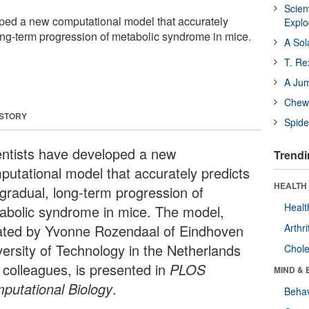
Scien
ped a new computational model that accurately
Expl
long-term progression of metabolic syndrome in mice.
A Sol
T. Re
A Ju
Chewi
 STORY
Spide
entists have developed a new
Trendi
putational model that accurately predicts
HEALTH 
 gradual, long-term progression of
Healt
abolic syndrome in mice. The model,
ated by Yvonne Rozendaal of Eindhoven
Arthri
versity of Technology in the Netherlands
Chole
 colleagues, is presented in
PLOS
MIND & 
putational Biology
.
Behav