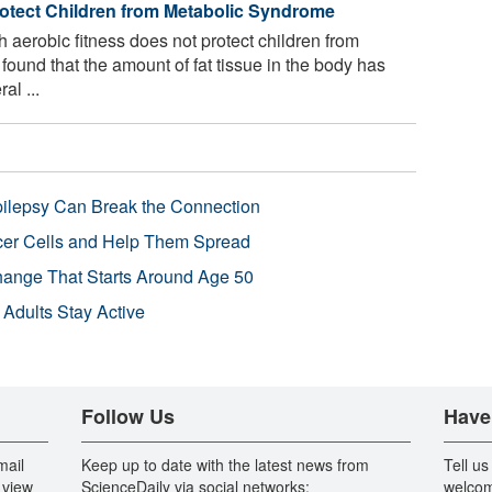
otect Children from Metabolic Syndrome
h aerobic fitness does not protect children from
ound that the amount of fat tissue in the body has
al ...
pilepsy Can Break the Connection
r Cells and Help Them Spread
Change That Starts Around Age 50
 Adults Stay Active
Follow Us
Have
mail
Keep up to date with the latest news from
Tell us
 view
ScienceDaily via social networks:
welcom