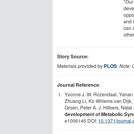
"Our
deve
oppor
and 
can 
othe
Story Source:
Materials provided by
PLOS
.
Note: C
Journal Reference
:
Yvonne J. W. Rozendaal, Yanan 
Zhuang Li, Ko Willems van Dijk, 
Groen, Peter A. J. Hilbers, Natal
development of Metabolic Sy
e1006145 DOI:
10.1371/journal