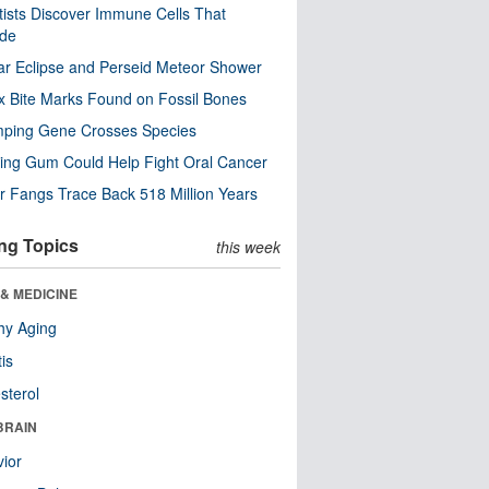
tists Discover Immune Cells That
ode
ar Eclipse and Perseid Meteor Shower
x Bite Marks Found on Fossil Bones
mping Gene Crosses Species
ng Gum Could Help Fight Oral Cancer
r Fangs Trace Back 518 Million Years
ng Topics
this week
& MEDICINE
hy Aging
tis
sterol
BRAIN
ior