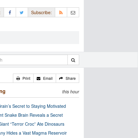
:
Subscribe:
Print
Email
Share
ing
this hour
rain’s Secret to Staying Motivated
nt Snake Brain Reveals a Secret
Giant “Terror Croc” Ate Dinosaurs
ny Hides a Vast Magma Reservoir