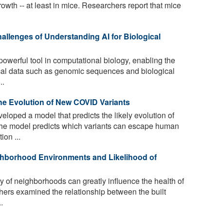
rowth -- at least in mice. Researchers report that mice
allenges of Understanding AI for Biological
owerful tool in computational biology, enabling the
cal data such as genomic sequences and biological
..
he Evolution of New COVID Variants
oped a model that predicts the likely evolution of
The model predicts which variants can escape human
ion ...
hborhood Environments and Likelihood of
 of neighborhoods can greatly influence the health of
rchers examined the relationship between the built
.