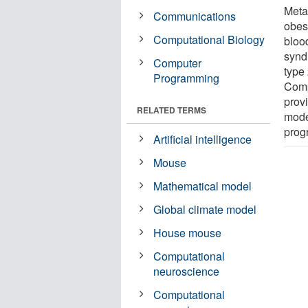
Metab
Communications
obesi
Computational Biology
bloo
synd
Computer
type 
Programming
Comp
prov
RELATED TERMS
model
prog
Artificial intelligence
Mouse
Mathematical model
Global climate model
House mouse
Computational
neuroscience
Computational