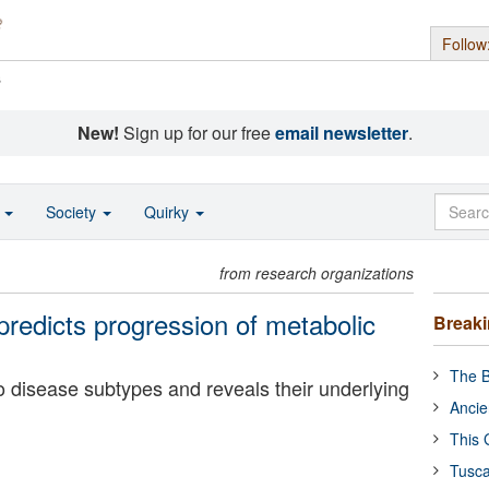
Follow
s
New!
Sign up for our free
email newsletter
.
o
Society
Quirky
from research organizations
predicts progression of metabolic
Break
The B
o disease subtypes and reveals their underlying
Ancie
This 
Tusca