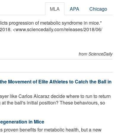
MLA
APA
Chicago
cts progression of metabolic syndrome in mice."
e 2018. <www.sciencedaily.com
/
releases
/
2018
/
06
/
from ScienceDaily
he Movement of Elite Athletes to Catch the Ball in
yer like Carlos Alcaraz decide where to run to return
 at the ball's initial position? These behaviours, so
 Regeneration in Mice
as proven benefits for metabolic health, but a new