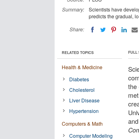
Summary:
Scientists have develo
predicts the gradual, 
Share:
FULL
RELATED TOPICS
Health & Medicine
Sci
com
Diabetes
the
Cholesterol
met
Liver Disease
cre
Hypertension
Uni
and
Computers & Math
Com
Computer Modeling