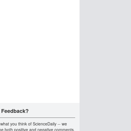
 Feedback?
 what you think of ScienceDaily -- we
e both positive and negative comments.