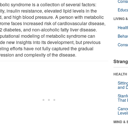
Cons
olic syndrome is a collection of several factors:
Educa
ty, insulin resistance, elevated lipid levels in the
d, and high blood pressure. A person with metabolic
LIVING 
rome faces increased risk of cardiovascular disease,
Healt
2 diabetes, and non-alcoholic fatty liver disease.
utational modeling of metabolic syndrome can
Behav
ide new insights into its development, but previous
Cons
ing efforts have not fully captured the gradual
ression and complexity of the disease.
Strang
HEALTH 
Sitti
and D
Stanf
That 
Canc
Level
MIND & 