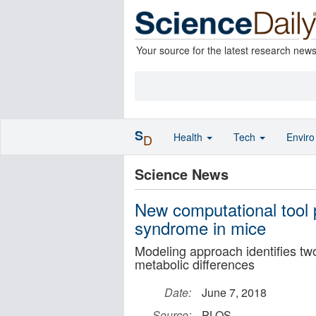
Your source for the latest research new
S
Health
Tech
Envir
D
Science News
New computational tool 
syndrome in mice
Modeling approach identifies tw
metabolic differences
Date:
June 7, 2018
Source:
PLOS