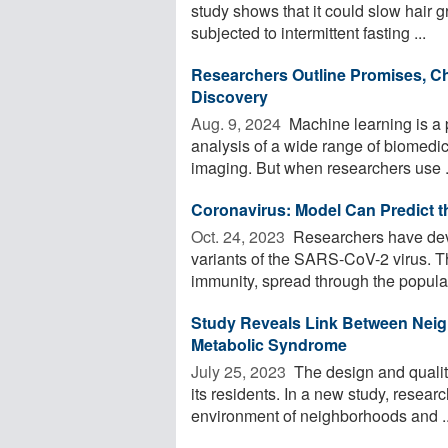
study shows that it could slow hair g
subjected to intermittent fasting ...
Researchers Outline Promises, Ch
Discovery
Aug. 9, 2024 
Machine learning is a p
analysis of a wide range of biomedi
imaging. But when researchers use .
Coronavirus: Model Can Predict t
Oct. 24, 2023 
Researchers have devel
variants of the SARS-CoV-2 virus. 
immunity, spread through the populat
Study Reveals Link Between Neig
Metabolic Syndrome
July 25, 2023 
The design and quality
its residents. In a new study, resea
environment of neighborhoods and ..