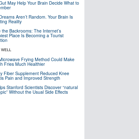
Gut May Help Your Brain Decide What to
mber
Dreams Aren’t Random. Your Brain Is
ting Reality
e the Backrooms: The Internet’s
iest Place Is Becoming a Tourist
ction
& WELL
Microwave Frying Method Could Make
h Fries Much Healthier
ly Fiber Supplement Reduced Knee
itis Pain and Improved Strength
lps Stanford Scientists Discover “natural
ic” Without the Usual Side Effects