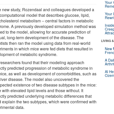
Your 
Reme
he new study, Rozendaal and colleagues developed a
Your 
computational model that describes glucose, lipid,
Rewri
holesterol metabolism -- central factors in metabolic
Insid
rome. A previously developed simulation method was
Creep
ed to the model, allowing for accurate prediction of
Attra
ual, long-term development of the disease. The
LIVING 
tists then ran the model using data from real-world
riments in which mice were fed diets that resulted in
New 
Frenc
lopment of metabolic syndrome.
A Dai
researchers found that their modeling approach
Arthr
ectly predicted progression of metabolic syndrome in
AI He
mice, as well as development of comorbidities, such as
Ozemp
y liver disease. The model also uncovered the
pected existence of two disease subtypes in the mice:
 with elevated lipid levels and those without. It
ctly predicted underlying metabolic differences that
d explain the two subtypes, which were confirmed with
rimental data.