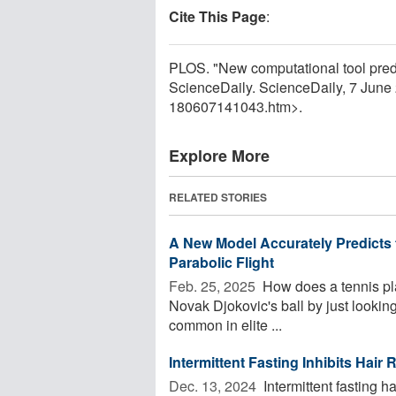
Cite This Page
:
PLOS. "New computational tool predi
ScienceDaily. ScienceDaily, 7 Jun
180607141043.htm>.
Explore More
RELATED STORIES
A New Model Accurately Predicts t
Parabolic Flight
Feb. 25, 2025 
How does a tennis pla
Novak Djokovic's ball by just looking
common in elite ...
Intermittent Fasting Inhibits Hair
Dec. 13, 2024 
Intermittent fasting h