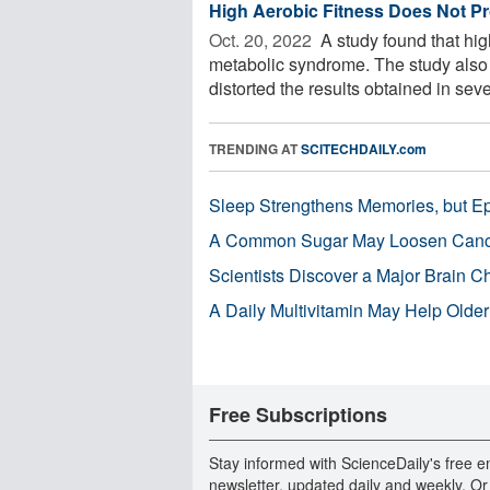
High Aerobic Fitness Does Not Pr
Oct. 20, 2022 
A study found that hig
metabolic syndrome. The study also f
distorted the results obtained in sever
TRENDING AT
SCITECHDAILY.com
Sleep Strengthens Memories, but E
A Common Sugar May Loosen Cance
Scientists Discover a Major Brain 
A Daily Multivitamin May Help Older
Free Subscriptions
Stay informed with ScienceDaily's free e
newsletter, updated daily and weekly. Or