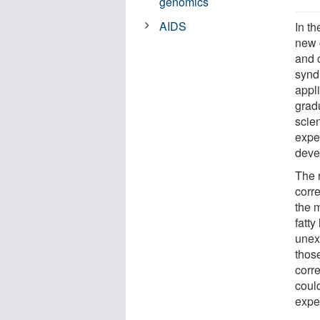
genomics
AIDS
In t
new 
and c
synd
appli
grad
scien
expe
deve
The 
corr
the 
fatt
unex
those
corre
coul
expe