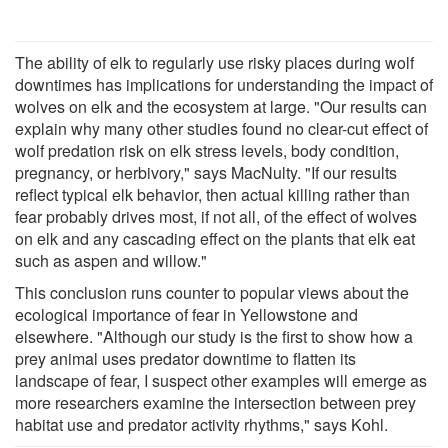
The ability of elk to regularly use risky places during wolf
downtimes has implications for understanding the impact of
wolves on elk and the ecosystem at large. "Our results can
explain why many other studies found no clear-cut effect of
wolf predation risk on elk stress levels, body condition,
pregnancy, or herbivory," says MacNulty. "If our results
reflect typical elk behavior, then actual killing rather than
fear probably drives most, if not all, of the effect of wolves
on elk and any cascading effect on the plants that elk eat
such as aspen and willow."
This conclusion runs counter to popular views about the
ecological importance of fear in Yellowstone and
elsewhere. "Although our study is the first to show how a
prey animal uses predator downtime to flatten its
landscape of fear, I suspect other examples will emerge as
more researchers examine the intersection between prey
habitat use and predator activity rhythms," says Kohl.