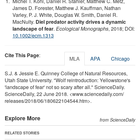
Michel T. Kohl, Daniel R. Stahler, Matthew C. Metz,
James D. Forester, Matthew J. Kauffman, Nathan
Varley, P. J. White, Douglas W. Smith, Daniel R.
MacNulty.
Diel predator activity drives a dynamic
landscape of fear
.
Ecological Monographs
, 2018; DOI:
10.1002/ecm.1313
Cite This Page
:
MLA
APA
Chicago
S.J. & Jessie E. Quinney College of Natural Resources,
Utah State University. "Wolf reintroduction: Yellowstone's
'landscape of fear' not so scary after all." ScienceDaily.
ScienceDaily, 22 June 2018. <www.sciencedaily.com
/
releases
/
2018
/
06
/
180622104544.htm>.
Explore More
from ScienceDaily
RELATED STORIES