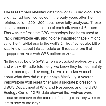
The researchers revisited data from 27 GPS radio-collared
elk that had been collected in the early years after the
reintroduction, 2001-2004, but never fully analyzed. These
collars recorded the location of each elk every 4-6 hours.
This was the first time GPS technology had been used to
track Yellowstone elk, and no one imagined that elk might
sync their habitat use to the wolf's 24-hour schedule. Little
was known about this schedule until researchers first
equipped wolves with GPS collars in 2004.
"In the days before GPS, when we tracked wolves by sight
and with VHF radio-telemetry, we knew they hunted mainly
in the morning and evening, but we didn't know much
about what they did at night" says MacNulty, a veteran
Yellowstone wolf researcher and associate professor in
USU's Department of Wildland Resources and the USU
Ecology Center. "GPS data showed that wolves were
about as inactive in the middle of the night as they were in
the middle of the day."