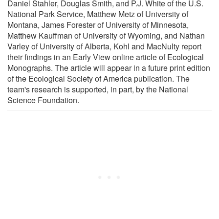
Daniel Stahler, Douglas Smith, and P.J. White of the U.S.
National Park Service, Matthew Metz of University of
Montana, James Forester of University of Minnesota,
Matthew Kauffman of University of Wyoming, and Nathan
Varley of University of Alberta, Kohl and MacNulty report
their findings in an Early View online article of Ecological
Monographs. The article will appear in a future print edition
of the Ecological Society of America publication. The
team's research is supported, in part, by the National
Science Foundation.