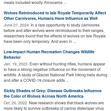
meals included woolly rhinoceros ...
Wolves Reintroduced to Isle Royale Temporarily Affect
Other Carnivores, Humans Have Influence as Well
June 27, 2024 
In a rare opportunity to study carnivores
before and after wolves were reintroduced to their ranges,
researchers found that the effects of wolves on Isle Royale
have been only temporary. And even in ...
Low-Impact Human Recreation Changes Wildlife
Behavior
Jan. 19, 2023 
Even without hunting rifles, humans appear
to have a strong negative influence on the movement of
wildlife. A study of Glacier National Park hiking trails during
and after a COVID-19 closure adds ...
Sickly Shades of Grey: Disease Outbreaks Influence
the Color of Wolves Across North America
Oct. 20, 2022 
New research shows that black wolves are
more likely to survive outbreaks of canine distemper virus