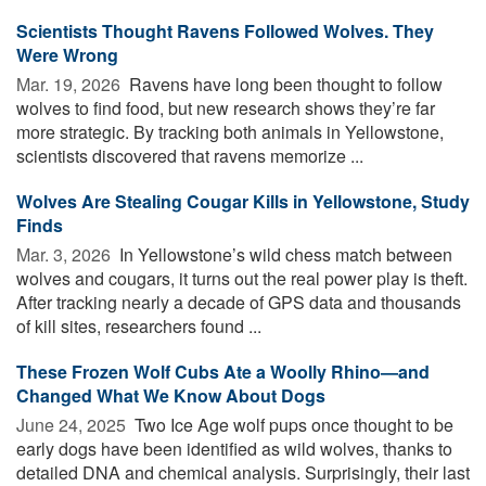
Scientists Thought Ravens Followed Wolves. They
Were Wrong
Mar. 19, 2026 
Ravens have long been thought to follow
wolves to find food, but new research shows they’re far
more strategic. By tracking both animals in Yellowstone,
scientists discovered that ravens memorize ...
Wolves Are Stealing Cougar Kills in Yellowstone, Study
Finds
Mar. 3, 2026 
In Yellowstone’s wild chess match between
wolves and cougars, it turns out the real power play is theft.
After tracking nearly a decade of GPS data and thousands
of kill sites, researchers found ...
These Frozen Wolf Cubs Ate a Woolly Rhino—and
Changed What We Know About Dogs
June 24, 2025 
Two Ice Age wolf pups once thought to be
early dogs have been identified as wild wolves, thanks to
detailed DNA and chemical analysis. Surprisingly, their last