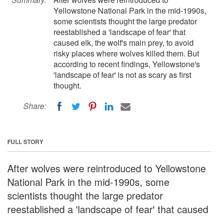
Yellowstone National Park in the mid-1990s,
some scientists thought the large predator
reestablished a 'landscape of fear' that
caused elk, the wolf's main prey, to avoid
risky places where wolves killed them. But
according to recent findings, Yellowstone's
'landscape of fear' is not as scary as first
thought.
Share:
FULL STORY
After wolves were reintroduced to Yellowstone
National Park in the mid-1990s, some
scientists thought the large predator
reestablished a 'landscape of fear' that caused