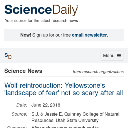
Your source for the latest research news
New!
Sign up for our free
email newsletter
.
S
Toggle
Menu
D
navigation
Science News
from research organizations
Wolf reintroduction: Yellowstone's
'landscape of fear' not so scary after all
Date:
June 22, 2018
Source:
S.J. & Jessie E. Quinney College of Natural
Resources, Utah State University
Summary:
After wolves were reintroduced to