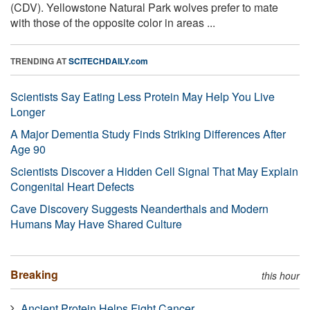
(CDV). Yellowstone Natural Park wolves prefer to mate
with those of the opposite color in areas ...
TRENDING AT
SCITECHDAILY.com
Scientists Say Eating Less Protein May Help You Live
Longer
A Major Dementia Study Finds Striking Differences After
Age 90
Scientists Discover a Hidden Cell Signal That May Explain
Congenital Heart Defects
Cave Discovery Suggests Neanderthals and Modern
Humans May Have Shared Culture
Breaking
this hour
Ancient Protein Helps Fight Cancer