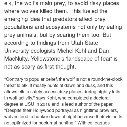
elk, the wolf's main prey, to avoid risky places
where wolves killed them. This fueled the
emerging idea that predators affect prey
populations and ecosystems not only by eating
prey animals, but by scaring them too. But
according to findings from Utah State
University ecologists Michel Kohl and Dan
MacNulty, Yellowstone's 'landscape of fear' is
not as scary as first thought.
"Contrary to popular belief, the wolf is not a round-the-clock
threat to elk; it mostly hunts at dawn and dusk, and this
allows elk to safely access risky places during nightly lulls
in wolf activity," says Kohl, who completed a doctoral
degree at USU in 2018 and is lead author of the paper.
"Despite their Hollywood portrayal as nighttime prowlers,
wolves tend to hunker down at night because their vision is
not optimized for nocturnal hunting." With colleagues