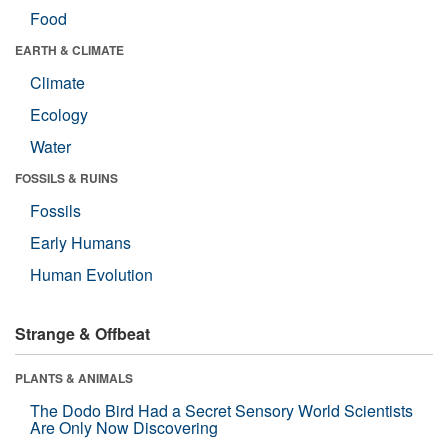
Food
EARTH & CLIMATE
Climate
Ecology
Water
FOSSILS & RUINS
Fossils
Early Humans
Human Evolution
Strange & Offbeat
PLANTS & ANIMALS
The Dodo Bird Had a Secret Sensory World Scientists
Are Only Now Discovering