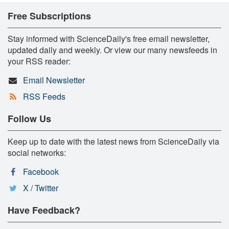
Free Subscriptions
Stay informed with ScienceDaily's free email newsletter,
updated daily and weekly. Or view our many newsfeeds in
your RSS reader:
Email Newsletter
RSS Feeds
Follow Us
Keep up to date with the latest news from ScienceDaily via
social networks:
Facebook
X / Twitter
Have Feedback?