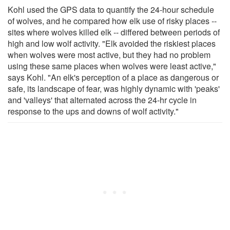
Kohl used the GPS data to quantify the 24-hour schedule
of wolves, and he compared how elk use of risky places --
sites where wolves killed elk -- differed between periods of
high and low wolf activity. "Elk avoided the riskiest places
when wolves were most active, but they had no problem
using these same places when wolves were least active,"
says Kohl. "An elk's perception of a place as dangerous or
safe, its landscape of fear, was highly dynamic with 'peaks'
and 'valleys' that alternated across the 24-hr cycle in
response to the ups and downs of wolf activity."