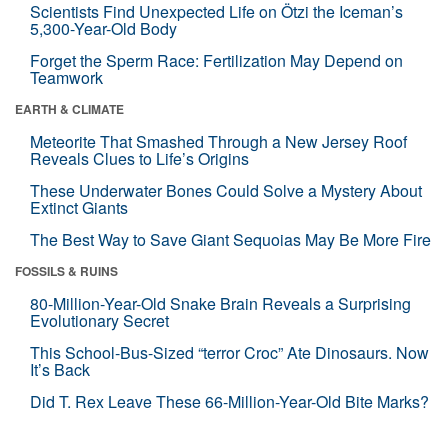
Scientists Find Unexpected Life on Ötzi the Iceman’s
5,300-Year-Old Body
Forget the Sperm Race: Fertilization May Depend on
Teamwork
EARTH & CLIMATE
Meteorite That Smashed Through a New Jersey Roof
Reveals Clues to Life’s Origins
These Underwater Bones Could Solve a Mystery About
Extinct Giants
The Best Way to Save Giant Sequoias May Be More Fire
FOSSILS & RUINS
80-Million-Year-Old Snake Brain Reveals a Surprising
Evolutionary Secret
This School-Bus-Sized “terror Croc” Ate Dinosaurs. Now
It’s Back
Did T. Rex Leave These 66-Million-Year-Old Bite Marks?