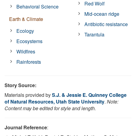
Red Wolf
Behavioral Science
Mid-ocean ridge
Earth & Climate
Antibiotic resistance
Ecology
Tarantula
Ecosystems
Wildfires
Rainforests
Story Source:
Materials provided by
S.J. & Jessie E. Quinney College
of Natural Resources, Utah State University
.
Note:
Content may be edited for style and length.
Journal Reference
: