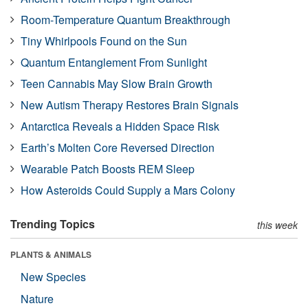
Room-Temperature Quantum Breakthrough
Tiny Whirlpools Found on the Sun
Quantum Entanglement From Sunlight
Teen Cannabis May Slow Brain Growth
New Autism Therapy Restores Brain Signals
Antarctica Reveals a Hidden Space Risk
Earth’s Molten Core Reversed Direction
Wearable Patch Boosts REM Sleep
How Asteroids Could Supply a Mars Colony
Trending Topics
this week
PLANTS & ANIMALS
New Species
Nature