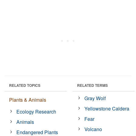
RELATED TOPICS
RELATED TERMS
Gray Wolf
Plants & Animals
Yellowstone Caldera
Ecology Research
Fear
Animals
Volcano
Endangered Plants