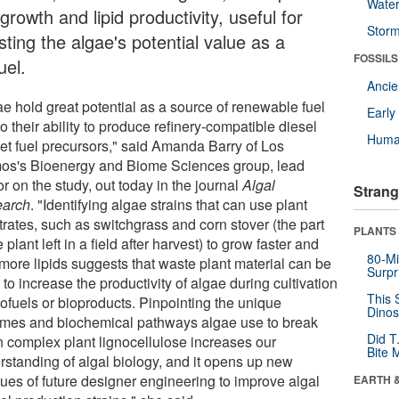
Wate
 growth and lipid productivity, useful for
Stor
ting the algae's potential value as a
FOSSILS
uel.
Anci
ae hold great potential as a source of renewable fuel
Earl
o their ability to produce refinery-compatible diesel
Huma
jet fuel precursors," said Amanda Barry of Los
os's Bioenergy and Biome Sciences group, lead
r on the study, out today in the journal
Algal
Strang
arch
. "Identifying algae strains that can use plant
trates, such as switchgrass and corn stover (the part
PLANTS
e plant left in a field after harvest) to grow faster and
80-Mi
 more lipids suggests that waste plant material can be
Surpr
to increase the productivity of algae during cultivation
This 
iofuels or bioproducts. Pinpointing the unique
Dinos
mes and biochemical pathways algae use to break
Did T
 complex plant lignocellulose increases our
Bite 
rstanding of algal biology, and it opens up new
ues of future designer engineering to improve algal
EARTH 