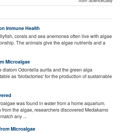
from ScienceDaily
 on Immune Health
llyfish, corals and sea anemones often live with algae
ationship. The animals give the algae nutrients and a
om Microalgae
 diatom Odontella aurita and the green alga
table as 'biofactories' for the production of sustainable
vered
roalgae was found in water from a home aquarium.
 from the algae, researchers discovered Medakamo
atch any ...
 from Microalgae