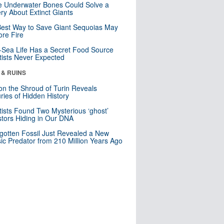
 Underwater Bones Could Solve a
ry About Extinct Giants
est Way to Save Giant Sequoias May
re Fire
Sea Life Has a Secret Food Source
tists Never Expected
 & RUINS
n the Shroud of Turin Reveals
ries of Hidden History
tists Found Two Mysterious ‘ghost’
tors Hiding in Our DNA
gotten Fossil Just Revealed a New
sic Predator from 210 Million Years Ago