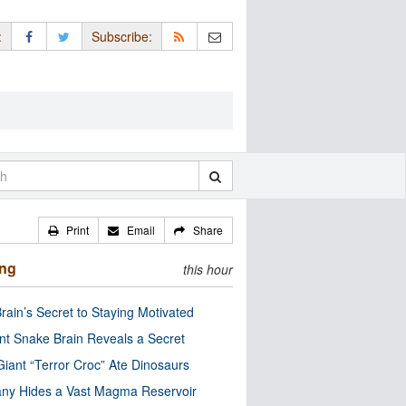
:
Subscribe:
Print
Email
Share
ing
this hour
rain’s Secret to Staying Motivated
nt Snake Brain Reveals a Secret
Giant “Terror Croc” Ate Dinosaurs
ny Hides a Vast Magma Reservoir