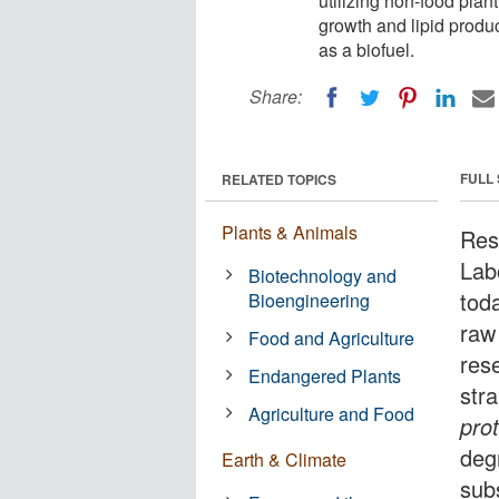
utilizing non-food plan
growth and lipid product
as a biofuel.
Share:
FULL
RELATED TOPICS
Plants & Animals
Res
Lab
Biotechnology and
toda
Bioengineering
raw
Food and Agriculture
res
Endangered Plants
str
Agriculture and Food
pro
deg
Earth & Climate
sub