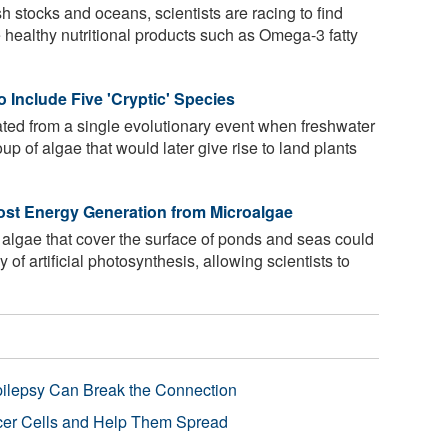
h stocks and oceans, scientists are racing to find
 healthy nutritional products such as Omega-3 fatty
 Include Five 'Cryptic' Species
nated from a single evolutionary event when freshwater
up of algae that would later give rise to land plants
ost Energy Generation from Microalgae
algae that cover the surface of ponds and seas could
y of artificial photosynthesis, allowing scientists to
pilepsy Can Break the Connection
r Cells and Help Them Spread