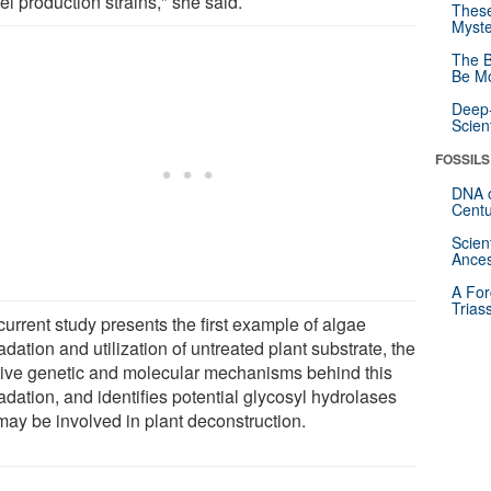
el production strains," she said.
These
Myste
The B
Be Mo
Deep-
Scien
FOSSILS
DNA o
Centu
Scien
Ances
A For
Trias
urrent study presents the first example of algae
dation and utilization of untreated plant substrate, the
tive genetic and molecular mechanisms behind this
dation, and identifies potential glycosyl hydrolases
may be involved in plant deconstruction.