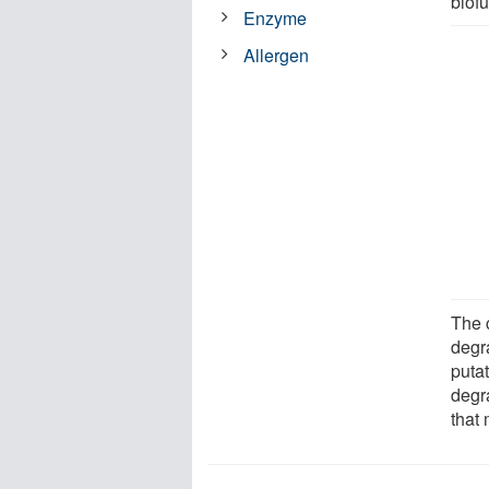
biofu
Enzyme
Allergen
The c
degra
puta
degra
that 