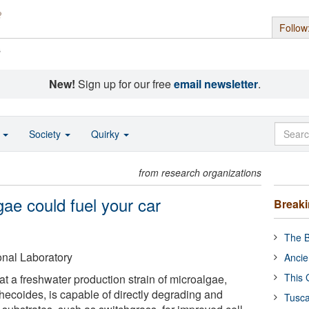
Follow
s
New!
Sign up for our free
email newsletter
.
o
Society
Quirky
from research organizations
gae could fuel your car
Break
The B
nal Laboratory
Ancie
This 
t a freshwater production strain of microalgae,
hecoides, is capable of directly degrading and
Tusca