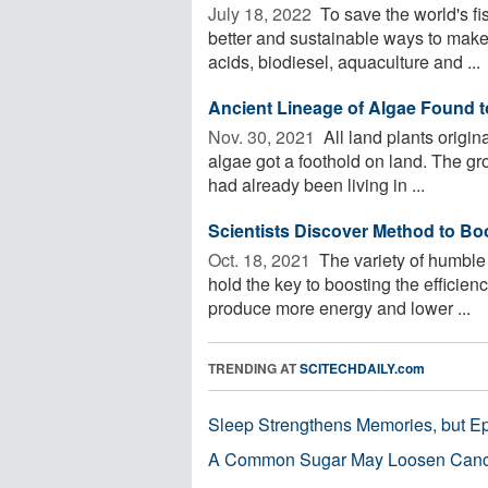
July 18, 2022 
To save the world's fis
better and sustainable ways to make
acids, biodiesel, aquaculture and ...
Ancient Lineage of Algae Found to
Nov. 30, 2021 
All land plants origi
algae got a foothold on land. The gro
had already been living in ...
Scientists Discover Method to Bo
Oct. 18, 2021 
The variety of humble 
hold the key to boosting the efficienc
produce more energy and lower ...
TRENDING AT
SCITECHDAILY.com
Sleep Strengthens Memories, but E
A Common Sugar May Loosen Cance