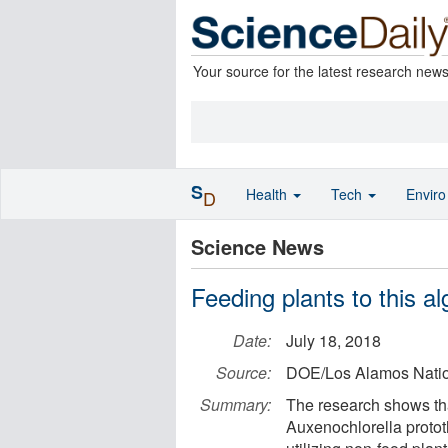
Your source for the latest research new
S
Health
Tech
Envir
D
Science News
Feeding plants to this al
Date:
July 18, 2018
Source:
DOE/Los Alamos Natio
Summary:
The research shows tha
Auxenochlorella protot