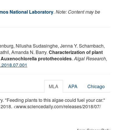
os National Laboratory
.
Note: Content may be
kenburg, Nilusha Sudasinghe, Jenna Y. Schambach,
tathil, Amanda N. Barry.
Characterization of plant
y Auxenochlorella protothecoides
.
Algal Research
,
l.2018.07.001
MLA
APA
Chicago
"Feeding plants to this algae could fuel your car."
y 2018. <www.sciencedaily.com
/
releases
/
2018
/
07
/