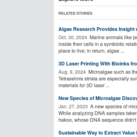
RELATED STORIES
Algae Research Provides Insight
Oct. 30, 2024 
Marine animals like je
inside their cells in a symbiotic rel
place to live; in return, algae ...
3D Laser Printing With Bioinks fr
Aug. 9, 2024 
Microalgae such as the
Tetraselmis striata are especially sui
materials for 3D laser ...
New Species of Microalgae Disco
Jan. 27, 2023 
A new species of mic
While analyzing DNA samples taken
hakoo, whose DNA sequence didn't m
Sustainable Way to Extract Value