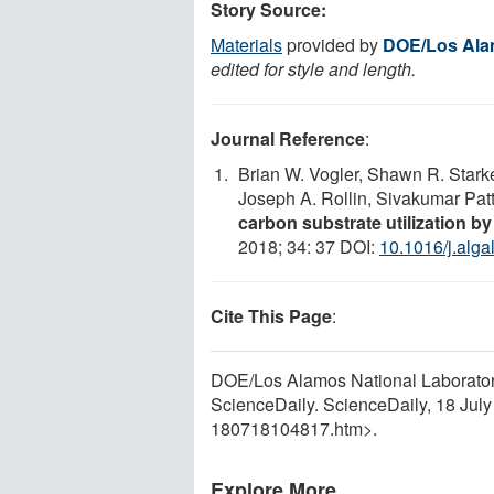
Story Source:
Materials
provided by
DOE/Los Alam
edited for style and length.
Journal Reference
:
Brian W. Vogler, Shawn R. Star
Joseph A. Rollin, Sivakumar Pat
carbon substrate utilization b
2018; 34: 37 DOI:
10.1016/j.alga
Cite This Page
:
DOE/Los Alamos National Laboratory. 
ScienceDaily. ScienceDaily, 18 Jul
180718104817.htm>.
Explore More