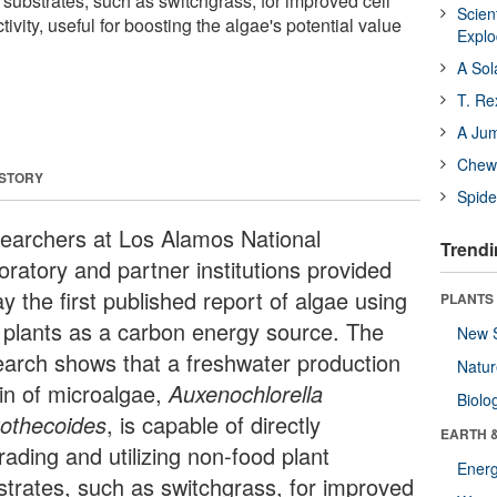
t substrates, such as switchgrass, for improved cell
Scien
ivity, useful for boosting the algae's potential value
Expl
A Sol
T. Re
A Ju
Chewi
 STORY
Spide
earchers at Los Alamos National
Trendi
oratory and partner institutions provided
y the first published report of algae using
PLANTS
 plants as a carbon energy source. The
New 
earch shows that a freshwater production
Natu
ain of microalgae,
Auxenochlorella
Biolo
tothecoides
, is capable of directly
EARTH 
rading and utilizing non-food plant
Energ
strates, such as switchgrass, for improved