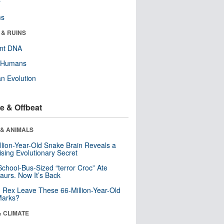
r
ms
 & RUINS
ent DNA
y Humans
n Evolution
e & Offbeat
 & ANIMALS
llion-Year-Old Snake Brain Reveals a
ising Evolutionary Secret
School-Bus-Sized “terror Croc” Ate
aurs. Now It’s Back
. Rex Leave These 66-Million-Year-Old
Marks?
& CLIMATE