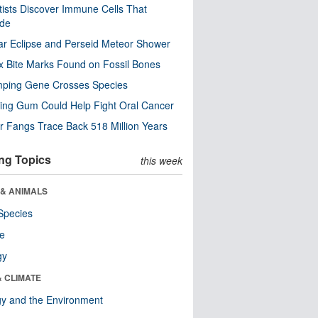
tists Discover Immune Cells That
ode
ar Eclipse and Perseid Meteor Shower
x Bite Marks Found on Fossil Bones
mping Gene Crosses Species
ng Gum Could Help Fight Oral Cancer
r Fangs Trace Back 518 Million Years
ng Topics
this week
 & ANIMALS
Species
re
gy
& CLIMATE
y and the Environment