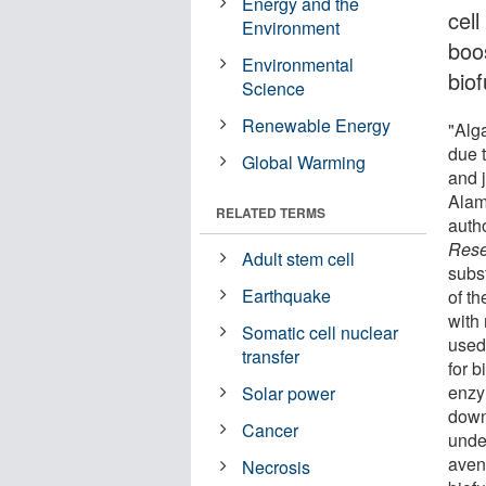
Energy and the
cell
Environment
boos
Environmental
biof
Science
Renewable Energy
"Alg
due t
Global Warming
and 
Alam
RELATED TERMS
autho
Rese
Adult stem cell
subs
Earthquake
of th
with
Somatic cell nuclear
used 
transfer
for b
enzy
Solar power
down
Cancer
unde
aven
Necrosis