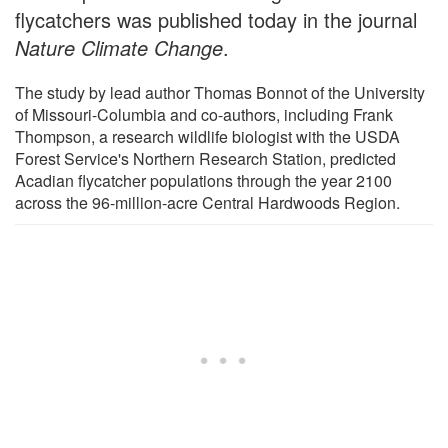
flycatchers was published today in the journal
Nature Climate Change
.
The study by lead author Thomas Bonnot of the University
of Missouri-Columbia and co-authors, including Frank
Thompson, a research wildlife biologist with the USDA
Forest Service's Northern Research Station, predicted
Acadian flycatcher populations through the year 2100
across the 96-million-acre Central Hardwoods Region.