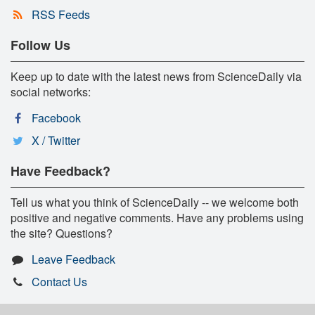
RSS Feeds
Follow Us
Keep up to date with the latest news from ScienceDaily via
social networks:
Facebook
X / Twitter
Have Feedback?
Tell us what you think of ScienceDaily -- we welcome both
positive and negative comments. Have any problems using
the site? Questions?
Leave Feedback
Contact Us