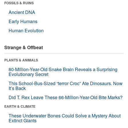
FOSSILS & RUINS
Ancient DNA
Early Humans
Human Evolution
Strange & Offbeat
PLANTS & ANIMALS
80-Million-Year-Old Snake Brain Reveals a Surprising
Evolutionary Secret
This School-Bus-Sized “terror Croc” Ate Dinosaurs. Now
It’s Back
Did T. Rex Leave These 66-Million-Year-Old Bite Marks?
EARTH & CLIMATE
These Underwater Bones Could Solve a Mystery About
Extinct Giants