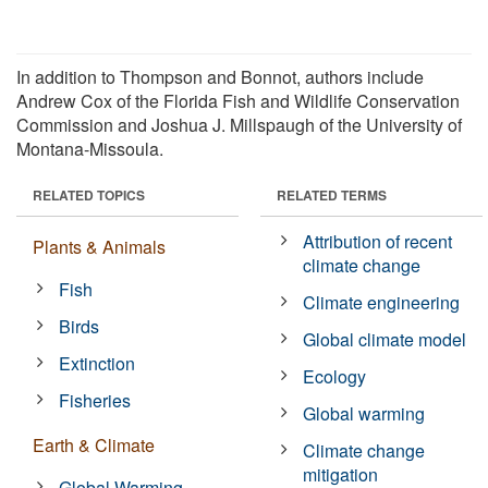
In addition to Thompson and Bonnot, authors include
Andrew Cox of the Florida Fish and Wildlife Conservation
Commission and Joshua J. Millspaugh of the University of
Montana-Missoula.
RELATED TOPICS
RELATED TERMS
Attribution of recent
Plants & Animals
climate change
Fish
Climate engineering
Birds
Global climate model
Extinction
Ecology
Fisheries
Global warming
Earth & Climate
Climate change
mitigation
Global Warming