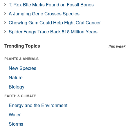
T. Rex Bite Marks Found on Fossil Bones
A Jumping Gene Crosses Species
Chewing Gum Could Help Fight Oral Cancer
Spider Fangs Trace Back 518 Million Years
Trending Topics
this week
PLANTS & ANIMALS
New Species
Nature
Biology
EARTH & CLIMATE
Energy and the Environment
Water
Storms