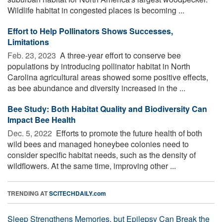
Wildlife habitat in congested places is becoming ...
Effort to Help Pollinators Shows Successes,
Limitations
Feb. 23, 2023 
A three-year effort to conserve bee
populations by introducing pollinator habitat in North
Carolina agricultural areas showed some positive effects,
as bee abundance and diversity increased in the ...
Bee Study: Both Habitat Quality and Biodiversity Can
Impact Bee Health
Dec. 5, 2022 
Efforts to promote the future health of both
wild bees and managed honeybee colonies need to
consider specific habitat needs, such as the density of
wildflowers. At the same time, improving other ...
TRENDING AT
SCITECHDAILY.com
Sleep Strengthens Memories, but Epilepsy Can Break the