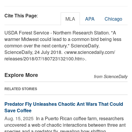
Cite This Page
:
MLA
APA
Chicago
USDA Forest Service - Northern Research Station. "A
warmer Midwest could lead to a common bird being less
common over the next century." ScienceDaily.
ScienceDaily, 24 July 2018. <www.sciencedaily.com
/
releases
/
2018
/
07
/
180723132100.htm>.
Explore More
from ScienceDaily
RELATED STORIES
Predator Fly Unleashes Chaotic Ant Wars That Could
Save Coffee
Aug. 15, 2025 
In a Puerto Rican coffee farm, researchers
uncovered a web of chaotic interactions between three ant
species and a predator fly, revealing how shifting