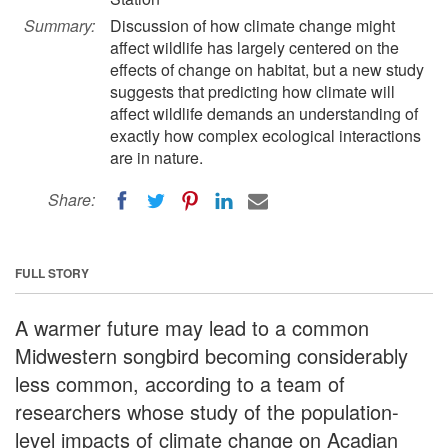
Summary:
Discussion of how climate change might
affect wildlife has largely centered on the
effects of change on habitat, but a new study
suggests that predicting how climate will
affect wildlife demands an understanding of
exactly how complex ecological interactions
are in nature.
Share:
FULL STORY
A warmer future may lead to a common
Midwestern songbird becoming considerably
less common, according to a team of
researchers whose study of the population-
level impacts of climate change on Acadian