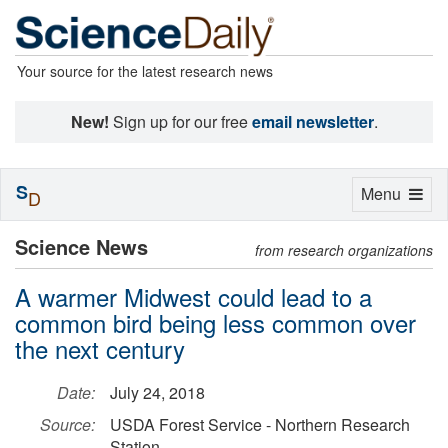
Your source for the latest research news
New!
Sign up for our free
email newsletter
.
S
Toggle
Menu
D
navigation
Science News
from research organizations
A warmer Midwest could lead to a
common bird being less common over
the next century
Date:
July 24, 2018
Source:
USDA Forest Service - Northern Research
Station