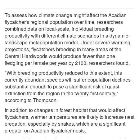
To assess how climate change might affect the Acadian
flycatcher's regional population over time, researchers
combined data on local-scale, individual breeding
productivity with different climate scenarios in a dynamic-
landscape metapopulation model. Under severe warming
projections, flycatchers breeding in many areas of the
Central Hardwoods would produce fewer than one
fledgling per female per year by 2100, researchers found.
"With breeding productivity reduced to this extent, this
currently abundant species will suffer population declines
substantial enough to pose a significant risk of quasi-
extinction from the region in the twenty-first century,"
according to Thompson.
In addition to changes in forest habitat that would affect
flycatchers, warmer temperatures are likely to increase nest
predation, especially by snakes, which are a significant
predator on Acadian flycatcher nests.