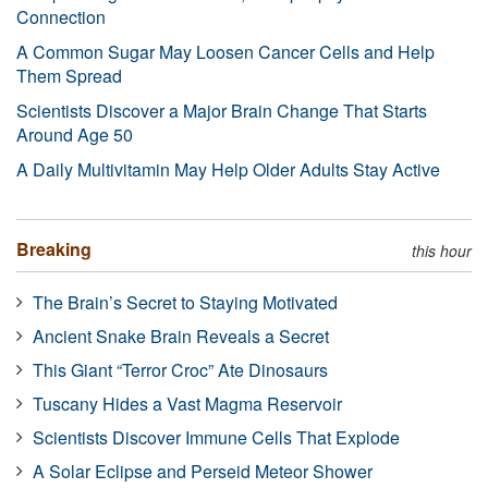
Connection
A Common Sugar May Loosen Cancer Cells and Help
Them Spread
Scientists Discover a Major Brain Change That Starts
Around Age 50
A Daily Multivitamin May Help Older Adults Stay Active
Breaking
this hour
The Brain’s Secret to Staying Motivated
Ancient Snake Brain Reveals a Secret
This Giant “Terror Croc” Ate Dinosaurs
Tuscany Hides a Vast Magma Reservoir
Scientists Discover Immune Cells That Explode
A Solar Eclipse and Perseid Meteor Shower