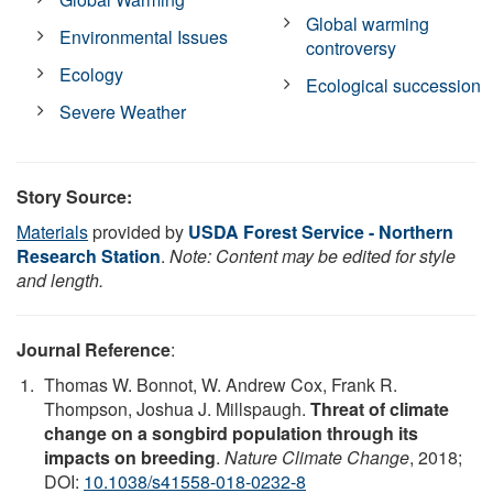
Global warming
Environmental Issues
controversy
Ecology
Ecological succession
Severe Weather
Story Source:
Materials
provided by
USDA Forest Service - Northern
Research Station
.
Note: Content may be edited for style
and length.
Journal Reference
:
Thomas W. Bonnot, W. Andrew Cox, Frank R.
Thompson, Joshua J. Millspaugh.
Threat of climate
change on a songbird population through its
impacts on breeding
.
Nature Climate Change
, 2018;
DOI:
10.1038/s41558-018-0232-8