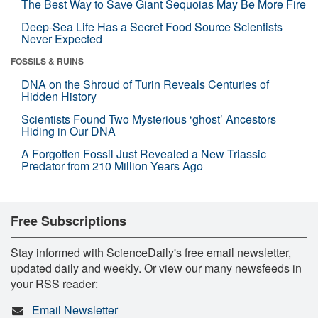
The Best Way to Save Giant Sequoias May Be More Fire
Deep-Sea Life Has a Secret Food Source Scientists
Never Expected
FOSSILS & RUINS
DNA on the Shroud of Turin Reveals Centuries of
Hidden History
Scientists Found Two Mysterious ‘ghost’ Ancestors
Hiding in Our DNA
A Forgotten Fossil Just Revealed a New Triassic
Predator from 210 Million Years Ago
Free Subscriptions
Stay informed with ScienceDaily's free email newsletter,
updated daily and weekly. Or view our many newsfeeds in
your RSS reader:
Email Newsletter