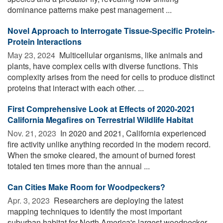
dominance patterns make pest management ...
Novel Approach to Interrogate Tissue-Specific Protein-
Protein Interactions
May 23, 2024 
Multicellular organisms, like animals and
plants, have complex cells with diverse functions. This
complexity arises from the need for cells to produce distinct
proteins that interact with each other. ...
First Comprehensive Look at Effects of 2020-2021
California Megafires on Terrestrial Wildlife Habitat
Nov. 21, 2023 
In 2020 and 2021, California experienced
fire activity unlike anything recorded in the modern record.
When the smoke cleared, the amount of burned forest
totaled ten times more than the annual ...
Can Cities Make Room for Woodpeckers?
Apr. 3, 2023 
Researchers are deploying the latest
mapping techniques to identify the most important
suburban habitat for North America's largest woodpecker.