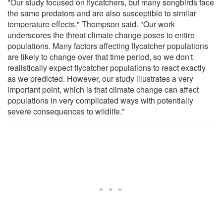
"Our study focused on flycatchers, but many songbirds face
the same predators and are also susceptible to similar
temperature effects," Thompson said. "Our work
underscores the threat climate change poses to entire
populations. Many factors affecting flycatcher populations
are likely to change over that time period, so we don't
realistically expect flycatcher populations to react exactly
as we predicted. However, our study illustrates a very
important point, which is that climate change can affect
populations in very complicated ways with potentially
severe consequences to wildlife."