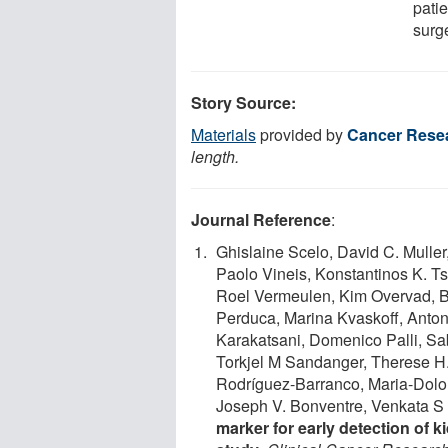
patie
surge
Story Source:
Materials
provided by
Cancer Rese
length.
Journal Reference
:
Ghislaine Scelo, David C. Muller
Paolo Vineis, Konstantinos K. Ts
Roel Vermeulen, Kim Overvad, Ba
Perduca, Marina Kvaskoff, Anton
Karakatsani, Domenico Palli, Sa
Torkjel M Sandanger, Therese H.
Rodríguez-Barranco, Maria-Dolo
Joseph V. Bonventre, Venkata S 
marker for early detection of 