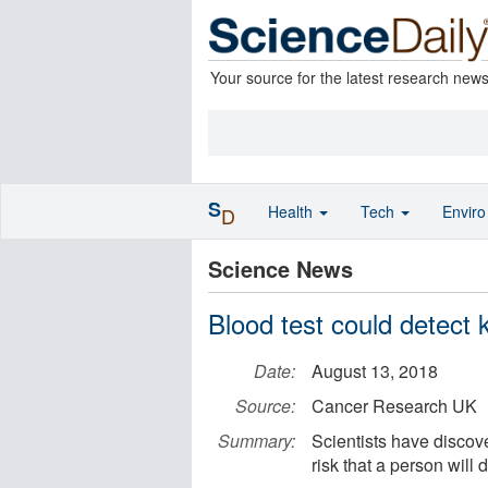
Your source for the latest research new
S
Health
Tech
Envir
D
Science News
Blood test could detect 
Date:
August 13, 2018
Source:
Cancer Research UK
Summary:
Scientists have discove
risk that a person will