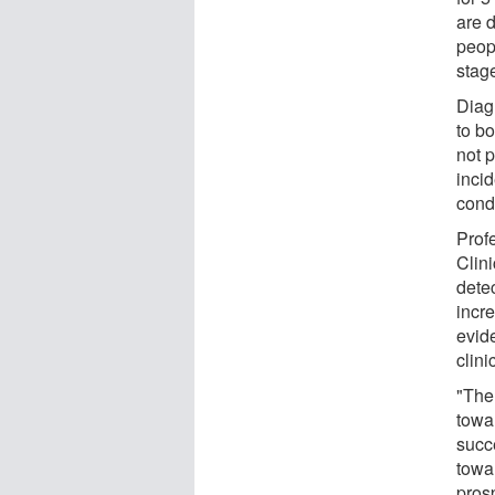
are d
peop
stag
Diag
to bo
not 
incid
cond
Prof
Clini
dete
incre
evid
clini
"The
towar
succ
towar
pros