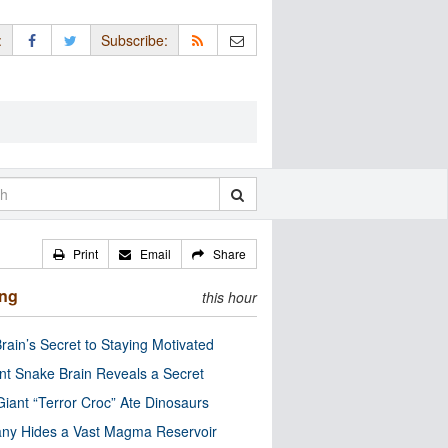
:
Subscribe:
Print
Email
Share
ing
this hour
rain’s Secret to Staying Motivated
nt Snake Brain Reveals a Secret
Giant “Terror Croc” Ate Dinosaurs
ny Hides a Vast Magma Reservoir