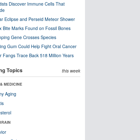
tists Discover Immune Cells That
ode
ar Eclipse and Perseid Meteor Shower
x Bite Marks Found on Fossil Bones
mping Gene Crosses Species
ng Gum Could Help Fight Oral Cancer
r Fangs Trace Back 518 Million Years
ng Topics
this week
& MEDICINE
hy Aging
tis
sterol
BRAIN
ior