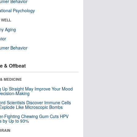
umer Behavior
tional Psychology
& WELL
hy Aging
ior
umer Behavior
e & Offbeat
& MEDICINE
ng Up Straight May Improve Your Mood
ecision-Making
ord Scientists Discover Immune Cells
Explode Like Microscopic Bombs
er-Fighting Chewing Gum Cuts HPV
s by Up to 93%
BRAIN