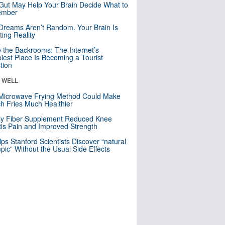
Gut May Help Your Brain Decide What to
mber
Dreams Aren’t Random. Your Brain Is
ting Reality
e the Backrooms: The Internet’s
iest Place Is Becoming a Tourist
ction
& WELL
Microwave Frying Method Could Make
h Fries Much Healthier
ly Fiber Supplement Reduced Knee
itis Pain and Improved Strength
lps Stanford Scientists Discover “natural
ic” Without the Usual Side Effects