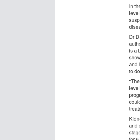
In th
leve
suspi
dise
Dr D
auth
is a 
show
and l
to do
"The
leve
progn
could
treat
Kidn
and 
stage
for 