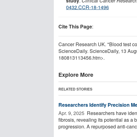
study
.
Clinical Cancer Researc
0432.CCR-18-1496
Cite This Page
:
Cancer Research UK. "Blood test coul
ScienceDaily. ScienceDaily, 13 Au
180813113456.htm>.
Explore More
RELATED STORIES
Researchers Identify Precision M
Apr. 9, 2025 
Researchers have identi
fibrosis, revealing its potential as 
progression. A repurposed anti-cance