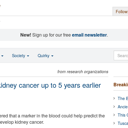
Follow
s
New!
Sign up for our free
email newsletter
.
o
Society
Quirky
from research organizations
kidney cancer up to 5 years earlier
Break
The B
Ancie
This 
red that a marker in the blood could help predict the
 develop kidney cancer.
Tusca