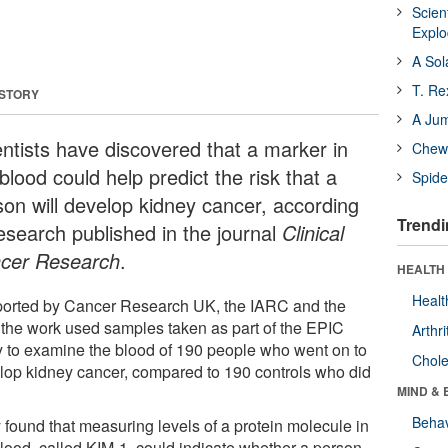
Scien
Expl
A Sol
T. Re
 STORY
A Ju
entists have discovered that a marker in
Chewi
blood could help predict the risk that a
Spide
son will develop kidney cancer, according
Trendi
research published in the journal
Clinical
cer Research
.
HEALTH 
Healt
orted by Cancer Research UK, the IARC and the
 the work used samples taken as part of the EPIC
Arthri
y to examine the blood of 190 people who went on to
Chole
lop kidney cancer, compared to 190 controls who did
MIND & 
Behav
 found that measuring levels of a protein molecule in
blood, called KIM-1, could indicate whether a person