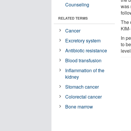
Counseling
was 
follo
RELATED TERMS
The 
KIM-1
Cancer
In p
Excretory system
to be
Antibiotic resistance
level
Blood transfusion
Inflammation of the
kidney
Stomach cancer
Colorectal cancer
Bone marrow