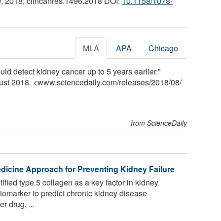
h
, 2018; clincanres.1496.2018 DOI:
10.1158/1078-
MLA
APA
Chicago
d detect kidney cancer up to 5 years earlier."
gust 2018. <www.sciencedaily.com
/
releases
/
2018
/
08
/
from ScienceDaily
edicine Approach for Preventing Kidney Failure
fied type 5 collagen as a key factor in kidney
a biomarker to predict chronic kidney disease
r drug, ...