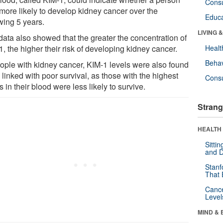
Cons
more likely to develop kidney cancer over the
Educa
wing 5 years.
LIVING 
data also showed that the greater the concentration of
, the higher their risk of developing kidney cancer.
Healt
Behav
eople with kidney cancer, KIM-1 levels were also found
 linked with poor survival, as those with the highest
Cons
s in their blood were less likely to survive.
Strang
HEALTH 
Sitti
and D
Stanf
That 
Canc
Level
MIND & 