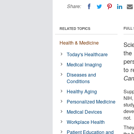
Share:
FULL
RELATED TOPICS
Health & Medicine
Sci
the 
Today's Healthcare
per
Medical Imaging
to 
Diseases and
Can
Conditions
Healthy Aging
Supp
NIH,
Personalized Medicine
stud
deve
Medical Devices
not.
Workplace Health
They
Patient Education and
the 