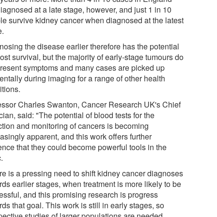
iagnosed at a late stage, however, and just 1 in 10
le survive kidney cancer when diagnosed at the latest
e.
nosing the disease earlier therefore has the potential
ost survival, but the majority of early-stage tumours do
present symptoms and many cases are picked up
entally during imaging for a range of other health
itions.
essor Charles Swanton, Cancer Research UK's Chief
cian, said: "The potential of blood tests for the
ction and monitoring of cancers is becoming
asingly apparent, and this work offers further
ence that they could become powerful tools in the
c.
re is a pressing need to shift kidney cancer diagnoses
ds earlier stages, when treatment is more likely to be
essful, and this promising research is progress
ds that goal. This work is still in early stages, so
pective studies of larger populations are needed