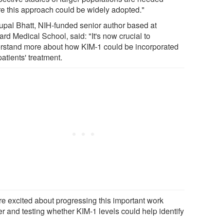
re this approach could be widely adopted."
upal Bhatt, NIH-funded senior author based at
rd Medical School, said: "It's now crucial to
rstand more about how KIM-1 could be incorporated
patients' treatment.
re excited about progressing this important work
er and testing whether KIM-1 levels could help identify