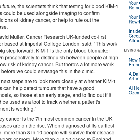
Your 
e future, the scientists think that testing for blood KIM-1
Reme
ls could be used alongside imaging to confirm
Your 
cions of kidney cancer, or help to rule out the
Rewri
ase.
Insid
Creep
avid Muller, Cancer Research UK-funded co-first
Attra
or based at Imperial College London, said: "This work
big step forward; KIM-1 is the only blood biomarker
LIVING 
n prospectively to distinguish between people at high
New 
ow risk of kidney cancer. But there's a lot more work
Frenc
 before we could envisage this in the clinic.
A Dai
Arthr
 next steps are to look more closely at whether KIM-1
ls can help detect tumours that have a good
AI He
Ozemp
osis, so those at an early stage, and to find out if it
 be used as a tool to track whether a patient's
ment is working."
ey cancer is the 7th most common cancer in the UK
cases are on the rise. When diagnosed at its earliest
, more than 8 in 10 people will survive their disease
5 years or more. More than 4 in 10 cases in England