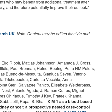
nts who may benefit from additional treatment after
ry, and therefore potentially improve their outlook."
arch UK
.
Note: Content may be edited for style and
, Elio Riboli, Mattias Johannson, Amanada J. Cross,
ilidis, Paul Brennan, Heiner Boeing, Petra HM Peters,
s Bueno-de-Mesquita, Gianluca Severi, Vittorio
ia Trichopoulou, Carlo La Vecchia, Anna
bina Sieri, Salvatore Panico, Elisabete Weiderpass,
 Nøst, Antonio Agudo, J. Ramón Quirós, Miguel
res Chirlaque, Timothy J Key, Prateek Khanna,
Sabbisetti, Rupal S. Bhatt.
KIM-1 as a blood-based
kidney cancer: a prospective nested case-control