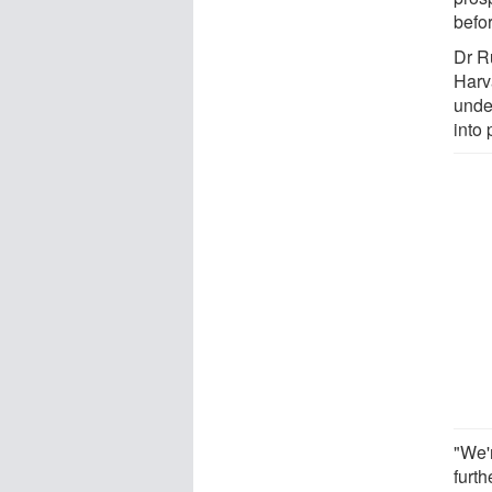
befo
Dr R
Harva
unde
into 
"We'
furth