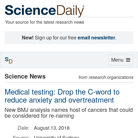
Your source for the latest research news
New!
Sign up for our free
email newsletter
.
S
Toggle
Menu
D
navigation
Science News
from research organizations
Medical testing: Drop the C-word to
reduce anxiety and overtreatment
New BMJ analysis names host of cancers that could
be considered for re-naming
Date:
August 13, 2018
Source:
University of Sydney