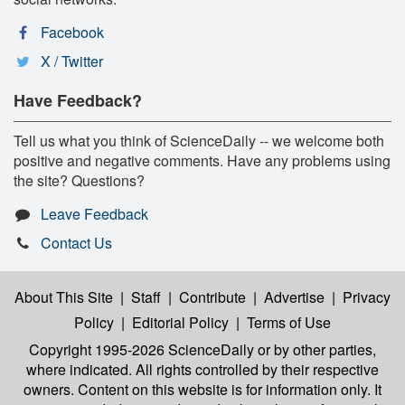
Facebook
X / Twitter
Have Feedback?
Tell us what you think of ScienceDaily -- we welcome both
positive and negative comments. Have any problems using
the site? Questions?
Leave Feedback
Contact Us
About This Site
|
Staff
|
Contribute
|
Advertise
|
Privacy
Policy
|
Editorial Policy
|
Terms of Use
Copyright 1995-2026 ScienceDaily
or by other parties,
where indicated. All rights controlled by their respective
owners. Content on this website is for information only. It