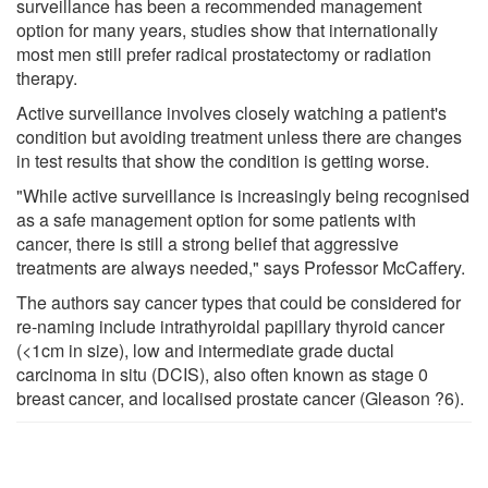
surveillance has been a recommended management
option for many years, studies show that internationally
most men still prefer radical prostatectomy or radiation
therapy.
Active surveillance involves closely watching a patient's
condition but avoiding treatment unless there are changes
in test results that show the condition is getting worse.
"While active surveillance is increasingly being recognised
as a safe management option for some patients with
cancer, there is still a strong belief that aggressive
treatments are always needed," says Professor McCaffery.
The authors say cancer types that could be considered for
re-naming include intrathyroidal papillary thyroid cancer
(<1cm in size), low and intermediate grade ductal
carcinoma in situ (DCIS), also often known as stage 0
breast cancer, and localised prostate cancer (Gleason ?6).