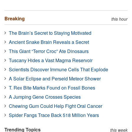
Breaking
this hour
The Brain’s Secret to Staying Motivated
Ancient Snake Brain Reveals a Secret
This Giant “Terror Croc” Ate Dinosaurs
Tuscany Hides a Vast Magma Reservoir
Scientists Discover Immune Cells That Explode
A Solar Eclipse and Perseid Meteor Shower
T. Rex Bite Marks Found on Fossil Bones
A Jumping Gene Crosses Species
Chewing Gum Could Help Fight Oral Cancer
Spider Fangs Trace Back 518 Million Years
Trending Topics
this week