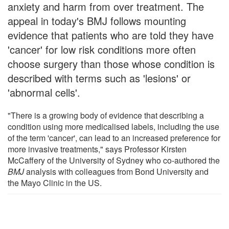
anxiety and harm from over treatment. The
appeal in today's BMJ follows mounting
evidence that patients who are told they have
'cancer' for low risk conditions more often
choose surgery than those whose condition is
described with terms such as 'lesions' or
'abnormal cells'.
"There is a growing body of evidence that describing a
condition using more medicalised labels, including the use
of the term 'cancer', can lead to an increased preference for
more invasive treatments," says Professor Kirsten
McCaffery of the University of Sydney who co-authored the
BMJ
analysis with colleagues from Bond University and
the Mayo Clinic in the US.