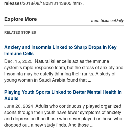
releases
/
2018
/
08
/
180813143805.htm>.
Explore More
from ScienceDaily
RELATED STORIES
Anxiety and Insomnia Linked to Sharp Drops in Key
Immune Cells
Dec. 15, 2025 
Natural killer cells act as the immune
system’s rapid-response team, but the stress of anxiety and
insomnia may be quietly thinning their ranks. A study of
young women in Saudi Arabia found that ...
Playing Youth Sports Linked to Better Mental Health in
Adults
June 26, 2024 
Adults who continuously played organized
sports through their youth have fewer symptoms of anxiety
and depression than those who never played or those who
dropped out, a new study finds. And those ...