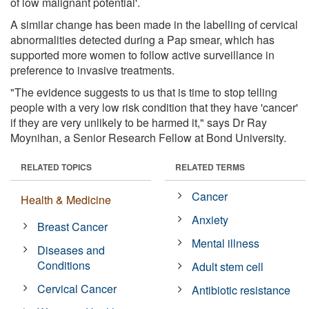
of low malignant potential'.
A similar change has been made in the labelling of cervical
abnormalities detected during a Pap smear, which has
supported more women to follow active surveillance in
preference to invasive treatments.
"The evidence suggests to us that is time to stop telling
people with a very low risk condition that they have 'cancer'
if they are very unlikely to be harmed it," says Dr Ray
Moynihan, a Senior Research Fellow at Bond University.
RELATED TOPICS
RELATED TERMS
Cancer
Health & Medicine
Anxiety
Breast Cancer
Mental illness
Diseases and
Conditions
Adult stem cell
Cervical Cancer
Antibiotic resistance