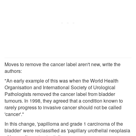
Moves to remove the cancer label aren't new, write the
authors:
"An early example of this was when the World Health
Organisation and International Society of Urological
Pathologists removed the cancer label from bladder
tumours. In 1998, they agreed that a condition known to
rarely progress to invasive cancer should not be called
'cancer'."
In this change, 'papilloma and grade 1 carcinoma of the
bladder' were reclassified as 'papillary urothelial neoplasia