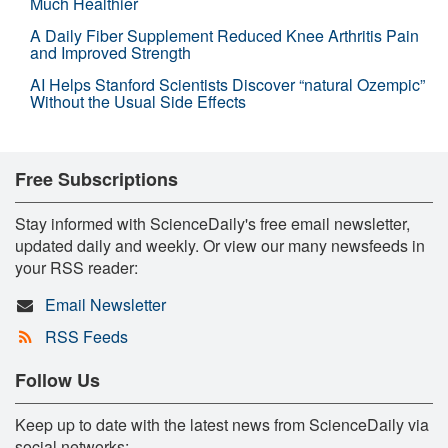
Much Healthier
A Daily Fiber Supplement Reduced Knee Arthritis Pain
and Improved Strength
AI Helps Stanford Scientists Discover “natural Ozempic”
Without the Usual Side Effects
Free Subscriptions
Stay informed with ScienceDaily's free email newsletter,
updated daily and weekly. Or view our many newsfeeds in
your RSS reader:
Email Newsletter
RSS Feeds
Follow Us
Keep up to date with the latest news from ScienceDaily via
social networks: