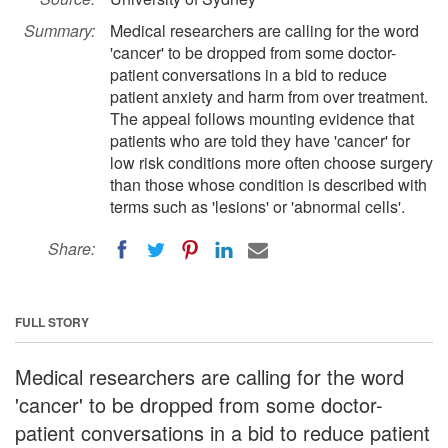
Summary:
Medical researchers are calling for the word
'cancer' to be dropped from some doctor-
patient conversations in a bid to reduce
patient anxiety and harm from over treatment.
The appeal follows mounting evidence that
patients who are told they have 'cancer' for
low risk conditions more often choose surgery
than those whose condition is described with
terms such as 'lesions' or 'abnormal cells'.
Share:
FULL STORY
Medical researchers are calling for the word
'cancer' to be dropped from some doctor-
patient conversations in a bid to reduce patient