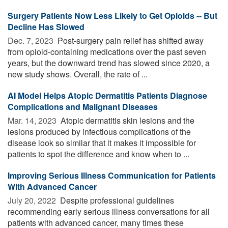
Surgery Patients Now Less Likely to Get Opioids -- But
Decline Has Slowed
Dec. 7, 2023 
Post-surgery pain relief has shifted away
from opioid-containing medications over the past seven
years, but the downward trend has slowed since 2020, a
new study shows. Overall, the rate of ...
AI Model Helps Atopic Dermatitis Patients Diagnose
Complications and Malignant Diseases
Mar. 14, 2023 
Atopic dermatitis skin lesions and the
lesions produced by infectious complications of the
disease look so similar that it makes it impossible for
patients to spot the difference and know when to ...
Improving Serious Illness Communication for Patients
With Advanced Cancer
July 20, 2022 
Despite professional guidelines
recommending early serious illness conversations for all
patients with advanced cancer, many times these