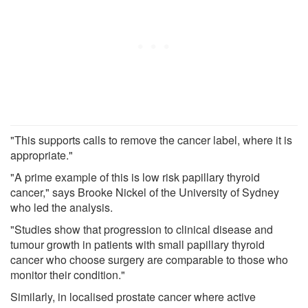
"This supports calls to remove the cancer label, where it is
appropriate."
"A prime example of this is low risk papillary thyroid
cancer," says Brooke Nickel of the University of Sydney
who led the analysis.
"Studies show that progression to clinical disease and
tumour growth in patients with small papillary thyroid
cancer who choose surgery are comparable to those who
monitor their condition."
Similarly, in localised prostate cancer where active