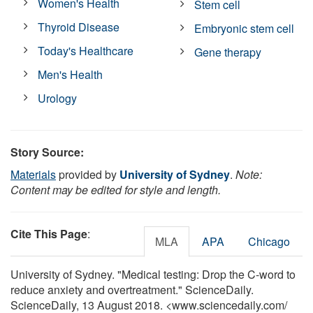
Women's Health
Stem cell
Thyroid Disease
Embryonic stem cell
Today's Healthcare
Gene therapy
Men's Health
Urology
Story Source:
Materials
provided by
University of Sydney
.
Note:
Content may be edited for style and length.
Cite This Page
:
MLA
APA
Chicago
University of Sydney. "Medical testing: Drop the C-word to
reduce anxiety and overtreatment." ScienceDaily.
ScienceDaily, 13 August 2018. <www.sciencedaily.com
/