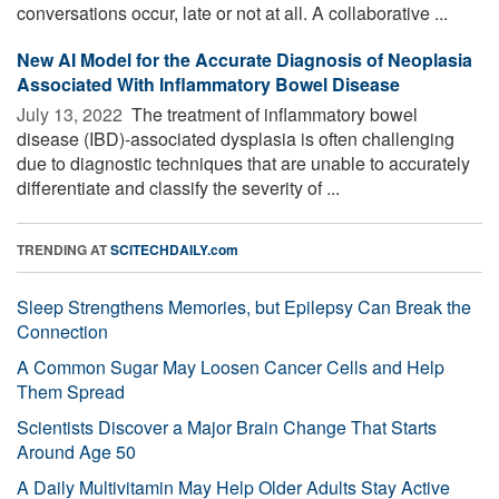
conversations occur, late or not at all. A collaborative ...
New AI Model for the Accurate Diagnosis of Neoplasia
Associated With Inflammatory Bowel Disease
July 13, 2022 
The treatment of inflammatory bowel
disease (IBD)-associated dysplasia is often challenging
due to diagnostic techniques that are unable to accurately
differentiate and classify the severity of ...
TRENDING AT
SCITECHDAILY.com
Sleep Strengthens Memories, but Epilepsy Can Break the
Connection
A Common Sugar May Loosen Cancer Cells and Help
Them Spread
Scientists Discover a Major Brain Change That Starts
Around Age 50
A Daily Multivitamin May Help Older Adults Stay Active