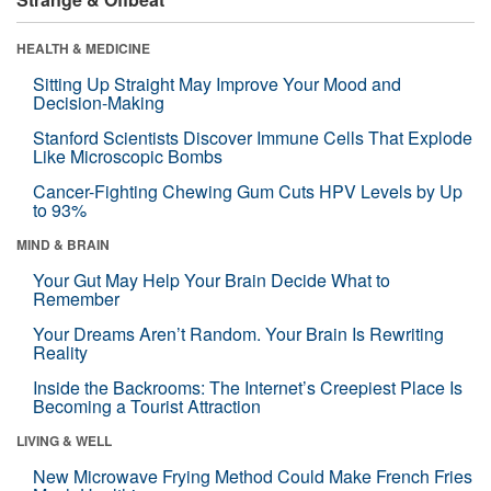
HEALTH & MEDICINE
Sitting Up Straight May Improve Your Mood and
Decision-Making
Stanford Scientists Discover Immune Cells That Explode
Like Microscopic Bombs
Cancer-Fighting Chewing Gum Cuts HPV Levels by Up
to 93%
MIND & BRAIN
Your Gut May Help Your Brain Decide What to
Remember
Your Dreams Aren’t Random. Your Brain Is Rewriting
Reality
Inside the Backrooms: The Internet’s Creepiest Place Is
Becoming a Tourist Attraction
LIVING & WELL
New Microwave Frying Method Could Make French Fries