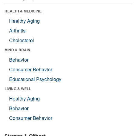
HEALTH & MEDICINE
Healthy Aging
Arthritis
Cholesterol
MIND & BRAIN
Behavior
Consumer Behavior
Educational Psychology
LIVING & WELL
Healthy Aging
Behavior
Consumer Behavior
Strange & Offbeat