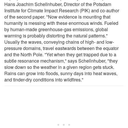
Hans Joachim Schellnhuber, Director of the Potsdam
Institute for Climate Impact Research (PIK) and co-author
of the second paper. "Now evidence is mounting that
humanity is messing with these enormous winds. Fueled
by human-made greenhouse-gas emissions, global
warming is probably distorting the natural patterns."
Usually the waves, conveying chains of high- and low-
pressure domains, travel eastwards between the equator
and the North Pole. "Yet when they get trapped due to a
subtle resonance mechanism," says Schellnhuber, "they
slow down so the weather in a given region gets stuck.
Rains can grow into floods, sunny days into heat waves,
and tinder-dry conditions into wildfires."