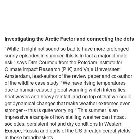
Investigating the Arctic Factor and connecting the dots
"While it might not sound so bad to have more prolonged
sunny episodes in summer, this is in fact a major climate
risk," says Dim Coumou from the Potsdam Institute for
Climate Impact Research (PIK) and Vrije Universiteit
Amsterdam, lead-author of the review paper and co-author
of the wildfire case study. "We have rising temperatures
due to human-caused global warming which intensifies
heat waves and heavy rainfall, and on top of that we could
get dynamical changes that make weather extremes even
stronger -- this is quite worrying." This summer is an
impressive example of how stalling weather can impact
societies: persistent hot and dry conditions in Western
Europe, Russia and parts of the US threaten cereal yields
in these breadbaskets.