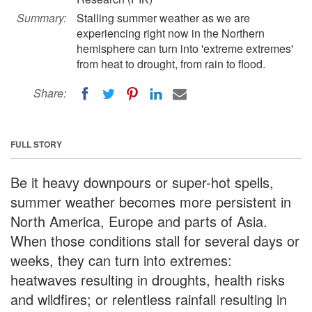
Summary:
Stalling summer weather as we are
experiencing right now in the Northern
hemisphere can turn into 'extreme extremes'
from heat to drought, from rain to flood.
Share:
FULL STORY
Be it heavy downpours or super-hot spells,
summer weather becomes more persistent in
North America, Europe and parts of Asia.
When those conditions stall for several days or
weeks, they can turn into extremes:
heatwaves resulting in droughts, health risks
and wildfires; or relentless rainfall resulting in