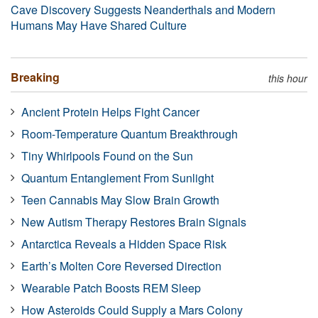
Cave Discovery Suggests Neanderthals and Modern
Humans May Have Shared Culture
Breaking
this hour
Ancient Protein Helps Fight Cancer
Room-Temperature Quantum Breakthrough
Tiny Whirlpools Found on the Sun
Quantum Entanglement From Sunlight
Teen Cannabis May Slow Brain Growth
New Autism Therapy Restores Brain Signals
Antarctica Reveals a Hidden Space Risk
Earth’s Molten Core Reversed Direction
Wearable Patch Boosts REM Sleep
How Asteroids Could Supply a Mars Colony