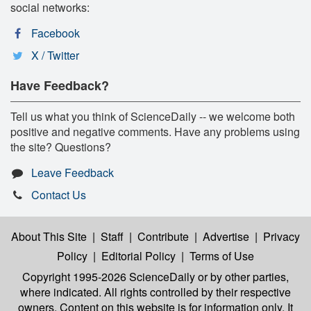
social networks:
Facebook
X / Twitter
Have Feedback?
Tell us what you think of ScienceDaily -- we welcome both
positive and negative comments. Have any problems using
the site? Questions?
Leave Feedback
Contact Us
About This Site
|
Staff
|
Contribute
|
Advertise
|
Privacy
Policy
|
Editorial Policy
|
Terms of Use
Copyright 1995-2026 ScienceDaily
or by other parties,
where indicated. All rights controlled by their respective
owners. Content on this website is for information only. It