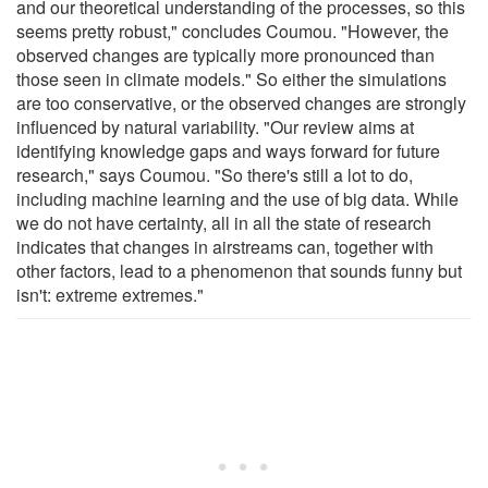
and our theoretical understanding of the processes, so this
seems pretty robust," concludes Coumou. "However, the
observed changes are typically more pronounced than
those seen in climate models." So either the simulations
are too conservative, or the observed changes are strongly
influenced by natural variability. "Our review aims at
identifying knowledge gaps and ways forward for future
research," says Coumou. "So there's still a lot to do,
including machine learning and the use of big data. While
we do not have certainty, all in all the state of research
indicates that changes in airstreams can, together with
other factors, lead to a phenomenon that sounds funny but
isn't: extreme extremes."