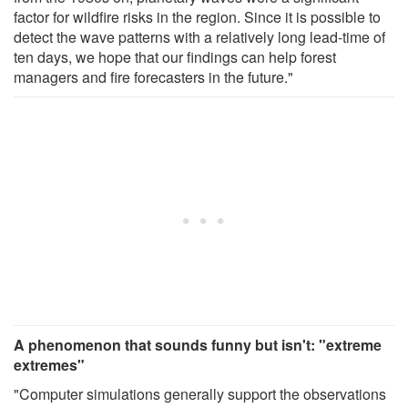
factor for wildfire risks in the region. Since it is possible to
detect the wave patterns with a relatively long lead-time of
ten days, we hope that our findings can help forest
managers and fire forecasters in the future."
A phenomenon that sounds funny but isn't: "extreme
extremes"
"Computer simulations generally support the observations