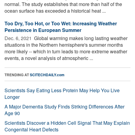
normal. The study establishes that more than half of the
ocean surface has exceeded a historical heat ...
Too Dry, Too Hot, or Too Wet: Increasing Weather
Persistence in European Summer
Dec. 6, 2021 
Global warming makes long lasting weather
situations in the Northern hemisphere's summer months
more likely -- which in turn leads to more extreme weather
events, a novel analysis of atmospheric ...
TRENDING AT
SCITECHDAILY.com
Scientists Say Eating Less Protein May Help You Live
Longer
A Major Dementia Study Finds Striking Differences After
Age 90
Scientists Discover a Hidden Cell Signal That May Explain
Congenital Heart Defects