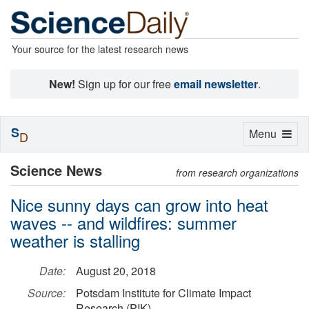
Your source for the latest research news
New!
Sign up for our free
email newsletter
.
S
Toggle
Menu
D
navigation
Science News
from research organizations
Nice sunny days can grow into heat
waves -- and wildfires: summer
weather is stalling
Date:
August 20, 2018
Source:
Potsdam Institute for Climate Impact
Research (PIK)