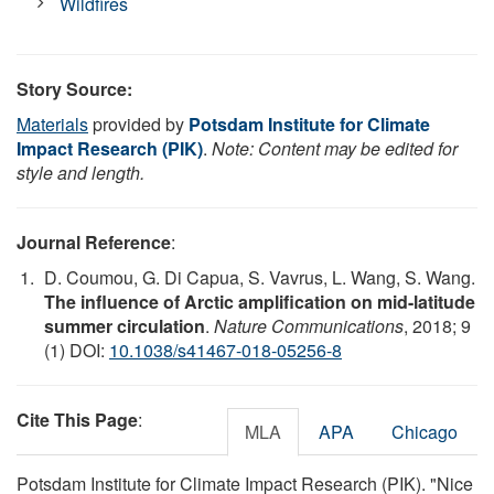
Wildfires
Story Source:
Materials
provided by
Potsdam Institute for Climate
Impact Research (PIK)
.
Note: Content may be edited for
style and length.
Journal Reference
:
D. Coumou, G. Di Capua, S. Vavrus, L. Wang, S. Wang.
The influence of Arctic amplification on mid-latitude
summer circulation
.
Nature Communications
, 2018; 9
(1) DOI:
10.1038/s41467-018-05256-8
Cite This Page
:
MLA
APA
Chicago
Potsdam Institute for Climate Impact Research (PIK). "Nice