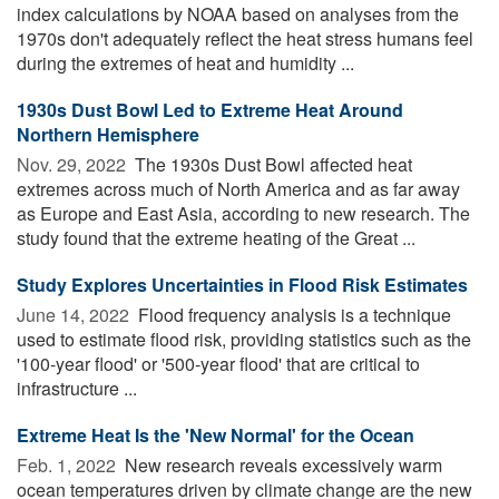
index calculations by NOAA based on analyses from the
1970s don't adequately reflect the heat stress humans feel
during the extremes of heat and humidity ...
1930s Dust Bowl Led to Extreme Heat Around
Northern Hemisphere
Nov. 29, 2022 
The 1930s Dust Bowl affected heat
extremes across much of North America and as far away
as Europe and East Asia, according to new research. The
study found that the extreme heating of the Great ...
Study Explores Uncertainties in Flood Risk Estimates
June 14, 2022 
Flood frequency analysis is a technique
used to estimate flood risk, providing statistics such as the
'100-year flood' or '500-year flood' that are critical to
infrastructure ...
Extreme Heat Is the 'New Normal' for the Ocean
Feb. 1, 2022 
New research reveals excessively warm
ocean temperatures driven by climate change are the new