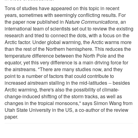
Tons of studies have appeared on this topic in recent
years, sometimes with seemingly conflicting results. For
the paper now published in
Nature Communications
, an
international team of scientists set out to review the existing
research and tried to connect the dots, with a focus on the
Arctic factor. Under global warming, the Arctic warms more
than the rest of the Northern hemisphere. This reduces the
temperature difference between the North Pole and the
equator, yet this very difference is a main driving force for
the airstreams. "There are many studies now, and they
point to a number of factors that could contribute to
increased airstream stalling in the mid-latitudes -- besides
Arctic warming, there's also the possibility of climate-
change-induced shifting of the storm tracks, as well as
changes in the tropical monsoons," says Simon Wang from
Utah State University in the US, a co-author of the review
paper.