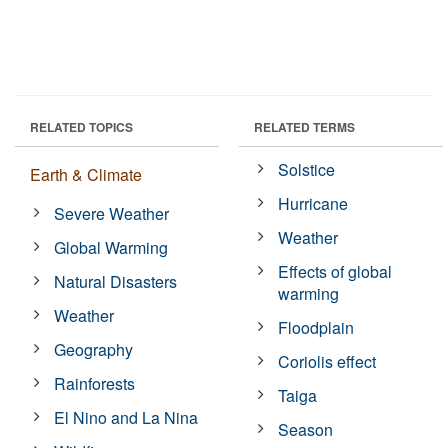
RELATED TOPICS
RELATED TERMS
Solstice
Earth & Climate
Hurricane
Severe Weather
Weather
Global Warming
Effects of global
Natural Disasters
warming
Weather
Floodplain
Geography
Coriolis effect
Rainforests
Taiga
El Nino and La Nina
Season