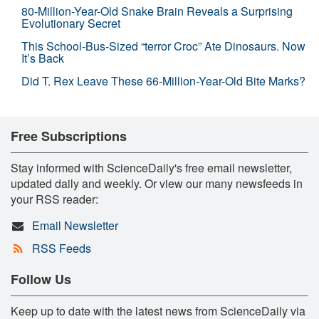
80-Million-Year-Old Snake Brain Reveals a Surprising
Evolutionary Secret
This School-Bus-Sized “terror Croc” Ate Dinosaurs. Now
It’s Back
Did T. Rex Leave These 66-Million-Year-Old Bite Marks?
Free Subscriptions
Stay informed with ScienceDaily's free email newsletter,
updated daily and weekly. Or view our many newsfeeds in
your RSS reader:
Email Newsletter
RSS Feeds
Follow Us
Keep up to date with the latest news from ScienceDaily via