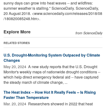
sunny days can grow into heat waves -- and wildfires:
summer weather is stalling." ScienceDaily. ScienceDaily,
20 August 2018. <www.sciencedaily.com
/
releases
/
2018
/
08
/
180820085248.htm>.
Explore More
from ScienceDaily
RELATED STORIES
U.S. Drought-Monitoring System Outpaced by Climate
Changes
May 20, 2024 
A new study reports that the U.S. Drought
Monitor's weekly maps of nationwide drought conditions --
which help direct emergency federal aid -- have captured
the steady march of climate change, ...
The Heat Index -- How Hot It Really Feels -- Is Rising
Faster Than Temperature
Mar. 20, 2024 
Researchers showed in 2022 that heat