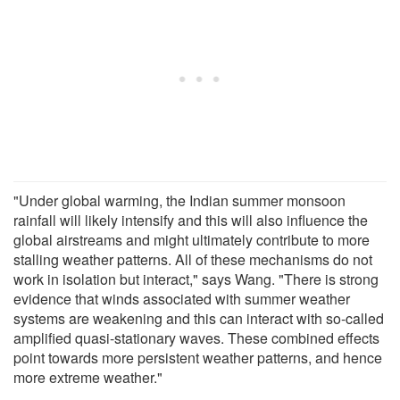
"Under global warming, the Indian summer monsoon
rainfall will likely intensify and this will also influence the
global airstreams and might ultimately contribute to more
stalling weather patterns. All of these mechanisms do not
work in isolation but interact," says Wang. "There is strong
evidence that winds associated with summer weather
systems are weakening and this can interact with so-called
amplified quasi-stationary waves. These combined effects
point towards more persistent weather patterns, and hence
more extreme weather."