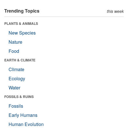
Trending Topics
this week
PLANTS & ANIMALS
New Species
Nature
Food
EARTH & CLIMATE
Climate
Ecology
Water
FOSSILS & RUINS
Fossils
Early Humans
Human Evolution