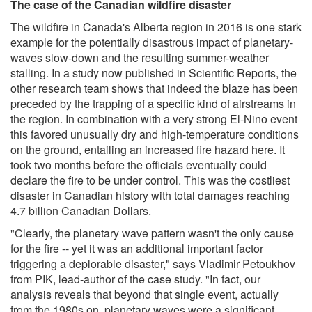
The case of the Canadian wildfire disaster
The wildfire in Canada's Alberta region in 2016 is one stark
example for the potentially disastrous impact of planetary-
waves slow-down and the resulting summer-weather
stalling. In a study now published in Scientific Reports, the
other research team shows that indeed the blaze has been
preceded by the trapping of a specific kind of airstreams in
the region. In combination with a very strong El-Nino event
this favored unusually dry and high-temperature conditions
on the ground, entailing an increased fire hazard here. It
took two months before the officials eventually could
declare the fire to be under control. This was the costliest
disaster in Canadian history with total damages reaching
4.7 billion Canadian Dollars.
"Clearly, the planetary wave pattern wasn't the only cause
for the fire -- yet it was an additional important factor
triggering a deplorable disaster," says Vladimir Petoukhov
from PIK, lead-author of the case study. "In fact, our
analysis reveals that beyond that single event, actually
from the 1980s on, planetary waves were a significant