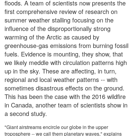
floods. A team of scientists now presents the
first comprehensive review of research on
summer weather stalling focusing on the
influence of the disproportionally strong
warming of the Arctic as caused by
greenhouse-gas emissions from burning fossil
fuels. Evidence is mounting, they show, that
we likely meddle with circulation patterns high
up in the sky. These are affecting, in turn,
regional and local weather patterns -- with
sometimes disastrous effects on the ground.
This has been the case with the 2016 wildfire
in Canada, another team of scientists show in
a second study.
"Giant airstreams encircle our globe in the upper
troposphere -- we call them planetary waves," explains