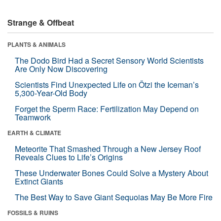
Strange & Offbeat
PLANTS & ANIMALS
The Dodo Bird Had a Secret Sensory World Scientists
Are Only Now Discovering
Scientists Find Unexpected Life on Ötzi the Iceman’s
5,300-Year-Old Body
Forget the Sperm Race: Fertilization May Depend on
Teamwork
EARTH & CLIMATE
Meteorite That Smashed Through a New Jersey Roof
Reveals Clues to Life’s Origins
These Underwater Bones Could Solve a Mystery About
Extinct Giants
The Best Way to Save Giant Sequoias May Be More Fire
FOSSILS & RUINS