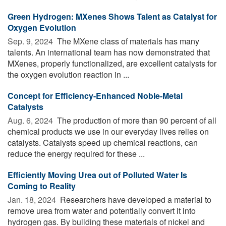
Green Hydrogen: MXenes Shows Talent as Catalyst for
Oxygen Evolution
Sep. 9, 2024 
The MXene class of materials has many
talents. An international team has now demonstrated that
MXenes, properly functionalized, are excellent catalysts for
the oxygen evolution reaction in ...
Concept for Efficiency-Enhanced Noble-Metal
Catalysts
Aug. 6, 2024 
The production of more than 90 percent of all
chemical products we use in our everyday lives relies on
catalysts. Catalysts speed up chemical reactions, can
reduce the energy required for these ...
Efficiently Moving Urea out of Polluted Water Is
Coming to Reality
Jan. 18, 2024 
Researchers have developed a material to
remove urea from water and potentially convert it into
hydrogen gas. By building these materials of nickel and