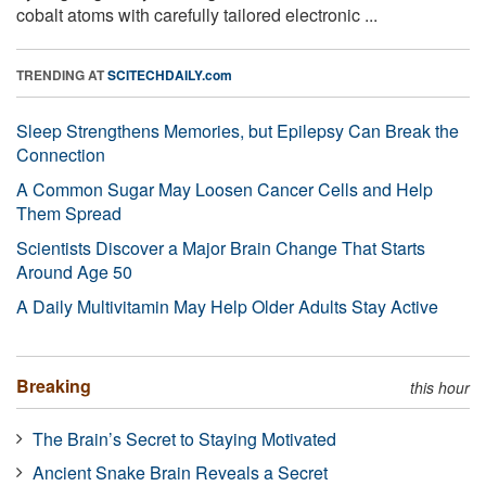
cobalt atoms with carefully tailored electronic ...
TRENDING AT
SCITECHDAILY.com
Sleep Strengthens Memories, but Epilepsy Can Break the
Connection
A Common Sugar May Loosen Cancer Cells and Help
Them Spread
Scientists Discover a Major Brain Change That Starts
Around Age 50
A Daily Multivitamin May Help Older Adults Stay Active
Breaking
this hour
The Brain’s Secret to Staying Motivated
Ancient Snake Brain Reveals a Secret