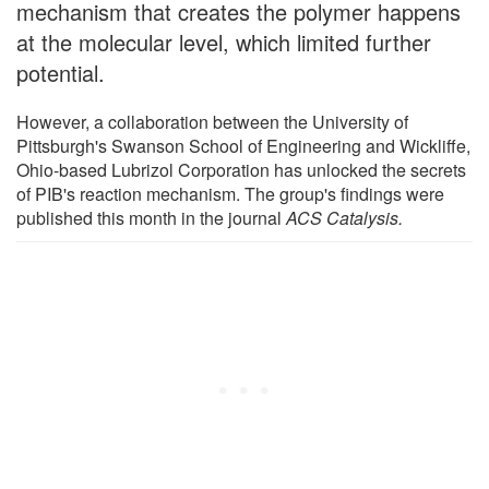
mechanism that creates the polymer happens
at the molecular level, which limited further
potential.
However, a collaboration between the University of
Pittsburgh's Swanson School of Engineering and Wickliffe,
Ohio-based Lubrizol Corporation has unlocked the secrets
of PIB's reaction mechanism. The group's findings were
published this month in the journal
ACS Catalysis.