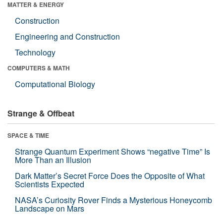
MATTER & ENERGY
Construction
Engineering and Construction
Technology
COMPUTERS & MATH
Computational Biology
Strange & Offbeat
SPACE & TIME
Strange Quantum Experiment Shows “negative Time” Is
More Than an Illusion
Dark Matter’s Secret Force Does the Opposite of What
Scientists Expected
NASA’s Curiosity Rover Finds a Mysterious Honeycomb
Landscape on Mars