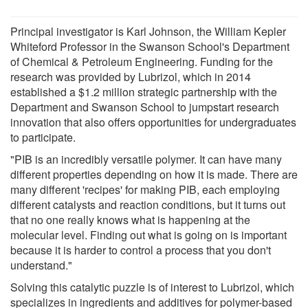
Principal investigator is Karl Johnson, the William Kepler
Whiteford Professor in the Swanson School's Department
of Chemical & Petroleum Engineering. Funding for the
research was provided by Lubrizol, which in 2014
established a $1.2 million strategic partnership with the
Department and Swanson School to jumpstart research
innovation that also offers opportunities for undergraduates
to participate.
"PIB is an incredibly versatile polymer. It can have many
different properties depending on how it is made. There are
many different 'recipes' for making PIB, each employing
different catalysts and reaction conditions, but it turns out
that no one really knows what is happening at the
molecular level. Finding out what is going on is important
because it is harder to control a process that you don't
understand."
Solving this catalytic puzzle is of interest to Lubrizol, which
specializes in ingredients and additives for polymer-based