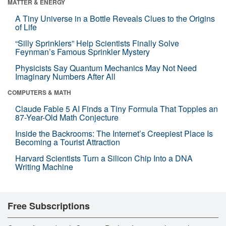
MATTER & ENERGY
A Tiny Universe in a Bottle Reveals Clues to the Origins
of Life
“Silly Sprinklers” Help Scientists Finally Solve
Feynman’s Famous Sprinkler Mystery
Physicists Say Quantum Mechanics May Not Need
Imaginary Numbers After All
COMPUTERS & MATH
Claude Fable 5 AI Finds a Tiny Formula That Topples an
87-Year-Old Math Conjecture
Inside the Backrooms: The Internet’s Creepiest Place Is
Becoming a Tourist Attraction
Harvard Scientists Turn a Silicon Chip Into a DNA
Writing Machine
Free Subscriptions