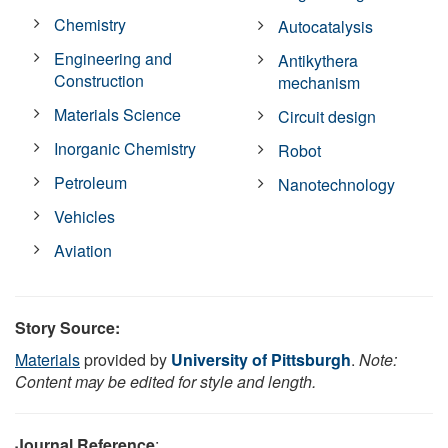
Chemistry
Autocatalysis
Engineering and
Antikythera
Construction
mechanism
Materials Science
Circuit design
Inorganic Chemistry
Robot
Petroleum
Nanotechnology
Vehicles
Aviation
Story Source:
Materials
provided by
University of Pittsburgh
.
Note:
Content may be edited for style and length.
Journal Reference
: