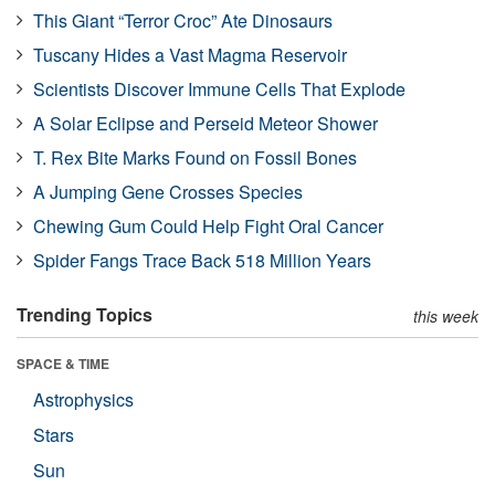
This Giant “Terror Croc” Ate Dinosaurs
Tuscany Hides a Vast Magma Reservoir
Scientists Discover Immune Cells That Explode
A Solar Eclipse and Perseid Meteor Shower
T. Rex Bite Marks Found on Fossil Bones
A Jumping Gene Crosses Species
Chewing Gum Could Help Fight Oral Cancer
Spider Fangs Trace Back 518 Million Years
Trending Topics
this week
SPACE & TIME
Astrophysics
Stars
Sun