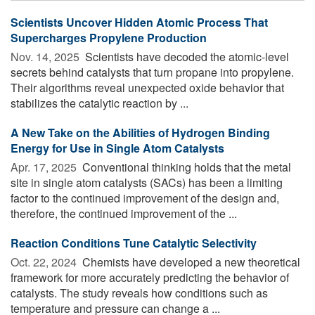
Scientists Uncover Hidden Atomic Process That
Supercharges Propylene Production
Nov. 14, 2025 
Scientists have decoded the atomic-level
secrets behind catalysts that turn propane into propylene.
Their algorithms reveal unexpected oxide behavior that
stabilizes the catalytic reaction by ...
A New Take on the Abilities of Hydrogen Binding
Energy for Use in Single Atom Catalysts
Apr. 17, 2025 
Conventional thinking holds that the metal
site in single atom catalysts (SACs) has been a limiting
factor to the continued improvement of the design and,
therefore, the continued improvement of the ...
Reaction Conditions Tune Catalytic Selectivity
Oct. 22, 2024 
Chemists have developed a new theoretical
framework for more accurately predicting the behavior of
catalysts. The study reveals how conditions such as
temperature and pressure can change a ...