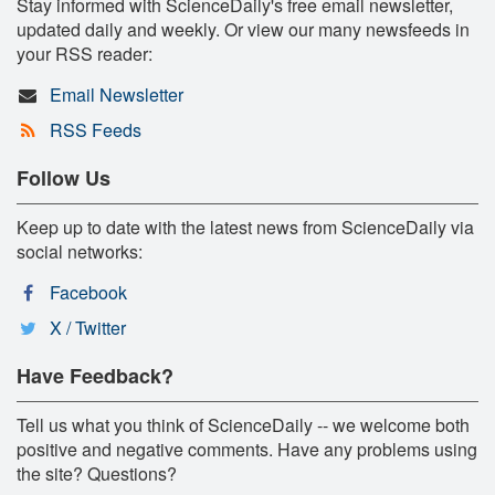
Stay informed with ScienceDaily's free email newsletter,
updated daily and weekly. Or view our many newsfeeds in
your RSS reader:
Email Newsletter
RSS Feeds
Follow Us
Keep up to date with the latest news from ScienceDaily via
social networks:
Facebook
X / Twitter
Have Feedback?
Tell us what you think of ScienceDaily -- we welcome both
positive and negative comments. Have any problems using
the site? Questions?