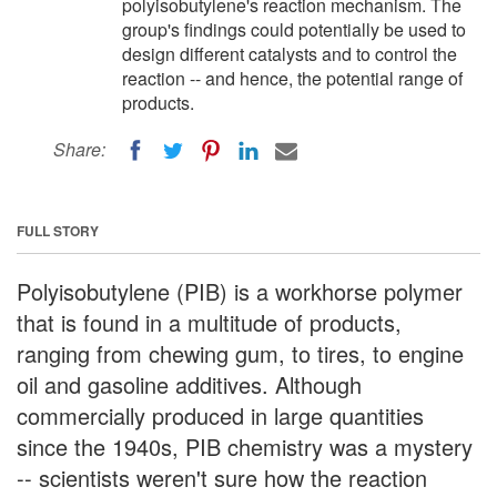
polyisobutylene's reaction mechanism. The
group's findings could potentially be used to
design different catalysts and to control the
reaction -- and hence, the potential range of
products.
Share:
FULL STORY
Polyisobutylene (PIB) is a workhorse polymer
that is found in a multitude of products,
ranging from chewing gum, to tires, to engine
oil and gasoline additives. Although
commercially produced in large quantities
since the 1940s, PIB chemistry was a mystery
-- scientists weren't sure how the reaction