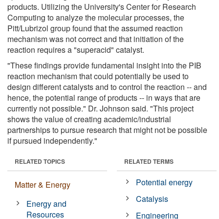
products. Utilizing the University's Center for Research
Computing to analyze the molecular processes, the
Pitt/Lubrizol group found that the assumed reaction
mechanism was not correct and that initiation of the
reaction requires a "superacid" catalyst.
"These findings provide fundamental insight into the PIB
reaction mechanism that could potentially be used to
design different catalysts and to control the reaction -- and
hence, the potential range of products -- in ways that are
currently not possible." Dr. Johnson said. "This project
shows the value of creating academic/industrial
partnerships to pursue research that might not be possible
if pursued independently."
RELATED TOPICS
RELATED TERMS
Potential energy
Matter & Energy
Catalysis
Energy and
Resources
Engineering