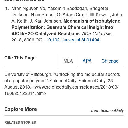
Minh Nguyen Vo, Yasemin Basdogan, Bridget S.
Derksen, Nico Proust, G. Adam Cox, Cliff Kowall, John
A. Keith, J. Karl Johnson.
Mechanism of Isobutylene
Polymerization: Quantum Chemical Insight into
AlCl3/H2O-Catalyzed Reactions
.
ACS Catalysis
,
2018; 8006 DOI:
10.1021/acscatal.8b01494
Cite This Page
:
MLA
APA
Chicago
University of Pittsburgh. "Unlocking the molecular secrets
of a popular polymer." ScienceDaily. ScienceDaily, 23
August 2018. <www.sciencedaily.com
/
releases
/
2018
/
08
/
180823122311.htm>.
Explore More
from ScienceDaily
RELATED STORIES