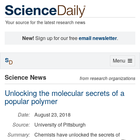
Your source for the latest research news
New!
Sign up for our free
email newsletter
.
S
Toggle
Menu
D
navigation
Science News
from research organizations
Unlocking the molecular secrets of a
popular polymer
Date:
August 23, 2018
Source:
University of Pittsburgh
Summary:
Chemists have unlocked the secrets of