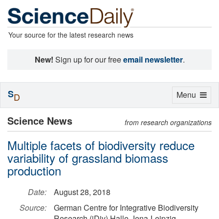
Your source for the latest research news
New!
Sign up for our free
email newsletter
.
S
Toggle
Menu
D
navigation
Science News
from research organizations
Multiple facets of biodiversity reduce
variability of grassland biomass
production
Date:
August 28, 2018
Source:
German Centre for Integrative Biodiversity
Research (iDiv) Halle-Jena-Leipzig