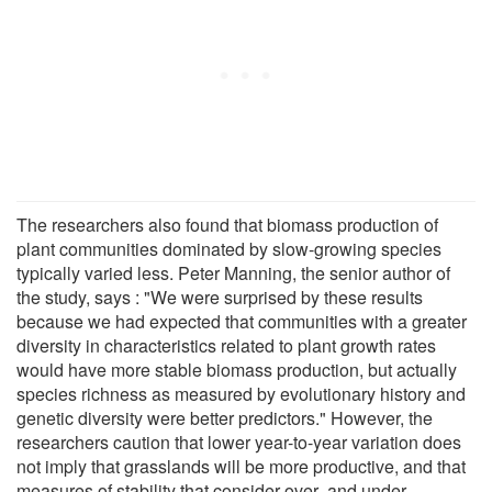
The researchers also found that biomass production of
plant communities dominated by slow-growing species
typically varied less. Peter Manning, the senior author of
the study, says : "We were surprised by these results
because we had expected that communities with a greater
diversity in characteristics related to plant growth rates
would have more stable biomass production, but actually
species richness as measured by evolutionary history and
genetic diversity were better predictors." However, the
researchers caution that lower year-to-year variation does
not imply that grasslands will be more productive, and that
measures of stability that consider over- and under-