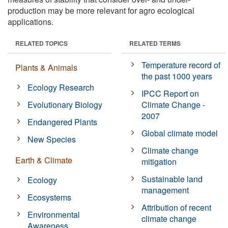
production may be more relevant for agro ecological
applications.
RELATED TOPICS
RELATED TERMS
Temperature record of
Plants & Animals
the past 1000 years
Ecology Research
IPCC Report on
Evolutionary Biology
Climate Change -
2007
Endangered Plants
Global climate model
New Species
Climate change
Earth & Climate
mitigation
Sustainable land
Ecology
management
Ecosystems
Attribution of recent
Environmental
climate change
Awareness