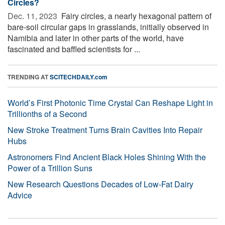
Circles?
Dec. 11, 2023 
Fairy circles, a nearly hexagonal pattern of
bare-soil circular gaps in grasslands, initially observed in
Namibia and later in other parts of the world, have
fascinated and baffled scientists for ...
TRENDING AT
SCITECHDAILY.com
World’s First Photonic Time Crystal Can Reshape Light in
Trillionths of a Second
New Stroke Treatment Turns Brain Cavities Into Repair
Hubs
Astronomers Find Ancient Black Holes Shining With the
Power of a Trillion Suns
New Research Questions Decades of Low-Fat Dairy
Advice