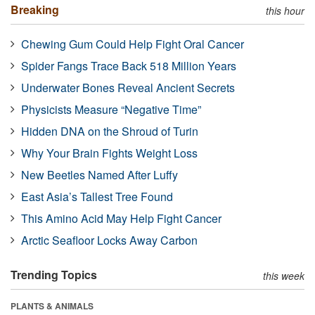
Breaking
this hour
Chewing Gum Could Help Fight Oral Cancer
Spider Fangs Trace Back 518 Million Years
Underwater Bones Reveal Ancient Secrets
Physicists Measure “Negative Time”
Hidden DNA on the Shroud of Turin
Why Your Brain Fights Weight Loss
New Beetles Named After Luffy
East Asia’s Tallest Tree Found
This Amino Acid May Help Fight Cancer
Arctic Seafloor Locks Away Carbon
Trending Topics
this week
PLANTS & ANIMALS