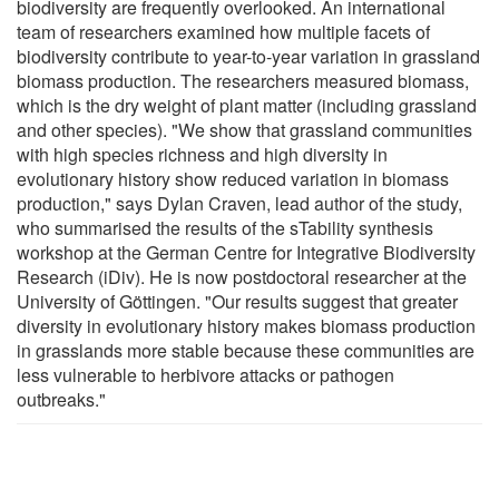
biodiversity are frequently overlooked. An international
team of researchers examined how multiple facets of
biodiversity contribute to year-to-year variation in grassland
biomass production. The researchers measured biomass,
which is the dry weight of plant matter (including grassland
and other species). "We show that grassland communities
with high species richness and high diversity in
evolutionary history show reduced variation in biomass
production," says Dylan Craven, lead author of the study,
who summarised the results of the sTability synthesis
workshop at the German Centre for Integrative Biodiversity
Research (iDiv). He is now postdoctoral researcher at the
University of Göttingen. "Our results suggest that greater
diversity in evolutionary history makes biomass production
in grasslands more stable because these communities are
less vulnerable to herbivore attacks or pathogen
outbreaks."