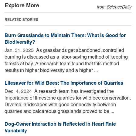
Explore More
from ScienceDaily
RELATED STORIES
Burn Grasslands to Maintain Them: What Is Good for
Biodiversity?
Jan. 31, 2025 
As grasslands get abandoned, controlled
burning is discussed as a labor-saving method of keeping
forests at bay. A research team found that this method
results in higher biodiversity and a higher ...
Lifesaver for Wild Bees: The Importance of Quarries
Dec. 4, 2024 
A research team has investigated the
importance of limestone quarries for wild bee conservation.
Diverse landscapes with good connectivity between
quarries and calcareous grasslands proved to be ...
Dog-Owner Interaction Is Reflected in Heart Rate
Variability