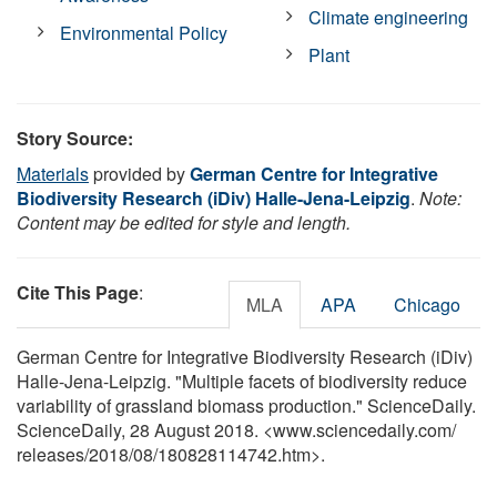
Climate engineering
Environmental Policy
Plant
Story Source:
Materials
provided by
German Centre for Integrative
Biodiversity Research (iDiv) Halle-Jena-Leipzig
.
Note:
Content may be edited for style and length.
Cite This Page
:
MLA
APA
Chicago
German Centre for Integrative Biodiversity Research (iDiv)
Halle-Jena-Leipzig. "Multiple facets of biodiversity reduce
variability of grassland biomass production." ScienceDaily.
ScienceDaily, 28 August 2018. <www.sciencedaily.com
/
releases
/
2018
/
08
/
180828114742.htm>.