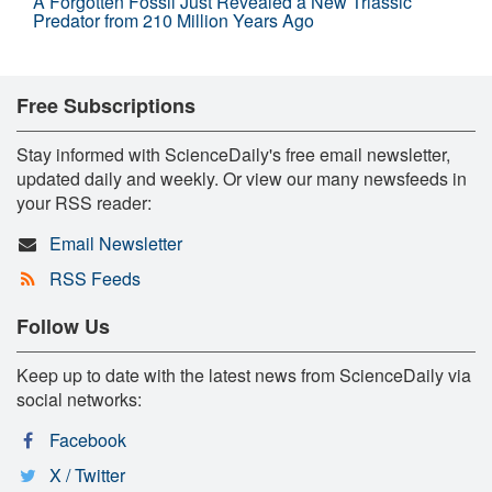
A Forgotten Fossil Just Revealed a New Triassic
Predator from 210 Million Years Ago
Free Subscriptions
Stay informed with ScienceDaily's free email newsletter,
updated daily and weekly. Or view our many newsfeeds in
your RSS reader:
Email Newsletter
RSS Feeds
Follow Us
Keep up to date with the latest news from ScienceDaily via
social networks:
Facebook
X / Twitter