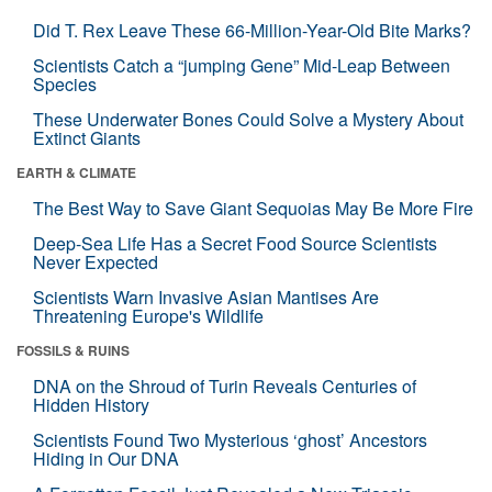
Did T. Rex Leave These 66-Million-Year-Old Bite Marks?
Scientists Catch a “jumping Gene” Mid-Leap Between
Species
These Underwater Bones Could Solve a Mystery About
Extinct Giants
EARTH & CLIMATE
The Best Way to Save Giant Sequoias May Be More Fire
Deep-Sea Life Has a Secret Food Source Scientists
Never Expected
Scientists Warn Invasive Asian Mantises Are
Threatening Europe's Wildlife
FOSSILS & RUINS
DNA on the Shroud of Turin Reveals Centuries of
Hidden History
Scientists Found Two Mysterious ‘ghost’ Ancestors
Hiding in Our DNA