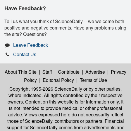
Have Feedback?
Tell us what you think of ScienceDaily -- we welcome both
positive and negative comments. Have any problems using
the site? Questions?
Leave Feedback
Contact Us
About This Site
|
Staff
|
Contribute
|
Advertise
|
Privacy
Policy
|
Editorial Policy
|
Terms of Use
Copyright 1995-2026 ScienceDaily
or by other parties,
where indicated. All rights controlled by their respective
owners. Content on this website is for information only. It
is not intended to provide medical or other professional
advice. Views expressed here do not necessarily reflect
those of ScienceDaily, contributors or partners. Financial
support for ScienceDaily comes from advertisements and