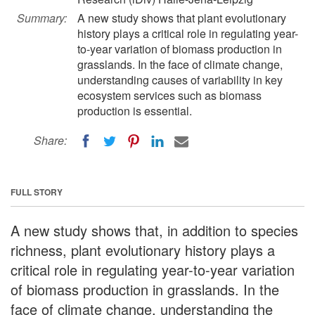
Summary:
A new study shows that plant evolutionary
history plays a critical role in regulating year-
to-year variation of biomass production in
grasslands. In the face of climate change,
understanding causes of variability in key
ecosystem services such as biomass
production is essential.
Share:
FULL STORY
A new study shows that, in addition to species
richness, plant evolutionary history plays a
critical role in regulating year-to-year variation
of biomass production in grasslands. In the
face of climate change, understanding the