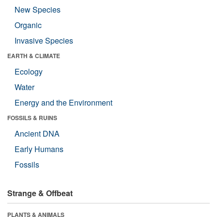
New Species
Organic
Invasive Species
EARTH & CLIMATE
Ecology
Water
Energy and the Environment
FOSSILS & RUINS
Ancient DNA
Early Humans
Fossils
Strange & Offbeat
PLANTS & ANIMALS