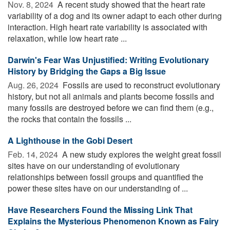
Nov. 8, 2024 
A recent study showed that the heart rate
variability of a dog and its owner adapt to each other during
interaction. High heart rate variability is associated with
relaxation, while low heart rate ...
Darwin's Fear Was Unjustified: Writing Evolutionary
History by Bridging the Gaps a Big Issue
Aug. 26, 2024 
Fossils are used to reconstruct evolutionary
history, but not all animals and plants become fossils and
many fossils are destroyed before we can find them (e.g.,
the rocks that contain the fossils ...
A Lighthouse in the Gobi Desert
Feb. 14, 2024 
A new study explores the weight great fossil
sites have on our understanding of evolutionary
relationships between fossil groups and quantified the
power these sites have on our understanding of ...
Have Researchers Found the Missing Link That
Explains the Mysterious Phenomenon Known as Fairy