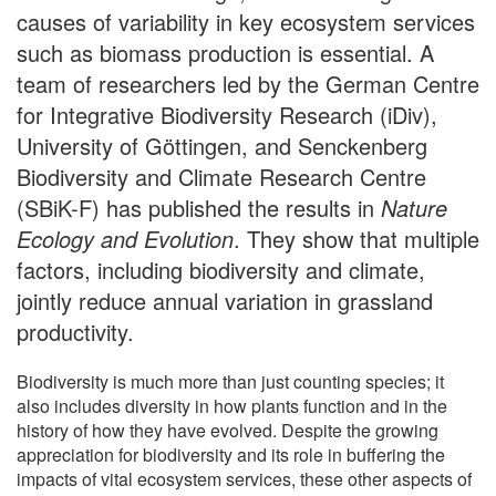
causes of variability in key ecosystem services
such as biomass production is essential. A
team of researchers led by the German Centre
for Integrative Biodiversity Research (iDiv),
University of Göttingen, and Senckenberg
Biodiversity and Climate Research Centre
(SBiK-F) has published the results in
Nature
Ecology and Evolution
. They show that multiple
factors, including biodiversity and climate,
jointly reduce annual variation in grassland
productivity.
Biodiversity is much more than just counting species; it
also includes diversity in how plants function and in the
history of how they have evolved. Despite the growing
appreciation for biodiversity and its role in buffering the
impacts of vital ecosystem services, these other aspects of