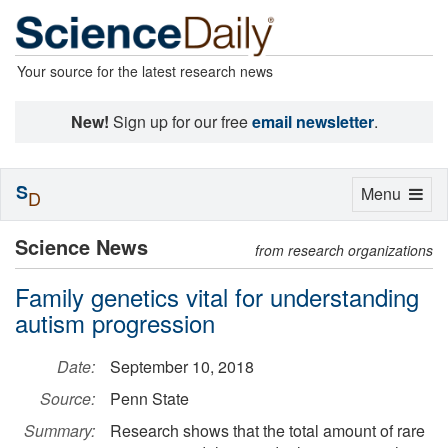
Your source for the latest research news
New!
Sign up for our free
email newsletter
.
S
Toggle
Menu
D
navigation
Science News
from research organizations
Family genetics vital for understanding
autism progression
Date:
September 10, 2018
Source:
Penn State
Summary:
Research shows that the total amount of rare