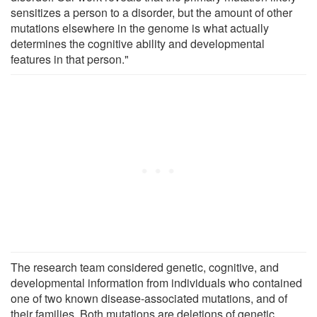
sensitizes a person to a disorder, but the amount of other
mutations elsewhere in the genome is what actually
determines the cognitive ability and developmental
features in that person."
The research team considered genetic, cognitive, and
developmental information from individuals who contained
one of two known disease-associated mutations, and of
their families. Both mutations are deletions of genetic