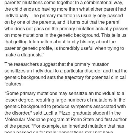
parents' mutations come together in a combinatorial way,
the child ends up having more than what either parent had
individually. The primary mutation is usually only passed
on by one of the parents, and it turns out that the parent
who does not pass on the primary mutation actually passes
on more mutations in the genetic background. This tells us
that getting information about family history, about the
parents' genetic profile, is incredibly useful when trying to
make a diagnosis."
The researchers suggest that the primary mutation
sensitizes an individual to a particular disorder and that the
genetic background sets the trajectory for potential clinical
features.
"Some primary mutations may sensitize an individual to a
lesser degree, requiring large numbers of mutations in the
genetic background to produce symptoms associated with
the disorder," said Lucilla Pizzo, graduate student in the
Molecular Medicine program at Penn State and first author
of the paper. "For example, an inherited mutation that has
been passed on for many generations may not have