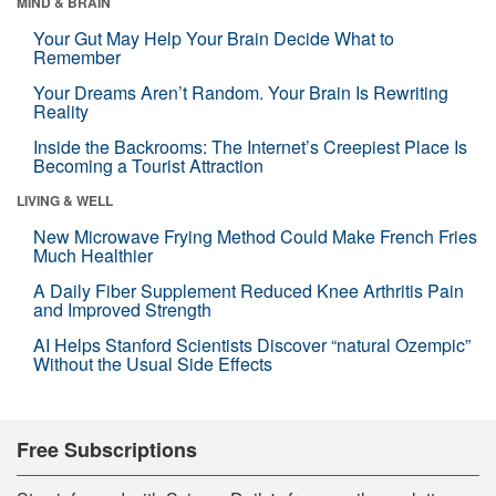
MIND & BRAIN
Your Gut May Help Your Brain Decide What to
Remember
Your Dreams Aren’t Random. Your Brain Is Rewriting
Reality
Inside the Backrooms: The Internet’s Creepiest Place Is
Becoming a Tourist Attraction
LIVING & WELL
New Microwave Frying Method Could Make French Fries
Much Healthier
A Daily Fiber Supplement Reduced Knee Arthritis Pain
and Improved Strength
AI Helps Stanford Scientists Discover “natural Ozempic”
Without the Usual Side Effects
Free Subscriptions