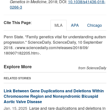
Genetics in Medicine
, 2018; DOI:
10.1038/s41436-018-
0266-3
Cite This Page
:
MLA
APA
Chicago
Penn State. "Family genetics vital for understanding autism
progression." ScienceDaily. ScienceDaily, 10 September
2018. <www.sciencedaily.com
/
releases
/
2018
/
09
/
180907182205.htm>.
Explore More
from ScienceDaily
RELATED STORIES
Link Between Gene Duplications and Deletions Within
Chromosome Region and Nonsyndromic Bicuspid
Aortic Valve Disease
Jan. 15, 2025 
Large and rare duplications and deletions in