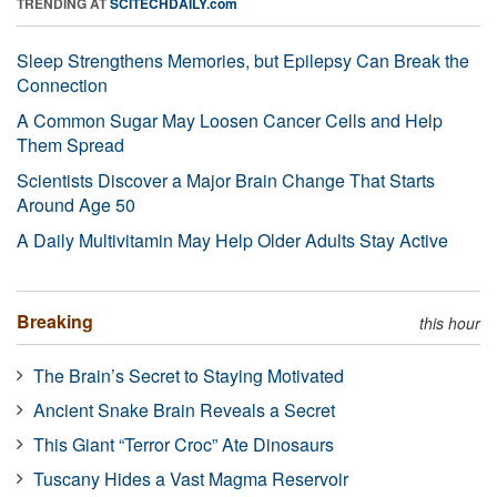
TRENDING AT
SCITECHDAILY.com
Sleep Strengthens Memories, but Epilepsy Can Break the
Connection
A Common Sugar May Loosen Cancer Cells and Help
Them Spread
Scientists Discover a Major Brain Change That Starts
Around Age 50
A Daily Multivitamin May Help Older Adults Stay Active
Breaking
this hour
The Brain’s Secret to Staying Motivated
Ancient Snake Brain Reveals a Secret
This Giant “Terror Croc” Ate Dinosaurs
Tuscany Hides a Vast Magma Reservoir