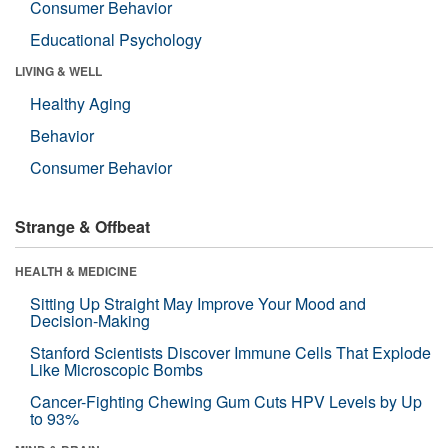
Consumer Behavior
Educational Psychology
LIVING & WELL
Healthy Aging
Behavior
Consumer Behavior
Strange & Offbeat
HEALTH & MEDICINE
Sitting Up Straight May Improve Your Mood and
Decision-Making
Stanford Scientists Discover Immune Cells That Explode
Like Microscopic Bombs
Cancer-Fighting Chewing Gum Cuts HPV Levels by Up
to 93%