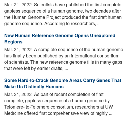
Mar. 31, 2022 
Scientists have published the first complete,
gapless sequence of a human genome, two decades after
the Human Genome Project produced the first draft human
genome sequence. According to researchers, ...
New Human Reference Genome Opens Unexplored
Regions
Mar. 31, 2022 
A complete sequence of the human genome
has finally been published by an international consortium
of scientists. The new reference genome fills in many gaps
that were left by earlier drafts, ...
Some Hard-to-Crack Genome Areas Carry Genes That
Make Us Distinctly Humans
Mar. 31, 2022 
As part of recent completion of first
complete, gapless sequence of a human genome by
Telomere- to-Telomere consortium, researchers at UW
Medicine offered first comprehensive view of highly ...