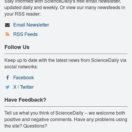
Stay informed with ScienceDaily's free email newsletter,
updated daily and weekly. Or view our many newsfeeds in
your RSS reader:
Email Newsletter
RSS Feeds
Follow Us
Keep up to date with the latest news from ScienceDaily via
social networks:
Facebook
X / Twitter
Have Feedback?
Tell us what you think of ScienceDaily -- we welcome both
positive and negative comments. Have any problems using
the site? Questions?