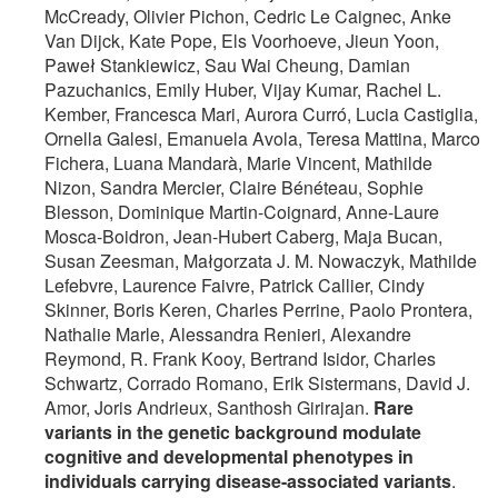
McCready, Olivier Pichon, Cedric Le Caignec, Anke
Van Dijck, Kate Pope, Els Voorhoeve, Jieun Yoon,
Paweł Stankiewicz, Sau Wai Cheung, Damian
Pazuchanics, Emily Huber, Vijay Kumar, Rachel L.
Kember, Francesca Mari, Aurora Curró, Lucia Castiglia,
Ornella Galesi, Emanuela Avola, Teresa Mattina, Marco
Fichera, Luana Mandarà, Marie Vincent, Mathilde
Nizon, Sandra Mercier, Claire Bénéteau, Sophie
Blesson, Dominique Martin-Coignard, Anne-Laure
Mosca-Boidron, Jean-Hubert Caberg, Maja Bucan,
Susan Zeesman, Małgorzata J. M. Nowaczyk, Mathilde
Lefebvre, Laurence Faivre, Patrick Callier, Cindy
Skinner, Boris Keren, Charles Perrine, Paolo Prontera,
Nathalie Marle, Alessandra Renieri, Alexandre
Reymond, R. Frank Kooy, Bertrand Isidor, Charles
Schwartz, Corrado Romano, Erik Sistermans, David J.
Amor, Joris Andrieux, Santhosh Girirajan.
Rare
variants in the genetic background modulate
cognitive and developmental phenotypes in
individuals carrying disease-associated variants
.