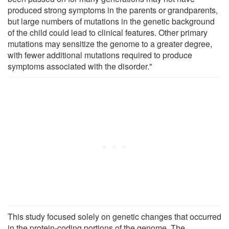
produced strong symptoms in the parents or grandparents,
but large numbers of mutations in the genetic background
of the child could lead to clinical features. Other primary
mutations may sensitize the genome to a greater degree,
with fewer additional mutations required to produce
symptoms associated with the disorder."
This study focused solely on genetic changes that occurred
in the protein-coding portions of the genome. The