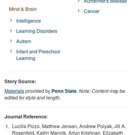
Alzheimer's disease
Mind & Brain
Cancer
Intelligence
Learning Disorders
Autism
Infant and Preschool
Learning
Story Source:
Materials
provided by
Penn State
.
Note: Content may be
edited for style and length.
Journal Reference
:
Lucilla Pizzo, Matthew Jensen, Andrew Polyak, Jill A.
Rosenfeld, Katrin Mannik, Arjun Krishnan, Elizabeth