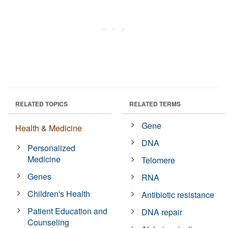
RELATED TOPICS
RELATED TERMS
Gene
Health & Medicine
DNA
Personalized
Medicine
Telomere
Genes
RNA
Children's Health
Antibiotic resistance
Patient Education and
DNA repair
Counseling