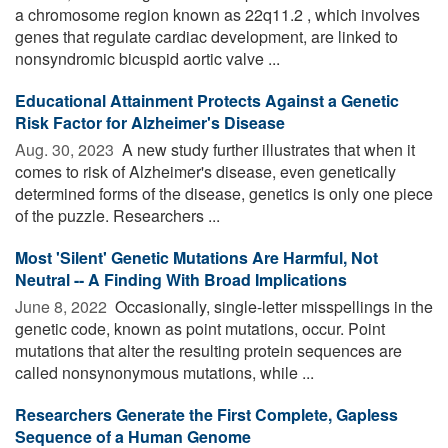
a chromosome region known as 22q11.2 , which involves
genes that regulate cardiac development, are linked to
nonsyndromic bicuspid aortic valve ...
Educational Attainment Protects Against a Genetic
Risk Factor for Alzheimer's Disease
Aug. 30, 2023 
A new study further illustrates that when it
comes to risk of Alzheimer's disease, even genetically
determined forms of the disease, genetics is only one piece
of the puzzle. Researchers ...
Most 'Silent' Genetic Mutations Are Harmful, Not
Neutral -- A Finding With Broad Implications
June 8, 2022 
Occasionally, single-letter misspellings in the
genetic code, known as point mutations, occur. Point
mutations that alter the resulting protein sequences are
called nonsynonymous mutations, while ...
Researchers Generate the First Complete, Gapless
Sequence of a Human Genome