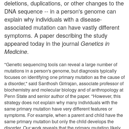
deletions, duplications, or other changes to the
DNA sequence -- in a person's genome can
explain why individuals with a disease-
associated mutation can have vastly different
symptoms. A paper describing the study
appeared today in the journal
Genetics in
Medicine
.
"Genetic sequencing tools can reveal a large number of
mutations in a person's genome, but diagnosis typically
focuses on identifying one primary mutation as the cause of
a disorder," said Santhosh Girirajan, associate professor of
biochemistry and molecular biology and of anthropology at
Penn State and senior author of the paper. "However, this
strategy does not explain why many individuals with the
same primary mutation have very different features or
symptoms. For example, when a parent and child have the
same primary mutation but only the child develops the
disorder. Our work reveals that the primary mutation likely