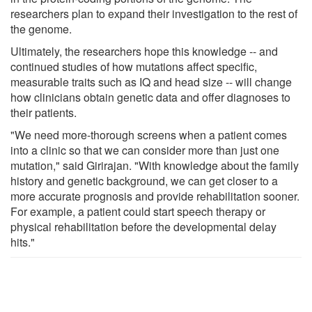
researchers plan to expand their investigation to the rest of
the genome.
Ultimately, the researchers hope this knowledge -- and
continued studies of how mutations affect specific,
measurable traits such as IQ and head size -- will change
how clinicians obtain genetic data and offer diagnoses to
their patients.
"We need more-thorough screens when a patient comes
into a clinic so that we can consider more than just one
mutation," said Girirajan. "With knowledge about the family
history and genetic background, we can get closer to a
more accurate prognosis and provide rehabilitation sooner.
For example, a patient could start speech therapy or
physical rehabilitation before the developmental delay
hits."