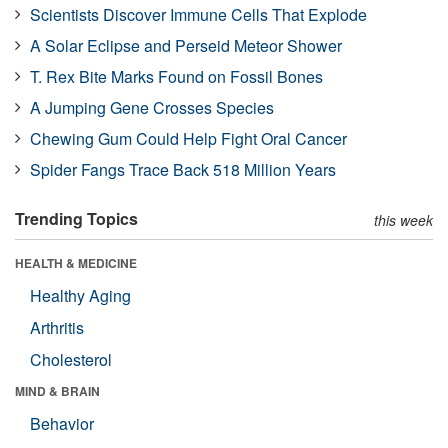
Scientists Discover Immune Cells That Explode
A Solar Eclipse and Perseid Meteor Shower
T. Rex Bite Marks Found on Fossil Bones
A Jumping Gene Crosses Species
Chewing Gum Could Help Fight Oral Cancer
Spider Fangs Trace Back 518 Million Years
Trending Topics
this week
HEALTH & MEDICINE
Healthy Aging
Arthritis
Cholesterol
MIND & BRAIN
Behavior