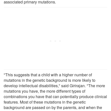
associated primary mutations.
"This suggests that a child with a higher number of
mutations in the genetic background is more likely to
develop intellectual disabilities," said Girirajan. "The more
mutations you have, the more different types of
combinations you have that can potentially produce clinical
features. Most of these mutations in the genetic
background are passed on by the parents, and when the