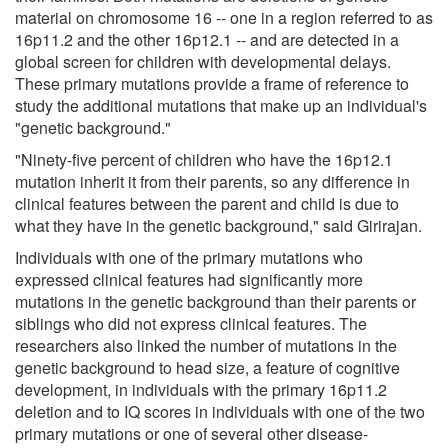
material on chromosome 16 -- one in a region referred to as
16p11.2 and the other 16p12.1 -- and are detected in a
global screen for children with developmental delays.
These primary mutations provide a frame of reference to
study the additional mutations that make up an individual's
"genetic background."
"Ninety-five percent of children who have the 16p12.1
mutation inherit it from their parents, so any difference in
clinical features between the parent and child is due to
what they have in the genetic background," said Girirajan.
Individuals with one of the primary mutations who
expressed clinical features had significantly more
mutations in the genetic background than their parents or
siblings who did not express clinical features. The
researchers also linked the number of mutations in the
genetic background to head size, a feature of cognitive
development, in individuals with the primary 16p11.2
deletion and to IQ scores in individuals with one of the two
primary mutations or one of several other disease-