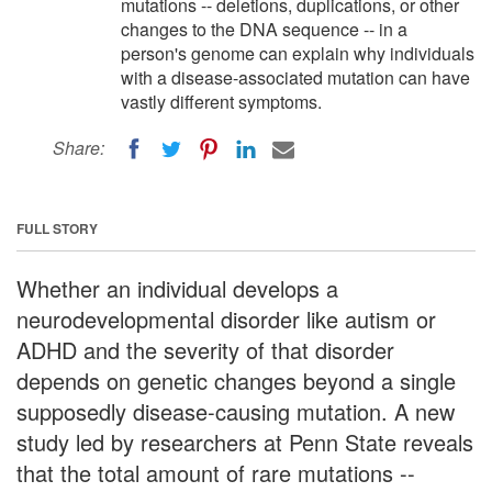
mutations -- deletions, duplications, or other
changes to the DNA sequence -- in a
person's genome can explain why individuals
with a disease-associated mutation can have
vastly different symptoms.
Share:
FULL STORY
Whether an individual develops a
neurodevelopmental disorder like autism or
ADHD and the severity of that disorder
depends on genetic changes beyond a single
supposedly disease-causing mutation. A new
study led by researchers at Penn State reveals
that the total amount of rare mutations --