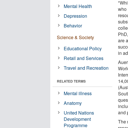
"Whil
Mental Health
who 
resou
Depression
subs
Behavior
coll
PhD,
Science & Society
are 
succ
Educational Policy
in ad
Retail and Services
Auer
Travel and Recreation
Worl
Inter
14,0
RELATED TERMS
(Aus
Mental illness
Sout
ques
Anatomy
incl
and 
United Nations
Development
The 
Programme
repo