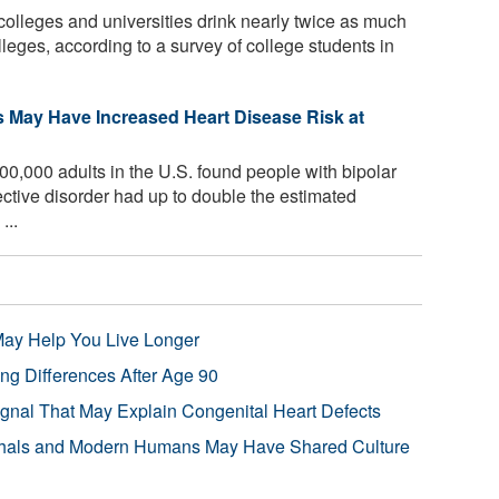
colleges and universities drink nearly twice as much
lleges, according to a survey of college students in
s May Have Increased Heart Disease Risk at
00,000 adults in the U.S. found people with bipolar
ective disorder had up to double the estimated
...
 May Help You Live Longer
ng Differences After Age 90
ignal That May Explain Congenital Heart Defects
hals and Modern Humans May Have Shared Culture