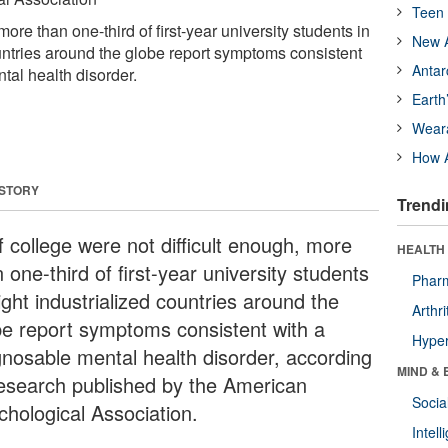
Teen 
ore than one-third of first-year university students in
New A
ountries around the globe report symptoms consistent
Antar
tal health disorder.
Earth
Wear
How A
 STORY
Trendi
f college were not difficult enough, more
HEALTH 
 one-third of first-year university students
Phar
ight industrialized countries around the
Arthri
be report symptoms consistent with a
Hyper
gnosable mental health disorder, according
MIND & 
research published by the American
Socia
chological Association.
Intel