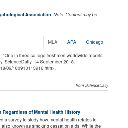
chological Association
.
Note: Content may be
MLA
APA
Chicago
 "One in three college freshmen worldwide reports
ly. ScienceDaily, 14 September 2018.
18
/
09
/
180913113916.htm>.
from ScienceDaily
e Regardless of Mental Health History
 a survey to study how mental health relates to
, also known as smoking cessation aids. While the