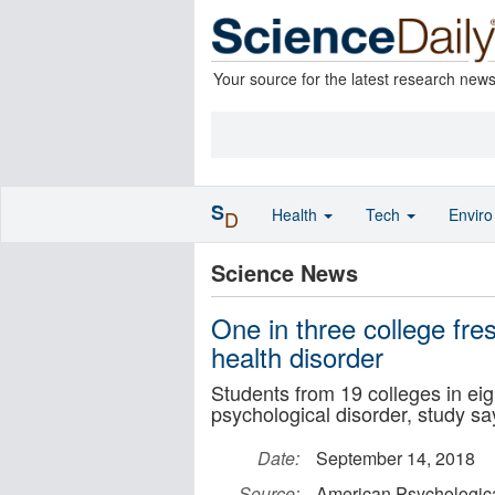
Your source for the latest research new
S
Health
Tech
Envir
D
Science News
One in three college fr
health disorder
Students from 19 colleges in ei
psychological disorder, study sa
Date:
September 14, 2018
Source:
American Psychologica