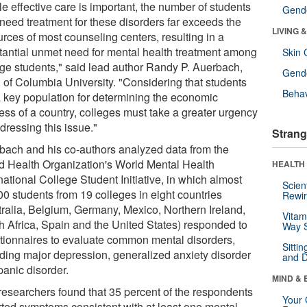
e effective care is important, the number of students
Gende
need treatment for these disorders far exceeds the
LIVING 
rces of most counseling centers, resulting in a
tantial unmet need for mental health treatment among
Skin 
ege students," said lead author Randy P. Auerbach,
Gende
 of Columbia University. "Considering that students
Behav
a key population for determining the economic
ess of a country, colleges must take a greater urgency
dressing this issue."
Strang
bach and his co-authors analyzed data from the
d Health Organization's World Mental Health
HEALTH 
national College Student Initiative, in which almost
Scien
00 students from 19 colleges in eight countries
Rewir
tralia, Belgium, Germany, Mexico, Northern Ireland,
Vitam
h Africa, Spain and the United States) responded to
Way S
tionnaires to evaluate common mental disorders,
Sitti
uding major depression, generalized anxiety disorder
and D
panic disorder.
MIND & 
researchers found that 35 percent of the respondents
Your 
rted symptoms consistent with at least one mental