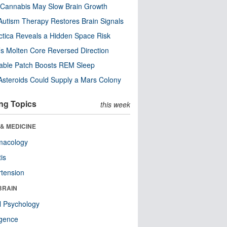
Cannabis May Slow Brain Growth
utism Therapy Restores Brain Signals
ctica Reveals a Hidden Space Risk
’s Molten Core Reversed Direction
able Patch Boosts REM Sleep
steroids Could Supply a Mars Colony
ng Topics
this week
& MEDICINE
macology
tis
tension
BRAIN
l Psychology
ligence