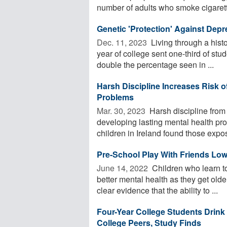
number of adults who smoke cigarett
Genetic 'Protection' Against Dep
Dec. 11, 2023 
Living through a histo
year of college sent one-third of stu
double the percentage seen in ...
Harsh Discipline Increases Risk o
Problems
Mar. 30, 2023 
Harsh discipline from 
developing lasting mental health pr
children in Ireland found those expos
Pre-School Play With Friends Low
June 14, 2022 
Children who learn to
better mental health as they get old
clear evidence that the ability to ...
Four-Year College Students Drin
College Peers, Study Finds