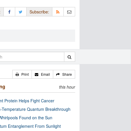
:
Subscribe:
Print
Email
Share
ing
this hour
nt Protein Helps Fight Cancer
-Temperature Quantum Breakthrough
Whirlpools Found on the Sun
tum Entanglement From Sunlight