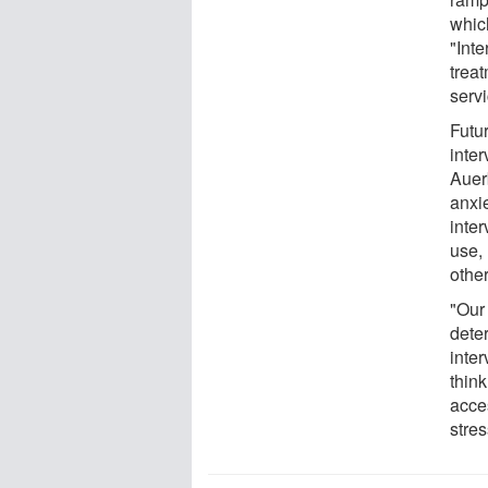
whic
"Inte
trea
serv
Futu
inter
Auer
anxie
inte
use,
othe
"Our
deter
inter
thin
acce
stres