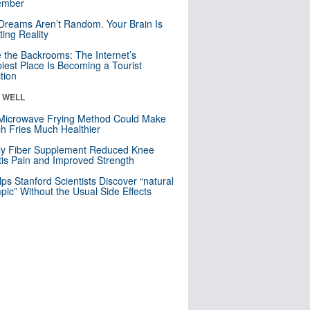
mber
Dreams Aren’t Random. Your Brain Is
ting Reality
e the Backrooms: The Internet’s
iest Place Is Becoming a Tourist
ction
& WELL
Microwave Frying Method Could Make
h Fries Much Healthier
ly Fiber Supplement Reduced Knee
itis Pain and Improved Strength
lps Stanford Scientists Discover “natural
ic” Without the Usual Side Effects