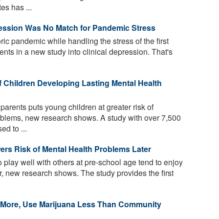
es has ...
ression Was No Match for Pandemic Stress
ric pandemic while handling the stress of the first
dents in a new study into clinical depression. That's
f Children Developing Lasting Mental Health
parents puts young children at greater risk of
oblems, new research shows. A study with over 7,500
ed to ...
ers Risk of Mental Health Problems Later
 play well with others at pre-school age tend to enjoy
er, new research shows. The study provides the first
k More, Use Marijuana Less Than Community