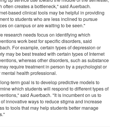
h often creates a bottleneck," said Auerbach.
rnet-based clinical tools may be helpful in providing
tment to students who are less inclined to pursue
ices on campus or are waiting to be seen."
re research needs focus on identifying which
ventions work best for specific disorders, said
bach. For example, certain types of depression or
ty may be best treated with certain types of Internet
rventions, whereas other disorders, such as substance
 may require treatment in person by a psychologist or
r mental health professional.
 long-term goal is to develop predictive models to
mine which students will respond to different types of
ventions," said Auerbach. "It is incumbent on us to
k of innovative ways to reduce stigma and increase
ss to tools that may help students better manage
s."