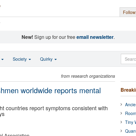
Follow
s
New!
Sign up for our free
email newsletter
.
o
Society
Quirky
from research organizations
eshmen worldwide reports mental
Break
Ancie
ght countries report symptoms consistent with
ys
Room
Tiny 
Quan
l Association