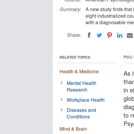
Summary:
A new study finds that m
eight industrialized c
with a diagnosable men
Share:
FULL
RELATED TOPICS
Health & Medicine
As i
than
Mental Health
in e
Research
glo
Workplace Health
dia
Diseases and
to 
Conditions
Psy
Mind & Brain