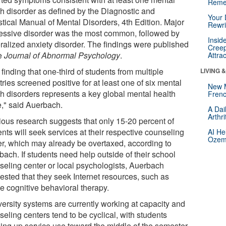
Reme
th disorder as defined by the Diagnostic and
Your 
stical Manual of Mental Disorders, 4th Edition. Major
Rewri
essive disorder was the most common, followed by
Insid
ralized anxiety disorder. The findings were published
Creep
he
Journal of Abnormal Psychology
.
Attra
finding that one-third of students from multiple
LIVING 
ries screened positive for at least one of six mental
New 
th disorders represents a key global mental health
Frenc
e," said Auerbach.
A Dai
Arthr
ious research suggests that only 15-20 percent of
nts will seek services at their respective counseling
AI He
Ozemp
er, which may already be overtaxed, according to
ach. If students need help outside of their school
seling center or local psychologists, Auerbach
ested that they seek Internet resources, such as
e cognitive behavioral therapy.
versity systems are currently working at capacity and
eling centers tend to be cyclical, with students
ing up service use toward the middle of the semester,