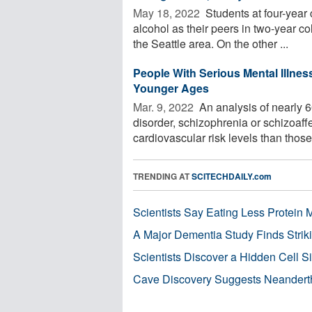
May 18, 2022 
Students at four-year 
alcohol as their peers in two-year co
the Seattle area. On the other ...
People With Serious Mental Illnes
Younger Ages
Mar. 9, 2022 
An analysis of nearly 6
disorder, schizophrenia or schizoaff
cardiovascular risk levels than those 
TRENDING AT
SCITECHDAILY.com
Scientists Say Eating Less Protein
A Major Dementia Study Finds Striki
Scientists Discover a Hidden Cell S
Cave Discovery Suggests Neandert