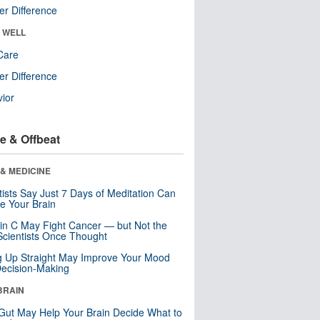
r Difference
& WELL
Care
r Difference
ior
e & Offbeat
& MEDICINE
tists Say Just 7 Days of Meditation Can
e Your Brain
in C May Fight Cancer — but Not the
cientists Once Thought
ng Up Straight May Improve Your Mood
ecision-Making
BRAIN
Gut May Help Your Brain Decide What to