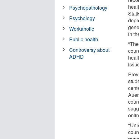
heal
Psychopathology
Stati
Psychology
depr
gene
Workaholic
in t
Public health
"The 
Controversy about
count
ADHD
heal
issu
Prev
stude
cent
Auerb
coun
sugg
onlin
"Uni
couns
ramp