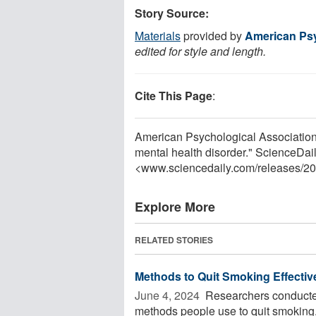
Story Source:
Materials
provided by
American Psy
edited for style and length.
Cite This Page
:
American Psychological Association.
mental health disorder." ScienceDai
<www.sciencedaily.com
/
releases
/
20
Explore More
RELATED STORIES
Methods to Quit Smoking Effectiv
June 4, 2024 
Researchers conducted
methods people use to quit smoking