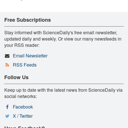
Free Subscriptions
Stay informed with ScienceDaily's free email newsletter,
updated daily and weekly. Or view our many newsfeeds in
your RSS reader:
Email Newsletter
RSS Feeds
Follow Us
Keep up to date with the latest news from ScienceDaily via
social networks:
Facebook
X / Twitter