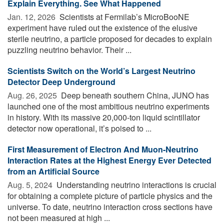
Explain Everything. See What Happened
Jan. 12, 2026 
Scientists at Fermilab’s MicroBooNE
experiment have ruled out the existence of the elusive
sterile neutrino, a particle proposed for decades to explain
puzzling neutrino behavior. Their ...
Scientists Switch on the World’s Largest Neutrino
Detector Deep Underground
Aug. 26, 2025 
Deep beneath southern China, JUNO has
launched one of the most ambitious neutrino experiments
in history. With its massive 20,000-ton liquid scintillator
detector now operational, it’s poised to ...
First Measurement of Electron And Muon-Neutrino
Interaction Rates at the Highest Energy Ever Detected
from an Artificial Source
Aug. 5, 2024 
Understanding neutrino interactions is crucial
for obtaining a complete picture of particle physics and the
universe. To date, neutrino interaction cross sections have
not been measured at high ...