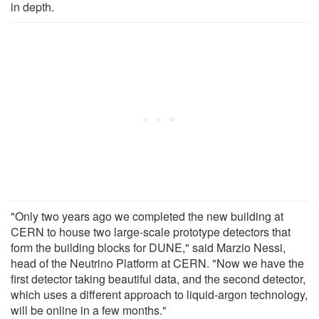
in depth.
"Only two years ago we completed the new building at
CERN to house two large-scale prototype detectors that
form the building blocks for DUNE," said Marzio Nessi,
head of the Neutrino Platform at CERN. "Now we have the
first detector taking beautiful data, and the second detector,
which uses a different approach to liquid-argon technology,
will be online in a few months."