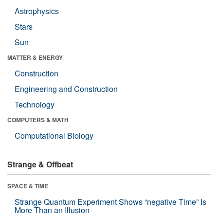
Astrophysics
Stars
Sun
MATTER & ENERGY
Construction
Engineering and Construction
Technology
COMPUTERS & MATH
Computational Biology
Strange & Offbeat
SPACE & TIME
Strange Quantum Experiment Shows “negative Time” Is
More Than an Illusion