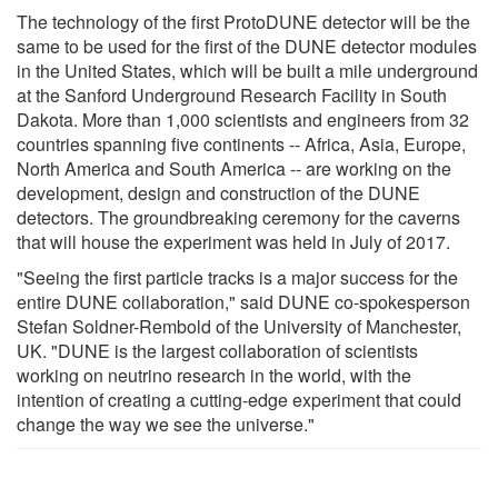
The technology of the first ProtoDUNE detector will be the
same to be used for the first of the DUNE detector modules
in the United States, which will be built a mile underground
at the Sanford Underground Research Facility in South
Dakota. More than 1,000 scientists and engineers from 32
countries spanning five continents -- Africa, Asia, Europe,
North America and South America -- are working on the
development, design and construction of the DUNE
detectors. The groundbreaking ceremony for the caverns
that will house the experiment was held in July of 2017.
"Seeing the first particle tracks is a major success for the
entire DUNE collaboration," said DUNE co-spokesperson
Stefan Soldner-Rembold of the University of Manchester,
UK. "DUNE is the largest collaboration of scientists
working on neutrino research in the world, with the
intention of creating a cutting-edge experiment that could
change the way we see the universe."