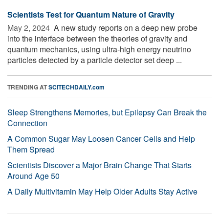
Scientists Test for Quantum Nature of Gravity
May 2, 2024 
A new study reports on a deep new probe
into the interface between the theories of gravity and
quantum mechanics, using ultra-high energy neutrino
particles detected by a particle detector set deep ...
TRENDING AT
SCITECHDAILY.com
Sleep Strengthens Memories, but Epilepsy Can Break the
Connection
A Common Sugar May Loosen Cancer Cells and Help
Them Spread
Scientists Discover a Major Brain Change That Starts
Around Age 50
A Daily Multivitamin May Help Older Adults Stay Active