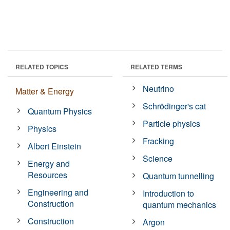
RELATED TOPICS
RELATED TERMS
Neutrino
Matter & Energy
Schrödinger's cat
Quantum Physics
Particle physics
Physics
Fracking
Albert Einstein
Science
Energy and
Resources
Quantum tunnelling
Engineering and
Introduction to
Construction
quantum mechanics
Construction
Argon