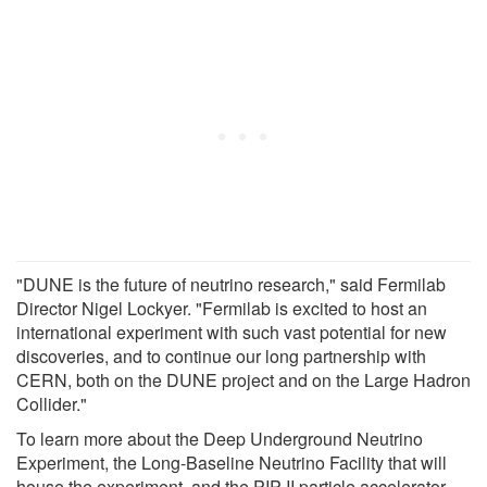
"DUNE is the future of neutrino research," said Fermilab
Director Nigel Lockyer. "Fermilab is excited to host an
international experiment with such vast potential for new
discoveries, and to continue our long partnership with
CERN, both on the DUNE project and on the Large Hadron
Collider."
To learn more about the Deep Underground Neutrino
Experiment, the Long-Baseline Neutrino Facility that will
house the experiment, and the PIP-II particle accelerator