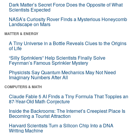
Dark Matter’s Secret Force Does the Opposite of What
Scientists Expected
NASA’s Curiosity Rover Finds a Mysterious Honeycomb
Landscape on Mars
MATTER & ENERGY
A Tiny Universe in a Bottle Reveals Clues to the Origins
of Life
“Silly Sprinklers” Help Scientists Finally Solve
Feynman’s Famous Sprinkler Mystery
Physicists Say Quantum Mechanics May Not Need
Imaginary Numbers After All
COMPUTERS & MATH
Claude Fable 5 AI Finds a Tiny Formula That Topples an
87-Year-Old Math Conjecture
Inside the Backrooms: The Internet’s Creepiest Place Is
Becoming a Tourist Attraction
Harvard Scientists Turn a Silicon Chip Into a DNA
Writing Machine