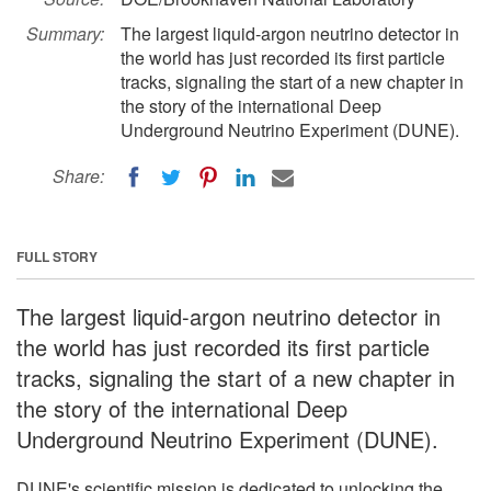
Summary:
The largest liquid-argon neutrino detector in
the world has just recorded its first particle
tracks, signaling the start of a new chapter in
the story of the international Deep
Underground Neutrino Experiment (DUNE).
Share:
FULL STORY
The largest liquid-argon neutrino detector in
the world has just recorded its first particle
tracks, signaling the start of a new chapter in
the story of the international Deep
Underground Neutrino Experiment (DUNE).
DUNE's scientific mission is dedicated to unlocking the