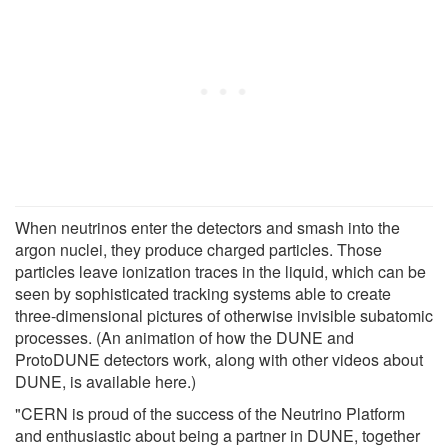
When neutrinos enter the detectors and smash into the
argon nuclei, they produce charged particles. Those
particles leave ionization traces in the liquid, which can be
seen by sophisticated tracking systems able to create
three-dimensional pictures of otherwise invisible subatomic
processes. (An animation of how the DUNE and
ProtoDUNE detectors work, along with other videos about
DUNE, is available here.)
"CERN is proud of the success of the Neutrino Platform
and enthusiastic about being a partner in DUNE, together