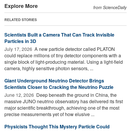
Explore More
from ScienceDaily
RELATED STORIES
Scientists Built a Camera That Can Track Invisible
Particles in 3D
July 17, 2026 
A new particle detector called PLATON
could replace millions of tiny detector components with a
single block of light-producing material. Using a light-field
camera, highly sensitive photon sensors, ...
Giant Underground Neutrino Detector Brings
Scientists Closer to Cracking the Neutrino Puzzle
June 12, 2026 
Deep beneath the ground in China, the
massive JUNO neutrino observatory has delivered its first
major scientific breakthrough, achieving one of the most
precise measurements yet of how elusive ...
Physicists Thought This Mystery Particle Could