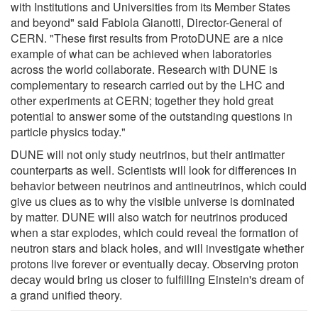
with Institutions and Universities from its Member States
and beyond" said Fabiola Gianotti, Director-General of
CERN. "These first results from ProtoDUNE are a nice
example of what can be achieved when laboratories
across the world collaborate. Research with DUNE is
complementary to research carried out by the LHC and
other experiments at CERN; together they hold great
potential to answer some of the outstanding questions in
particle physics today."
DUNE will not only study neutrinos, but their antimatter
counterparts as well. Scientists will look for differences in
behavior between neutrinos and antineutrinos, which could
give us clues as to why the visible universe is dominated
by matter. DUNE will also watch for neutrinos produced
when a star explodes, which could reveal the formation of
neutron stars and black holes, and will investigate whether
protons live forever or eventually decay. Observing proton
decay would bring us closer to fulfilling Einstein's dream of
a grand unified theory.