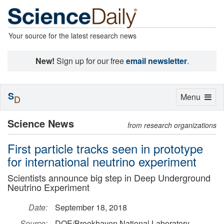
Your source for the latest research news
New!
Sign up for our free
email newsletter
.
S
Toggle
Menu
D
navigation
Science News
from research organizations
First particle tracks seen in prototype
for international neutrino experiment
Scientists announce big step in Deep Underground
Neutrino Experiment
Date:
September 18, 2018
Source:
DOE/Brookhaven National Laboratory