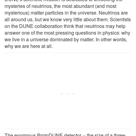
mysteries of neutrinos, the most abundant (and most
mysterious) matter particles in the universe. Neutrinos are
all around us, but we know very little about them. Scientists
on the DUNE collaboration think that neutrinos may help
answer one of the most pressing questions in physics: why
we live in a universe dominated by matter. In other words,
why we are here at all.
The enormous ProtoDUNE detector -- the size of a three-