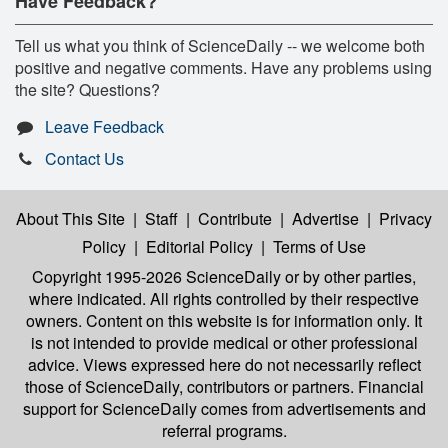
Have Feedback?
Tell us what you think of ScienceDaily -- we welcome both
positive and negative comments. Have any problems using
the site? Questions?
Leave Feedback
Contact Us
About This Site
|
Staff
|
Contribute
|
Advertise
|
Privacy
Policy
|
Editorial Policy
|
Terms of Use
Copyright 1995-2026 ScienceDaily
or by other parties,
where indicated. All rights controlled by their respective
owners. Content on this website is for information only. It
is not intended to provide medical or other professional
advice. Views expressed here do not necessarily reflect
those of ScienceDaily, contributors or partners. Financial
support for ScienceDaily comes from advertisements and
referral programs.