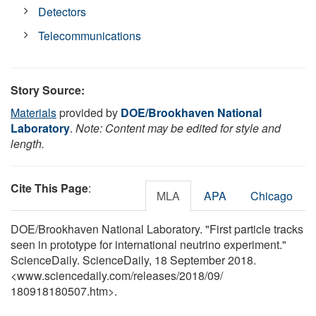
Detectors
Telecommunications
Story Source:
Materials
provided by
DOE/Brookhaven National
Laboratory
.
Note: Content may be edited for style and
length.
Cite This Page
:
MLA
APA
Chicago
DOE/Brookhaven National Laboratory. "First particle tracks
seen in prototype for international neutrino experiment."
ScienceDaily. ScienceDaily, 18 September 2018.
<www.sciencedaily.com
/
releases
/
2018
/
09
/
180918180507.htm>.