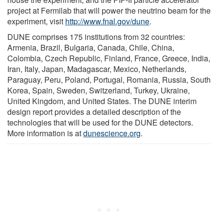
project at Fermilab that will power the neutrino beam for the
experiment, visit
http://www.fnal.gov/dune
.
DUNE comprises 175 institutions from 32 countries:
Armenia, Brazil, Bulgaria, Canada, Chile, China,
Colombia, Czech Republic, Finland, France, Greece, India,
Iran, Italy, Japan, Madagascar, Mexico, Netherlands,
Paraguay, Peru, Poland, Portugal, Romania, Russia, South
Korea, Spain, Sweden, Switzerland, Turkey, Ukraine,
United Kingdom, and United States. The DUNE interim
design report provides a detailed description of the
technologies that will be used for the DUNE detectors.
More information is at
dunescience.org
.