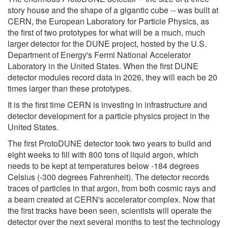
story house and the shape of a gigantic cube -- was built at
CERN, the European Laboratory for Particle Physics, as
the first of two prototypes for what will be a much, much
larger detector for the DUNE project, hosted by the U.S.
Department of Energy's Fermi National Accelerator
Laboratory in the United States. When the first DUNE
detector modules record data in 2026, they will each be 20
times larger than these prototypes.
It is the first time CERN is investing in infrastructure and
detector development for a particle physics project in the
United States.
The first ProtoDUNE detector took two years to build and
eight weeks to fill with 800 tons of liquid argon, which
needs to be kept at temperatures below -184 degrees
Celsius (-300 degrees Fahrenheit). The detector records
traces of particles in that argon, from both cosmic rays and
a beam created at CERN's accelerator complex. Now that
the first tracks have been seen, scientists will operate the
detector over the next several months to test the technology