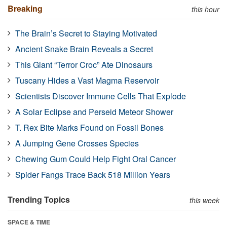
Breaking
this hour
The Brain’s Secret to Staying Motivated
Ancient Snake Brain Reveals a Secret
This Giant “Terror Croc” Ate Dinosaurs
Tuscany Hides a Vast Magma Reservoir
Scientists Discover Immune Cells That Explode
A Solar Eclipse and Perseid Meteor Shower
T. Rex Bite Marks Found on Fossil Bones
A Jumping Gene Crosses Species
Chewing Gum Could Help Fight Oral Cancer
Spider Fangs Trace Back 518 Million Years
Trending Topics
this week
SPACE & TIME