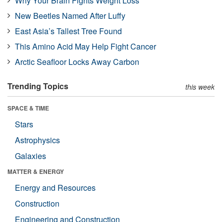
Why Your Brain Fights Weight Loss
New Beetles Named After Luffy
East Asia’s Tallest Tree Found
This Amino Acid May Help Fight Cancer
Arctic Seafloor Locks Away Carbon
Trending Topics
this week
SPACE & TIME
Stars
Astrophysics
Galaxies
MATTER & ENERGY
Energy and Resources
Construction
Engineering and Construction