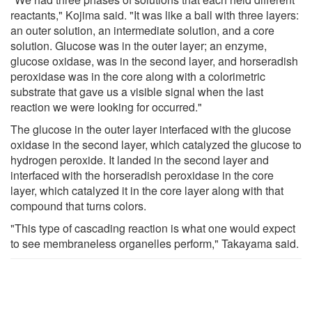
reactants," Kojima said. "It was like a ball with three layers:
an outer solution, an intermediate solution, and a core
solution. Glucose was in the outer layer; an enzyme,
glucose oxidase, was in the second layer, and horseradish
peroxidase was in the core along with a colorimetric
substrate that gave us a visible signal when the last
reaction we were looking for occurred."
The glucose in the outer layer interfaced with the glucose
oxidase in the second layer, which catalyzed the glucose to
hydrogen peroxide. It landed in the second layer and
interfaced with the horseradish peroxidase in the core
layer, which catalyzed it in the core layer along with that
compound that turns colors.
"This type of cascading reaction is what one would expect
to see membraneless organelles perform," Takayama said.