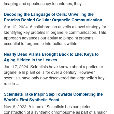
imaging and spectroscopy techniques, they ...
Decoding the Language of Cells: Unveiling the
Proteins Behind Cellular Organelle Communication
Apr. 12, 2024 
A collaboration unveils a novel strategy for
identifying key proteins in organelle communication. This
approach advances our ability to pinpoint proteins
essential for organelle interactions within ...
Nearly Dead Plants Brought Back to Life: Keys to
Aging Hidden in the Leaves
Jan. 17, 2024 
Scientists have known about a particular
organelle in plant cells for over a century. However,
scientists have only now discovered that organelle's key
role in ...
Scientists Take Major Step Towards Completing the
World's First Synthetic Yeast
Nov. 8, 2023 
A team of Scientists has completed
construction of a synthetic chromosome as part of a major