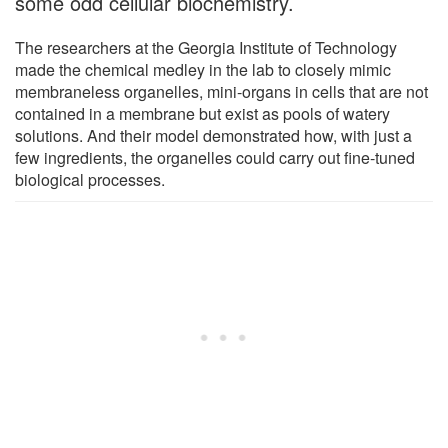
some odd cellular biochemistry.
The researchers at the Georgia Institute of Technology
made the chemical medley in the lab to closely mimic
membraneless organelles, mini-organs in cells that are not
contained in a membrane but exist as pools of watery
solutions. And their model demonstrated how, with just a
few ingredients, the organelles could carry out fine-tuned
biological processes.