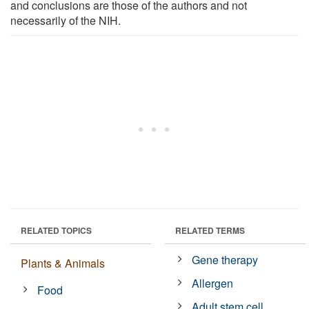
and conclusions are those of the authors and not
necessarily of the NIH.
RELATED TOPICS
RELATED TERMS
Gene therapy
Plants & Animals
Allergen
Food
Adult stem cell