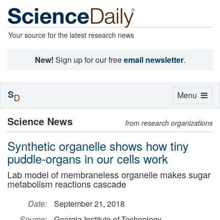
Your source for the latest research news
New!
Sign up for our free
email newsletter
.
S
Toggle
Menu
D
navigation
Science News
from research organizations
Synthetic organelle shows how tiny
puddle-organs in our cells work
Lab model of membraneless organelle makes sugar
metabolism reactions cascade
Date:
September 21, 2018
Source:
Georgia Institute of Technology