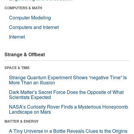
COMPUTERS & MATH
Computer Modeling
Computers and Internet
Internet
Strange & Offbeat
SPACE & TIME
Strange Quantum Experiment Shows “negative Time” Is
More Than an Illusion
Dark Matter’s Secret Force Does the Opposite of What
Scientists Expected
NASA’s Curiosity Rover Finds a Mysterious Honeycomb
Landscape on Mars
MATTER & ENERGY
A Tiny Universe in a Bottle Reveals Clues to the Origins