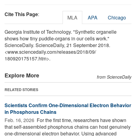
Cite This Page
:
MLA
APA
Chicago
Georgia Institute of Technology. "Synthetic organelle
shows how tiny puddle-organs in our cells work."
ScienceDaily. ScienceDaily, 21 September 2018.
<www.sciencedaily.com
/
releases
/
2018
/
09
/
180920175157.htm>.
Explore More
from ScienceDaily
RELATED STORIES
Scientists Confirm One-Dimensional Electron Behavior
in Phosphorus Chains
Feb. 16, 2026 
For the first time, researchers have shown
that self-assembled phosphorus chains can host genuinely
one-dimensional electron behavior. Using advanced