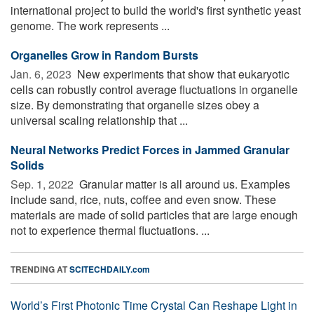
international project to build the world's first synthetic yeast
genome. The work represents ...
Organelles Grow in Random Bursts
Jan. 6, 2023 
New experiments that show that eukaryotic
cells can robustly control average fluctuations in organelle
size. By demonstrating that organelle sizes obey a
universal scaling relationship that ...
Neural Networks Predict Forces in Jammed Granular
Solids
Sep. 1, 2022 
Granular matter is all around us. Examples
include sand, rice, nuts, coffee and even snow. These
materials are made of solid particles that are large enough
not to experience thermal fluctuations. ...
TRENDING AT
SCITECHDAILY.com
World’s First Photonic Time Crystal Can Reshape Light in