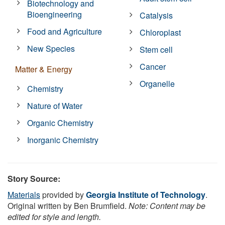
Biotechnology and
Bioengineering
Catalysis
Food and Agriculture
Chloroplast
New Species
Stem cell
Cancer
Matter & Energy
Organelle
Chemistry
Nature of Water
Organic Chemistry
Inorganic Chemistry
Story Source:
Materials
provided by
Georgia Institute of Technology
.
Original written by Ben Brumfield.
Note: Content may be
edited for style and length.