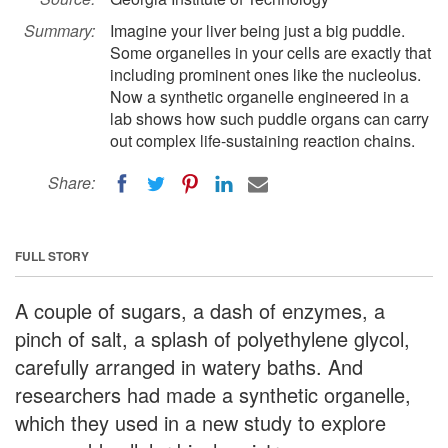
Summary:
Imagine your liver being just a big puddle.
Some organelles in your cells are exactly that
including prominent ones like the nucleolus.
Now a synthetic organelle engineered in a
lab shows how such puddle organs can carry
out complex life-sustaining reaction chains.
Share:
FULL STORY
A couple of sugars, a dash of enzymes, a
pinch of salt, a splash of polyethylene glycol,
carefully arranged in watery baths. And
researchers had made a synthetic organelle,
which they used in a new study to explore