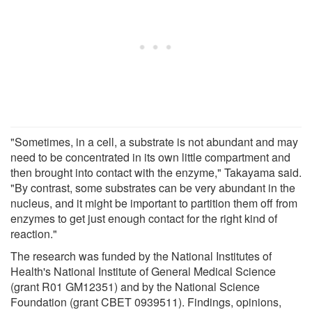
"Sometimes, in a cell, a substrate is not abundant and may
need to be concentrated in its own little compartment and
then brought into contact with the enzyme," Takayama said.
"By contrast, some substrates can be very abundant in the
nucleus, and it might be important to partition them off from
enzymes to get just enough contact for the right kind of
reaction."
The research was funded by the National Institutes of
Health's National Institute of General Medical Science
(grant R01 GM12351) and by the National Science
Foundation (grant CBET 0939511). Findings, opinions,