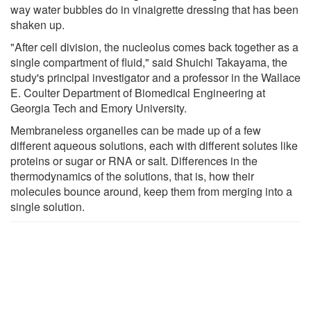
way water bubbles do in vinaigrette dressing that has been
shaken up.
"After cell division, the nucleolus comes back together as a
single compartment of fluid," said Shuichi Takayama, the
study's principal investigator and a professor in the Wallace
E. Coulter Department of Biomedical Engineering at
Georgia Tech and Emory University.
Membraneless organelles can be made up of a few
different aqueous solutions, each with different solutes like
proteins or sugar or RNA or salt. Differences in the
thermodynamics of the solutions, that is, how their
molecules bounce around, keep them from merging into a
single solution.