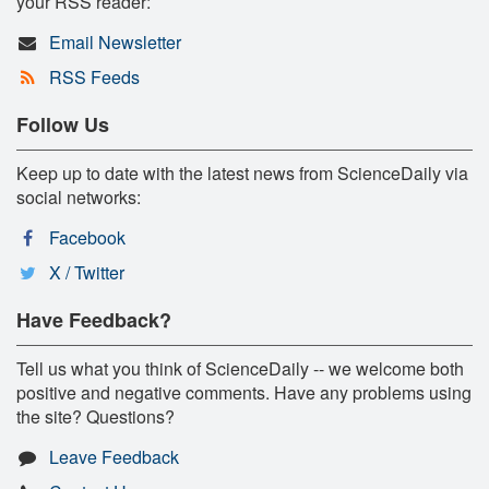
your RSS reader:
Email Newsletter
RSS Feeds
Follow Us
Keep up to date with the latest news from ScienceDaily via
social networks:
Facebook
X / Twitter
Have Feedback?
Tell us what you think of ScienceDaily -- we welcome both
positive and negative comments. Have any problems using
the site? Questions?
Leave Feedback