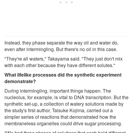
Instead, they phase separate the way oil and water do,
even after intermingling. But there's no oil in this case.
"They're all waters," Takayama said. "They just don't mix
with each other because they have different solutes."
What lifelike processes did the synthetic experiment
demonstrate?
During intermingling, important things happen. The
nucleolus, for example, is vital to DNA transcription. But the
synthetic set-up, a collection of watery solutions made by
the study's first author, Taisuke Kojima, carried out a
simpler series of reactions that demonstrated how the
membraneless organelles could drive sugar processing.
"We had three phases of solutions that each held different