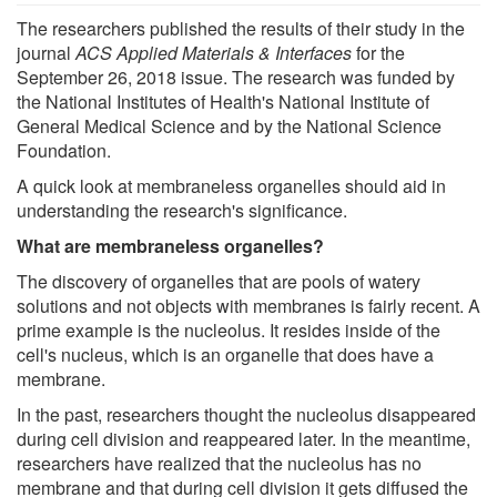
The researchers published the results of their study in the
journal
ACS Applied Materials & Interfaces
for the
September 26, 2018 issue. The research was funded by
the National Institutes of Health's National Institute of
General Medical Science and by the National Science
Foundation.
A quick look at membraneless organelles should aid in
understanding the research's significance.
What are membraneless organelles?
The discovery of organelles that are pools of watery
solutions and not objects with membranes is fairly recent. A
prime example is the nucleolus. It resides inside of the
cell's nucleus, which is an organelle that does have a
membrane.
In the past, researchers thought the nucleolus disappeared
during cell division and reappeared later. In the meantime,
researchers have realized that the nucleolus has no
membrane and that during cell division it gets diffused the