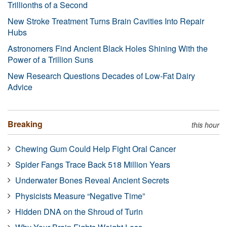
Trillionths of a Second
New Stroke Treatment Turns Brain Cavities Into Repair
Hubs
Astronomers Find Ancient Black Holes Shining With the
Power of a Trillion Suns
New Research Questions Decades of Low-Fat Dairy
Advice
Breaking
this hour
Chewing Gum Could Help Fight Oral Cancer
Spider Fangs Trace Back 518 Million Years
Underwater Bones Reveal Ancient Secrets
Physicists Measure “Negative Time”
Hidden DNA on the Shroud of Turin