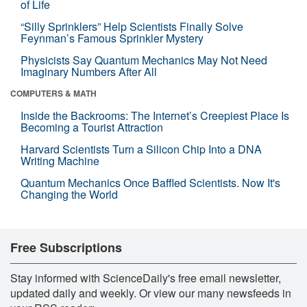
of Life
“Silly Sprinklers” Help Scientists Finally Solve
Feynman’s Famous Sprinkler Mystery
Physicists Say Quantum Mechanics May Not Need
Imaginary Numbers After All
COMPUTERS & MATH
Inside the Backrooms: The Internet’s Creepiest Place Is
Becoming a Tourist Attraction
Harvard Scientists Turn a Silicon Chip Into a DNA
Writing Machine
Quantum Mechanics Once Baffled Scientists. Now It's
Changing the World
Free Subscriptions
Stay informed with ScienceDaily's free email newsletter,
updated daily and weekly. Or view our many newsfeeds in