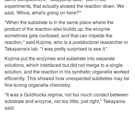
experiments, that actually slowed the reaction down. We
said, 'Whoa, what's going on here?'"
"When the substrate is in the same place where the
product of the reaction also builds up, the enzyme
sometimes gets confused, and that can impede the
reaction," said Kojima, who is a postdoctoral researcher in
Takayama's lab. "I was pretty surprised to see it."
Kojima put the enzymes and substrate into separate
solutions, which interfaced but did not merge to a single
solution, and the reaction in his synthetic organelle worked
efficiently. This showed how unexpected subtleties may be
fine-tuning organelle chemistry.
"It was a Goldilocks regime, not too much contact between
substrate and enzyme, not too little, just right," Takayama
said.