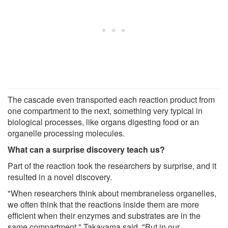
The cascade even transported each reaction product from
one compartment to the next, something very typical in
biological processes, like organs digesting food or an
organelle processing molecules.
What can a surprise discovery teach us?
Part of the reaction took the researchers by surprise, and it
resulted in a novel discovery.
"When researchers think about membraneless organelles,
we often think that the reactions inside them are more
efficient when their enzymes and substrates are in the
same compartment," Takayama said. "But in our