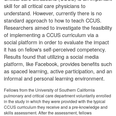
skill for all critical care physicians to
understand. However, currently there is no
standard approach to how to teach CCUS.
Researchers aimed to investigate the feasibility
of implementing a CCUS curriculum via a
social platform in order to evaluate the impact
it has on fellow's self-perceived competency.
Results found that utilizing a social media
platform, like Facebook, provides benefits such
as spaced learning, active participation, and an
informal and personal learning environment.
Fellows from the University of Southern California
pulmonary and critical care department voluntarily enrolled
in the study in which they were provided with the typical
CCUS curriculum they receive and a pre-knowledge and
skills assessment. After the assessment, fellows