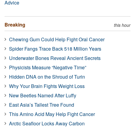
Advice
Breaking
this hour
Chewing Gum Could Help Fight Oral Cancer
Spider Fangs Trace Back 518 Million Years
Underwater Bones Reveal Ancient Secrets
Physicists Measure “Negative Time”
Hidden DNA on the Shroud of Turin
Why Your Brain Fights Weight Loss
New Beetles Named After Luffy
East Asia’s Tallest Tree Found
This Amino Acid May Help Fight Cancer
Arctic Seafloor Locks Away Carbon