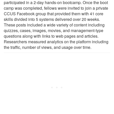
participated in a 2-day hands-on bootcamp. Once the boot
camp was completed, fellows were invited to join a private
CCUS Facebook group that provided them with 41 core
skills divided into 5 systems delivered over 20 weeks.
These posts included a wide variety of content including
quizzes, cases, images, movies, and management-type
questions along with links to web pages and articles.
Researchers measured analytics on the platform including
the traffic, number of views, and usage over time.