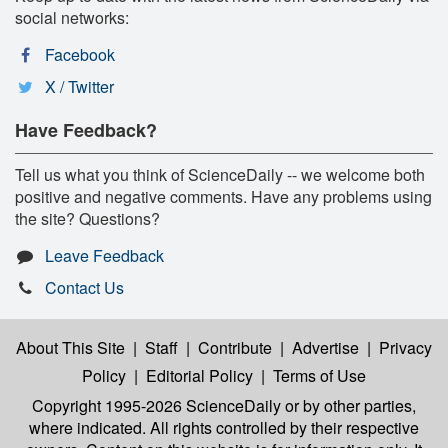
social networks:
Facebook
X / Twitter
Have Feedback?
Tell us what you think of ScienceDaily -- we welcome both
positive and negative comments. Have any problems using
the site? Questions?
Leave Feedback
Contact Us
About This Site
|
Staff
|
Contribute
|
Advertise
|
Privacy
Policy
|
Editorial Policy
|
Terms of Use
Copyright 1995-2026 ScienceDaily
or by other parties,
where indicated. All rights controlled by their respective