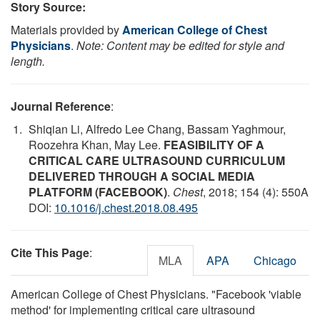
Story Source:
Materials provided by
American College of Chest
Physicians
.
Note: Content may be edited for style and
length.
Journal Reference
:
Shiqian Li, Alfredo Lee Chang, Bassam Yaghmour,
Roozehra Khan, May Lee.
FEASIBILITY OF A
CRITICAL CARE ULTRASOUND CURRICULUM
DELIVERED THROUGH A SOCIAL MEDIA
PLATFORM (FACEBOOK)
.
Chest
, 2018; 154 (4): 550A
DOI:
10.1016/j.chest.2018.08.495
Cite This Page
:
MLA
APA
Chicago
American College of Chest Physicians. "Facebook 'viable
method' for implementing critical care ultrasound