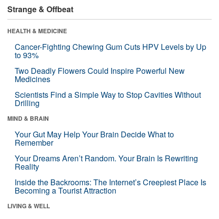
Strange & Offbeat
HEALTH & MEDICINE
Cancer-Fighting Chewing Gum Cuts HPV Levels by Up
to 93%
Two Deadly Flowers Could Inspire Powerful New
Medicines
Scientists Find a Simple Way to Stop Cavities Without
Drilling
MIND & BRAIN
Your Gut May Help Your Brain Decide What to
Remember
Your Dreams Aren’t Random. Your Brain Is Rewriting
Reality
Inside the Backrooms: The Internet’s Creepiest Place Is
Becoming a Tourist Attraction
LIVING & WELL