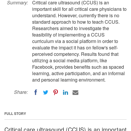
Summary:
Critical care ultrasound (CCUS) is an
important skill for all critical care physicians to
understand. However, currently there is no
standard approach to how to teach CCUS.
Researchers aimed to investigate the
feasibility of implementing a CCUS
curriculum via a social platform in order to
evaluate the impact it has on fellow's self-
perceived competency. Results found that
utilizing a social media platform, like
Facebook, provides benefits such as spaced
learning, active participation, and an informal
and personal learning environment.
Share:
FULL STORY
Critical care ultrasound (CCUS) is an important