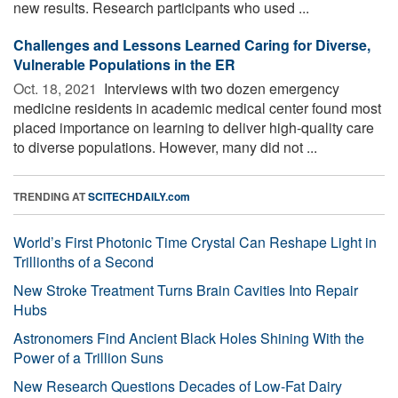
new results. Research participants who used ...
Challenges and Lessons Learned Caring for Diverse,
Vulnerable Populations in the ER
Oct. 18, 2021 
Interviews with two dozen emergency
medicine residents in academic medical center found most
placed importance on learning to deliver high-quality care
to diverse populations. However, many did not ...
TRENDING AT
SCITECHDAILY.com
World’s First Photonic Time Crystal Can Reshape Light in
Trillionths of a Second
New Stroke Treatment Turns Brain Cavities Into Repair
Hubs
Astronomers Find Ancient Black Holes Shining With the
Power of a Trillion Suns
New Research Questions Decades of Low-Fat Dairy