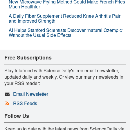
New Microwave Frying Method Could Make French Fries
Much Healthier
A Daily Fiber Supplement Reduced Knee Arthritis Pain
and Improved Strength
AI Helps Stanford Scientists Discover “natural Ozempic”
Without the Usual Side Effects
Free Subscriptions
Stay informed with ScienceDaily's free email newsletter,
updated daily and weekly. Or view our many newsfeeds in
your RSS reader:
Email Newsletter
RSS Feeds
Follow Us
Keep up to date with the latest news from ScienceDaily via