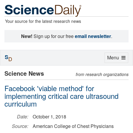
Your source for the latest research news
New!
Sign up for our free
email newsletter
.
S
Toggle
Menu
D
navigation
Science News
from research organizations
Facebook 'viable method' for
implementing critical care ultrasound
curriculum
Date:
October 1, 2018
Source:
American College of Chest Physicians