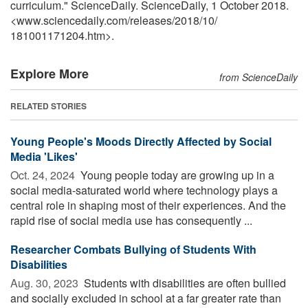
curriculum." ScienceDaily. ScienceDaily, 1 October 2018.
<www.sciencedaily.com
/
releases
/
2018
/
10
/
181001171204.htm>.
Explore More
from ScienceDaily
RELATED STORIES
Young People's Moods Directly Affected by Social
Media 'Likes'
Oct. 24, 2024 
Young people today are growing up in a
social media-saturated world where technology plays a
central role in shaping most of their experiences. And the
rapid rise of social media use has consequently ...
Researcher Combats Bullying of Students With
Disabilities
Aug. 30, 2023 
Students with disabilities are often bullied
and socially excluded in school at a far greater rate than