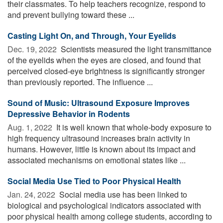
their classmates. To help teachers recognize, respond to
and prevent bullying toward these ...
Casting Light On, and Through, Your Eyelids
Dec. 19, 2022 
Scientists measured the light transmittance
of the eyelids when the eyes are closed, and found that
perceived closed-eye brightness is significantly stronger
than previously reported. The influence ...
Sound of Music: Ultrasound Exposure Improves
Depressive Behavior in Rodents
Aug. 1, 2022 
It is well known that whole-body exposure to
high frequency ultrasound increases brain activity in
humans. However, little is known about its impact and
associated mechanisms on emotional states like ...
Social Media Use Tied to Poor Physical Health
Jan. 24, 2022 
Social media use has been linked to
biological and psychological indicators associated with
poor physical health among college students, according to