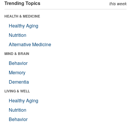
Trending Topics
this week
HEALTH & MEDICINE
Healthy Aging
Nutrition
Alternative Medicine
MIND & BRAIN
Behavior
Memory
Dementia
LIVING & WELL
Healthy Aging
Nutrition
Behavior