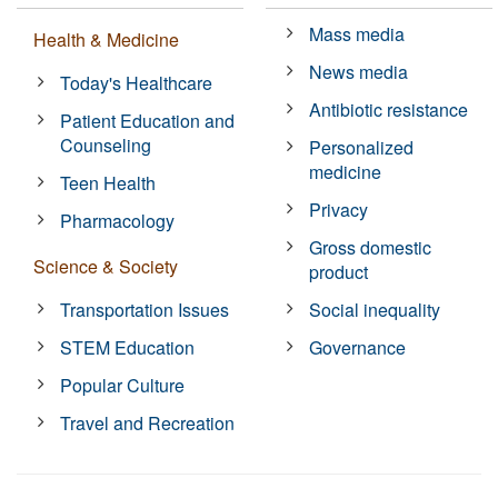
Mass media
Health & Medicine
News media
Today's Healthcare
Antibiotic resistance
Patient Education and
Counseling
Personalized
medicine
Teen Health
Privacy
Pharmacology
Gross domestic
Science & Society
product
Transportation Issues
Social inequality
STEM Education
Governance
Popular Culture
Travel and Recreation