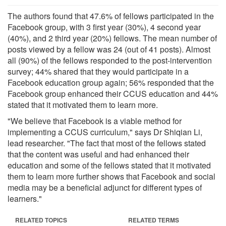
The authors found that 47.6% of fellows participated in the
Facebook group, with 3 first year (30%), 4 second year
(40%), and 2 third year (20%) fellows. The mean number of
posts viewed by a fellow was 24 (out of 41 posts). Almost
all (90%) of the fellows responded to the post-intervention
survey; 44% shared that they would participate in a
Facebook education group again; 56% responded that the
Facebook group enhanced their CCUS education and 44%
stated that it motivated them to learn more.
"We believe that Facebook is a viable method for
implementing a CCUS curriculum," says Dr Shiqian Li,
lead researcher. "The fact that most of the fellows stated
that the content was useful and had enhanced their
education and some of the fellows stated that it motivated
them to learn more further shows that Facebook and social
media may be a beneficial adjunct for different types of
learners."
RELATED TOPICS
RELATED TERMS