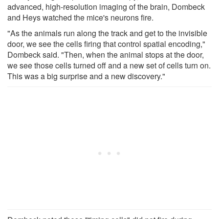
advanced, high-resolution imaging of the brain, Dombeck
and Heys watched the mice's neurons fire.
"As the animals run along the track and get to the invisible
door, we see the cells firing that control spatial encoding,"
Dombeck said. "Then, when the animal stops at the door,
we see those cells turned off and a new set of cells turn on.
This was a big surprise and a new discovery."