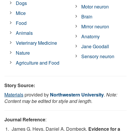
Dogs
Motor neuron
Mice
Brain
Food
Mirror neuron
Animals
Anatomy
Veterinary Medicine
Jane Goodall
Nature
Sensory neuron
Agriculture and Food
Story Source:
Materials
provided by
Northwestern University
.
Note:
Content may be edited for style and length.
Journal Reference
:
James G. Heys, Daniel A. Dombeck.
Evidence for a