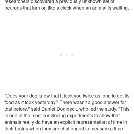
researchers discovered a previously unknown set of
neurons that turn on like a clock when an animal is waiting.
"Does your dog know that it took you twice as long to get its
food as it took yesterday? There wasn't a good answer for
that before," said Daniel Dombeck, who led the study. "This
is one of the most convincing experiments to show that
animals really do have an explicit representation of time in
their brains when they are challenged to measure a time