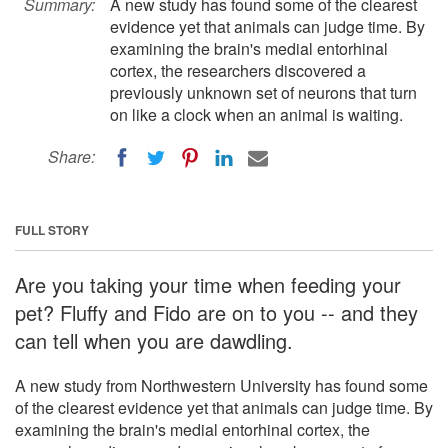
Summary:
A new study has found some of the clearest
evidence yet that animals can judge time. By
examining the brain's medial entorhinal
cortex, the researchers discovered a
previously unknown set of neurons that turn
on like a clock when an animal is waiting.
Share:
FULL STORY
Are you taking your time when feeding your
pet? Fluffy and Fido are on to you -- and they
can tell when you are dawdling.
A new study from Northwestern University has found some
of the clearest evidence yet that animals can judge time. By
examining the brain's medial entorhinal cortex, the