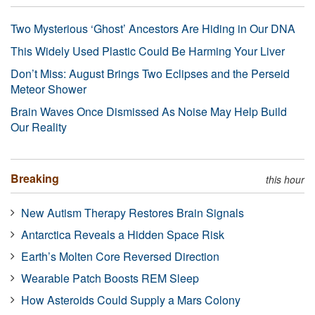
Two Mysterious ‘Ghost’ Ancestors Are Hiding in Our DNA
This Widely Used Plastic Could Be Harming Your Liver
Don’t Miss: August Brings Two Eclipses and the Perseid
Meteor Shower
Brain Waves Once Dismissed As Noise May Help Build
Our Reality
Breaking
this hour
New Autism Therapy Restores Brain Signals
Antarctica Reveals a Hidden Space Risk
Earth’s Molten Core Reversed Direction
Wearable Patch Boosts REM Sleep
How Asteroids Could Supply a Mars Colony