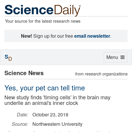
Your source for the latest research news
New!
Sign up for our free
email newsletter
.
S
Toggle
Menu
D
navigation
Science News
from research organizations
Yes, your pet can tell time
New study finds 'timing cells' in the brain may
underlie an animal's inner clock
Date:
October 23, 2018
Source:
Northwestern University