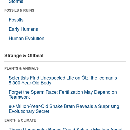
Storms
FOSSILS & RUINS
Fossils
Early Humans
Human Evolution
Strange & Offbeat
PLANTS & ANIMALS
Scientists Find Unexpected Life on Ötzi the Iceman’s
5,300-Year-Old Body
Forget the Sperm Race: Fertilization May Depend on
Teamwork
80-Million-Year-Old Snake Brain Reveals a Surprising
Evolutionary Secret
EARTH & CLIMATE
These Underwater Bones Could Solve a Mystery About