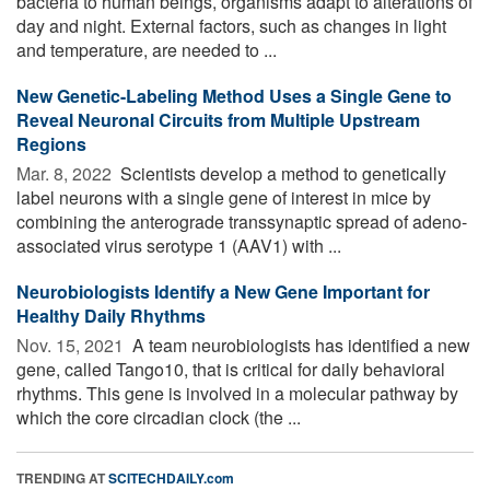
bacteria to human beings, organisms adapt to alterations of
day and night. External factors, such as changes in light
and temperature, are needed to ...
New Genetic-Labeling Method Uses a Single Gene to
Reveal Neuronal Circuits from Multiple Upstream
Regions
Mar. 8, 2022 
Scientists develop a method to genetically
label neurons with a single gene of interest in mice by
combining the anterograde transsynaptic spread of adeno-
associated virus serotype 1 (AAV1) with ...
Neurobiologists Identify a New Gene Important for
Healthy Daily Rhythms
Nov. 15, 2021 
A team neurobiologists has identified a new
gene, called Tango10, that is critical for daily behavioral
rhythms. This gene is involved in a molecular pathway by
which the core circadian clock (the ...
TRENDING AT
SCITECHDAILY.com