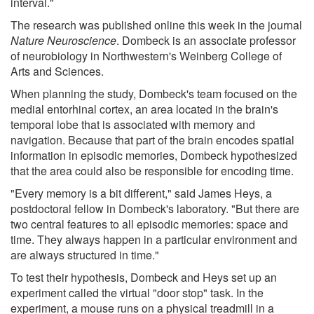
interval."
The research was published online this week in the journal
Nature Neuroscience
. Dombeck is an associate professor
of neurobiology in Northwestern's Weinberg College of
Arts and Sciences.
When planning the study, Dombeck's team focused on the
medial entorhinal cortex, an area located in the brain's
temporal lobe that is associated with memory and
navigation. Because that part of the brain encodes spatial
information in episodic memories, Dombeck hypothesized
that the area could also be responsible for encoding time.
"Every memory is a bit different," said James Heys, a
postdoctoral fellow in Dombeck's laboratory. "But there are
two central features to all episodic memories: space and
time. They always happen in a particular environment and
are always structured in time."
To test their hypothesis, Dombeck and Heys set up an
experiment called the virtual "door stop" task. In the
experiment, a mouse runs on a physical treadmill in a