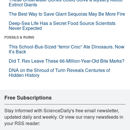
Extinct Giants
The Best Way to Save Giant Sequoias May Be More Fire
Deep-Sea Life Has a Secret Food Source Scientists
Never Expected
FOSSILS & RUINS
This School-Bus-Sized “terror Croc” Ate Dinosaurs. Now
It’s Back
Did T. Rex Leave These 66-Million-Year-Old Bite Marks?
DNA on the Shroud of Turin Reveals Centuries of
Hidden History
Free Subscriptions
Stay informed with ScienceDaily's free email newsletter,
updated daily and weekly. Or view our many newsfeeds in
your RSS reader: