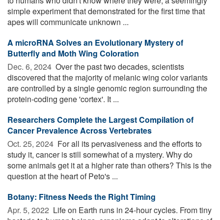
to humans who didn't know where they were, a seemingly
simple experiment that demonstrated for the first time that
apes will communicate unknown ...
A microRNA Solves an Evolutionary Mystery of
Butterfly and Moth Wing Coloration
Dec. 6, 2024 
Over the past two decades, scientists
discovered that the majority of melanic wing color variants
are controlled by a single genomic region surrounding the
protein-coding gene 'cortex'. It ...
Researchers Complete the Largest Compilation of
Cancer Prevalence Across Vertebrates
Oct. 25, 2024 
For all its pervasiveness and the efforts to
study it, cancer is still somewhat of a mystery. Why do
some animals get it at a higher rate than others? This is the
question at the heart of Peto's ...
Botany: Fitness Needs the Right Timing
Apr. 5, 2022 
Life on Earth runs in 24-hour cycles. From tiny