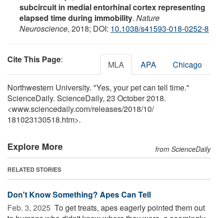
subcircuit in medial entorhinal cortex representing
elapsed time during immobility
.
Nature
Neuroscience
, 2018; DOI:
10.1038/s41593-018-0252-8
Cite This Page
:
MLA
APA
Chicago
Northwestern University. "Yes, your pet can tell time."
ScienceDaily. ScienceDaily, 23 October 2018.
<www.sciencedaily.com
/
releases
/
2018
/
10
/
181023130518.htm>.
Explore More
from ScienceDaily
RELATED STORIES
Don't Know Something? Apes Can Tell
Feb. 3, 2025 
To get treats, apes eagerly pointed them out