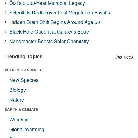
Ötzi’s 5,300-Year Microbial Legacy
Scientists Rediscover Lost Megalodon Fossils
Hidden Brain Shift Begins Around Age 50
Black Hole Caught at Galaxy’s Edge
Nanoreactor Boosts Solar Chemistry
Trending Topics
this week
PLANTS & ANIMALS
New Species
Biology
Nature
EARTH & CLIMATE
Weather
Global Warming