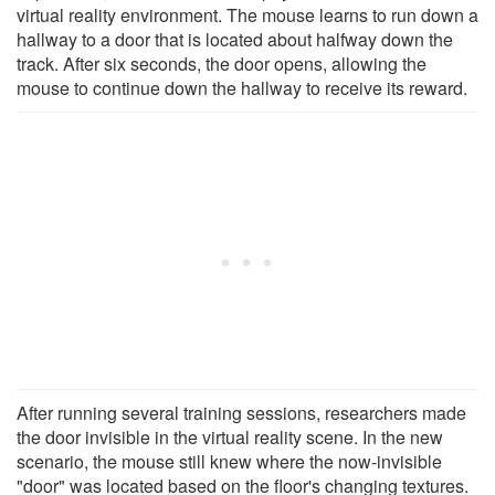
virtual reality environment. The mouse learns to run down a
hallway to a door that is located about halfway down the
track. After six seconds, the door opens, allowing the
mouse to continue down the hallway to receive its reward.
After running several training sessions, researchers made
the door invisible in the virtual reality scene. In the new
scenario, the mouse still knew where the now-invisible
"door" was located based on the floor's changing textures.