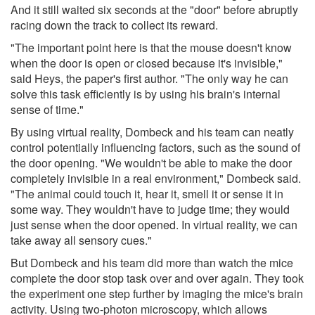
And it still waited six seconds at the "door" before abruptly
racing down the track to collect its reward.
"The important point here is that the mouse doesn't know
when the door is open or closed because it's invisible,"
said Heys, the paper's first author. "The only way he can
solve this task efficiently is by using his brain's internal
sense of time."
By using virtual reality, Dombeck and his team can neatly
control potentially influencing factors, such as the sound of
the door opening. "We wouldn't be able to make the door
completely invisible in a real environment," Dombeck said.
"The animal could touch it, hear it, smell it or sense it in
some way. They wouldn't have to judge time; they would
just sense when the door opened. In virtual reality, we can
take away all sensory cues."
But Dombeck and his team did more than watch the mice
complete the door stop task over and over again. They took
the experiment one step further by imaging the mice's brain
activity. Using two-photon microscopy, which allows