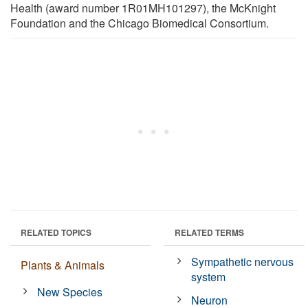
Health (award number 1R01MH101297), the McKnight
Foundation and the Chicago Biomedical Consortium.
RELATED TOPICS
RELATED TERMS
Sympathetic nervous
Plants & Animals
system
New Species
Neuron