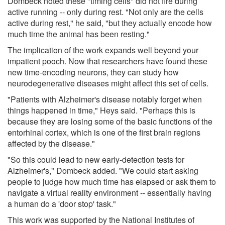
Dombeck noted these "timing cells" did not fire during
active running -- only during rest. "Not only are the cells
active during rest," he said, "but they actually encode how
much time the animal has been resting."
The implication of the work expands well beyond your
impatient pooch. Now that researchers have found these
new time-encoding neurons, they can study how
neurodegenerative diseases might affect this set of cells.
"Patients with Alzheimer's disease notably forget when
things happened in time," Heys said. "Perhaps this is
because they are losing some of the basic functions of the
entorhinal cortex, which is one of the first brain regions
affected by the disease."
"So this could lead to new early-detection tests for
Alzheimer's," Dombeck added. "We could start asking
people to judge how much time has elapsed or ask them to
navigate a virtual reality environment -- essentially having
a human do a 'door stop' task."
This work was supported by the National Institutes of