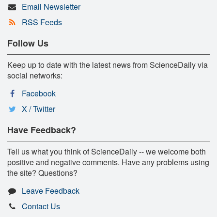
Email Newsletter
RSS Feeds
Follow Us
Keep up to date with the latest news from ScienceDaily via
social networks:
Facebook
X / Twitter
Have Feedback?
Tell us what you think of ScienceDaily -- we welcome both
positive and negative comments. Have any problems using
the site? Questions?
Leave Feedback
Contact Us