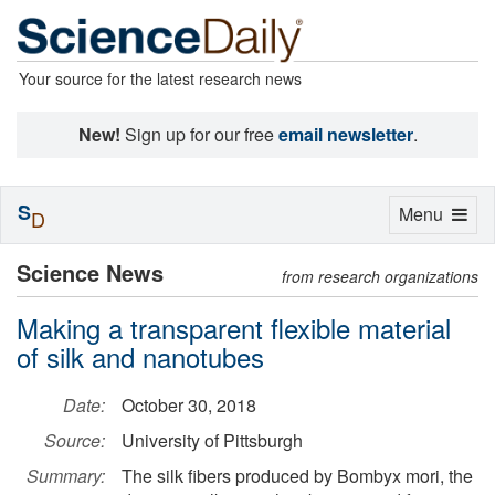
Your source for the latest research news
New!
Sign up for our free
email newsletter
.
S
Toggle
Menu
D
navigation
Science News
from research organizations
Making a transparent flexible material
of silk and nanotubes
Date:
October 30, 2018
Source:
University of Pittsburgh
Summary:
The silk fibers produced by Bombyx mori, the