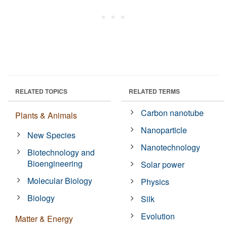
RELATED TOPICS
RELATED TERMS
Carbon nanotube
Plants & Animals
Nanoparticle
New Species
Nanotechnology
Biotechnology and
Bioengineering
Solar power
Molecular Biology
Physics
Biology
Silk
Evolution
Matter & Energy