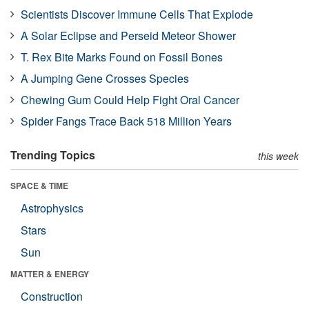
Scientists Discover Immune Cells That Explode
A Solar Eclipse and Perseid Meteor Shower
T. Rex Bite Marks Found on Fossil Bones
A Jumping Gene Crosses Species
Chewing Gum Could Help Fight Oral Cancer
Spider Fangs Trace Back 518 Million Years
Trending Topics
this week
SPACE & TIME
Astrophysics
Stars
Sun
MATTER & ENERGY
Construction