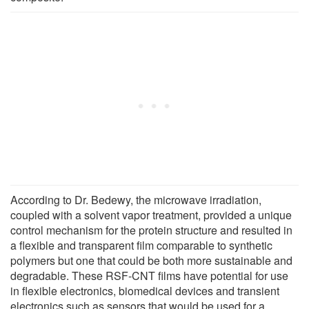
According to Dr. Bedewy, the microwave irradiation,
coupled with a solvent vapor treatment, provided a unique
control mechanism for the protein structure and resulted in
a flexible and transparent film comparable to synthetic
polymers but one that could be both more sustainable and
degradable. These RSF-CNT films have potential for use
in flexible electronics, biomedical devices and transient
electronics such as sensors that would be used for a