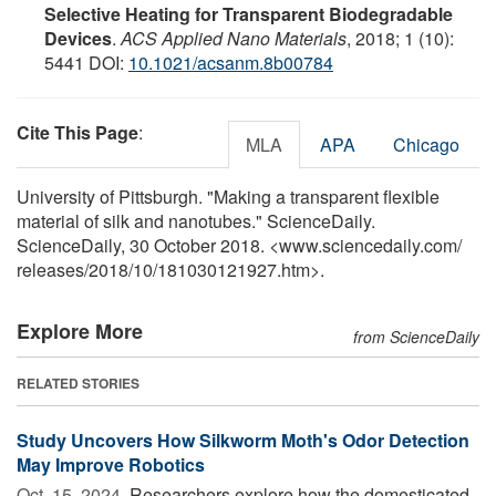
Selective Heating for Transparent Biodegradable
Devices
.
ACS Applied Nano Materials
, 2018; 1 (10):
5441 DOI:
10.1021/acsanm.8b00784
Cite This Page
:
MLA
APA
Chicago
University of Pittsburgh. "Making a transparent flexible
material of silk and nanotubes." ScienceDaily.
ScienceDaily, 30 October 2018. <www.sciencedaily.com
/
releases
/
2018
/
10
/
181030121927.htm>.
Explore More
from ScienceDaily
RELATED STORIES
Study Uncovers How Silkworm Moth's Odor Detection
May Improve Robotics
Oct. 15, 2024 
Researchers explore how the domesticated