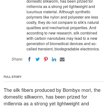
domestic silkworm, has been prized for
millennia as a strong yet lightweight and
luxurious material. Although synthetic
polymers like nylon and polyester are less
costly, they do not compare to silk's natural
qualities and mechanical properties. And
according to new research, silk combined
with carbon nanotubes may lead to a new
generation of biomedical devices and so-
called transient, biodegradable electronics.
Share:
FULL STORY
The silk fibers produced by Bombyx mori, the
domestic silkworm, has been prized for
millennia as a strong yet lightweight and