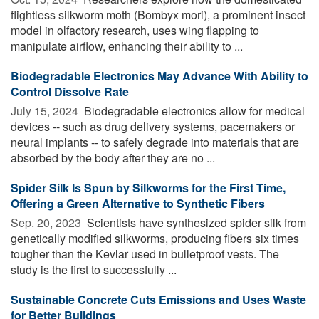
flightless silkworm moth (Bombyx mori), a prominent insect
model in olfactory research, uses wing flapping to
manipulate airflow, enhancing their ability to ...
Biodegradable Electronics May Advance With Ability to
Control Dissolve Rate
July 15, 2024 
Biodegradable electronics allow for medical
devices -- such as drug delivery systems, pacemakers or
neural implants -- to safely degrade into materials that are
absorbed by the body after they are no ...
Spider Silk Is Spun by Silkworms for the First Time,
Offering a Green Alternative to Synthetic Fibers
Sep. 20, 2023 
Scientists have synthesized spider silk from
genetically modified silkworms, producing fibers six times
tougher than the Kevlar used in bulletproof vests. The
study is the first to successfully ...
Sustainable Concrete Cuts Emissions and Uses Waste
for Better Buildings