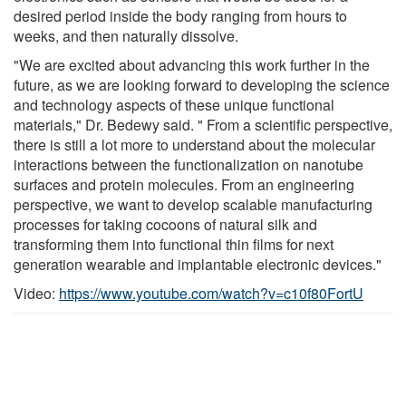
desired period inside the body ranging from hours to
weeks, and then naturally dissolve.
"We are excited about advancing this work further in the
future, as we are looking forward to developing the science
and technology aspects of these unique functional
materials," Dr. Bedewy said. " From a scientific perspective,
there is still a lot more to understand about the molecular
interactions between the functionalization on nanotube
surfaces and protein molecules. From an engineering
perspective, we want to develop scalable manufacturing
processes for taking cocoons of natural silk and
transforming them into functional thin films for next
generation wearable and implantable electronic devices."
Video:
https://www.youtube.com/watch?v=c10f80FortU