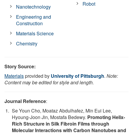
Robot
Nanotechnology
Engineering and
Construction
Materials Science
Chemistry
Story Source:
Materials
provided by
University of Pittsburgh
.
Note:
Content may be edited for style and length.
Journal Reference
:
Se Youn Cho, Moataz Abdulhafez, Min Eui Lee,
Hyoung-Joon Jin, Mostafa Bedewy.
Promoting Helix-
Rich Structure in Silk Fibroin Films through
Molecular Interactions with Carbon Nanotubes and