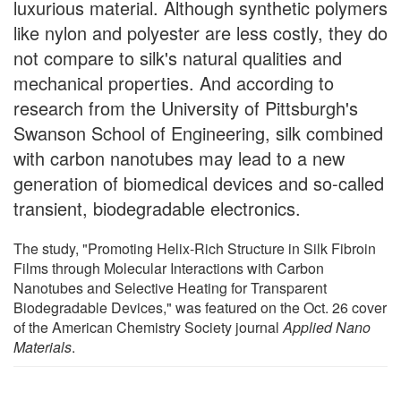
luxurious material. Although synthetic polymers
like nylon and polyester are less costly, they do
not compare to silk's natural qualities and
mechanical properties. And according to
research from the University of Pittsburgh's
Swanson School of Engineering, silk combined
with carbon nanotubes may lead to a new
generation of biomedical devices and so-called
transient, biodegradable electronics.
The study, "Promoting Helix-Rich Structure in Silk Fibroin
Films through Molecular Interactions with Carbon
Nanotubes and Selective Heating for Transparent
Biodegradable Devices," was featured on the Oct. 26 cover
of the American Chemistry Society journal
Applied Nano
Materials
.