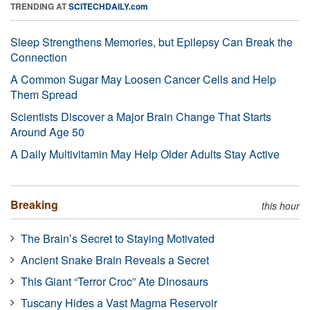
TRENDING AT
SCITECHDAILY.com
Sleep Strengthens Memories, but Epilepsy Can Break the
Connection
A Common Sugar May Loosen Cancer Cells and Help
Them Spread
Scientists Discover a Major Brain Change That Starts
Around Age 50
A Daily Multivitamin May Help Older Adults Stay Active
Breaking
this hour
The Brain’s Secret to Staying Motivated
Ancient Snake Brain Reveals a Secret
This Giant “Terror Croc” Ate Dinosaurs
Tuscany Hides a Vast Magma Reservoir