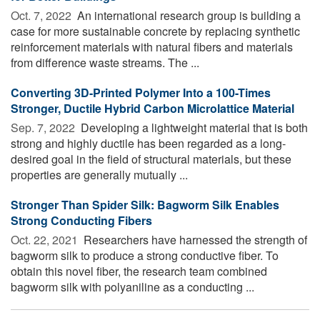
Oct. 7, 2022 
An international research group is building a
case for more sustainable concrete by replacing synthetic
reinforcement materials with natural fibers and materials
from difference waste streams. The ...
Converting 3D-Printed Polymer Into a 100-Times
Stronger, Ductile Hybrid Carbon Microlattice Material
Sep. 7, 2022 
Developing a lightweight material that is both
strong and highly ductile has been regarded as a long-
desired goal in the field of structural materials, but these
properties are generally mutually ...
Stronger Than Spider Silk: Bagworm Silk Enables
Strong Conducting Fibers
Oct. 22, 2021 
Researchers have harnessed the strength of
bagworm silk to produce a strong conductive fiber. To
obtain this novel fiber, the research team combined
bagworm silk with polyaniline as a conducting ...