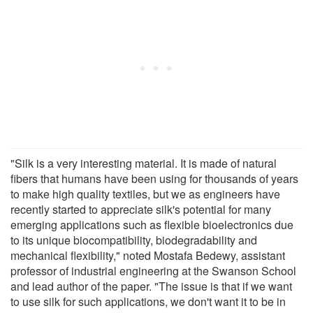
"Silk is a very interesting material. It is made of natural
fibers that humans have been using for thousands of years
to make high quality textiles, but we as engineers have
recently started to appreciate silk's potential for many
emerging applications such as flexible bioelectronics due
to its unique biocompatibility, biodegradability and
mechanical flexibility," noted Mostafa Bedewy, assistant
professor of industrial engineering at the Swanson School
and lead author of the paper. "The issue is that if we want
to use silk for such applications, we don't want it to be in