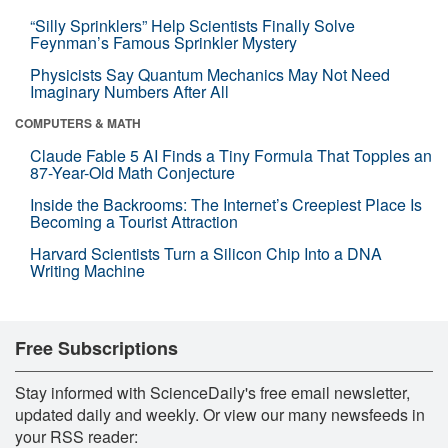
“Silly Sprinklers” Help Scientists Finally Solve
Feynman’s Famous Sprinkler Mystery
Physicists Say Quantum Mechanics May Not Need
Imaginary Numbers After All
COMPUTERS & MATH
Claude Fable 5 AI Finds a Tiny Formula That Topples an
87-Year-Old Math Conjecture
Inside the Backrooms: The Internet’s Creepiest Place Is
Becoming a Tourist Attraction
Harvard Scientists Turn a Silicon Chip Into a DNA
Writing Machine
Free Subscriptions
Stay informed with ScienceDaily's free email newsletter,
updated daily and weekly. Or view our many newsfeeds in
your RSS reader: