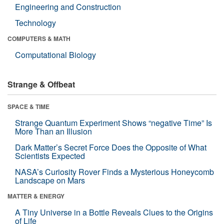
Engineering and Construction
Technology
COMPUTERS & MATH
Computational Biology
Strange & Offbeat
SPACE & TIME
Strange Quantum Experiment Shows “negative Time” Is
More Than an Illusion
Dark Matter’s Secret Force Does the Opposite of What
Scientists Expected
NASA’s Curiosity Rover Finds a Mysterious Honeycomb
Landscape on Mars
MATTER & ENERGY
A Tiny Universe in a Bottle Reveals Clues to the Origins
of Life