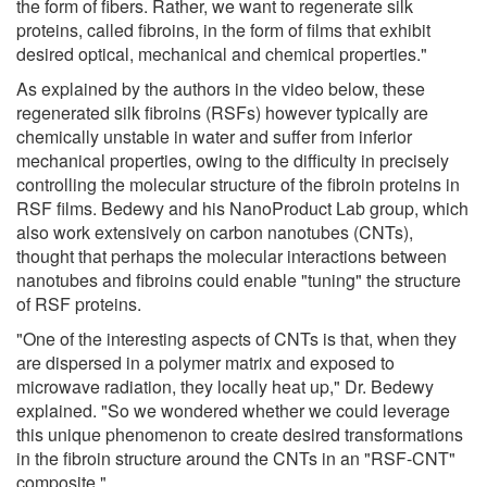
the form of fibers. Rather, we want to regenerate silk
proteins, called fibroins, in the form of films that exhibit
desired optical, mechanical and chemical properties."
As explained by the authors in the video below, these
regenerated silk fibroins (RSFs) however typically are
chemically unstable in water and suffer from inferior
mechanical properties, owing to the difficulty in precisely
controlling the molecular structure of the fibroin proteins in
RSF films. Bedewy and his NanoProduct Lab group, which
also work extensively on carbon nanotubes (CNTs),
thought that perhaps the molecular interactions between
nanotubes and fibroins could enable "tuning" the structure
of RSF proteins.
"One of the interesting aspects of CNTs is that, when they
are dispersed in a polymer matrix and exposed to
microwave radiation, they locally heat up," Dr. Bedewy
explained. "So we wondered whether we could leverage
this unique phenomenon to create desired transformations
in the fibroin structure around the CNTs in an "RSF-CNT"
composite."