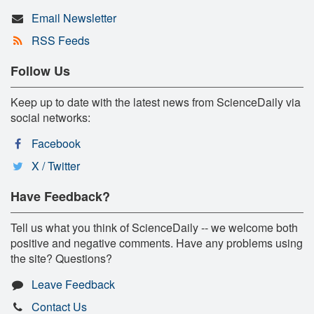
Email Newsletter
RSS Feeds
Follow Us
Keep up to date with the latest news from ScienceDaily via
social networks:
Facebook
X / Twitter
Have Feedback?
Tell us what you think of ScienceDaily -- we welcome both
positive and negative comments. Have any problems using
the site? Questions?
Leave Feedback
Contact Us