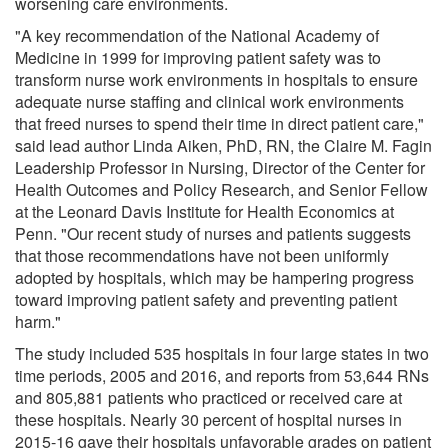
worsening care environments.
"A key recommendation of the National Academy of
Medicine in 1999 for improving patient safety was to
transform nurse work environments in hospitals to ensure
adequate nurse staffing and clinical work environments
that freed nurses to spend their time in direct patient care,"
said lead author Linda Aiken, PhD, RN, the Claire M. Fagin
Leadership Professor in Nursing, Director of the Center for
Health Outcomes and Policy Research, and Senior Fellow
at the Leonard Davis Institute for Health Economics at
Penn. "Our recent study of nurses and patients suggests
that those recommendations have not been uniformly
adopted by hospitals, which may be hampering progress
toward improving patient safety and preventing patient
harm."
The study included 535 hospitals in four large states in two
time periods, 2005 and 2016, and reports from 53,644 RNs
and 805,881 patients who practiced or received care at
these hospitals. Nearly 30 percent of hospital nurses in
2015-16 gave their hospitals unfavorable grades on patient