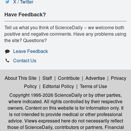
X / Twitter
Have Feedback?
Tell us what you think of ScienceDaily -- we welcome both
positive and negative comments. Have any problems using
the site? Questions?
Leave Feedback
Contact Us
About This Site
|
Staff
|
Contribute
|
Advertise
|
Privacy
Policy
|
Editorial Policy
|
Terms of Use
Copyright 1995-2026 ScienceDaily
or by other parties,
where indicated. All rights controlled by their respective
owners. Content on this website is for information only. It
is not intended to provide medical or other professional
advice. Views expressed here do not necessarily reflect
those of ScienceDaily, contributors or partners. Financial