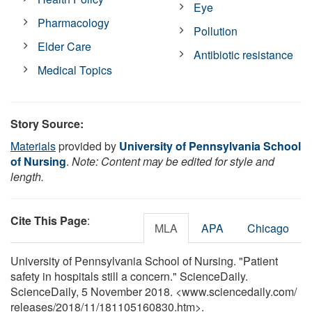
Eye
Pharmacology
Pollution
Elder Care
Antibiotic resistance
Medical Topics
Story Source:
Materials
provided by
University of Pennsylvania School
of Nursing
.
Note: Content may be edited for style and
length.
Cite This Page
:
MLA
APA
Chicago
University of Pennsylvania School of Nursing. "Patient
safety in hospitals still a concern." ScienceDaily.
ScienceDaily, 5 November 2018. <www.sciencedaily.com
/
releases
/
2018
/
11
/
181105160830.htm>.