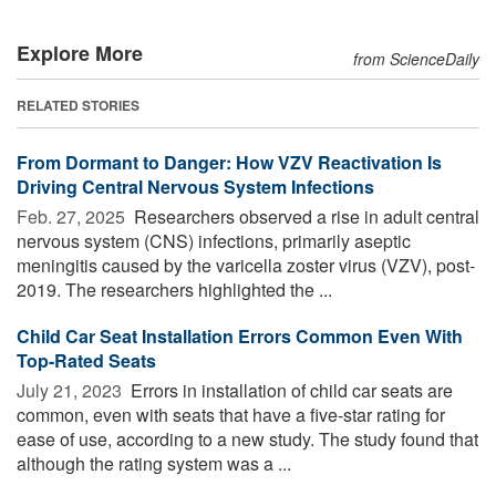
Explore More
from ScienceDaily
RELATED STORIES
From Dormant to Danger: How VZV Reactivation Is
Driving Central Nervous System Infections
Feb. 27, 2025 
Researchers observed a rise in adult central
nervous system (CNS) infections, primarily aseptic
meningitis caused by the varicella zoster virus (VZV), post-
2019. The researchers highlighted the ...
Child Car Seat Installation Errors Common Even With
Top-Rated Seats
July 21, 2023 
Errors in installation of child car seats are
common, even with seats that have a five-star rating for
ease of use, according to a new study. The study found that
although the rating system was a ...