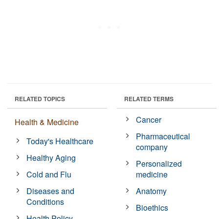
RELATED TOPICS
RELATED TERMS
Cancer
Health & Medicine
Pharmaceutical
Today's Healthcare
company
Healthy Aging
Personalized
Cold and Flu
medicine
Diseases and
Anatomy
Conditions
Bioethics
Health Policy