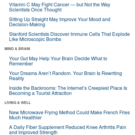
Vitamin C May Fight Cancer — but Not the Way
Scientists Once Thought
Sitting Up Straight May Improve Your Mood and
Decision-Making
Stanford Scientists Discover Immune Cells That Explode
Like Microscopic Bombs
MIND & BRAIN
Your Gut May Help Your Brain Decide What to
Remember
Your Dreams Aren’t Random. Your Brain Is Rewriting
Reality
Inside the Backrooms: The Internet’s Creepiest Place Is
Becoming a Tourist Attraction
LIVING & WELL
New Microwave Frying Method Could Make French Fries
Much Healthier
A Daily Fiber Supplement Reduced Knee Arthritis Pain
and Improved Strength