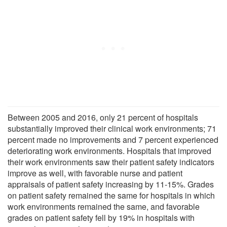
Between 2005 and 2016, only 21 percent of hospitals
substantially improved their clinical work environments; 71
percent made no improvements and 7 percent experienced
deteriorating work environments. Hospitals that improved
their work environments saw their patient safety indicators
improve as well, with favorable nurse and patient
appraisals of patient safety increasing by 11-15%. Grades
on patient safety remained the same for hospitals in which
work environments remained the same, and favorable
grades on patient safety fell by 19% in hospitals with