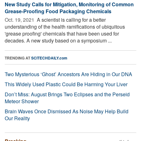
New Study Calls for Mitigation, Monitoring of Common
Grease-Proofing Food Packaging Chemicals
Oct. 19, 2021 
A scientist is calling for a better
understanding of the health ramifications of ubiquitous
'grease proofing' chemicals that have been used for
decades. A new study based on a symposium ...
TRENDING AT
SCITECHDAILY.com
Two Mysterious ‘Ghost’ Ancestors Are Hiding in Our DNA
This Widely Used Plastic Could Be Harming Your Liver
Don’t Miss: August Brings Two Eclipses and the Perseid
Meteor Shower
Brain Waves Once Dismissed As Noise May Help Build
Our Reality