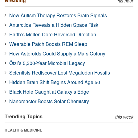
Breaking
this hour
New Autism Therapy Restores Brain Signals
Antarctica Reveals a Hidden Space Risk
Earth’s Molten Core Reversed Direction
Wearable Patch Boosts REM Sleep
How Asteroids Could Supply a Mars Colony
Ötzi’s 5,300-Year Microbial Legacy
Scientists Rediscover Lost Megalodon Fossils
Hidden Brain Shift Begins Around Age 50
Black Hole Caught at Galaxy’s Edge
Nanoreactor Boosts Solar Chemistry
Trending Topics
this week
HEALTH & MEDICINE