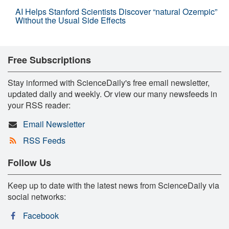
AI Helps Stanford Scientists Discover “natural Ozempic”
Without the Usual Side Effects
Free Subscriptions
Stay informed with ScienceDaily's free email newsletter,
updated daily and weekly. Or view our many newsfeeds in
your RSS reader:
Email Newsletter
RSS Feeds
Follow Us
Keep up to date with the latest news from ScienceDaily via
social networks:
Facebook