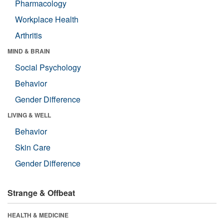
Pharmacology
Workplace Health
Arthritis
MIND & BRAIN
Social Psychology
Behavior
Gender Difference
LIVING & WELL
Behavior
Skin Care
Gender Difference
Strange & Offbeat
HEALTH & MEDICINE