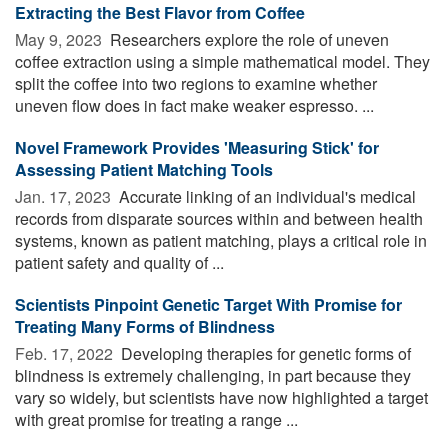
Extracting the Best Flavor from Coffee
May 9, 2023 
Researchers explore the role of uneven
coffee extraction using a simple mathematical model. They
split the coffee into two regions to examine whether
uneven flow does in fact make weaker espresso. ...
Novel Framework Provides 'Measuring Stick' for
Assessing Patient Matching Tools
Jan. 17, 2023 
Accurate linking of an individual's medical
records from disparate sources within and between health
systems, known as patient matching, plays a critical role in
patient safety and quality of ...
Scientists Pinpoint Genetic Target With Promise for
Treating Many Forms of Blindness
Feb. 17, 2022 
Developing therapies for genetic forms of
blindness is extremely challenging, in part because they
vary so widely, but scientists have now highlighted a target
with great promise for treating a range ...