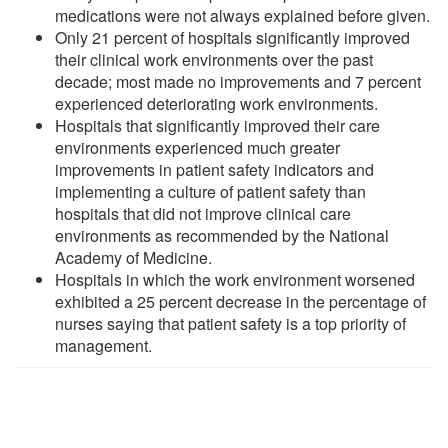
medications were not always explained before given.
Only 21 percent of hospitals significantly improved
their clinical work environments over the past
decade; most made no improvements and 7 percent
experienced deteriorating work environments.
Hospitals that significantly improved their care
environments experienced much greater
improvements in patient safety indicators and
implementing a culture of patient safety than
hospitals that did not improve clinical care
environments as recommended by the National
Academy of Medicine.
Hospitals in which the work environment worsened
exhibited a 25 percent decrease in the percentage of
nurses saying that patient safety is a top priority of
management.