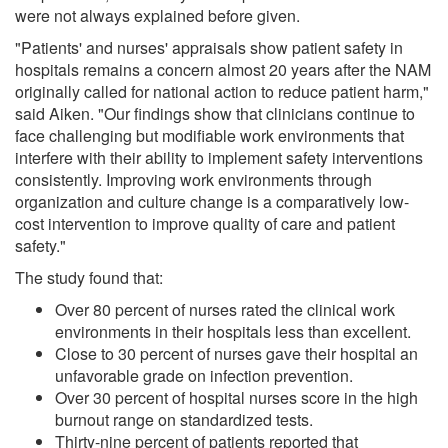
were not always explained before given.
"Patients' and nurses' appraisals show patient safety in
hospitals remains a concern almost 20 years after the NAM
originally called for national action to reduce patient harm,"
said Aiken. "Our findings show that clinicians continue to
face challenging but modifiable work environments that
interfere with their ability to implement safety interventions
consistently. Improving work environments through
organization and culture change is a comparatively low-
cost intervention to improve quality of care and patient
safety."
The study found that:
Over 80 percent of nurses rated the clinical work
environments in their hospitals less than excellent.
Close to 30 percent of nurses gave their hospital an
unfavorable grade on infection prevention.
Over 30 percent of hospital nurses score in the high
burnout range on standardized tests.
Thirty-nine percent of patients reported that