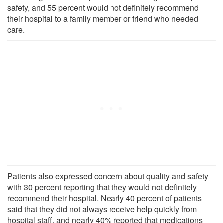
safety, and 55 percent would not definitely recommend
their hospital to a family member or friend who needed
care.
Patients also expressed concern about quality and safety
with 30 percent reporting that they would not definitely
recommend their hospital. Nearly 40 percent of patients
said that they did not always receive help quickly from
hospital staff, and nearly 40% reported that medications