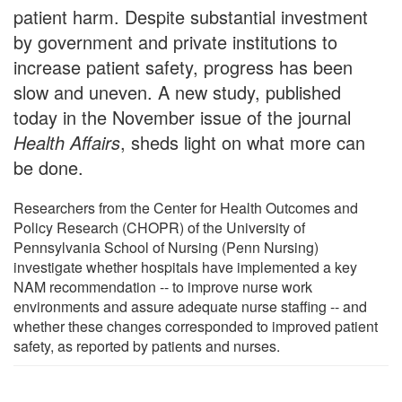
patient harm. Despite substantial investment
by government and private institutions to
increase patient safety, progress has been
slow and uneven. A new study, published
today in the November issue of the journal
Health Affairs
, sheds light on what more can
be done.
Researchers from the Center for Health Outcomes and
Policy Research (CHOPR) of the University of
Pennsylvania School of Nursing (Penn Nursing)
investigate whether hospitals have implemented a key
NAM recommendation -- to improve nurse work
environments and assure adequate nurse staffing -- and
whether these changes corresponded to improved patient
safety, as reported by patients and nurses.