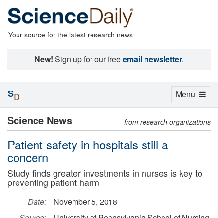
Your source for the latest research news
New!
Sign up for our free
email newsletter
.
S
Toggle
Menu
D
navigation
Science News
from research organizations
Patient safety in hospitals still a
concern
Study finds greater investments in nurses is key to
preventing patient harm
Date:
November 5, 2018
Source:
University of Pennsylvania School of Nursing