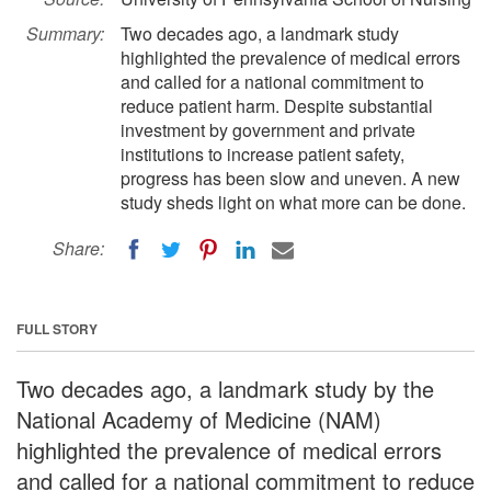
Summary:
Two decades ago, a landmark study
highlighted the prevalence of medical errors
and called for a national commitment to
reduce patient harm. Despite substantial
investment by government and private
institutions to increase patient safety,
progress has been slow and uneven. A new
study sheds light on what more can be done.
Share:
FULL STORY
Two decades ago, a landmark study by the
National Academy of Medicine (NAM)
highlighted the prevalence of medical errors
and called for a national commitment to reduce