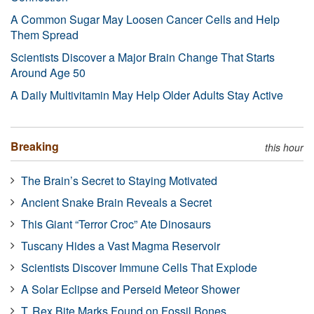
A Common Sugar May Loosen Cancer Cells and Help
Them Spread
Scientists Discover a Major Brain Change That Starts
Around Age 50
A Daily Multivitamin May Help Older Adults Stay Active
Breaking
this hour
The Brain’s Secret to Staying Motivated
Ancient Snake Brain Reveals a Secret
This Giant “Terror Croc” Ate Dinosaurs
Tuscany Hides a Vast Magma Reservoir
Scientists Discover Immune Cells That Explode
A Solar Eclipse and Perseid Meteor Shower
T. Rex Bite Marks Found on Fossil Bones