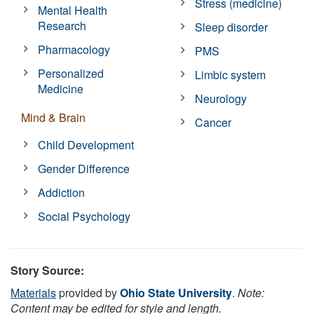
Stress (medicine)
Mental Health
Research
Sleep disorder
Pharmacology
PMS
Personalized
Limbic system
Medicine
Neurology
Mind & Brain
Cancer
Child Development
Gender Difference
Addiction
Social Psychology
Story Source:
Materials
provided by
Ohio State University
.
Note:
Content may be edited for style and length.