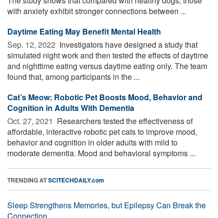
The study shows that compared with healthy dogs, those
with anxiety exhibit stronger connections between ...
Daytime Eating May Benefit Mental Health
Sep. 12, 2022 
Investigators have designed a study that
simulated night work and then tested the effects of daytime
and nighttime eating versus daytime eating only. The team
found that, among participants in the ...
Cat’s Meow: Robotic Pet Boosts Mood, Behavior and
Cognition in Adults With Dementia
Oct. 27, 2021 
Researchers tested the effectiveness of
affordable, interactive robotic pet cats to improve mood,
behavior and cognition in older adults with mild to
moderate dementia. Mood and behavioral symptoms ...
TRENDING AT
SCITECHDAILY.com
Sleep Strengthens Memories, but Epilepsy Can Break the
Connection