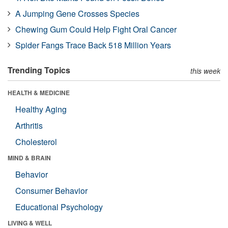
A Jumping Gene Crosses Species
Chewing Gum Could Help Fight Oral Cancer
Spider Fangs Trace Back 518 Million Years
Trending Topics
this week
HEALTH & MEDICINE
Healthy Aging
Arthritis
Cholesterol
MIND & BRAIN
Behavior
Consumer Behavior
Educational Psychology
LIVING & WELL