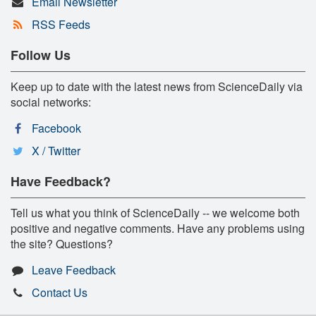
Email Newsletter
RSS Feeds
Follow Us
Keep up to date with the latest news from ScienceDaily via
social networks:
Facebook
X / Twitter
Have Feedback?
Tell us what you think of ScienceDaily -- we welcome both
positive and negative comments. Have any problems using
the site? Questions?
Leave Feedback
Contact Us