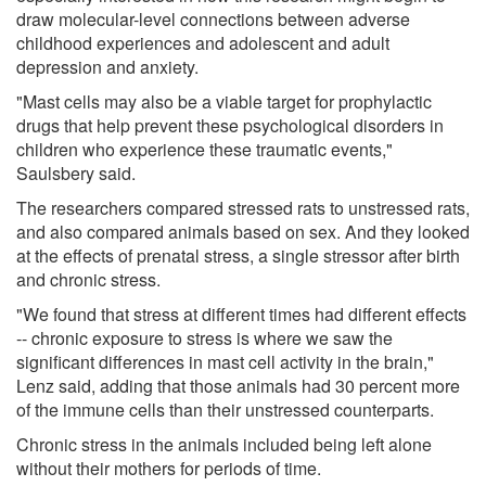
draw molecular-level connections between adverse
childhood experiences and adolescent and adult
depression and anxiety.
"Mast cells may also be a viable target for prophylactic
drugs that help prevent these psychological disorders in
children who experience these traumatic events,"
Saulsbery said.
The researchers compared stressed rats to unstressed rats,
and also compared animals based on sex. And they looked
at the effects of prenatal stress, a single stressor after birth
and chronic stress.
"We found that stress at different times had different effects
-- chronic exposure to stress is where we saw the
significant differences in mast cell activity in the brain,"
Lenz said, adding that those animals had 30 percent more
of the immune cells than their unstressed counterparts.
Chronic stress in the animals included being left alone
without their mothers for periods of time.