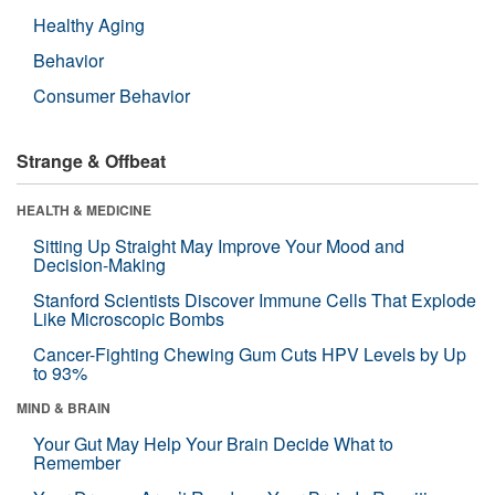
Healthy Aging
Behavior
Consumer Behavior
Strange & Offbeat
HEALTH & MEDICINE
Sitting Up Straight May Improve Your Mood and
Decision-Making
Stanford Scientists Discover Immune Cells That Explode
Like Microscopic Bombs
Cancer-Fighting Chewing Gum Cuts HPV Levels by Up
to 93%
MIND & BRAIN
Your Gut May Help Your Brain Decide What to
Remember