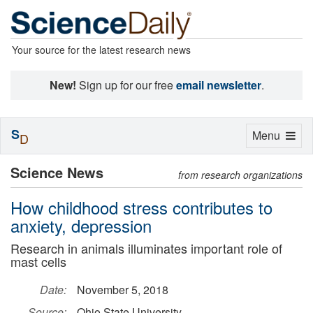
Your source for the latest research news
New!
Sign up for our free
email newsletter
.
S
Toggle
Menu
D
navigation
Science News
from research organizations
How childhood stress contributes to
anxiety, depression
Research in animals illuminates important role of
mast cells
Date:
November 5, 2018
Source:
Ohio State University