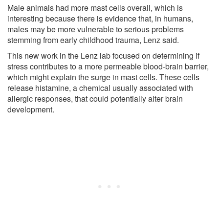
Male animals had more mast cells overall, which is
interesting because there is evidence that, in humans,
males may be more vulnerable to serious problems
stemming from early childhood trauma, Lenz said.
This new work in the Lenz lab focused on determining if
stress contributes to a more permeable blood-brain barrier,
which might explain the surge in mast cells. These cells
release histamine, a chemical usually associated with
allergic responses, that could potentially alter brain
development.