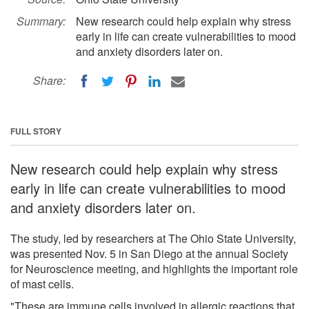
Summary:
New research could help explain why stress
early in life can create vulnerabilities to mood
and anxiety disorders later on.
Share:
FULL STORY
New research could help explain why stress
early in life can create vulnerabilities to mood
and anxiety disorders later on.
The study, led by researchers at The Ohio State University,
was presented Nov. 5 in San Diego at the annual Society
for Neuroscience meeting, and highlights the important role
of mast cells.
"These are immune cells involved in allergic reactions that