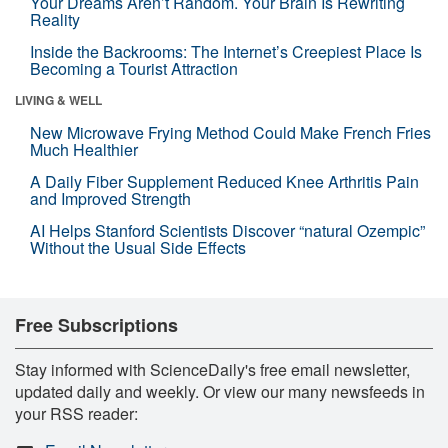
Your Dreams Aren’t Random. Your Brain Is Rewriting
Reality
Inside the Backrooms: The Internet’s Creepiest Place Is
Becoming a Tourist Attraction
LIVING & WELL
New Microwave Frying Method Could Make French Fries
Much Healthier
A Daily Fiber Supplement Reduced Knee Arthritis Pain
and Improved Strength
AI Helps Stanford Scientists Discover “natural Ozempic”
Without the Usual Side Effects
Free Subscriptions
Stay informed with ScienceDaily's free email newsletter,
updated daily and weekly. Or view our many newsfeeds in
your RSS reader: