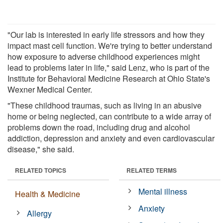
"Our lab is interested in early life stressors and how they
impact mast cell function. We're trying to better understand
how exposure to adverse childhood experiences might
lead to problems later in life," said Lenz, who is part of the
Institute for Behavioral Medicine Research at Ohio State's
Wexner Medical Center.
"These childhood traumas, such as living in an abusive
home or being neglected, can contribute to a wide array of
problems down the road, including drug and alcohol
addiction, depression and anxiety and even cardiovascular
disease," she said.
RELATED TOPICS
RELATED TERMS
Mental illness
Health & Medicine
Anxiety
Allergy