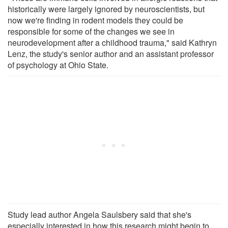
historically were largely ignored by neuroscientists, but
now we're finding in rodent models they could be
responsible for some of the changes we see in
neurodevelopment after a childhood trauma," said Kathryn
Lenz, the study's senior author and an assistant professor
of psychology at Ohio State.
Study lead author Angela Saulsbery said that she's
especially interested in how this research might begin to