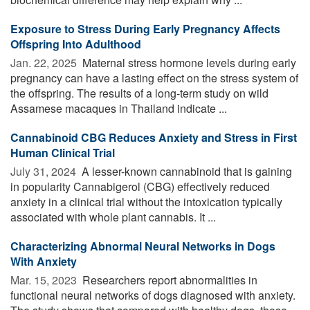
Exposure to Stress During Early Pregnancy Affects
Offspring Into Adulthood
Jan. 22, 2025 
Maternal stress hormone levels during early
pregnancy can have a lasting effect on the stress system of
the offspring. The results of a long-term study on wild
Assamese macaques in Thailand indicate ...
Cannabinoid CBG Reduces Anxiety and Stress in First
Human Clinical Trial
July 31, 2024 
A lesser-known cannabinoid that is gaining
in popularity Cannabigerol (CBG) effectively reduced
anxiety in a clinical trial without the intoxication typically
associated with whole plant cannabis. It ...
Characterizing Abnormal Neural Networks in Dogs
With Anxiety
Mar. 15, 2023 
Researchers report abnormalities in
functional neural networks of dogs diagnosed with anxiety.