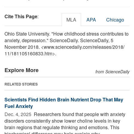
Cite This Page
:
MLA
APA
Chicago
Ohio State University. "How childhood stress contributes to
anxiety, depression." ScienceDaily. ScienceDaily, 5
November 2018. <www.sciencedaily.com
/
releases
/
2018
/
11
/
181105160833.htm>.
Explore More
from ScienceDaily
RELATED STORIES
Scientists Find Hidden Brain Nutrient Drop That May
Fuel Anxiety
Dec. 4, 2025 
Researchers found that people with anxiety
disorders consistently show lower choline levels in key
brain regions that regulate thinking and emotions. This
biochemical difference may help explain why ...