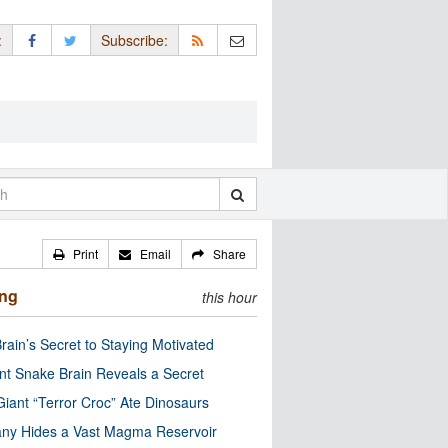
:
Subscribe:
Print
Email
Share
ing
this hour
rain’s Secret to Staying Motivated
nt Snake Brain Reveals a Secret
Giant “Terror Croc” Ate Dinosaurs
ny Hides a Vast Magma Reservoir