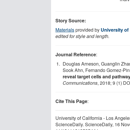
Story Source:
Materials
provided by
University of
edited for style and length.
Journal Reference
:
Douglas Arneson, Guanglin Zha
Sook Ahn, Fernando Gomez-Pini
reveal target cells and pathwa
Communications
, 2018; 9 (1) DO
Cite This Page
:
University of California - Los Angele
ScienceDaily. ScienceDaily, 16 No