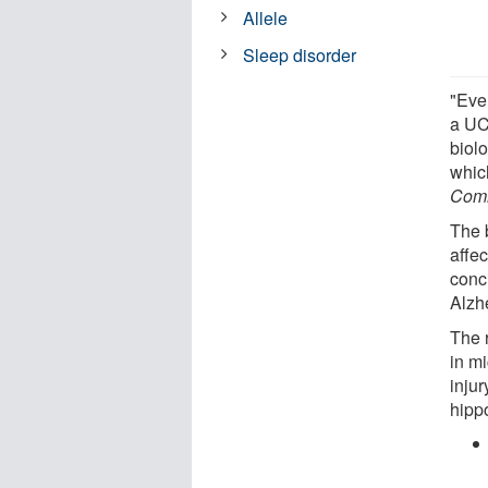
Allele
Sleep disorder
"Ever
a UC
biol
whic
Comm
The 
affec
conc
Alzh
The 
in mi
inju
hipp