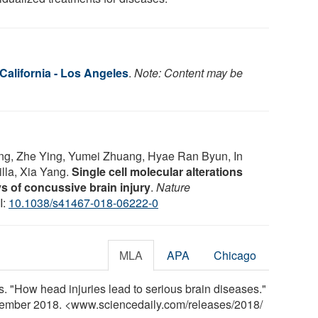
 California - Los Angeles
.
Note: Content may be
ng, Zhe Ying, Yumei Zhuang, Hyae Ran Byun, In
lla, Xia Yang.
Single cell molecular alterations
ys of concussive brain injury
.
Nature
I:
10.1038/s41467-018-06222-0
MLA
APA
Chicago
s. "How head injuries lead to serious brain diseases."
vember 2018. <www.sciencedaily.com
/
releases
/
2018
/