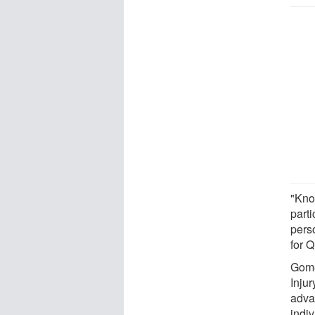
"Kno
parti
pers
for 
Gome
Inju
adva
indiv