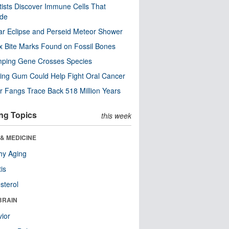
tists Discover Immune Cells That
ode
ar Eclipse and Perseid Meteor Shower
x Bite Marks Found on Fossil Bones
mping Gene Crosses Species
ng Gum Could Help Fight Oral Cancer
r Fangs Trace Back 518 Million Years
ng Topics
this week
& MEDICINE
hy Aging
tis
sterol
BRAIN
ior