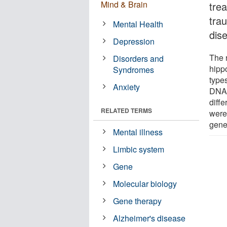
Mind & Brain
tre
trau
Mental Health
dis
Depression
The 
Disorders and
hippo
Syndromes
type
Anxiety
DNA,
diffe
RELATED TERMS
were
gene
Mental illness
Limbic system
Gene
Molecular biology
Gene therapy
Alzheimer's disease