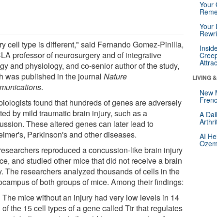
Your 
Reme
Your 
Rewri
y cell type is different," said Fernando Gomez-Pinilla,
Insid
LA professor of neurosurgery and of integrative
Creep
Attra
ogy and physiology, and co-senior author of the study,
h was published in the journal
Nature
LIVING 
unications
.
New 
Frenc
biologists found that hundreds of genes are adversely
ted by mild traumatic brain injury, such as a
A Dai
Arthr
ussion. These altered genes can later lead to
eimer's, Parkinson's and other diseases.
AI He
Ozemp
researchers reproduced a concussion-like brain injury
ce, and studied other mice that did not receive a brain
ry. The researchers analyzed thousands of cells in the
ocampus of both groups of mice. Among their findings:
The mice without an injury had very low levels in 14
of the 15 cell types of a gene called Ttr that regulates