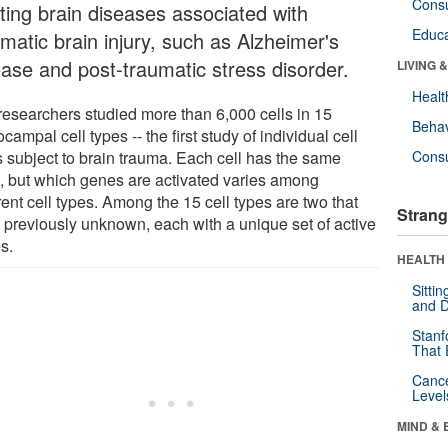
Cons
ating brain diseases associated with
Educa
matic brain injury, such as Alzheimer's
ease and post-traumatic stress disorder.
LIVING 
Healt
researchers studied more than 6,000 cells in 15
Behav
campal cell types -- the first study of individual cell
s subject to brain trauma. Each cell has the same
Cons
 but which genes are activated varies among
rent cell types. Among the 15 cell types are two that
Strang
 previously unknown, each with a unique set of active
s.
HEALTH 
Sitti
and D
Stanf
That 
Canc
Level
MIND & 