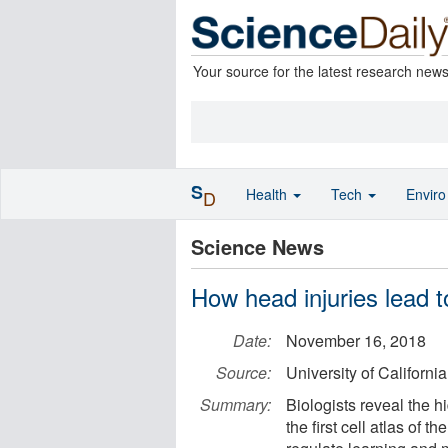
Your source for the latest research new
S
Health
Tech
Envir
D
Science News
How head injuries lead t
Date:
November 16, 2018
Source:
University of Californi
Summary:
Biologists reveal the h
the first cell atlas of 