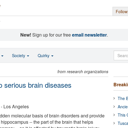
Follow
s
New!
Sign up for our free
email newsletter
.
o
Society
Quirky
from research organizations
o serious brain diseases
Break
The B
a - Los Angeles
Ancie
This 
idden molecular basis of brain disorders and provide
the hippocampus -- the part of the brain that helps
Tusca