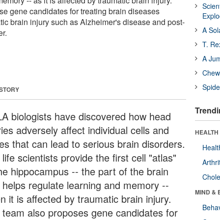
mory -- as it is affected by traumatic brain injury.
Scien
e gene candidates for treating brain diseases
Expl
tic brain injury such as Alzheimer's disease and post-
A Sol
er.
T. Re
A Ju
Chewi
Spide
 STORY
Trendi
A biologists have discovered how head
ries adversely affect individual cells and
HEALTH 
es that can lead to serious brain disorders.
Healt
life scientists provide the first cell "atlas"
Arthri
the hippocampus -- the part of the brain
Chole
t helps regulate learning and memory --
MIND & 
 it is affected by traumatic brain injury.
Behav
 team also proposes gene candidates for