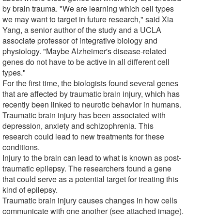
by brain trauma. "We are learning which cell types
we may want to target in future research," said Xia
Yang, a senior author of the study and a UCLA
associate professor of integrative biology and
physiology. "Maybe Alzheimer's disease-related
genes do not have to be active in all different cell
types."
For the first time, the biologists found several genes
that are affected by traumatic brain injury, which has
recently been linked to neurotic behavior in humans.
Traumatic brain injury has been associated with
depression, anxiety and schizophrenia. This
research could lead to new treatments for these
conditions.
Injury to the brain can lead to what is known as post-
traumatic epilepsy. The researchers found a gene
that could serve as a potential target for treating this
kind of epilepsy.
Traumatic brain injury causes changes in how cells
communicate with one another (see attached image).