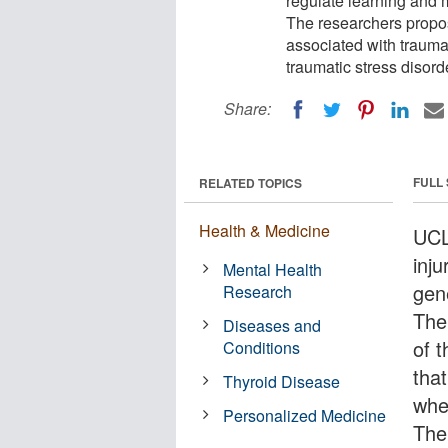
regulate learning and me
The researchers propos
associated with trauma
traumatic stress disord
Share:
FULL
RELATED TOPICS
Health & Medicine
UCL
inju
Mental Health
gen
Research
The 
Diseases and
of 
Conditions
tha
Thyroid Disease
when
Personalized Medicine
The