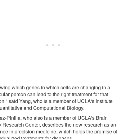
wing which genes in which cells are changing in a
cular person can lead to the right treatment for that
on," said Yang, who is a member of UCLA's Institute
Quantitative and Computational Biology.
z-Pinilla, who also is a member of UCLA's Brain
ry Research Center, describes the new research as an
nce in precision medicine, which holds the promise of
idualized treatments for diseases.