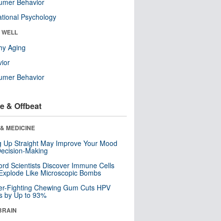
umer Behavior
tional Psychology
& WELL
hy Aging
ior
umer Behavior
e & Offbeat
& MEDICINE
ng Up Straight May Improve Your Mood
ecision-Making
ord Scientists Discover Immune Cells
Explode Like Microscopic Bombs
er-Fighting Chewing Gum Cuts HPV
s by Up to 93%
BRAIN