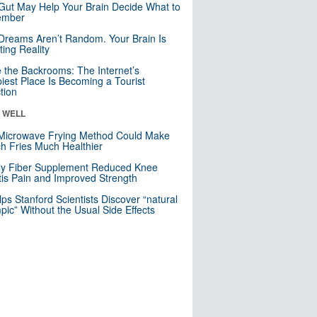
Gut May Help Your Brain Decide What to
mber
Dreams Aren’t Random. Your Brain Is
ting Reality
e the Backrooms: The Internet’s
iest Place Is Becoming a Tourist
ction
& WELL
Microwave Frying Method Could Make
h Fries Much Healthier
ly Fiber Supplement Reduced Knee
itis Pain and Improved Strength
lps Stanford Scientists Discover “natural
ic” Without the Usual Side Effects