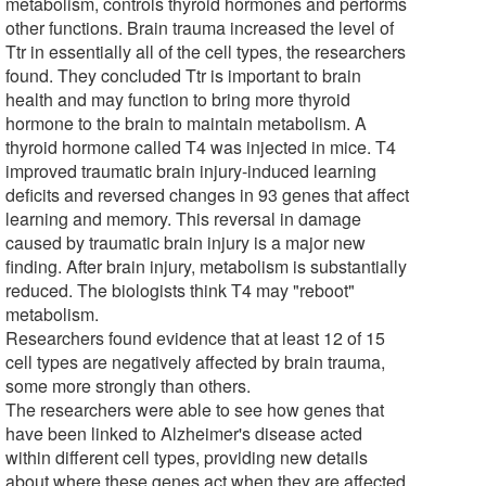
metabolism, controls thyroid hormones and performs
other functions. Brain trauma increased the level of
Ttr in essentially all of the cell types, the researchers
found. They concluded Ttr is important to brain
health and may function to bring more thyroid
hormone to the brain to maintain metabolism. A
thyroid hormone called T4 was injected in mice. T4
improved traumatic brain injury-induced learning
deficits and reversed changes in 93 genes that affect
learning and memory. This reversal in damage
caused by traumatic brain injury is a major new
finding. After brain injury, metabolism is substantially
reduced. The biologists think T4 may "reboot"
metabolism.
Researchers found evidence that at least 12 of 15
cell types are negatively affected by brain trauma,
some more strongly than others.
The researchers were able to see how genes that
have been linked to Alzheimer's disease acted
within different cell types, providing new details
about where these genes act when they are affected