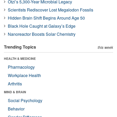
Ötzi’s 5,300-Year Microbial Legacy
Scientists Rediscover Lost Megalodon Fossils
Hidden Brain Shift Begins Around Age 50
Black Hole Caught at Galaxy’s Edge
Nanoreactor Boosts Solar Chemistry
Trending Topics
this week
HEALTH & MEDICINE
Pharmacology
Workplace Health
Arthritis
MIND & BRAIN
Social Psychology
Behavior