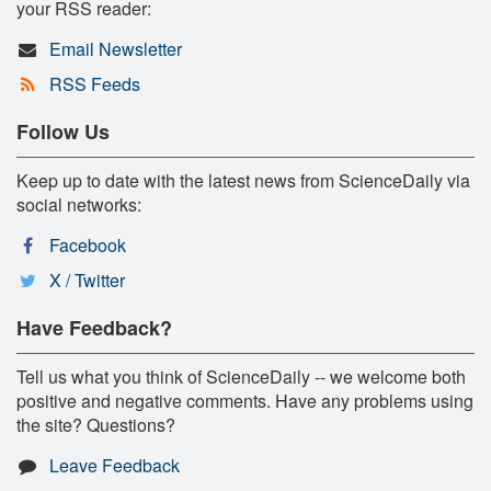
your RSS reader:
Email Newsletter
RSS Feeds
Follow Us
Keep up to date with the latest news from ScienceDaily via
social networks:
Facebook
X / Twitter
Have Feedback?
Tell us what you think of ScienceDaily -- we welcome both
positive and negative comments. Have any problems using
the site? Questions?
Leave Feedback