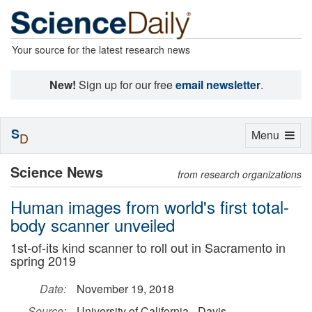
Your source for the latest research news
New!
Sign up for our free
email newsletter
.
S
Toggle
Menu
D
navigation
Science News
from research organizations
Human images from world's first total-
body scanner unveiled
1st-of-its kind scanner to roll out in Sacramento in
spring 2019
Date:
November 19, 2018
Source:
University of California - Davis