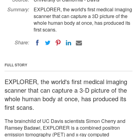
Summary:
EXPLORER, the world's first medical imaging
scanner that can capture a 3D picture of the
whole human body at once, has produced its
first scans.
Share:
FULL STORY
EXPLORER, the world's first medical imaging
scanner that can capture a 3-D picture of the
whole human body at once, has produced its
first scans.
The brainchild of UC Davis scientists Simon Cherry and
Ramsey Badawi, EXPLORER is a combined positron
emission tomography (PET) and x-ray computed