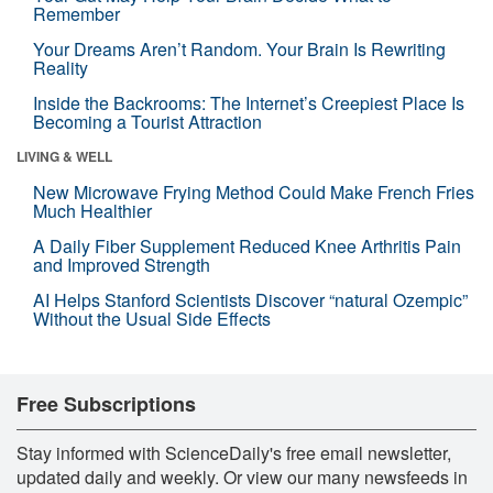
Remember
Your Dreams Aren’t Random. Your Brain Is Rewriting
Reality
Inside the Backrooms: The Internet’s Creepiest Place Is
Becoming a Tourist Attraction
LIVING & WELL
New Microwave Frying Method Could Make French Fries
Much Healthier
A Daily Fiber Supplement Reduced Knee Arthritis Pain
and Improved Strength
AI Helps Stanford Scientists Discover “natural Ozempic”
Without the Usual Side Effects
Free Subscriptions
Stay informed with ScienceDaily's free email newsletter,
updated daily and weekly. Or view our many newsfeeds in