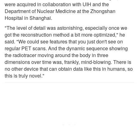
were acquired in collaboration with UIH and the
Department of Nuclear Medicine at the Zhongshan
Hospital in Shanghai.
"The level of detail was astonishing, especially once we
got the reconstruction method a bit more optimized," he
said. "We could see features that you just don't see on
regular PET scans. And the dynamic sequence showing
the radiotracer moving around the body in three
dimensions over time was, frankly, mind-blowing. There is
no other device that can obtain data like this in humans, so
this is truly novel."