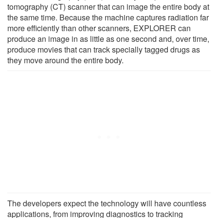
tomography (CT) scanner that can image the entire body at
the same time. Because the machine captures radiation far
more efficiently than other scanners, EXPLORER can
produce an image in as little as one second and, over time,
produce movies that can track specially tagged drugs as
they move around the entire body.
The developers expect the technology will have countless
applications, from improving diagnostics to tracking