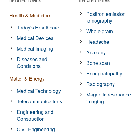
RELATED TOPICS
RELATED TERMS
Positron emission
Health & Medicine
tomography
Today's Healthcare
Whole grain
Medical Devices
Headache
Medical Imaging
Anatomy
Diseases and
Bone scan
Conditions
Encephalopathy
Matter & Energy
Radiography
Medical Technology
Magnetic resonance
Telecommunications
imaging
Engineering and
Construction
Civil Engineering