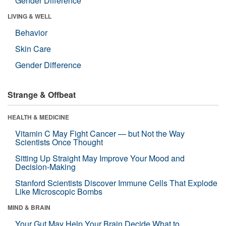
Gender Difference
LIVING & WELL
Behavior
Skin Care
Gender Difference
Strange & Offbeat
HEALTH & MEDICINE
Vitamin C May Fight Cancer — but Not the Way
Scientists Once Thought
Sitting Up Straight May Improve Your Mood and
Decision-Making
Stanford Scientists Discover Immune Cells That Explode
Like Microscopic Bombs
MIND & BRAIN
Your Gut May Help Your Brain Decide What to