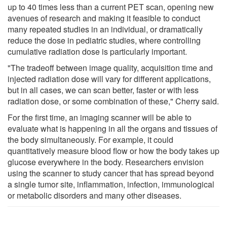
up to 40 times less than a current PET scan, opening new
avenues of research and making it feasible to conduct
many repeated studies in an individual, or dramatically
reduce the dose in pediatric studies, where controlling
cumulative radiation dose is particularly important.
"The tradeoff between image quality, acquisition time and
injected radiation dose will vary for different applications,
but in all cases, we can scan better, faster or with less
radiation dose, or some combination of these," Cherry said.
For the first time, an imaging scanner will be able to
evaluate what is happening in all the organs and tissues of
the body simultaneously. For example, it could
quantitatively measure blood flow or how the body takes up
glucose everywhere in the body. Researchers envision
using the scanner to study cancer that has spread beyond
a single tumor site, inflammation, infection, immunological
or metabolic disorders and many other diseases.