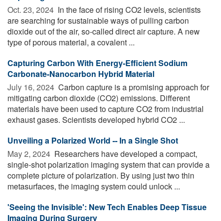
Oct. 23, 2024 
In the face of rising CO2 levels, scientists
are searching for sustainable ways of pulling carbon
dioxide out of the air, so-called direct air capture. A new
type of porous material, a covalent ...
Capturing Carbon With Energy-Efficient Sodium
Carbonate-Nanocarbon Hybrid Material
July 16, 2024 
Carbon capture is a promising approach for
mitigating carbon dioxide (CO2) emissions. Different
materials have been used to capture CO2 from industrial
exhaust gases. Scientists developed hybrid CO2 ...
Unveiling a Polarized World -- In a Single Shot
May 2, 2024 
Researchers have developed a compact,
single-shot polarization imaging system that can provide a
complete picture of polarization. By using just two thin
metasurfaces, the imaging system could unlock ...
'Seeing the Invisible': New Tech Enables Deep Tissue
Imaging During Surgery