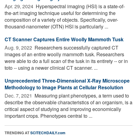
Apr. 29, 2024 
Hyperspectral imaging (HSI) is a state-of-
the-art imaging technique useful for determining the
composition of a variety of objects. Specifically, over-
thousand-nanometer (OTN) HSI is particularly ...
CT Scanner Captures Entire Woolly Mammoth Tusk
Aug. 9, 2022 
Researchers successfully captured CT
images of an entire woolly mammoth tusk. Researchers
were able to do a full scan of the tusk in its entirety -- or in
toto -- using a newer clinical CT scanner. ...
Unprecedented Three-Dimensional X-Ray Microscope
Methodology to Image Plants at Cellular Resolution
Dec. 7, 2021 
Measuring plant phenotypes, a term used to
describe the observable characteristics of an organism, is a
critical aspect of studying and improving economically
important crops. Phenotypes central to ...
TRENDING AT
SCITECHDAILY.com