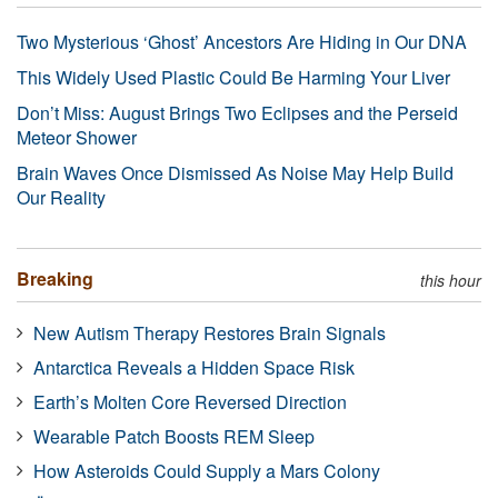
Two Mysterious ‘Ghost’ Ancestors Are Hiding in Our DNA
This Widely Used Plastic Could Be Harming Your Liver
Don’t Miss: August Brings Two Eclipses and the Perseid
Meteor Shower
Brain Waves Once Dismissed As Noise May Help Build
Our Reality
Breaking
this hour
New Autism Therapy Restores Brain Signals
Antarctica Reveals a Hidden Space Risk
Earth’s Molten Core Reversed Direction
Wearable Patch Boosts REM Sleep
How Asteroids Could Supply a Mars Colony