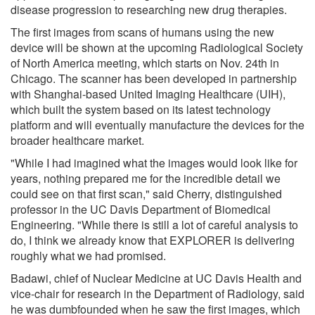
disease progression to researching new drug therapies.
The first images from scans of humans using the new
device will be shown at the upcoming Radiological Society
of North America meeting, which starts on Nov. 24th in
Chicago. The scanner has been developed in partnership
with Shanghai-based United Imaging Healthcare (UIH),
which built the system based on its latest technology
platform and will eventually manufacture the devices for the
broader healthcare market.
"While I had imagined what the images would look like for
years, nothing prepared me for the incredible detail we
could see on that first scan," said Cherry, distinguished
professor in the UC Davis Department of Biomedical
Engineering. "While there is still a lot of careful analysis to
do, I think we already know that EXPLORER is delivering
roughly what we had promised.
Badawi, chief of Nuclear Medicine at UC Davis Health and
vice-chair for research in the Department of Radiology, said
he was dumbfounded when he saw the first images, which