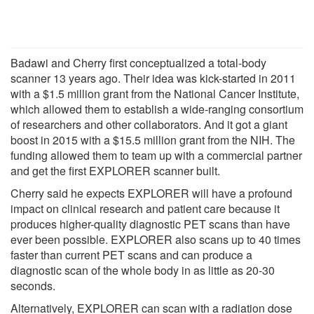
Badawi and Cherry first conceptualized a total-body
scanner 13 years ago. Their idea was kick-started in 2011
with a $1.5 million grant from the National Cancer Institute,
which allowed them to establish a wide-ranging consortium
of researchers and other collaborators. And it got a giant
boost in 2015 with a $15.5 million grant from the NIH. The
funding allowed them to team up with a commercial partner
and get the first EXPLORER scanner built.
Cherry said he expects EXPLORER will have a profound
impact on clinical research and patient care because it
produces higher-quality diagnostic PET scans than have
ever been possible. EXPLORER also scans up to 40 times
faster than current PET scans and can produce a
diagnostic scan of the whole body in as little as 20-30
seconds.
Alternatively, EXPLORER can scan with a radiation dose