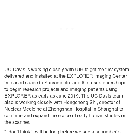
UC Davis is working closely with UIH to get the first system
delivered and installed at the EXPLORER Imaging Center
in leased space in Sacramento, and the researchers hope
to begin research projects and imaging patients using
EXPLORER as early as June 2019. The UC Davis team
also is working closely with Hongcheng Shi, director of
Nuclear Medicine at Zhongshan Hospital in Shanghai to
continue and expand the scope of early human studies on
the scanner.
"I don't think it will be long before we see at a number of