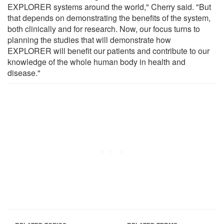
EXPLORER systems around the world," Cherry said. "But
that depends on demonstrating the benefits of the system,
both clinically and for research. Now, our focus turns to
planning the studies that will demonstrate how
EXPLORER will benefit our patients and contribute to our
knowledge of the whole human body in health and
disease."