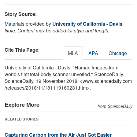
Story Source:
Materials
provided by
University of California - Davis
.
Note: Content may be edited for style and length.
Cite This Page
:
MLA
APA
Chicago
University of California - Davis. "Human images from
world's first total-body scanner unveiled." ScienceDaily.
ScienceDaily, 19 November 2018. <www.sciencedaily.com
/
releases
/
2018
/
11
/
181119160231.htm>.
Explore More
from ScienceDaily
RELATED STORIES
Capturing Carbon from the Air Just Got Easier