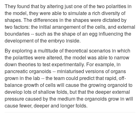
They found that by altering just one of the two polarities in
the model, they were able to simulate a rich diversity of
shapes. The differences in the shapes were dictated by
two factors: the initial arrangement of the cells, and external
boundaries -- such as the shape of an egg influencing the
development of the embryo inside.
By exploring a multitude of theoretical scenarios in which
the polarities were altered, the model was able to narrow
down theories to test experimentally. For example, in
pancreatic organoids -- miniaturised versions of organs
grown in the lab -- the team could predict that rapid, off-
balance growth of cells will cause the growing organoid to
develop lots of shallow folds, but that the deeper external
pressure caused by the medium the organoids grow in will
cause fewer, deeper and longer folds.