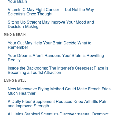
Your Brain
Vitamin C May Fight Cancer — but Not the Way
Scientists Once Thought
Sitting Up Straight May Improve Your Mood and
Decision-Making
MIND & BRAIN
Your Gut May Help Your Brain Decide What to
Remember
Your Dreams Aren’t Random. Your Brain Is Rewriting
Reality
Inside the Backrooms: The Internet’s Creepiest Place Is
Becoming a Tourist Attraction
LIVING & WELL
New Microwave Frying Method Could Make French Fries
Much Healthier
A Daily Fiber Supplement Reduced Knee Arthritis Pain
and Improved Strength
AI Helps Stanford Scientists Discover “natural Ozempic”