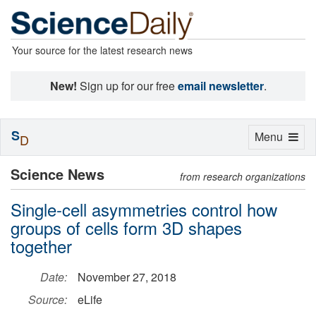
Your source for the latest research news
New!
Sign up for our free
email newsletter
.
S
Toggle
Menu
D
navigation
Science News
from research organizations
Single-cell asymmetries control how
groups of cells form 3D shapes
together
Date:
November 27, 2018
Source:
eLife