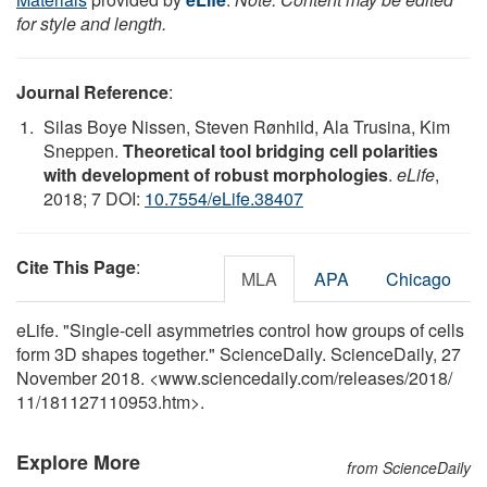
for style and length.
Journal Reference
:
Silas Boye Nissen, Steven Rønhild, Ala Trusina, Kim
Sneppen.
Theoretical tool bridging cell polarities
with development of robust morphologies
.
eLife
,
2018; 7 DOI:
10.7554/eLife.38407
Cite This Page
:
MLA
APA
Chicago
eLife. "Single-cell asymmetries control how groups of cells
form 3D shapes together." ScienceDaily. ScienceDaily, 27
November 2018. <www.sciencedaily.com
/
releases
/
2018
/
11
/
181127110953.htm>.
Explore More
from ScienceDaily