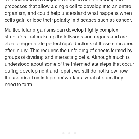
processes that allow a single cell to develop into an entire
organism, and could help understand what happens when
cells gain or lose their polarity in diseases such as cancer.
Multicellular organisms can develop highly complex
structures that make up their tissues and organs and are
able to regenerate perfect reproductions of these structures
after injury. This requires the unfolding of sheets formed by
groups of dividing and interacting cells. Although much is
understood about some of the intermediate steps that occur
during development and repair, we still do not know how
thousands of cells together work out what shapes they
need to form.