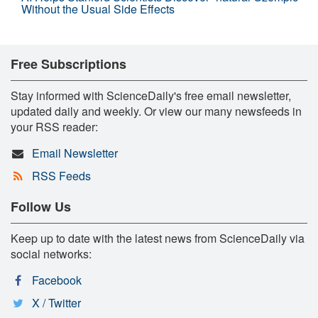
Without the Usual Side Effects
Free Subscriptions
Stay informed with ScienceDaily's free email newsletter,
updated daily and weekly. Or view our many newsfeeds in
your RSS reader:
Email Newsletter
RSS Feeds
Follow Us
Keep up to date with the latest news from ScienceDaily via
social networks:
Facebook
X / Twitter