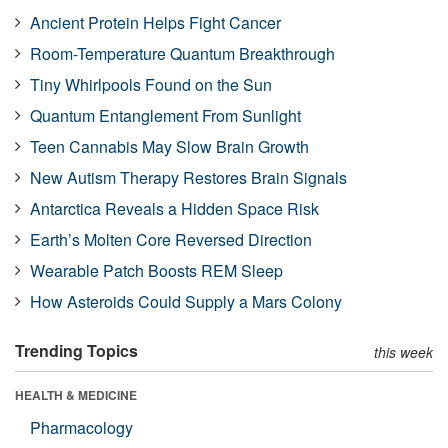
Ancient Protein Helps Fight Cancer
Room-Temperature Quantum Breakthrough
Tiny Whirlpools Found on the Sun
Quantum Entanglement From Sunlight
Teen Cannabis May Slow Brain Growth
New Autism Therapy Restores Brain Signals
Antarctica Reveals a Hidden Space Risk
Earth’s Molten Core Reversed Direction
Wearable Patch Boosts REM Sleep
How Asteroids Could Supply a Mars Colony
Trending Topics
this week
HEALTH & MEDICINE
Pharmacology