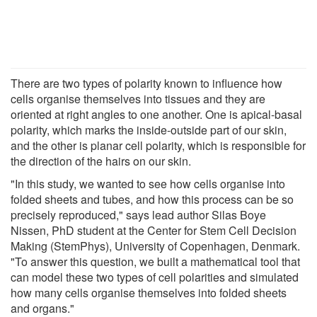
There are two types of polarity known to influence how
cells organise themselves into tissues and they are
oriented at right angles to one another. One is apical-basal
polarity, which marks the inside-outside part of our skin,
and the other is planar cell polarity, which is responsible for
the direction of the hairs on our skin.
"In this study, we wanted to see how cells organise into
folded sheets and tubes, and how this process can be so
precisely reproduced," says lead author Silas Boye
Nissen, PhD student at the Center for Stem Cell Decision
Making (StemPhys), University of Copenhagen, Denmark.
"To answer this question, we built a mathematical tool that
can model these two types of cell polarities and simulated
how many cells organise themselves into folded sheets
and organs."