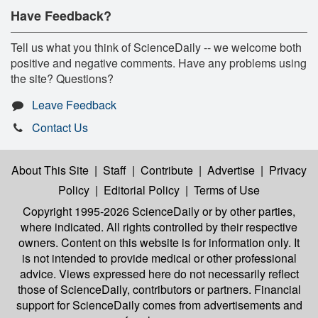
Have Feedback?
Tell us what you think of ScienceDaily -- we welcome both
positive and negative comments. Have any problems using
the site? Questions?
Leave Feedback
Contact Us
About This Site
|
Staff
|
Contribute
|
Advertise
|
Privacy
Policy
|
Editorial Policy
|
Terms of Use
Copyright 1995-2026 ScienceDaily
or by other parties,
where indicated. All rights controlled by their respective
owners. Content on this website is for information only. It
is not intended to provide medical or other professional
advice. Views expressed here do not necessarily reflect
those of ScienceDaily, contributors or partners. Financial
support for ScienceDaily comes from advertisements and