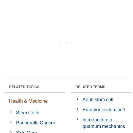
RELATED TOPICS
RELATED TERMS
Adult stem cell
Health & Medicine
Embryonic stem cell
Stem Cells
Introduction to
Pancreatic Cancer
quantum mechanics
Skin Care