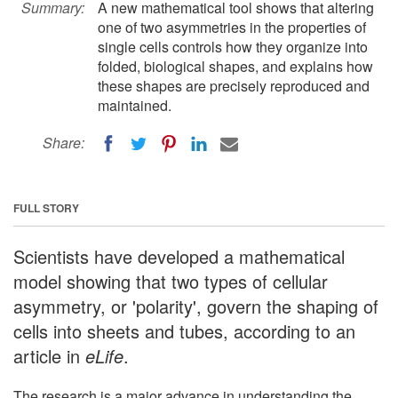
Summary:
A new mathematical tool shows that altering
one of two asymmetries in the properties of
single cells controls how they organize into
folded, biological shapes, and explains how
these shapes are precisely reproduced and
maintained.
Share:
FULL STORY
Scientists have developed a mathematical
model showing that two types of cellular
asymmetry, or 'polarity', govern the shaping of
cells into sheets and tubes, according to an
article in
eLife
.
The research is a major advance in understanding the