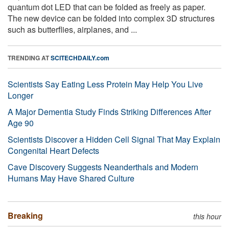
quantum dot LED that can be folded as freely as paper.
The new device can be folded into complex 3D structures
such as butterflies, airplanes, and ...
TRENDING AT
SCITECHDAILY.com
Scientists Say Eating Less Protein May Help You Live
Longer
A Major Dementia Study Finds Striking Differences After
Age 90
Scientists Discover a Hidden Cell Signal That May Explain
Congenital Heart Defects
Cave Discovery Suggests Neanderthals and Modern
Humans May Have Shared Culture
Breaking
this hour