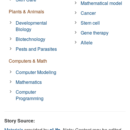
Mathematical model
Plants & Animals
Cancer
Developmental
Stem cell
Biology
Gene therapy
Biotechnology
Allele
Pests and Parasites
Computers & Math
Computer Modeling
Mathematics
Computer
Programming
Story Source:
Materials
provided by
eLife
.
Note: Content may be edited