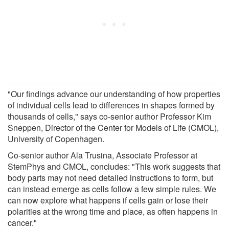
"Our findings advance our understanding of how properties
of individual cells lead to differences in shapes formed by
thousands of cells," says co-senior author Professor Kim
Sneppen, Director of the Center for Models of Life (CMOL),
University of Copenhagen.
Co-senior author Ala Trusina, Associate Professor at
StemPhys and CMOL, concludes: "This work suggests that
body parts may not need detailed instructions to form, but
can instead emerge as cells follow a few simple rules. We
can now explore what happens if cells gain or lose their
polarities at the wrong time and place, as often happens in
cancer."