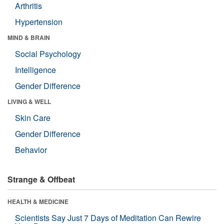
Arthritis
Hypertension
MIND & BRAIN
Social Psychology
Intelligence
Gender Difference
LIVING & WELL
Skin Care
Gender Difference
Behavior
Strange & Offbeat
HEALTH & MEDICINE
Scientists Say Just 7 Days of Meditation Can Rewire