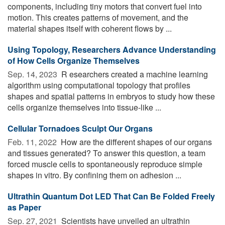
components, including tiny motors that convert fuel into
motion. This creates patterns of movement, and the
material shapes itself with coherent flows by ...
Using Topology, Researchers Advance Understanding
of How Cells Organize Themselves
Sep. 14, 2023 
R esearchers created a machine learning
algorithm using computational topology that profiles
shapes and spatial patterns in embryos to study how these
cells organize themselves into tissue-like ...
Cellular Tornadoes Sculpt Our Organs
Feb. 11, 2022 
How are the different shapes of our organs
and tissues generated? To answer this question, a team
forced muscle cells to spontaneously reproduce simple
shapes in vitro. By confining them on adhesion ...
Ultrathin Quantum Dot LED That Can Be Folded Freely
as Paper
Sep. 27, 2021 
Scientists have unveiled an ultrathin