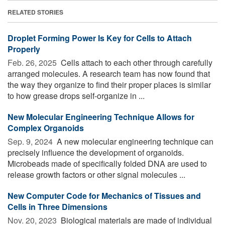
RELATED STORIES
Droplet Forming Power Is Key for Cells to Attach
Properly
Feb. 26, 2025 
Cells attach to each other through carefully
arranged molecules. A research team has now found that
the way they organize to find their proper places is similar
to how grease drops self-organize in ...
New Molecular Engineering Technique Allows for
Complex Organoids
Sep. 9, 2024 
A new molecular engineering technique can
precisely influence the development of organoids.
Microbeads made of specifically folded DNA are used to
release growth factors or other signal molecules ...
New Computer Code for Mechanics of Tissues and
Cells in Three Dimensions
Nov. 20, 2023 
Biological materials are made of individual