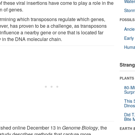
Wate
f these viral insertions have come to play a role in the
on of genes.
Stor
rmining which transposons regulate which genes,
FOSSILS
ver, has proven to be a challenge, as transposons
Anci
influence a nearby gene or one that is located far
Earl
 in the DNA molecular chain.
Huma
Strang
PLANTS
80-Mi
Surpr
This 
Dinos
Did T
Bite 
ished online December 13 in
Genome Biology
, the
EARTH 
study describes methods that capture more