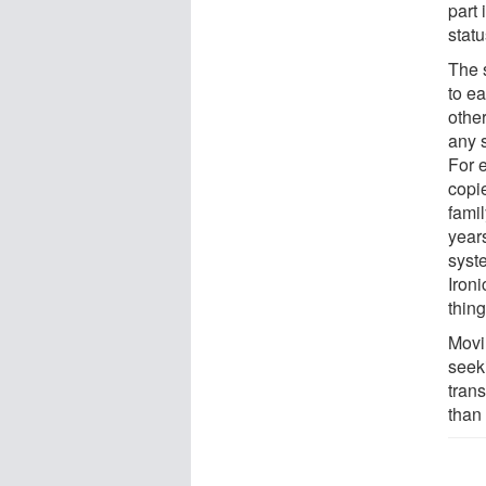
part 
statu
The 
to ea
other
any 
For 
copi
famil
year
syst
Ironi
thing
Movi
seek
tran
than 