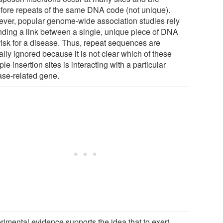
efore repeats of the same DNA code (not unique).
ver, popular genome-wide association studies rely
inding a link between a single, unique piece of DNA
risk for a disease. Thus, repeat sequences are
ally ignored because it is not clear which of these
ple insertion sites is interacting with a particular
ase-related gene.
rimental evidence supports the idea that to exert