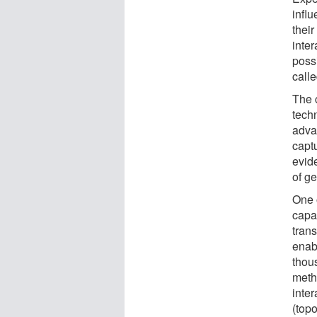
infl
their
inte
poss
call
The 
tech
advan
captu
evid
of g
One 
capab
tran
enab
thou
meth
inte
(topo