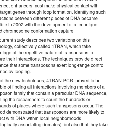
uence, enhancers must make physical contact with
 target genes through loop formation. Identifying such
ractions between different pieces of DNA became
ible in 2002 with the development of a technique
ed chromosome conformation capture.
current study describes two variations on this
nology, collectively called 4TRAN, which take
tage of the repetitive nature of transposons to
re their interactions. The techniques provide direct
ence that some transposons exert long-range control
enes by looping.
of the new techniques, 4TRAN-PCR, proved to be
le of finding all interactions involving members of a
sposon family that contain a particular DNA sequence,
ling the researchers to count the hundreds or
sands of places where such transposons occur. The
od demonstrated that transposons are more likely to
ract with DNA within local neighborhoods
logically associating domains), but also that they take