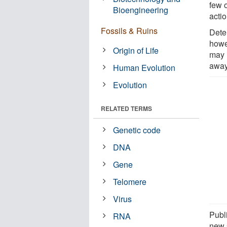
few o
Bioengineering
acti
Fossils & Ruins
Dete
howe
Origin of Life
may 
away
Human Evolution
Evolution
RELATED TERMS
Genetic code
DNA
Gene
Telomere
Virus
Publ
RNA
new 