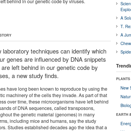
eft behind in our genetic code by viruses.
Scien
Expl
A Sol
T. Re
A Ju
 STORY
Chewi
 laboratory techniques can identify which
Spide
our genes are influenced by DNA snippets
Trendi
 are left behind in our genetic code by
uses, a new study finds.
PLANTS
New 
ses have long been known to reproduce by using the
ic machinery of the cells they invade. As part of that
Natu
ess over time, these microorganisms have left behind
Biolo
sands of DNA sequences, called transposons,
ughout the genetic material (genomes) in many
EARTH 
forms, including mice and humans, say the study
Energ
ors. Studies established decades ago the idea that a