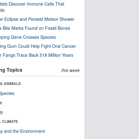
tists Discover Immune Cells That
ode
ar Eclipse and Perseid Meteor Shower
x Bite Marks Found on Fossil Bones
mping Gene Crosses Species
ng Gum Could Help Fight Oral Cancer
r Fangs Trace Back 518 Million Years
ng Topics
this week
 & ANIMALS
Species
re
gy
& CLIMATE
y and the Environment