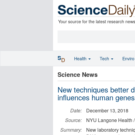
Your source for the latest research new
S
Health
Tech
Envir
D
Science News
New techniques better d
influences human genes
Date:
December 13, 2018
Source:
NYU Langone Health /
Summary:
New laboratory techniq