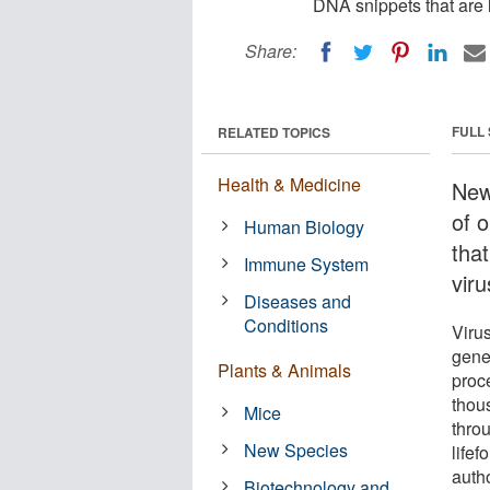
DNA snippets that are l
Share:
FULL
RELATED TOPICS
Health & Medicine
New
of 
Human Biology
that
Immune System
vir
Diseases and
Conditions
Viru
genet
Plants & Animals
proc
thou
Mice
thro
New Species
life
auth
Biotechnology and