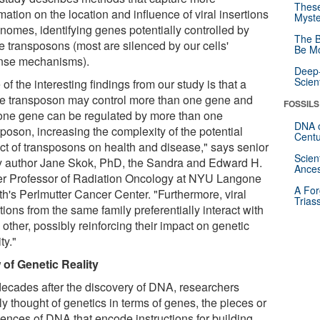
These
mation on the location and influence of viral insertions
Myste
enomes, identifying genes potentially controlled by
The B
e transposons (most are silenced by our cells'
Be Mo
nse mechanisms).
Deep-
Scien
of the interesting findings from our study is that a
le transposon may control more than one gene and
FOSSILS
 one gene can be regulated by more than one
DNA o
poson, increasing the complexity of the potential
Centu
ct of transposons on health and disease," says senior
Scien
y author Jane Skok, PhD, the Sandra and Edward H.
Ances
r Professor of Radiation Oncology at NYU Langone
A For
th's Perlmutter Cancer Center. "Furthermore, viral
Trias
tions from the same family preferentially interact with
other, possibly reinforcing their impact on genetic
ty."
 of Genetic Reality
decades after the discovery of DNA, researchers
y thought of genetics in terms of genes, the pieces or
ences of DNA that encode instructions for building