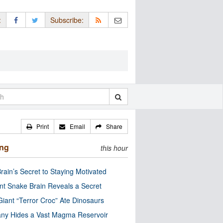
:
Subscribe:
Print
Email
Share
ing
this hour
rain’s Secret to Staying Motivated
nt Snake Brain Reveals a Secret
Giant “Terror Croc” Ate Dinosaurs
ny Hides a Vast Magma Reservoir