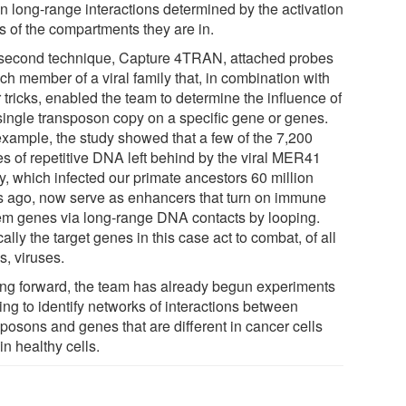
in long-range interactions determined by the activation
s of the compartments they are in.
second technique, Capture 4TRAN, attached probes
ch member of a viral family that, in combination with
 tricks, enabled the team to determine the influence of
single transposon copy on a specific gene or genes.
example, the study showed that a few of the 7,200
es of repetitive DNA left behind by the viral MER41
y, which infected our primate ancestors 60 million
s ago, now serve as enhancers that turn on immune
em genes via long-range DNA contacts by looping.
cally the target genes in this case act to combat, of all
s, viruses.
ng forward, the team has already begun experiments
ing to identify networks of interactions between
sposons and genes that are different in cancer cells
in healthy cells.