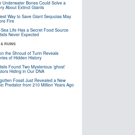
 Underwater Bones Could Solve a
ry About Extinct Giants
est Way to Save Giant Sequoias May
re Fire
Sea Life Has a Secret Food Source
tists Never Expected
 & RUINS
n the Shroud of Turin Reveals
ries of Hidden History
tists Found Two Mysterious ‘ghost’
tors Hiding in Our DNA
gotten Fossil Just Revealed a New
sic Predator from 210 Million Years Ago