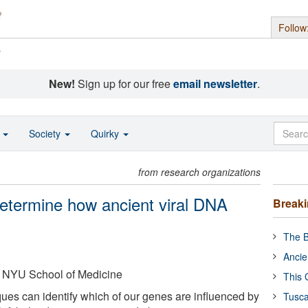
Follow
s
New!
Sign up for our free
email newsletter
.
o
Society
Quirky
from research organizations
etermine how ancient viral DNA
Break
The B
Ancie
 NYU School of Medicine
This 
ues can identify which of our genes are influenced by
Tusca