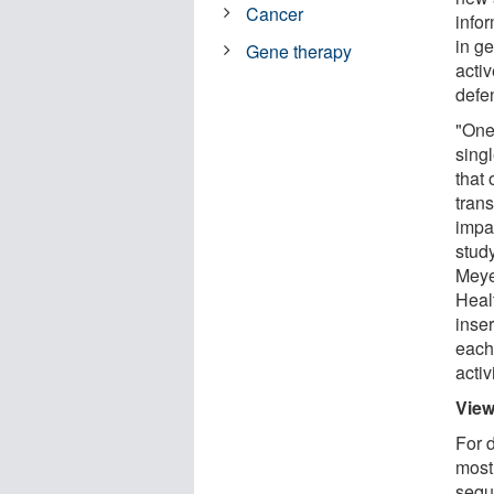
Cancer
infor
in g
Gene therapy
activ
defe
"One 
sing
that
trans
impa
stud
Meye
Heal
inser
each 
activi
View
For 
mostl
sequ