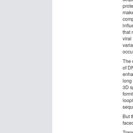
prote
make
comp
influ
that
vira
varia
occu
The 
of D
enha
long
3D sp
form
loop
sequ
But 
face
Tran