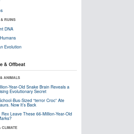
r
ms
 & RUINS
ent DNA
y Humans
n Evolution
e & Offbeat
 & ANIMALS
llion-Year-Old Snake Brain Reveals a
ising Evolutionary Secret
School-Bus-Sized “terror Croc” Ate
aurs. Now It’s Back
. Rex Leave These 66-Million-Year-Old
Marks?
& CLIMATE