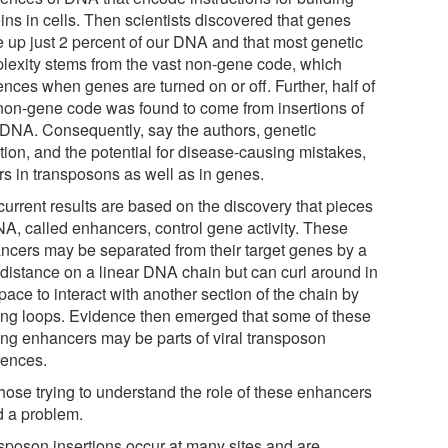
ins in cells. Then scientists discovered that genes
 up just 2 percent of our DNA and that most genetic
lexity stems from the vast non-gene code, which
ences when genes are turned on or off. Further, half of
 non-gene code was found to come from insertions of
l DNA. Consequently, say the authors, genetic
tion, and the potential for disease-causing mistakes,
rs in transposons as well as in genes.
current results are based on the discovery that pieces
NA, called enhancers, control gene activity. These
ncers may be separated from their target genes by a
 distance on a linear DNA chain but can curl around in
ace to interact with another section of the chain by
ing loops. Evidence then emerged that some of these
ing enhancers may be parts of viral transposon
ences.
those trying to understand the role of these enhancers
d a problem.
sposon insertions occur at many sites and are