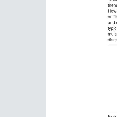
ther
Howe
on f
and 
typic
multi
dise
Expe