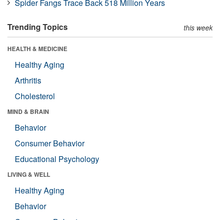
Spider Fangs Trace Back 518 Million Years
Trending Topics
this week
HEALTH & MEDICINE
Healthy Aging
Arthritis
Cholesterol
MIND & BRAIN
Behavior
Consumer Behavior
Educational Psychology
LIVING & WELL
Healthy Aging
Behavior