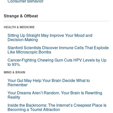
Consumer Behavior
Strange & Offbeat
HEALTH & MEDICINE
Sitting Up Straight May Improve Your Mood and
Decision-Making
Stanford Scientists Discover Immune Cells That Explode
Like Microscopic Bombs
Cancer-Fighting Chewing Gum Cuts HPV Levels by Up
to 93%
MIND & BRAIN
Your Gut May Help Your Brain Decide What to
Remember
Your Dreams Aren’t Random. Your Brain Is Rewriting
Reality
Inside the Backrooms: The Internet’s Creepiest Place Is
Becoming a Tourist Attraction