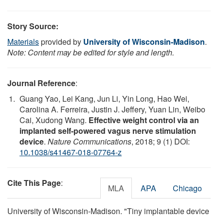
Story Source:
Materials
provided by
University of Wisconsin-Madison
.
Note: Content may be edited for style and length.
Journal Reference
:
Guang Yao, Lei Kang, Jun Li, Yin Long, Hao Wei,
Carolina A. Ferreira, Justin J. Jeffery, Yuan Lin, Weibo
Cai, Xudong Wang.
Effective weight control via an
implanted self-powered vagus nerve stimulation
device
.
Nature Communications
, 2018; 9 (1) DOI:
10.1038/s41467-018-07764-z
Cite This Page
:
MLA
APA
Chicago
University of Wisconsin-Madison. "Tiny implantable device