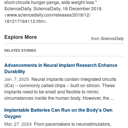
short-circuits hunger pangs, aids weight loss."
ScienceDaily. ScienceDaily, 18 December 2018.
<www.sciencedaily.com
/
releases
/
2018
/
12
/
181217164112.htm>.
Explore More
from ScienceDaily
RELATED STORIES
Advancements in Neural Implant Research Enhance
Durability
Jan. 7, 2025 
Neural implants contain integrated circuits
(ICs) -- commonly called chips -- built on silicon. These
implants need to be small and flexible to mimic
circumstances inside the human body. However, the ...
Implantable Batteries Can Run on the Body's Own
Oxygen
Mar. 27, 2024 
From pacemakers to neurostimulators,