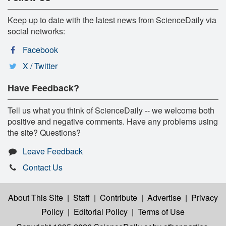
Keep up to date with the latest news from ScienceDaily via
social networks:
Facebook
X / Twitter
Have Feedback?
Tell us what you think of ScienceDaily -- we welcome both
positive and negative comments. Have any problems using
the site? Questions?
Leave Feedback
Contact Us
About This Site
|
Staff
|
Contribute
|
Advertise
|
Privacy
Policy
|
Editorial Policy
|
Terms of Use