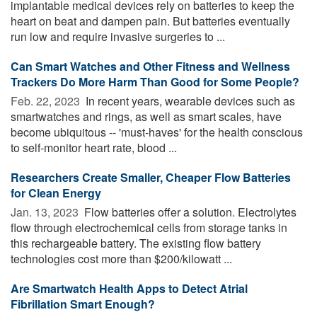
implantable medical devices rely on batteries to keep the
heart on beat and dampen pain. But batteries eventually
run low and require invasive surgeries to ...
Can Smart Watches and Other Fitness and Wellness
Trackers Do More Harm Than Good for Some People?
Feb. 22, 2023 
In recent years, wearable devices such as
smartwatches and rings, as well as smart scales, have
become ubiquitous -- 'must-haves' for the health conscious
to self-monitor heart rate, blood ...
Researchers Create Smaller, Cheaper Flow Batteries
for Clean Energy
Jan. 13, 2023 
Flow batteries offer a solution. Electrolytes
flow through electrochemical cells from storage tanks in
this rechargeable battery. The existing flow battery
technologies cost more than $200/kilowatt ...
Are Smartwatch Health Apps to Detect Atrial
Fibrillation Smart Enough?