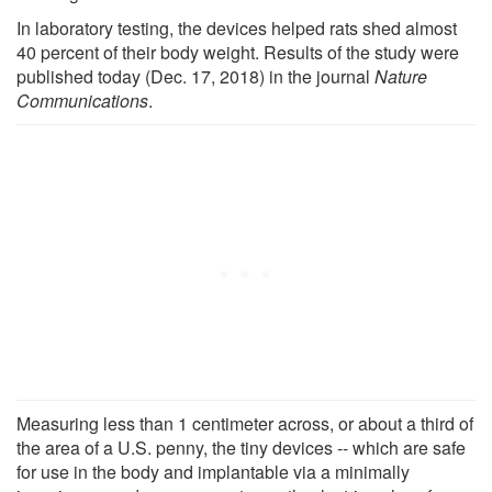
In laboratory testing, the devices helped rats shed almost
40 percent of their body weight. Results of the study were
published today (Dec. 17, 2018) in the journal
Nature
Communications
.
Measuring less than 1 centimeter across, or about a third of
the area of a U.S. penny, the tiny devices -- which are safe
for use in the body and implantable via a minimally