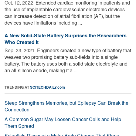
Oct. 12, 2022 
Extended cardiac monitoring in patients and
the use of implantable cardiovascular electronic devices
can increase detection of atrial fibrillation (AF), but the
devices have limitations including ...
A New Solid-State Battery Surprises the Researchers
Who Created It
Sep. 23, 2021 
Engineers created a new type of battery that
weaves two promising battery sub-fields into a single
battery. The battery uses both a solid state electrolyte and
an all-silicon anode, making it a ...
TRENDING AT
SCITECHDAILY.com
Sleep Strengthens Memories, but Epilepsy Can Break the
Connection
A Common Sugar May Loosen Cancer Cells and Help
Them Spread
Scientists Discover a Major Brain Change That Starts