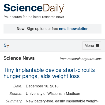
Your source for the latest research news
New!
Sign up for our free
email newsletter
.
S
Toggle
Menu
D
navigation
Science News
from research organizations
Tiny implantable device short-circuits
hunger pangs, aids weight loss
Date:
December 18, 2018
Source:
University of Wisconsin-Madison
Summary:
New battery-free, easily implantable weight-