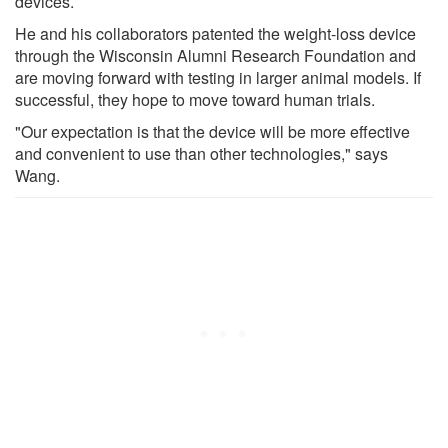
devices.
He and his collaborators patented the weight-loss device
through the Wisconsin Alumni Research Foundation and
are moving forward with testing in larger animal models. If
successful, they hope to move toward human trials.
"Our expectation is that the device will be more effective
and convenient to use than other technologies," says
Wang.