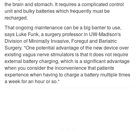
the brain and stomach. It requires a complicated control
unit and bulky batteries which frequently must be
recharged.
That ongoing maintenance can be a big barrier to use,
says Luke Funk, a surgery professor in UW-Madison's
Division of Minimally Invasive, Foregut and Bariatric
Surgery. "One potential advantage of the new device over
existing vagus nerve stimulators is that it does not require
external battery charging, which is a significant advantage
when you consider the inconvenience that patients
experience when having to charge a battery multiple times
a week for an hour or so."