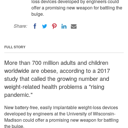
loss devices developed by engineers could
offer a promising new weapon for battling the
bulge.
Share:
FULL STORY
More than 700 million adults and children
worldwide are obese, according to a 2017
study that called the growing number and
weight-related health problems a "rising
pandemic."
New battery-free, easily implantable weight-loss devices
developed by engineers at the University of Wisconsin-
Madison could offer a promising new weapon for battling
the bulge.