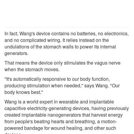
In fact, Wang's device contains no batteries, no electronics,
and no complicated wiring. It relies instead on the
undulations of the stomach walls to power its internal
generators.
That means the device only stimulates the vagus nerve
when the stomach moves.
"It's automatically responsive to our body function,
producing stimulation when needed," says Wang. "Our
body knows best."
Wang is a world expert in wearable and implantable
capacitive electricity-generating devices, having previously
created implantable nanogenerators that harvest energy
from people's beating hearts and breathing, a motion-
powered bandage for wound healing, and other such