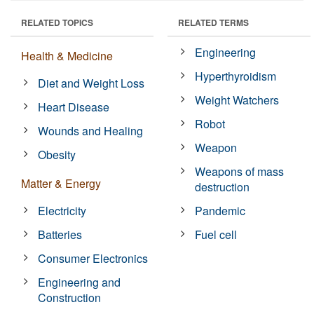
RELATED TOPICS
RELATED TERMS
Engineering
Health & Medicine
Hyperthyroidism
Diet and Weight Loss
Weight Watchers
Heart Disease
Robot
Wounds and Healing
Weapon
Obesity
Weapons of mass
Matter & Energy
destruction
Electricity
Pandemic
Batteries
Fuel cell
Consumer Electronics
Engineering and
Construction