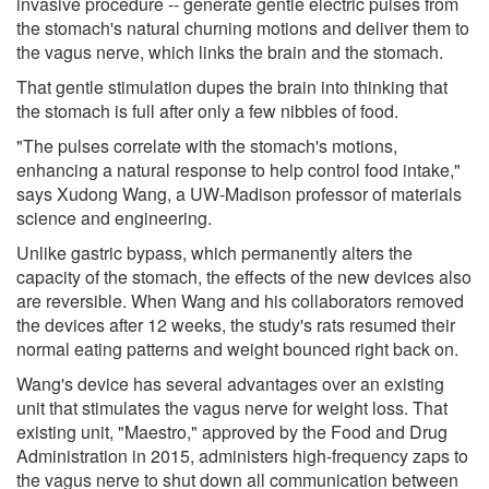
invasive procedure -- generate gentle electric pulses from
the stomach's natural churning motions and deliver them to
the vagus nerve, which links the brain and the stomach.
That gentle stimulation dupes the brain into thinking that
the stomach is full after only a few nibbles of food.
"The pulses correlate with the stomach's motions,
enhancing a natural response to help control food intake,"
says Xudong Wang, a UW-Madison professor of materials
science and engineering.
Unlike gastric bypass, which permanently alters the
capacity of the stomach, the effects of the new devices also
are reversible. When Wang and his collaborators removed
the devices after 12 weeks, the study's rats resumed their
normal eating patterns and weight bounced right back on.
Wang's device has several advantages over an existing
unit that stimulates the vagus nerve for weight loss. That
existing unit, "Maestro," approved by the Food and Drug
Administration in 2015, administers high-frequency zaps to
the vagus nerve to shut down all communication between