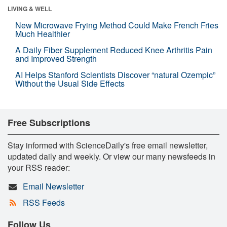
LIVING & WELL
New Microwave Frying Method Could Make French Fries
Much Healthier
A Daily Fiber Supplement Reduced Knee Arthritis Pain
and Improved Strength
AI Helps Stanford Scientists Discover “natural Ozempic”
Without the Usual Side Effects
Free Subscriptions
Stay informed with ScienceDaily's free email newsletter,
updated daily and weekly. Or view our many newsfeeds in
your RSS reader:
Email Newsletter
RSS Feeds
Follow Us