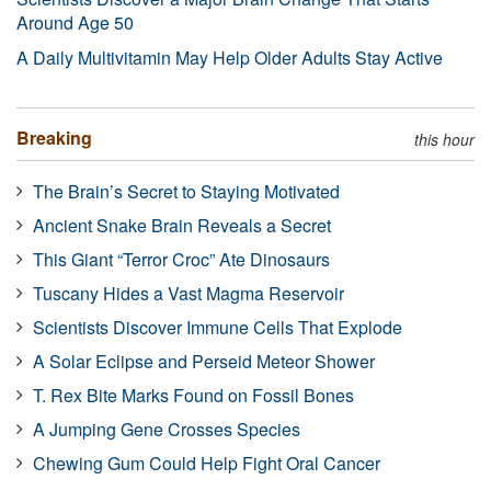
Around Age 50
A Daily Multivitamin May Help Older Adults Stay Active
Breaking
this hour
The Brain’s Secret to Staying Motivated
Ancient Snake Brain Reveals a Secret
This Giant “Terror Croc” Ate Dinosaurs
Tuscany Hides a Vast Magma Reservoir
Scientists Discover Immune Cells That Explode
A Solar Eclipse and Perseid Meteor Shower
T. Rex Bite Marks Found on Fossil Bones
A Jumping Gene Crosses Species
Chewing Gum Could Help Fight Oral Cancer