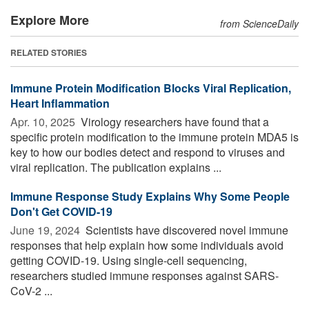
Explore More
from ScienceDaily
RELATED STORIES
Immune Protein Modification Blocks Viral Replication,
Heart Inflammation
Apr. 10, 2025 
Virology researchers have found that a
specific protein modification to the immune protein MDA5 is
key to how our bodies detect and respond to viruses and
viral replication. The publication explains ...
Immune Response Study Explains Why Some People
Don't Get COVID-19
June 19, 2024 
Scientists have discovered novel immune
responses that help explain how some individuals avoid
getting COVID-19. Using single-cell sequencing,
researchers studied immune responses against SARS-
CoV-2 ...