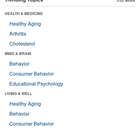
HEALTH & MEDICINE
Healthy Aging
Arthritis
Cholesterol
MIND & BRAIN
Behavior
Consumer Behavior
Educational Psychology
LIVING & WELL
Healthy Aging
Behavior
Consumer Behavior