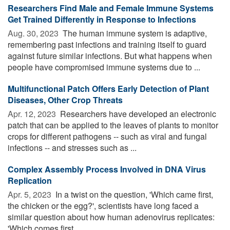
Researchers Find Male and Female Immune Systems
Get Trained Differently in Response to Infections
Aug. 30, 2023 
The human immune system is adaptive,
remembering past infections and training itself to guard
against future similar infections. But what happens when
people have compromised immune systems due to ...
Multifunctional Patch Offers Early Detection of Plant
Diseases, Other Crop Threats
Apr. 12, 2023 
Researchers have developed an electronic
patch that can be applied to the leaves of plants to monitor
crops for different pathogens -- such as viral and fungal
infections -- and stresses such as ...
Complex Assembly Process Involved in DNA Virus
Replication
Apr. 5, 2023 
In a twist on the question, 'Which came first,
the chicken or the egg?', scientists have long faced a
similar question about how human adenovirus replicates:
'Which comes first, ...