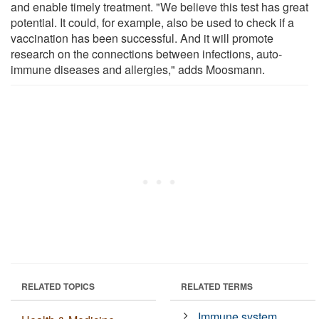
and enable timely treatment. "We believe this test has great
potential. It could, for example, also be used to check if a
vaccination has been successful. And it will promote
research on the connections between infections, auto-
immune diseases and allergies," adds Moosmann.
RELATED TOPICS
RELATED TERMS
Immune system