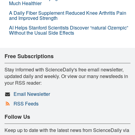
Much Healthier
A Daily Fiber Supplement Reduced Knee Arthritis Pain
and Improved Strength
AI Helps Stanford Scientists Discover “natural Ozempic”
Without the Usual Side Effects
Free Subscriptions
Stay informed with ScienceDaily's free email newsletter,
updated daily and weekly. Or view our many newsfeeds in
your RSS reader:
Email Newsletter
RSS Feeds
Follow Us
Keep up to date with the latest news from ScienceDaily via