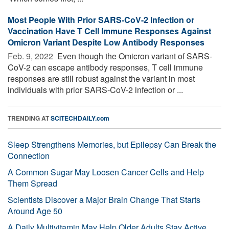
Most People With Prior SARS-CoV-2 Infection or
Vaccination Have T Cell Immune Responses Against
Omicron Variant Despite Low Antibody Responses
Feb. 9, 2022 
Even though the Omicron variant of SARS-
CoV-2 can escape antibody responses, T cell immune
responses are still robust against the variant in most
individuals with prior SARS-CoV-2 infection or ...
TRENDING AT
SCITECHDAILY.com
Sleep Strengthens Memories, but Epilepsy Can Break the
Connection
A Common Sugar May Loosen Cancer Cells and Help
Them Spread
Scientists Discover a Major Brain Change That Starts
Around Age 50
A Daily Multivitamin May Help Older Adults Stay Active