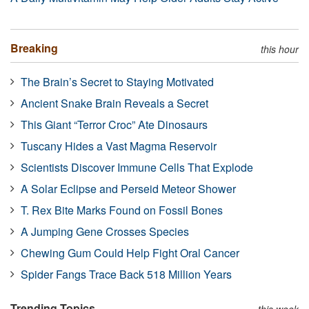
Breaking
this hour
The Brain’s Secret to Staying Motivated
Ancient Snake Brain Reveals a Secret
This Giant “Terror Croc” Ate Dinosaurs
Tuscany Hides a Vast Magma Reservoir
Scientists Discover Immune Cells That Explode
A Solar Eclipse and Perseid Meteor Shower
T. Rex Bite Marks Found on Fossil Bones
A Jumping Gene Crosses Species
Chewing Gum Could Help Fight Oral Cancer
Spider Fangs Trace Back 518 Million Years
Trending Topics
this week