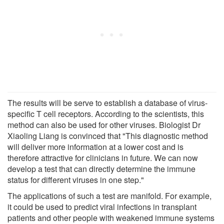
The results will be serve to establish a database of virus-
specific T cell receptors. According to the scientists, this
method can also be used for other viruses. Biologist Dr
Xiaoling Liang is convinced that "This diagnostic method
will deliver more information at a lower cost and is
therefore attractive for clinicians in future. We can now
develop a test that can directly determine the immune
status for different viruses in one step."
The applications of such a test are manifold. For example,
it could be used to predict viral infections in transplant
patients and other people with weakened immune systems