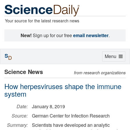
Your source for the latest research news
New!
Sign up for our free
email newsletter
.
S
Toggle
Menu
D
navigation
Science News
from research organizations
How herpesviruses shape the immune
system
Date:
January 8, 2019
Source:
German Center for Infection Research
Summary:
Scientists have developed an analytic