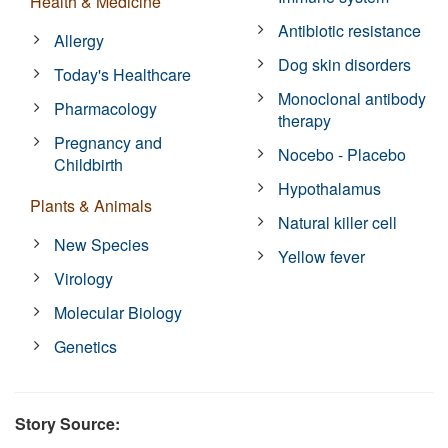
Health & Medicine
Antibiotic resistance
Allergy
Dog skin disorders
Today's Healthcare
Monoclonal antibody
Pharmacology
therapy
Pregnancy and
Nocebo - Placebo
Childbirth
Hypothalamus
Plants & Animals
Natural killer cell
New Species
Yellow fever
Virology
Molecular Biology
Genetics
Story Source: