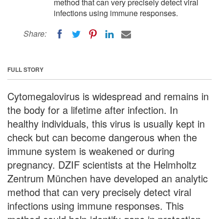
method that can very precisely detect viral
infections using immune responses.
Share:
FULL STORY
Cytomegalovirus is widespread and remains in
the body for a lifetime after infection. In
healthy individuals, this virus is usually kept in
check but can become dangerous when the
immune system is weakened or during
pregnancy. DZIF scientists at the Helmholtz
Zentrum München have developed an analytic
method that can very precisely detect viral
infections using immune responses. This