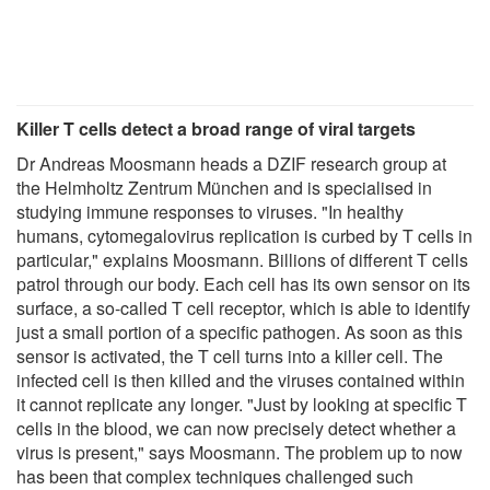
Killer T cells detect a broad range of viral targets
Dr Andreas Moosmann heads a DZIF research group at
the Helmholtz Zentrum München and is specialised in
studying immune responses to viruses. "In healthy
humans, cytomegalovirus replication is curbed by T cells in
particular," explains Moosmann. Billions of different T cells
patrol through our body. Each cell has its own sensor on its
surface, a so-called T cell receptor, which is able to identify
just a small portion of a specific pathogen. As soon as this
sensor is activated, the T cell turns into a killer cell. The
infected cell is then killed and the viruses contained within
it cannot replicate any longer. "Just by looking at specific T
cells in the blood, we can now precisely detect whether a
virus is present," says Moosmann. The problem up to now
has been that complex techniques challenged such