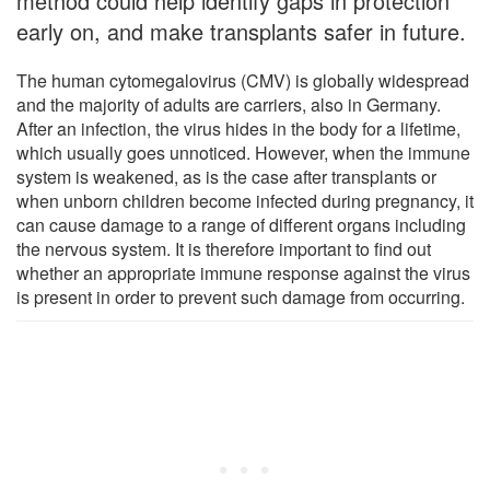
method could help identify gaps in protection
early on, and make transplants safer in future.
The human cytomegalovirus (CMV) is globally widespread
and the majority of adults are carriers, also in Germany.
After an infection, the virus hides in the body for a lifetime,
which usually goes unnoticed. However, when the immune
system is weakened, as is the case after transplants or
when unborn children become infected during pregnancy, it
can cause damage to a range of different organs including
the nervous system. It is therefore important to find out
whether an appropriate immune response against the virus
is present in order to prevent such damage from occurring.