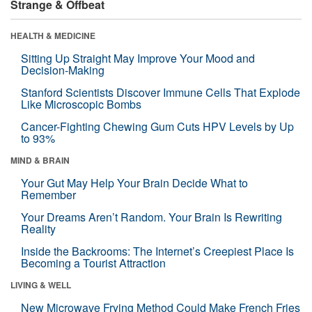
Strange & Offbeat
HEALTH & MEDICINE
Sitting Up Straight May Improve Your Mood and
Decision-Making
Stanford Scientists Discover Immune Cells That Explode
Like Microscopic Bombs
Cancer-Fighting Chewing Gum Cuts HPV Levels by Up
to 93%
MIND & BRAIN
Your Gut May Help Your Brain Decide What to
Remember
Your Dreams Aren’t Random. Your Brain Is Rewriting
Reality
Inside the Backrooms: The Internet’s Creepiest Place Is
Becoming a Tourist Attraction
LIVING & WELL
New Microwave Frying Method Could Make French Fries