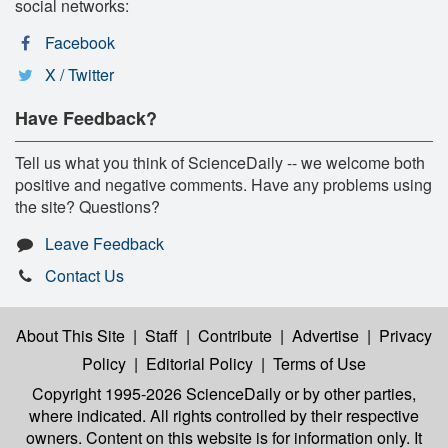
social networks:
Facebook
X / Twitter
Have Feedback?
Tell us what you think of ScienceDaily -- we welcome both
positive and negative comments. Have any problems using
the site? Questions?
Leave Feedback
Contact Us
About This Site
|
Staff
|
Contribute
|
Advertise
|
Privacy
Policy
|
Editorial Policy
|
Terms of Use
Copyright 1995-2026 ScienceDaily
or by other parties,
where indicated. All rights controlled by their respective
owners. Content on this website is for information only. It