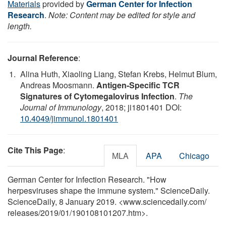
Materials
provided by
German Center for Infection
Research
.
Note: Content may be edited for style and
length.
Journal Reference
:
Alina Huth, Xiaoling Liang, Stefan Krebs, Helmut Blum,
Andreas Moosmann.
Antigen-Specific TCR
Signatures of Cytomegalovirus Infection
.
The
Journal of Immunology
, 2018; ji1801401 DOI:
10.4049/jimmunol.1801401
Cite This Page
:
MLA
APA
Chicago
German Center for Infection Research. "How
herpesviruses shape the immune system." ScienceDaily.
ScienceDaily, 8 January 2019. <www.sciencedaily.com
/
releases
/
2019
/
01
/
190108101207.htm>.