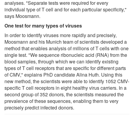
analyses. "Separate tests were required for every
individual type of T cell and for each particular specificity,"
says Moosmann.
One test for many types of viruses
In order to identify viruses more rapidly and precisely,
Moosmann and his Munich team of scientists developed a
method that enables analysis of millions of T cells with one
single test. "We sequence ribonucleic acid (RNA) from the
blood samples, through which we can identify existing
types of T cell receptors that are specific for different parts
of CMV," explains PhD candidate Alina Huth. Using this
new method, the scientists were able to identify 1052 CMV-
specific T cell receptors in eight healthy virus carriers. In a
second group of 352 donors, the scientists measured the
prevalence of these sequences, enabling them to very
precisely predict infected donors.