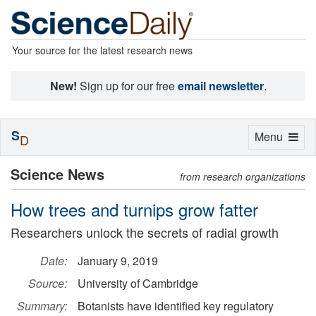
Your source for the latest research news
New!
Sign up for our free
email newsletter
.
S
Toggle
Menu
D
navigation
Science News
from research organizations
How trees and turnips grow fatter
Researchers unlock the secrets of radial growth
Date:
January 9, 2019
Source:
University of Cambridge
Summary:
Botanists have identified key regulatory