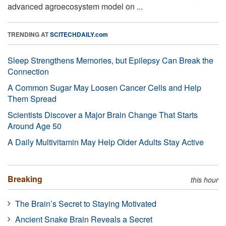
advanced agroecosystem model on ...
TRENDING AT
SCITECHDAILY.com
Sleep Strengthens Memories, but Epilepsy Can Break the
Connection
A Common Sugar May Loosen Cancer Cells and Help
Them Spread
Scientists Discover a Major Brain Change That Starts
Around Age 50
A Daily Multivitamin May Help Older Adults Stay Active
Breaking
this hour
The Brain’s Secret to Staying Motivated
Ancient Snake Brain Reveals a Secret