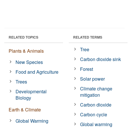
RELATED TOPICS
RELATED TERMS
Tree
Plants & Animals
Carbon dioxide sink
New Species
Forest
Food and Agriculture
Solar power
Trees
Climate change
Developmental
mitigation
Biology
Carbon dioxide
Earth & Climate
Carbon cycle
Global Warming
Global warming