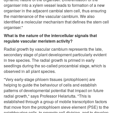
organiser into a xylem vessel leads to formation of a new
organiser in the adjacent cambial stem cell, thus ensuring
the maintenance of the vascular cambium. We also
identified a molecular mechanism that defines the stem cell
organiser."
What is the nature of the intercellular signals that
regulate vascular meristem activity?
Radial growth by vascular cambium represents the late,
secondary stage of plant development particularly evident
in tree species. The radial growth is primed in early
seedlings during the so-called procambial stage, which is
observed in all plant species.
"Very early-stage phloem tissues (protophloem) are
helping to guide the behaviour of cells and establish
patterns of developmental potential that impact on future
radial growth," says Professor Helariutta. "This is
established through a group of mobile transcription factors
that move from the protophloem sieve element (PSE) to the
neighbouring cells, to promote cell division, and to develop