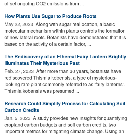
offset ongoing CO2 emissions from ...
How Plants Use Sugar to Produce Roots
May 22, 2023 
Along with sugar reallocation, a basic
molecular mechanism within plants controls the formation
of new lateral roots. Botanists have demonstrated that it is
based on the activity of a certain factor, ...
The Rediscovery of an Ethereal Fairy Lantern Brightly
Illuminates Their Mysterious Past
Feb. 27, 2023 
After more than 30 years, botanists have
rediscovered Thismia kobensis, a type of mysterious-
looking rare plant commonly referred to as 'fairy lanterns'.
Thismia kobensis was presumed ...
Research Could Simplify Process for Calculating Soil
Carbon Credits
Jan. 5, 2023 
A study provides new insights for quantifying
cropland carbon budgets and soil carbon credits, two
important metrics for mitigating climate change. Using an