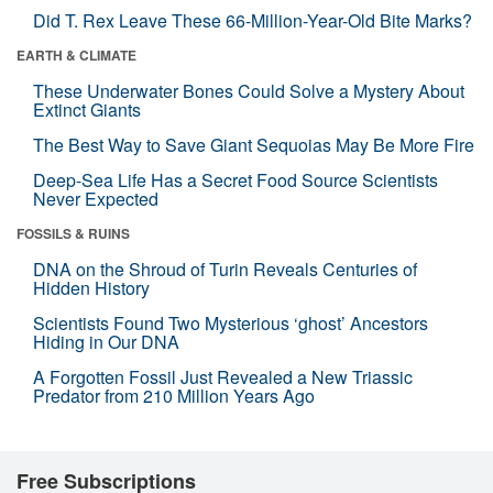
Did T. Rex Leave These 66-Million-Year-Old Bite Marks?
EARTH & CLIMATE
These Underwater Bones Could Solve a Mystery About
Extinct Giants
The Best Way to Save Giant Sequoias May Be More Fire
Deep-Sea Life Has a Secret Food Source Scientists
Never Expected
FOSSILS & RUINS
DNA on the Shroud of Turin Reveals Centuries of
Hidden History
Scientists Found Two Mysterious ‘ghost’ Ancestors
Hiding in Our DNA
A Forgotten Fossil Just Revealed a New Triassic
Predator from 210 Million Years Ago
Free Subscriptions