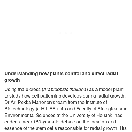
Understanding how plants control and direct radial
growth
Using thale cress (
Arabidopsis thaliana
) as a model plant
to study how cell patterning develops during radial growth,
Dr Ari Pekka Mähönen's team from the Institute of
Biotechnology (a HiLIFE unit) and Faculty of Biological and
Environmental Sciences at the University of Helsinki has
ended a near 150-year-old debate on the location and
essence of the stem cells responsible for radial growth. His