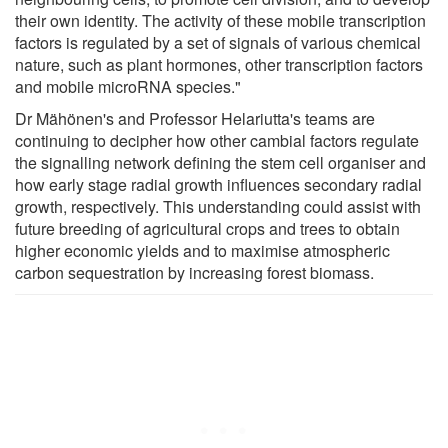
their own identity. The activity of these mobile transcription
factors is regulated by a set of signals of various chemical
nature, such as plant hormones, other transcription factors
and mobile microRNA species."
Dr Mähönen's and Professor Helariutta's teams are
continuing to decipher how other cambial factors regulate
the signalling network defining the stem cell organiser and
how early stage radial growth influences secondary radial
growth, respectively. This understanding could assist with
future breeding of agricultural crops and trees to obtain
higher economic yields and to maximise atmospheric
carbon sequestration by increasing forest biomass.