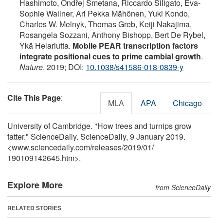
Hashimoto, Ondřej Smetana, Riccardo Siligato, Eva-
Sophie Wallner, Ari Pekka Mähönen, Yuki Kondo,
Charles W. Melnyk, Thomas Greb, Keiji Nakajima,
Rosangela Sozzani, Anthony Bishopp, Bert De Rybel,
Ykä Helariutta.
Mobile PEAR transcription factors
integrate positional cues to prime cambial growth
.
Nature
, 2019; DOI:
10.1038/s41586-018-0839-y
Cite This Page
:
MLA
APA
Chicago
University of Cambridge. "How trees and turnips grow
fatter." ScienceDaily. ScienceDaily, 9 January 2019.
<www.sciencedaily.com
/
releases
/
2019
/
01
/
190109142645.htm>.
Explore More
from ScienceDaily
RELATED STORIES