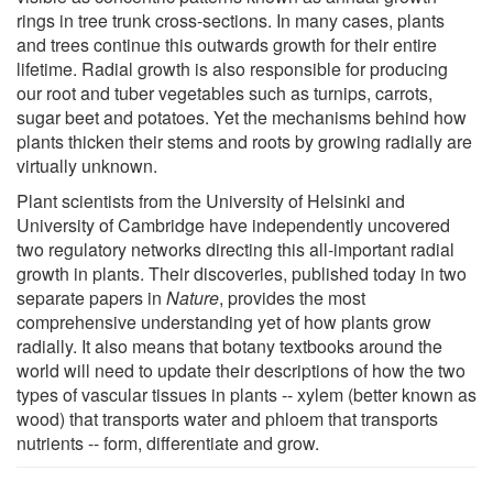
rings in tree trunk cross-sections. In many cases, plants
and trees continue this outwards growth for their entire
lifetime. Radial growth is also responsible for producing
our root and tuber vegetables such as turnips, carrots,
sugar beet and potatoes. Yet the mechanisms behind how
plants thicken their stems and roots by growing radially are
virtually unknown.
Plant scientists from the University of Helsinki and
University of Cambridge have independently uncovered
two regulatory networks directing this all-important radial
growth in plants. Their discoveries, published today in two
separate papers in
Nature
, provides the most
comprehensive understanding yet of how plants grow
radially. It also means that botany textbooks around the
world will need to update their descriptions of how the two
types of vascular tissues in plants -- xylem (better known as
wood) that transports water and phloem that transports
nutrients -- form, differentiate and grow.