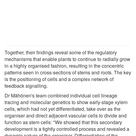
Together, their findings reveal some of the regulatory
mechanisms that enable plants to continue to radially grow
in a highly organised fashion, resulting in the concentric
patterns seen in cross-sections of stems and roots. The key
is the positioning of cells and a complex network of
feedback signalling.
Dr Mähönen's team combined individual cell lineage
tracing and molecular genetics to show early-stage xylem
cells, which had not yet differentiated, take over as the
organiser and direct adjacent vascular cells to divide and
function as stem cells: "We showed that this secondary
development is a tightly controlled process and revealed a
dynamic nature of the organiser. Differentiation of the