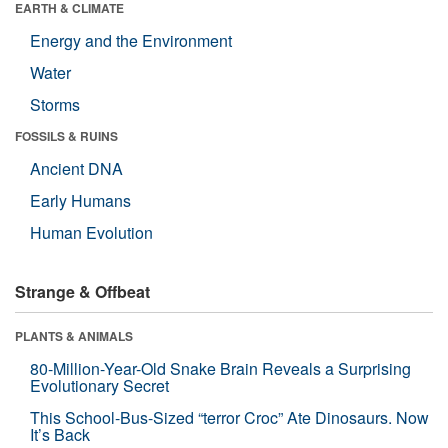
EARTH & CLIMATE
Energy and the Environment
Water
Storms
FOSSILS & RUINS
Ancient DNA
Early Humans
Human Evolution
Strange & Offbeat
PLANTS & ANIMALS
80-Million-Year-Old Snake Brain Reveals a Surprising
Evolutionary Secret
This School-Bus-Sized “terror Croc” Ate Dinosaurs. Now
It’s Back