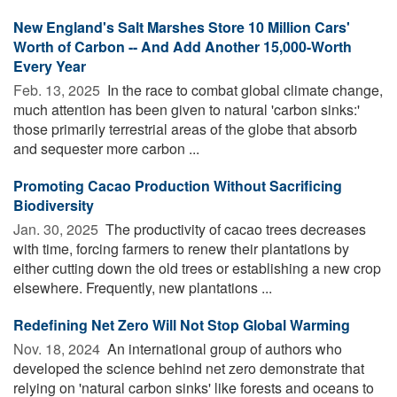
New England's Salt Marshes Store 10 Million Cars'
Worth of Carbon -- And Add Another 15,000-Worth
Every Year
Feb. 13, 2025 
In the race to combat global climate change,
much attention has been given to natural 'carbon sinks:'
those primarily terrestrial areas of the globe that absorb
and sequester more carbon ...
Promoting Cacao Production Without Sacrificing
Biodiversity
Jan. 30, 2025 
The productivity of cacao trees decreases
with time, forcing farmers to renew their plantations by
either cutting down the old trees or establishing a new crop
elsewhere. Frequently, new plantations ...
Redefining Net Zero Will Not Stop Global Warming
Nov. 18, 2024 
An international group of authors who
developed the science behind net zero demonstrate that
relying on 'natural carbon sinks' like forests and oceans to