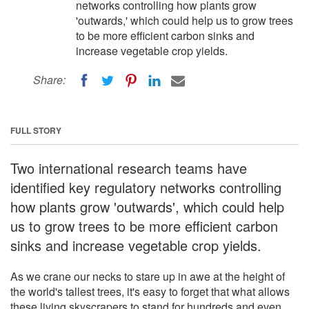
networks controlling how plants grow
'outwards,' which could help us to grow trees
to be more efficient carbon sinks and
increase vegetable crop yields.
Share:
FULL STORY
Two international research teams have
identified key regulatory networks controlling
how plants grow 'outwards', which could help
us to grow trees to be more efficient carbon
sinks and increase vegetable crop yields.
As we crane our necks to stare up in awe at the height of
the world's tallest trees, it's easy to forget that what allows
these living skyscrapers to stand for hundreds and even