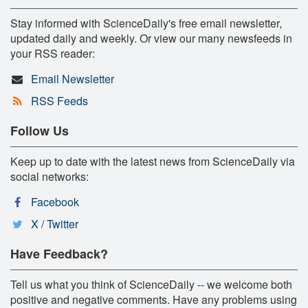
Stay informed with ScienceDaily's free email newsletter,
updated daily and weekly. Or view our many newsfeeds in
your RSS reader:
Email Newsletter
RSS Feeds
Follow Us
Keep up to date with the latest news from ScienceDaily via
social networks:
Facebook
X / Twitter
Have Feedback?
Tell us what you think of ScienceDaily -- we welcome both
positive and negative comments. Have any problems using