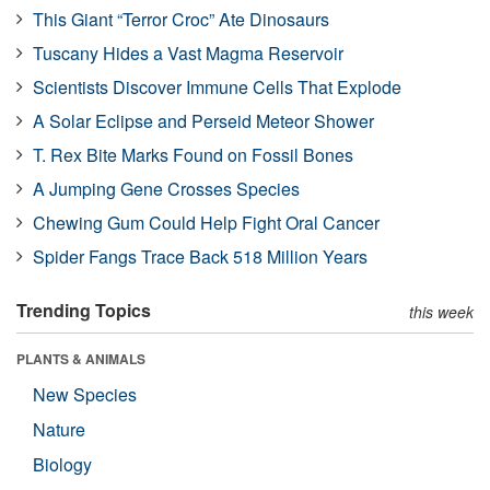
This Giant “Terror Croc” Ate Dinosaurs
Tuscany Hides a Vast Magma Reservoir
Scientists Discover Immune Cells That Explode
A Solar Eclipse and Perseid Meteor Shower
T. Rex Bite Marks Found on Fossil Bones
A Jumping Gene Crosses Species
Chewing Gum Could Help Fight Oral Cancer
Spider Fangs Trace Back 518 Million Years
Trending Topics
this week
PLANTS & ANIMALS
New Species
Nature
Biology