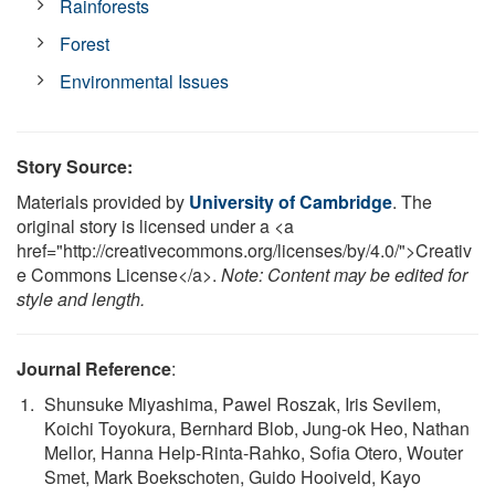
Rainforests
Forest
Environmental Issues
Story Source:
Materials provided by
University of Cambridge
. The
original story is licensed under a <a
href="http://creativecommons.org/licenses/by/4.0/">Creativ
e Commons License</a>.
Note: Content may be edited for
style and length.
Journal Reference
:
Shunsuke Miyashima, Pawel Roszak, Iris Sevilem,
Koichi Toyokura, Bernhard Blob, Jung-ok Heo, Nathan
Mellor, Hanna Help-Rinta-Rahko, Sofia Otero, Wouter
Smet, Mark Boekschoten, Guido Hooiveld, Kayo