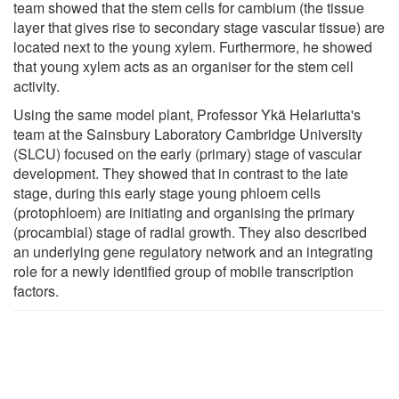
team showed that the stem cells for cambium (the tissue
layer that gives rise to secondary stage vascular tissue) are
located next to the young xylem. Furthermore, he showed
that young xylem acts as an organiser for the stem cell
activity.
Using the same model plant, Professor Ykä Helariutta's
team at the Sainsbury Laboratory Cambridge University
(SLCU) focused on the early (primary) stage of vascular
development. They showed that in contrast to the late
stage, during this early stage young phloem cells
(protophloem) are initiating and organising the primary
(procambial) stage of radial growth. They also described
an underlying gene regulatory network and an integrating
role for a newly identified group of mobile transcription
factors.