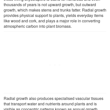
thousands of years is not upward growth, but outward
growth, which makes stems and trunks fatter. Radial growth
provides physical support to plants, yields everyday items
like wood and cork, and plays a major role in converting
atmospheric carbon into plant biomass.
Radial growth also produces specialised vascular tissues
that transport water and nutrients around plants and is
visible as concentric patterns known as annual growth