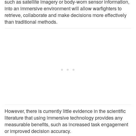
such as satellite imagery or body-worn sensor information,
into an immersive environment will allow warfighters to
retrieve, collaborate and make decisions more effectively
than traditional methods.
However, there is currently little evidence in the scientific
literature that using immersive technology provides any
measurable benefits, such as increased task engagement
or improved decision accuracy.