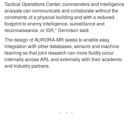
Tactical Operations Center, commanders and intelligence
analysts can communicate and collaborate without the
constraints of a physical building and with a reduced
footprint to enemy intelligence, surveillance and
reconnaissance, or ISR," Dennison said.
The design of AURORA-MR seeks to enable easy
integration with other databases, sensors and machine
learning so that joint research can more fluidly occur
internally across ARL and externally with their academic
and industry partners.