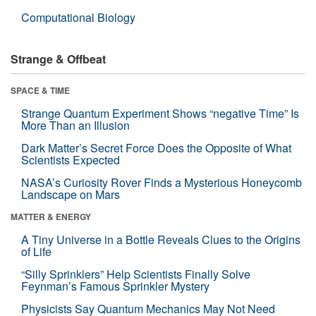
Computational Biology
Strange & Offbeat
SPACE & TIME
Strange Quantum Experiment Shows “negative Time” Is
More Than an Illusion
Dark Matter’s Secret Force Does the Opposite of What
Scientists Expected
NASA’s Curiosity Rover Finds a Mysterious Honeycomb
Landscape on Mars
MATTER & ENERGY
A Tiny Universe in a Bottle Reveals Clues to the Origins
of Life
“Silly Sprinklers” Help Scientists Finally Solve
Feynman’s Famous Sprinkler Mystery
Physicists Say Quantum Mechanics May Not Need