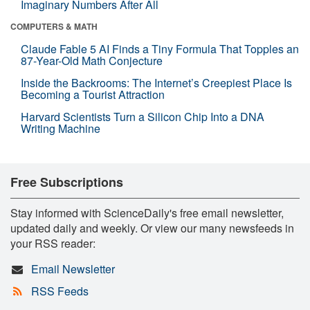
Imaginary Numbers After All
COMPUTERS & MATH
Claude Fable 5 AI Finds a Tiny Formula That Topples an
87-Year-Old Math Conjecture
Inside the Backrooms: The Internet’s Creepiest Place Is
Becoming a Tourist Attraction
Harvard Scientists Turn a Silicon Chip Into a DNA
Writing Machine
Free Subscriptions
Stay informed with ScienceDaily's free email newsletter,
updated daily and weekly. Or view our many newsfeeds in
your RSS reader:
Email Newsletter
RSS Feeds