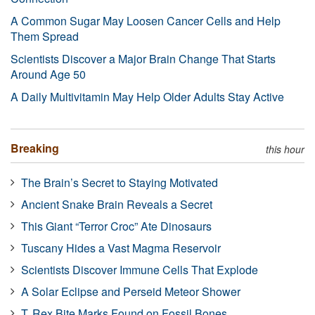
A Common Sugar May Loosen Cancer Cells and Help
Them Spread
Scientists Discover a Major Brain Change That Starts
Around Age 50
A Daily Multivitamin May Help Older Adults Stay Active
Breaking
this hour
The Brain’s Secret to Staying Motivated
Ancient Snake Brain Reveals a Secret
This Giant “Terror Croc” Ate Dinosaurs
Tuscany Hides a Vast Magma Reservoir
Scientists Discover Immune Cells That Explode
A Solar Eclipse and Perseid Meteor Shower
T. Rex Bite Marks Found on Fossil Bones