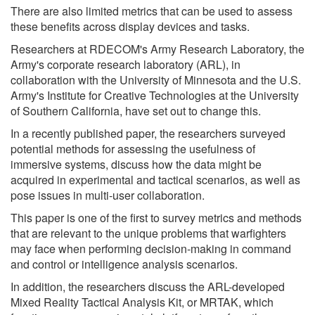
There are also limited metrics that can be used to assess
these benefits across display devices and tasks.
Researchers at RDECOM's Army Research Laboratory, the
Army's corporate research laboratory (ARL), in
collaboration with the University of Minnesota and the U.S.
Army's Institute for Creative Technologies at the University
of Southern California, have set out to change this.
In a recently published paper, the researchers surveyed
potential methods for assessing the usefulness of
immersive systems, discuss how the data might be
acquired in experimental and tactical scenarios, as well as
pose issues in multi-user collaboration.
This paper is one of the first to survey metrics and methods
that are relevant to the unique problems that warfighters
may face when performing decision-making in command
and control or intelligence analysis scenarios.
In addition, the researchers discuss the ARL-developed
Mixed Reality Tactical Analysis Kit, or MRTAK, which