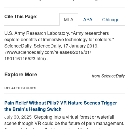
Cite This Page
:
MLA
APA
Chicago
U.S. Army Research Laboratory. "Army researchers
explore benefits of immersive technology for soldiers."
ScienceDaily. ScienceDaily, 17 January 2019.
<www.sciencedaily.com
/
releases
/
2019
/
01
/
190116115523.htm>.
Explore More
from ScienceDaily
RELATED STORIES
Pain Relief Without Pills? VR Nature Scenes Trigger
the Brain’s Healing Switch
July 30, 2025 
Stepping into a virtual forest or waterfall
scene through VR could be the future of pain management.