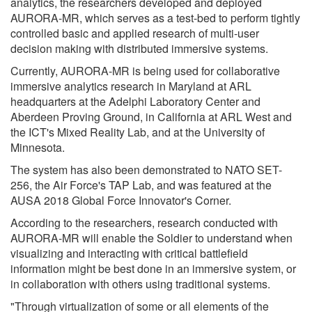
analytics, the researchers developed and deployed
AURORA-MR, which serves as a test-bed to perform tightly
controlled basic and applied research of multi-user
decision making with distributed immersive systems.
Currently, AURORA-MR is being used for collaborative
immersive analytics research in Maryland at ARL
headquarters at the Adelphi Laboratory Center and
Aberdeen Proving Ground, in California at ARL West and
the ICT's Mixed Reality Lab, and at the University of
Minnesota.
The system has also been demonstrated to NATO SET-
256, the Air Force's TAP Lab, and was featured at the
AUSA 2018 Global Force Innovator's Corner.
According to the researchers, research conducted with
AURORA-MR will enable the Soldier to understand when
visualizing and interacting with critical battlefield
information might be best done in an immersive system, or
in collaboration with others using traditional systems.
"Through virtualization of some or all elements of the