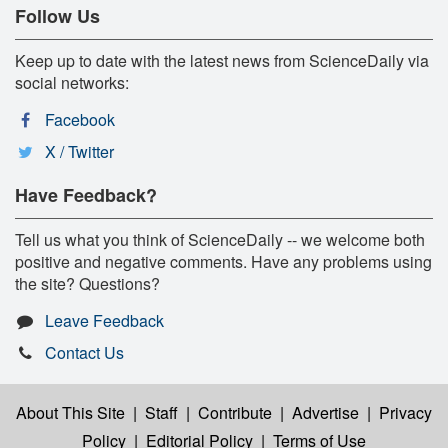
Follow Us
Keep up to date with the latest news from ScienceDaily via
social networks:
Facebook
X / Twitter
Have Feedback?
Tell us what you think of ScienceDaily -- we welcome both
positive and negative comments. Have any problems using
the site? Questions?
Leave Feedback
Contact Us
About This Site
|
Staff
|
Contribute
|
Advertise
|
Privacy
Policy
|
Editorial Policy
|
Terms of Use