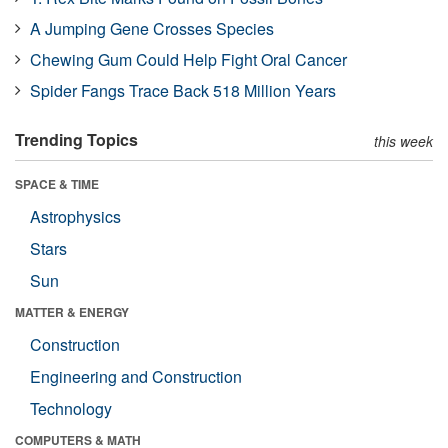
A Jumping Gene Crosses Species
Chewing Gum Could Help Fight Oral Cancer
Spider Fangs Trace Back 518 Million Years
Trending Topics
this week
SPACE & TIME
Astrophysics
Stars
Sun
MATTER & ENERGY
Construction
Engineering and Construction
Technology
COMPUTERS & MATH