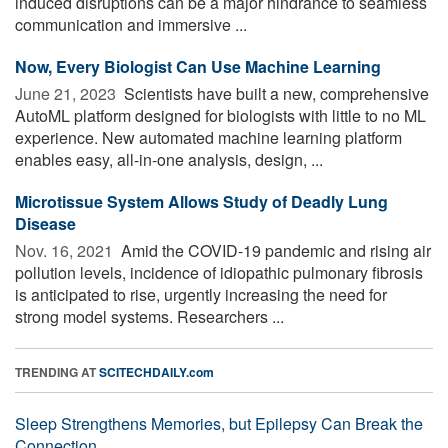
induced disruptions can be a major hindrance to seamless
communication and immersive ...
Now, Every Biologist Can Use Machine Learning
June 21, 2023 
Scientists have built a new, comprehensive
AutoML platform designed for biologists with little to no ML
experience. New automated machine learning platform
enables easy, all-in-one analysis, design, ...
Microtissue System Allows Study of Deadly Lung
Disease
Nov. 16, 2021 
Amid the COVID-19 pandemic and rising air
pollution levels, incidence of idiopathic pulmonary fibrosis
is anticipated to rise, urgently increasing the need for
strong model systems. Researchers ...
TRENDING AT
SCITECHDAILY.com
Sleep Strengthens Memories, but Epilepsy Can Break the
Connection