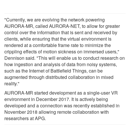
"Currently, we are evolving the network powering
AURORA-MR, called AURORA-NET, to allow for greater
control over the information that is sent and received by
clients, while ensuring that the virtual environment is
rendered at a comfortable frame rate to minimize the
crippling effects of motion sickness on immersed users,"
Dennison said. "This will enable us to conduct research on
how ingestion and analysis of data from noisy systems,
such as the Internet of Battlefield Things, can be
augmented through distributed collaboration in mixed
reality."
AURORA-MR started development as a single-user VR
environment in December 2017. It is actively being
developed and a connection was recently established in
November 2018 allowing remote collaboration with
researchers at APG.