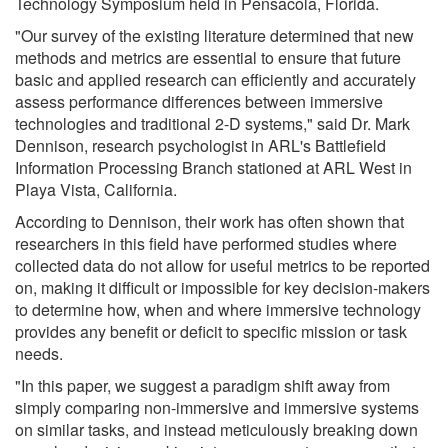
Technology Symposium held in Pensacola, Florida.
"Our survey of the existing literature determined that new
methods and metrics are essential to ensure that future
basic and applied research can efficiently and accurately
assess performance differences between immersive
technologies and traditional 2-D systems," said Dr. Mark
Dennison, research psychologist in ARL's Battlefield
Information Processing Branch stationed at ARL West in
Playa Vista, California.
According to Dennison, their work has often shown that
researchers in this field have performed studies where
collected data do not allow for useful metrics to be reported
on, making it difficult or impossible for key decision-makers
to determine how, when and where immersive technology
provides any benefit or deficit to specific mission or task
needs.
"In this paper, we suggest a paradigm shift away from
simply comparing non-immersive and immersive systems
on similar tasks, and instead meticulously breaking down