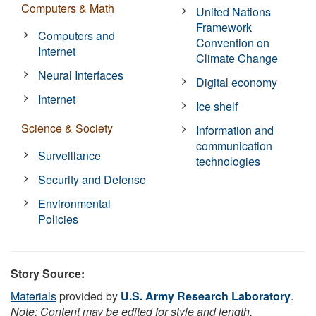
Computers & Math
United Nations
Framework
Computers and
Convention on
Internet
Climate Change
Neural Interfaces
Digital economy
Internet
Ice shelf
Science & Society
Information and
communication
Surveillance
technologies
Security and Defense
Environmental
Policies
Story Source:
Materials
provided by
U.S. Army Research Laboratory
.
Note: Content may be edited for style and length.