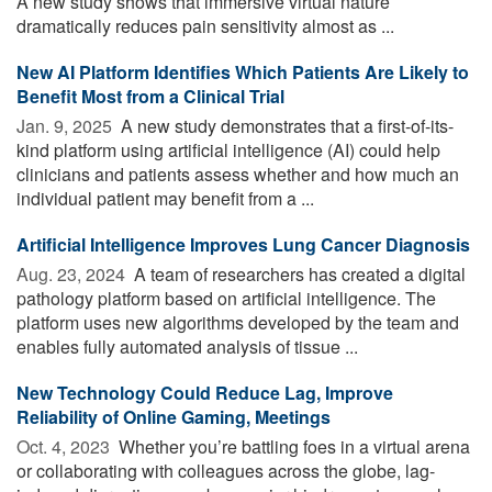
A new study shows that immersive virtual nature
dramatically reduces pain sensitivity almost as ...
New AI Platform Identifies Which Patients Are Likely to
Benefit Most from a Clinical Trial
Jan. 9, 2025 
A new study demonstrates that a first-of-its-
kind platform using artificial intelligence (AI) could help
clinicians and patients assess whether and how much an
individual patient may benefit from a ...
Artificial Intelligence Improves Lung Cancer Diagnosis
Aug. 23, 2024 
A team of researchers has created a digital
pathology platform based on artificial intelligence. The
platform uses new algorithms developed by the team and
enables fully automated analysis of tissue ...
New Technology Could Reduce Lag, Improve
Reliability of Online Gaming, Meetings
Oct. 4, 2023 
Whether you’re battling foes in a virtual arena
or collaborating with colleagues across the globe, lag-