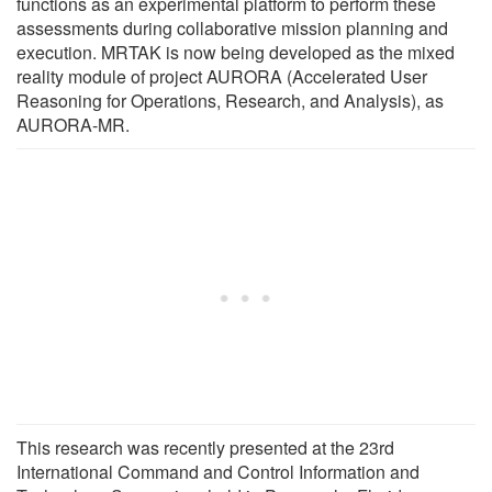
functions as an experimental platform to perform these
assessments during collaborative mission planning and
execution. MRTAK is now being developed as the mixed
reality module of project AURORA (Accelerated User
Reasoning for Operations, Research, and Analysis), as
AURORA-MR.
This research was recently presented at the 23rd
International Command and Control Information and