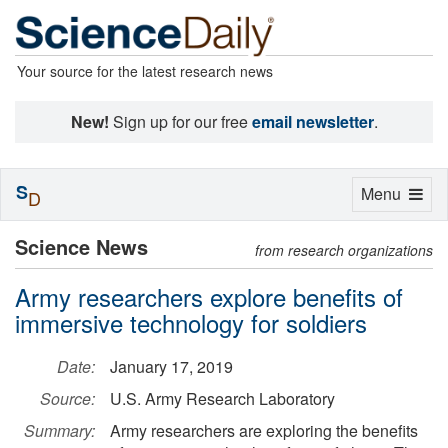
Your source for the latest research news
New!
Sign up for our free
email newsletter
.
S
Toggle
Menu
D
navigation
Science News
from research organizations
Army researchers explore benefits of
immersive technology for soldiers
Date:
January 17, 2019
Source:
U.S. Army Research Laboratory
Summary:
Army researchers are exploring the benefits