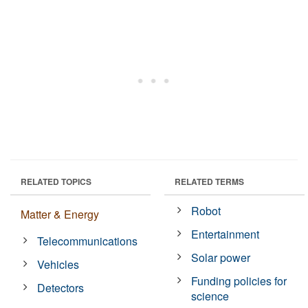
RELATED TOPICS
RELATED TERMS
Robot
Matter & Energy
Entertainment
Telecommunications
Solar power
Vehicles
Funding policies for
Detectors
science