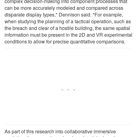
complex decision-making into component processes that
can be more accurately modeled and compared across
disparate display types," Dennison said. "For example,
when studying the planning of a tactical operation, such as
the breach and clear of a hostile building, the same spatial
information must be present in the 2D and VR experimental
conditions to allow for precise quantitative comparisons.
As part of this research into collaborative immersive