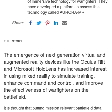
of immersive technology for warfighters. They
have developed a platform to assess this
technology called AURORA-MR.
Share:
FULL STORY
The emergence of next generation virtual and
augmented reality devices like the Oculus Rift
and Microsoft HoloLens has increased interest
in using mixed reality to simulate training,
enhance command and control, and improve
the effectiveness of warfighters on the
battlefield.
It is thought that putting mission relevant battlefield data,