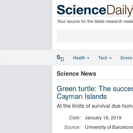
Your source for the latest research new
S
Health
Tech
Envir
D
Science News
Green turtle: The succes
Cayman Islands
At the limits of survival due hu
Date:
January 18, 2019
Source:
University of Barcelon