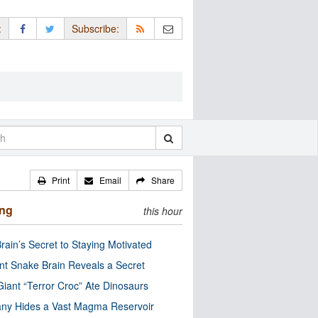
:
Subscribe:
Print
Email
Share
ing
this hour
rain’s Secret to Staying Motivated
nt Snake Brain Reveals a Secret
Giant “Terror Croc” Ate Dinosaurs
ny Hides a Vast Magma Reservoir