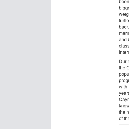
been 
bigg
weig
turtl
back 
marin
and 
clas
Inte
Durin
the 
popu
prog
with
years
Caym
know 
the 
of th