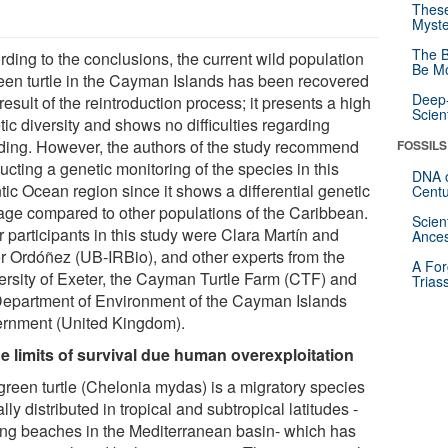
These
Myste
The B
rding to the conclusions, the current wild population
Be Mo
reen turtle in the Cayman Islands has been recovered
Deep-
result of the reintroduction process; it presents a high
Scien
ic diversity and shows no difficulties regarding
ding. However, the authors of the study recommend
FOSSILS
cting a genetic monitoring of the species in this
DNA o
tic Ocean region since it shows a differential genetic
Centu
tage compared to other populations of the Caribbean.
Scien
 participants in this study were Clara Martín and
Ances
or Ordóñez (UB-IRBio), and other experts from the
A For
ersity of Exeter, the Cayman Turtle Farm (CTF) and
Trias
Department of Environment of the Cayman Islands
rnment (United Kingdom).
he limits of survival due human overexploitation
green turtle (Chelonia mydas) is a migratory species
lly distributed in tropical and subtropical latitudes -
ing beaches in the Mediterranean basin- which has