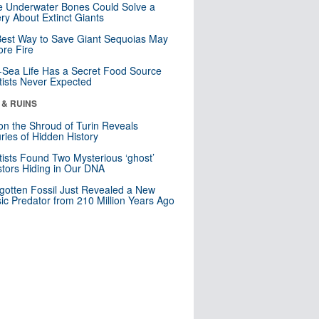
 Underwater Bones Could Solve a
ry About Extinct Giants
est Way to Save Giant Sequoias May
re Fire
Sea Life Has a Secret Food Source
tists Never Expected
 & RUINS
n the Shroud of Turin Reveals
ries of Hidden History
tists Found Two Mysterious ‘ghost’
tors Hiding in Our DNA
gotten Fossil Just Revealed a New
sic Predator from 210 Million Years Ago