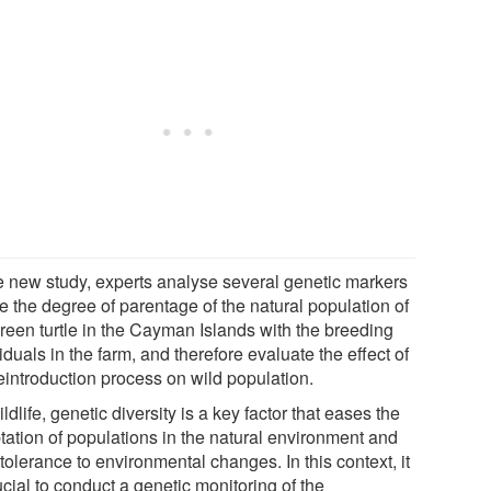
he new study, experts analyse several genetic markers
e the degree of parentage of the natural population of
green turtle in the Cayman Islands with the breeding
iduals in the farm, and therefore evaluate the effect of
reintroduction process on wild population.
ildlife, genetic diversity is a key factor that eases the
tation of populations in the natural environment and
 tolerance to environmental changes. In this context, it
ucial to conduct a genetic monitoring of the