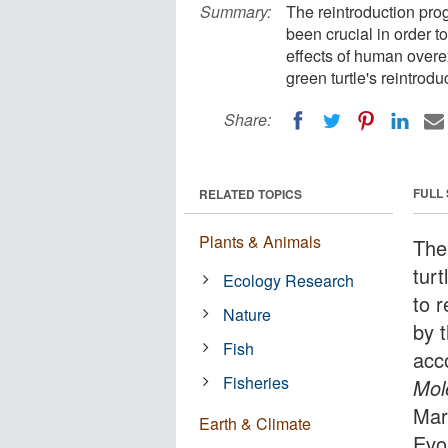
Summary:
The reintroduction pro
been crucial in order t
effects of human overexp
green turtle's reintrodu
Share:
FULL
RELATED TOPICS
Plants & Animals
The
turt
Ecology Research
to 
Nature
by 
Fish
acco
Fisheries
Mol
Mar
Earth & Climate
Evo