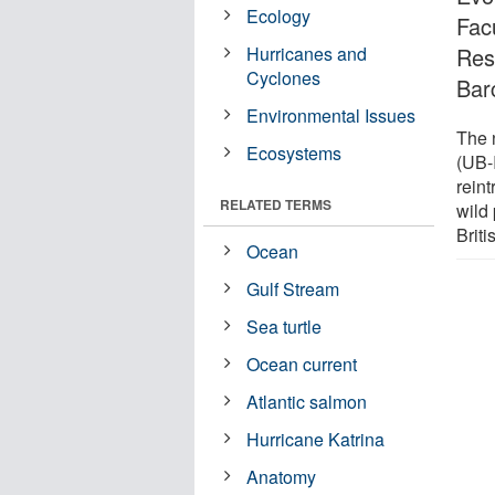
Ecology
Facu
Hurricanes and
Rese
Cyclones
Bar
Environmental Issues
The n
Ecosystems
(UB-I
rein
RELATED TERMS
wild 
Briti
Ocean
Gulf Stream
Sea turtle
Ocean current
Atlantic salmon
Hurricane Katrina
Anatomy