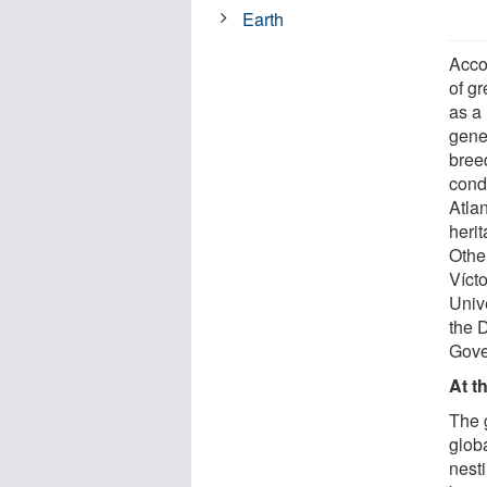
Earth
Acco
of g
as a 
genet
bree
condu
Atlan
heri
Other
Víct
Univ
the 
Gove
At t
The 
globa
nest