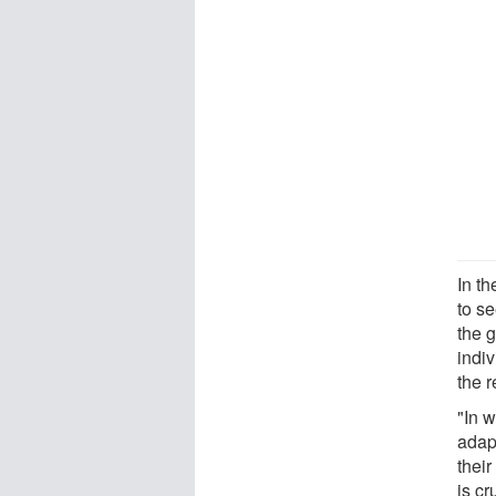
In t
to se
the 
indiv
the 
"In w
adap
their
is cr