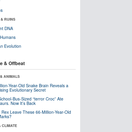
r
ms
 & RUINS
ent DNA
y Humans
n Evolution
e & Offbeat
 & ANIMALS
llion-Year-Old Snake Brain Reveals a
ising Evolutionary Secret
School-Bus-Sized “terror Croc” Ate
aurs. Now It’s Back
. Rex Leave These 66-Million-Year-Old
Marks?
& CLIMATE