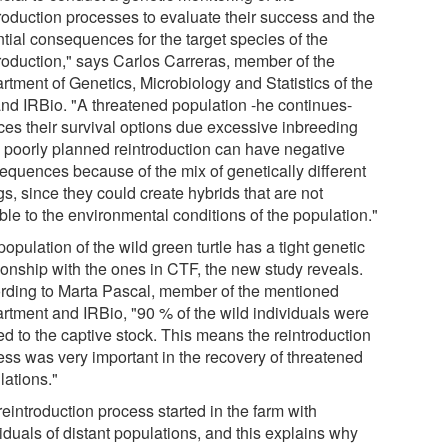
troduction processes to evaluate their success and the
ntial consequences for the target species of the
troduction," says Carlos Carreras, member of the
rtment of Genetics, Microbiology and Statistics of the
nd IRBio. "A threatened population -he continues-
ces their survival options due excessive inbreeding
a poorly planned reintroduction can have negative
equences because of the mix of genetically different
s, since they could create hybrids that are not
ble to the environmental conditions of the population."
opulation of the wild green turtle has a tight genetic
tionship with the ones in CTF, the new study reveals.
rding to Marta Pascal, member of the mentioned
rtment and IRBio, "90 % of the wild individuals were
ed to the captive stock. This means the reintroduction
ess was very important in the recovery of threatened
lations."
eintroduction process started in the farm with
iduals of distant populations, and this explains why