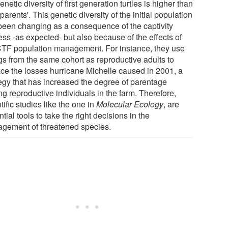
enetic diversity of first generation turtles is higher than
 parents'. This genetic diversity of the initial population
been changing as a consequence of the captivity
ess -as expected- but also because of the effects of
CTF population management. For instance, they use
gs from the same cohort as reproductive adults to
ace the losses hurricane Michelle caused in 2001, a
tegy that has increased the degree of parentage
g reproductive individuals in the farm. Therefore,
tific studies like the one in
Molecular Ecology
, are
tial tools to take the right decisions in the
gement of threatened species.