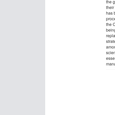
the g
their
has 
proc
the 
bein
repl
stra
amon
scien
essen
mana