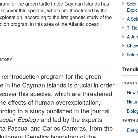
gram for the green turtle in the Cayman Islands has
Scien
o recover this species, which are threatened by the
Expl
loitation, according to the first genetic study of the
A Sol
ction program in this area of the Atlantic ocean.
T. Re
A Ju
Chewi
Spide
 STORY
Trendi
 reintroduction program for the green
PLANTS
le in the Cayman Islands is crucial in order
recover this species, which are threatened
New 
the effects of human overexploitation,
Natu
rding to a study published in the journal
Biolo
ecular Ecology
and led by the experts
EARTH 
ta Pascual and Carlos Carreras, from the
Energ
lutionary Genetics laboratory of the