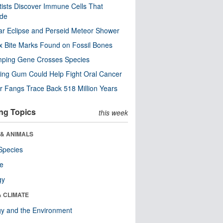
tists Discover Immune Cells That
ode
ar Eclipse and Perseid Meteor Shower
x Bite Marks Found on Fossil Bones
mping Gene Crosses Species
ng Gum Could Help Fight Oral Cancer
r Fangs Trace Back 518 Million Years
ng Topics
this week
 & ANIMALS
Species
re
gy
& CLIMATE
y and the Environment