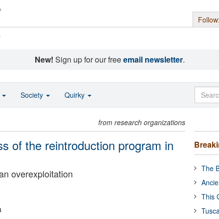
Follow
s
New!
Sign up for our free
email newsletter
.
o
Society
Quirky
from research organizations
s of the reintroduction program in
Break
The B
man overexploitation
Ancie
This 
a
Tusca