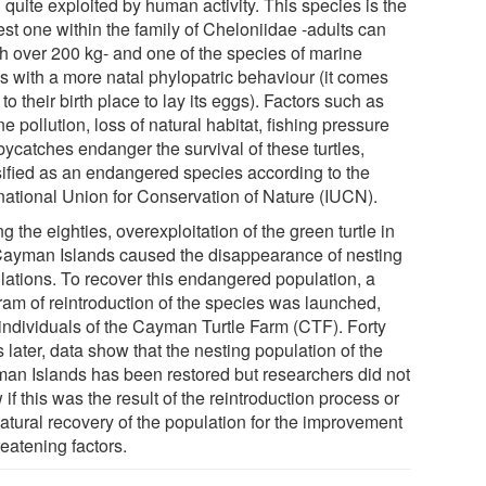
quite exploited by human activity. This species is the
est one within the family of Cheloniidae -adults can
h over 200 kg- and one of the species of marine
es with a more natal phylopatric behaviour (it comes
to their birth place to lay its eggs). Factors such as
e pollution, loss of natural habitat, fishing pressure
bycatches endanger the survival of these turtles,
sified as an endangered species according to the
rnational Union for Conservation of Nature (IUCN).
g the eighties, overexploitation of the green turtle in
Cayman Islands caused the disappearance of nesting
lations. To recover this endangered population, a
ram of reintroduction of the species was launched,
 individuals of the Cayman Turtle Farm (CTF). Forty
 later, data show that the nesting population of the
an Islands has been restored but researchers did not
if this was the result of the reintroduction process or
natural recovery of the population for the improvement
reatening factors.