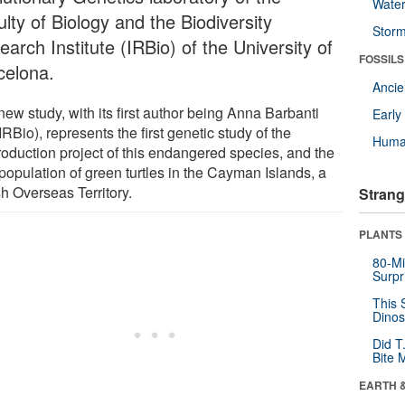
Wate
lty of Biology and the Biodiversity
Stor
arch Institute (IRBio) of the University of
FOSSILS
celona.
Anci
ew study, with its first author being Anna Barbanti
Earl
RBio), represents the first genetic study of the
Huma
troduction project of this endangered species, and the
population of green turtles in the Cayman Islands, a
sh Overseas Territory.
Strang
PLANTS
80-Mi
Surpr
This 
Dinos
Did T
Bite 
EARTH 