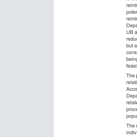
rein
pote
rein
Depa
UB a
redu
but 
cons
being
feasi
The p
rela
Acco
Depa
relat
proc
popu
The r
indiv