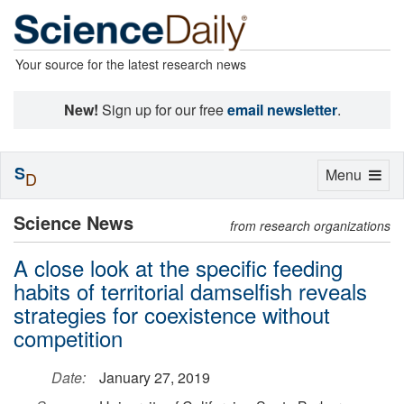
Your source for the latest research news
New!
Sign up for our free
email newsletter
.
S
Toggle
Menu
D
navigation
Science News
from research organizations
A close look at the specific feeding
habits of territorial damselfish reveals
strategies for coexistence without
competition
Date:
January 27, 2019