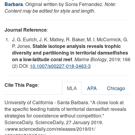
Barbara
. Original written by Sonia Fernandez.
Note:
Content may be edited for style and length.
Journal Reference
:
J. G. Eurich, J. K. Matley, R. Baker, M. I. McCormick, G.
P. Jones.
Stable isotope analysis reveals trophic
diversity and partitioning in territorial damselfishes
on a low-latitude coral reef
.
Marine Biology
, 2019; 166
(2) DOI:
10.1007/s00227-018-3463-3
Cite This Page
:
MLA
APA
Chicago
University of California - Santa Barbara. "A close look at
the specific feeding habits of territorial damselfish reveals
strategies for coexistence without competition."
ScienceDaily. ScienceDaily, 27 January 2019.
<www.sciencedaily.com
/
releases
/
2019
/
01
/