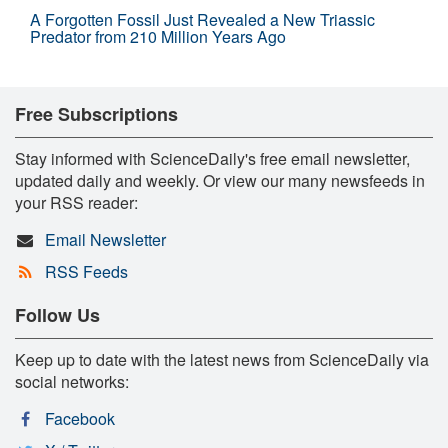
A Forgotten Fossil Just Revealed a New Triassic
Predator from 210 Million Years Ago
Free Subscriptions
Stay informed with ScienceDaily's free email newsletter,
updated daily and weekly. Or view our many newsfeeds in
your RSS reader:
Email Newsletter
RSS Feeds
Follow Us
Keep up to date with the latest news from ScienceDaily via
social networks:
Facebook