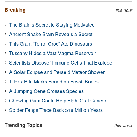
Breaking
this hour
The Brain’s Secret to Staying Motivated
Ancient Snake Brain Reveals a Secret
This Giant “Terror Croc” Ate Dinosaurs
Tuscany Hides a Vast Magma Reservoir
Scientists Discover Immune Cells That Explode
A Solar Eclipse and Perseid Meteor Shower
T. Rex Bite Marks Found on Fossil Bones
A Jumping Gene Crosses Species
Chewing Gum Could Help Fight Oral Cancer
Spider Fangs Trace Back 518 Million Years
Trending Topics
this week