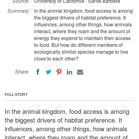
Source:
University of California - Santa Barbara
Summary:
In the animal kingdom, food access is among
the biggest drivers of habitat preference. It
influences, among other things, how animals
interact, where they roam and the amount of
energy they expend to maintain their access
to food. But how do different members of
ecologically similar species manage to live
close to each other?
Share:
FULL STORY
In the animal kingdom, food access is among
the biggest drivers of habitat preference. It
influences, among other things, how animals
interact, where they roam and the amount of