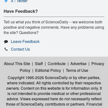
X / Twitter
Have Feedback?
Tell us what you think of ScienceDaily -- we welcome both
positive and negative comments. Have any problems using
the site? Questions?
Leave Feedback
Contact Us
About This Site
|
Staff
|
Contribute
|
Advertise
|
Privacy
Policy
|
Editorial Policy
|
Terms of Use
Copyright 1995-2026 ScienceDaily
or by other parties,
where indicated. All rights controlled by their respective
owners. Content on this website is for information only. It
is not intended to provide medical or other professional
advice. Views expressed here do not necessarily reflect
those of ScienceDaily, contributors or partners. Financial