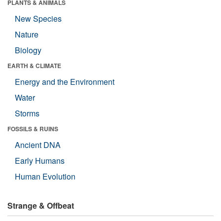
PLANTS & ANIMALS
New Species
Nature
Biology
EARTH & CLIMATE
Energy and the Environment
Water
Storms
FOSSILS & RUINS
Ancient DNA
Early Humans
Human Evolution
Strange & Offbeat