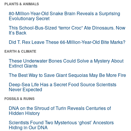
PLANTS & ANIMALS
80-Million-Year-Old Snake Brain Reveals a Surprising
Evolutionary Secret
This School-Bus-Sized “terror Croc” Ate Dinosaurs. Now
It’s Back
Did T. Rex Leave These 66-Million-Year-Old Bite Marks?
EARTH & CLIMATE
These Underwater Bones Could Solve a Mystery About
Extinct Giants
The Best Way to Save Giant Sequoias May Be More Fire
Deep-Sea Life Has a Secret Food Source Scientists
Never Expected
FOSSILS & RUINS
DNA on the Shroud of Turin Reveals Centuries of
Hidden History
Scientists Found Two Mysterious ‘ghost’ Ancestors
Hiding in Our DNA