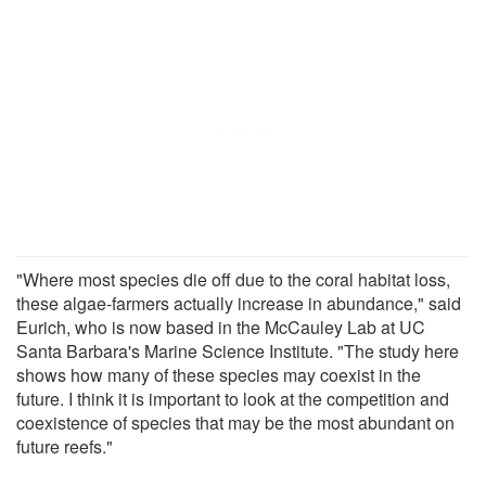
"Where most species die off due to the coral habitat loss,
these algae-farmers actually increase in abundance," said
Eurich, who is now based in the McCauley Lab at UC
Santa Barbara's Marine Science Institute. "The study here
shows how many of these species may coexist in the
future. I think it is important to look at the competition and
coexistence of species that may be the most abundant on
future reefs."