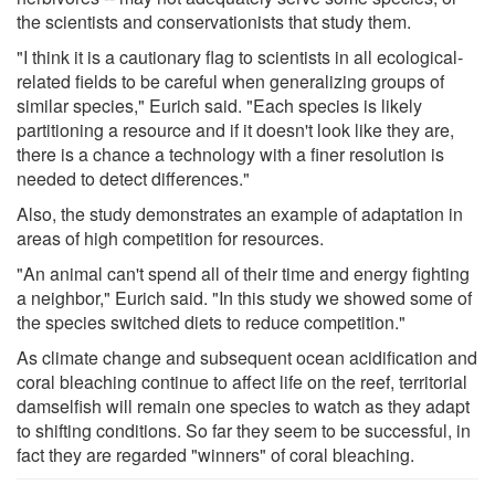
the scientists and conservationists that study them.
"I think it is a cautionary flag to scientists in all ecological-
related fields to be careful when generalizing groups of
similar species," Eurich said. "Each species is likely
partitioning a resource and if it doesn't look like they are,
there is a chance a technology with a finer resolution is
needed to detect differences."
Also, the study demonstrates an example of adaptation in
areas of high competition for resources.
"An animal can't spend all of their time and energy fighting
a neighbor," Eurich said. "In this study we showed some of
the species switched diets to reduce competition."
As climate change and subsequent ocean acidification and
coral bleaching continue to affect life on the reef, territorial
damselfish will remain one species to watch as they adapt
to shifting conditions. So far they seem to be successful, in
fact they are regarded "winners" of coral bleaching.