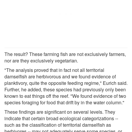
The result? These farming fish are not exclusively farmers,
nor are they exclusively vegetarian.
"The analysis proved that in fact not all territorial
damselfish are herbivorous and we found evidence of
planktivory, quite the opposite feeding regime," Eurich said.
Further, he added, these species had previously only been
known to eat things off the reef. "We found evidence of two
species foraging for food that drift by in the water column."
These findings are significant on several levels. They
indicate that certain broad ecological categorizations --
such as the classification of territorial damselfish as
herbivores -- may not adequately serve some species, or