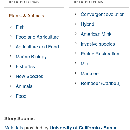
RELATED TOPICS
RELATED TERMS
Convergent evolution
Plants & Animals
Hybrid
Fish
American Mink
Food and Agriculture
Invasive species
Agriculture and Food
Prairie Restoration
Marine Biology
Mite
Fisheries
Manatee
New Species
Reindeer (Caribou)
Animals
Food
Story Source:
Materials
provided by
University of California - Santa