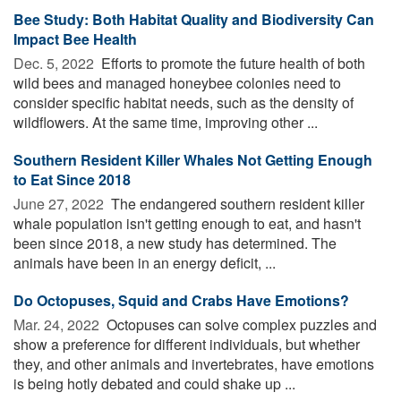
Bee Study: Both Habitat Quality and Biodiversity Can
Impact Bee Health
Dec. 5, 2022 
Efforts to promote the future health of both
wild bees and managed honeybee colonies need to
consider specific habitat needs, such as the density of
wildflowers. At the same time, improving other ...
Southern Resident Killer Whales Not Getting Enough
to Eat Since 2018
June 27, 2022 
The endangered southern resident killer
whale population isn't getting enough to eat, and hasn't
been since 2018, a new study has determined. The
animals have been in an energy deficit, ...
Do Octopuses, Squid and Crabs Have Emotions?
Mar. 24, 2022 
Octopuses can solve complex puzzles and
show a preference for different individuals, but whether
they, and other animals and invertebrates, have emotions
is being hotly debated and could shake up ...