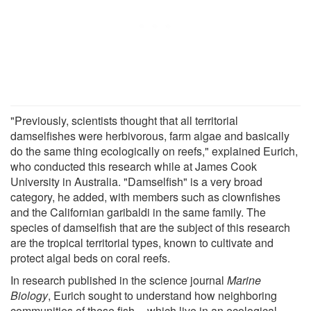
"Previously, scientists thought that all territorial
damselfishes were herbivorous, farm algae and basically
do the same thing ecologically on reefs," explained Eurich,
who conducted this research while at James Cook
University in Australia. "Damselfish" is a very broad
category, he added, with members such as clownfishes
and the Californian garibaldi in the same family. The
species of damselfish that are the subject of this research
are the tropical territorial types, known to cultivate and
protect algal beds on coral reefs.
In research published in the science journal
Marine
Biology
, Eurich sought to understand how neighboring
communities of these fish -- which live in an ecological