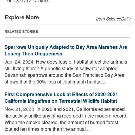
190122171317.htm>.
Explore More
from ScienceDaily
RELATED STORIES
Sparrows Uniquely Adapted to Bay Area Marshes Are
Losing Their Uniqueness
Jan. 24, 2024 
How does loss of habitat affect the animals
still living there? A genetic study of saltwater-adapted
Savannah sparrows around the San Francisco Bay Area
shows that the 90% loss of tidal marsh habitat ...
First Comprehensive Look at Effects of 2020-2021
California Megafires on Terrestrial Wildlife Habitat
Nov. 21, 2023 
In 2020 and 2021, California experienced
fire activity unlike anything recorded in the modern record.
When the smoke cleared, the amount of burned forest
totaled ten times more than the annual ...