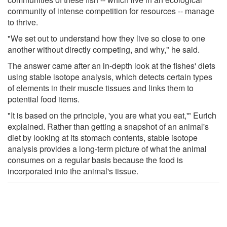
community of intense competition for resources -- manage
to thrive.
"We set out to understand how they live so close to one
another without directly competing, and why," he said.
The answer came after an in-depth look at the fishes' diets
using stable isotope analysis, which detects certain types
of elements in their muscle tissues and links them to
potential food items.
"It is based on the principle, 'you are what you eat,'" Eurich
explained. Rather than getting a snapshot of an animal's
diet by looking at its stomach contents, stable isotope
analysis provides a long-term picture of what the animal
consumes on a regular basis because the food is
incorporated into the animal's tissue.