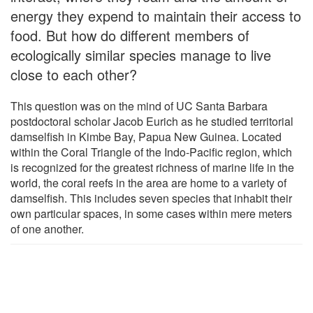
energy they expend to maintain their access to
food. But how do different members of
ecologically similar species manage to live
close to each other?
This question was on the mind of UC Santa Barbara
postdoctoral scholar Jacob Eurich as he studied territorial
damselfish in Kimbe Bay, Papua New Guinea. Located
within the Coral Triangle of the Indo-Pacific region, which
is recognized for the greatest richness of marine life in the
world, the coral reefs in the area are home to a variety of
damselfish. This includes seven species that inhabit their
own particular spaces, in some cases within mere meters
of one another.