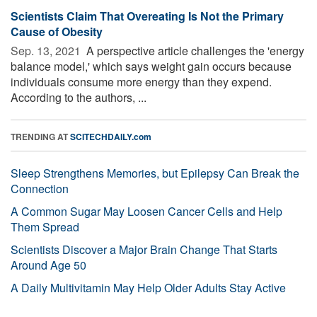
Scientists Claim That Overeating Is Not the Primary
Cause of Obesity
Sep. 13, 2021 
A perspective article challenges the 'energy
balance model,' which says weight gain occurs because
individuals consume more energy than they expend.
According to the authors, ...
TRENDING AT
SCITECHDAILY.com
Sleep Strengthens Memories, but Epilepsy Can Break the
Connection
A Common Sugar May Loosen Cancer Cells and Help
Them Spread
Scientists Discover a Major Brain Change That Starts
Around Age 50
A Daily Multivitamin May Help Older Adults Stay Active