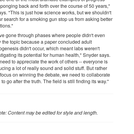
-ponging back and forth over the course of 50 years,"
ays. "This is just how science works, but we shouldn't
ur search for a smoking gun stop us from asking better
tions."
ve gone through phases where people didn't even
y the topic because a paper concluded adult
ogenesis didn't occur, which meant labs weren't
tigating its potential for human health," Snyder says.
need to appreciate the work of others -- everyone is
cing a lot of really sound and solid stuff. But rather
 focus on winning the debate, we need to collaborate
to go after the truth. The field is still finding its way."
te: Content may be edited for style and length.