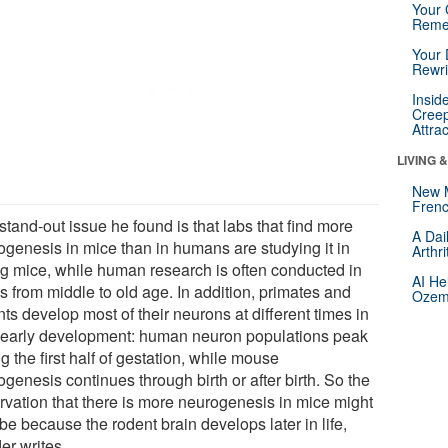
Your 
Reme
Your 
Rewri
Insid
Creep
Attra
LIVING 
New 
Frenc
tand-out issue he found is that labs that find more
A Dai
ogenesis in mice than in humans are studying it in
Arthr
g mice, while human research is often conducted in
AI He
s from middle to old age. In addition, primates and
Ozemp
ts develop most of their neurons at different times in
r early development: human neuron populations peak
g the first half of gestation, while mouse
genesis continues through birth or after birth. So the
rvation that there is more neurogenesis in mice might
be because the rodent brain develops later in life,
er writes.