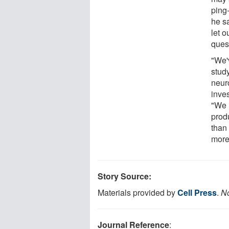
ping
he s
let o
ques
"We'
stud
neur
inves
"We 
produ
than
more 
Story Source:
Materials provided by
Cell Press
.
No
Journal Reference
: