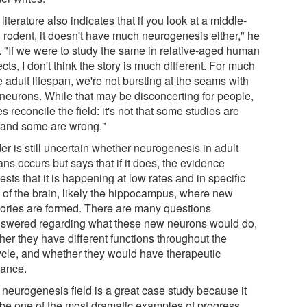
literature also indicates that if you look at a middle-
 rodent, it doesn't have much neurogenesis either," he
. "If we were to study the same in relative-aged human
cts, I don't think the story is much different. For much
e adult lifespan, we're not bursting at the seams with
neurons. While that may be disconcerting for people,
es reconcile the field: it's not that some studies are
t and some are wrong."
r is still uncertain whether neurogenesis in adult
ns occurs but says that if it does, the evidence
sts that it is happening at low rates and in specific
s of the brain, likely the hippocampus, where new
ries are formed. There are many questions
swered regarding what these new neurons would do,
her they have different functions throughout the
cycle, and whether they would have therapeutic
vance.
 neurogenesis field is a great case study because it
be one of the most dramatic examples of progress