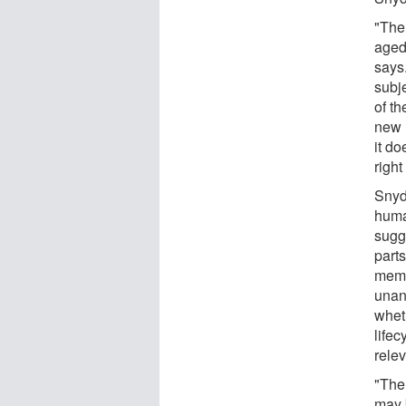
"The 
aged
says
subje
of th
new 
it do
righ
Snyde
huma
sugge
part
memo
unan
whet
life
rele
"The
may 