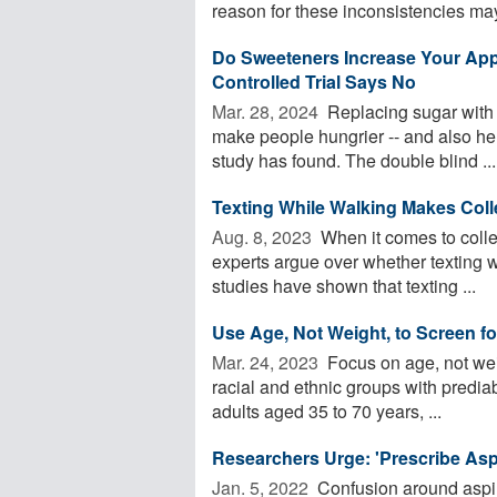
reason for these inconsistencies may
Do Sweeteners Increase Your Ap
Controlled Trial Says No
Mar. 28, 2024 
Replacing sugar with a
make people hungrier -- and also hel
study has found. The double blind ...
Texting While Walking Makes Colle
Aug. 8, 2023 
When it comes to colle
experts argue over whether texting w
studies have shown that texting ...
Use Age, Not Weight, to Screen fo
Mar. 24, 2023 
Focus on age, not weig
racial and ethnic groups with predia
adults aged 35 to 70 years, ...
Researchers Urge: 'Prescribe Asp
Jan. 5, 2022 
Confusion around aspiri