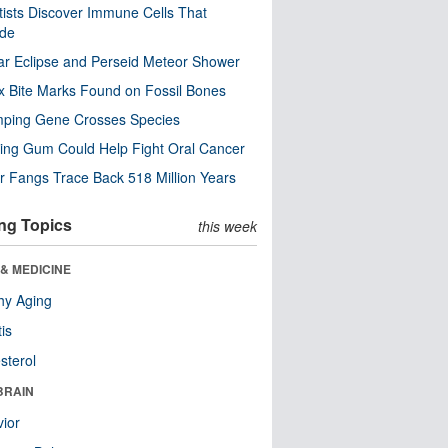
tists Discover Immune Cells That
ode
ar Eclipse and Perseid Meteor Shower
x Bite Marks Found on Fossil Bones
mping Gene Crosses Species
ng Gum Could Help Fight Oral Cancer
r Fangs Trace Back 518 Million Years
ng Topics
this week
& MEDICINE
hy Aging
tis
sterol
BRAIN
ior