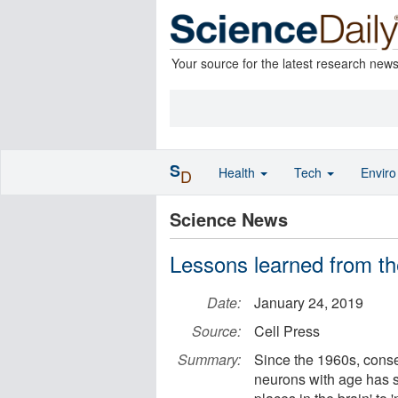
Your source for the latest research new
S
Health
Tech
Envir
D
Science News
Lessons learned from th
Date:
January 24, 2019
Source:
Cell Press
Summary:
Since the 1960s, cons
neurons with age has s