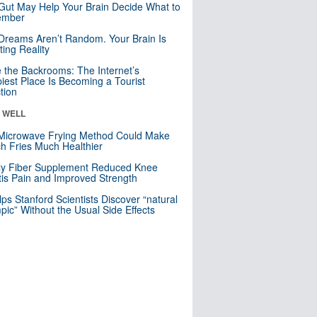
Gut May Help Your Brain Decide What to
mber
Dreams Aren’t Random. Your Brain Is
ting Reality
e the Backrooms: The Internet’s
iest Place Is Becoming a Tourist
ction
& WELL
Microwave Frying Method Could Make
h Fries Much Healthier
ly Fiber Supplement Reduced Knee
itis Pain and Improved Strength
lps Stanford Scientists Discover “natural
ic” Without the Usual Side Effects