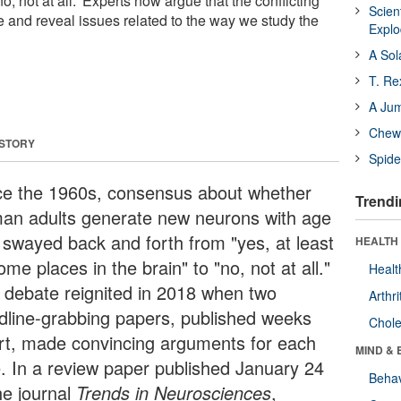
'no, not at all.' Experts now argue that the conflicting
Scien
e and reveal issues related to the way we study the
Expl
A Sol
T. Re
A Ju
Chewi
 STORY
Spide
ce the 1960s, consensus about whether
Trendi
an adults generate new neurons with age
 swayed back and forth from "yes, at least
HEALTH 
ome places in the brain" to "no, not at all."
Healt
 debate reignited in 2018 when two
Arthri
dline-grabbing papers, published weeks
Chole
rt, made convincing arguments for each
MIND & 
e. In a review paper published January 24
Behav
he journal
Trends in Neurosciences
,