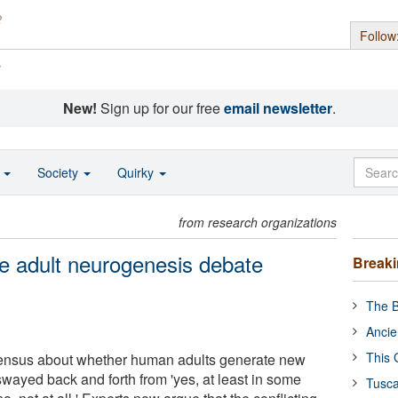
Follow
s
New!
Sign up for our free
email newsletter
.
o
Society
Quirky
from research organizations
e adult neurogenesis debate
Break
The B
Ancie
This 
ensus about whether human adults generate new
wayed back and forth from 'yes, at least in some
Tusca