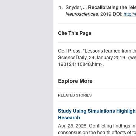
Snyder, J.
Recalibrating the re
Neurosciences
, 2019 DOI:
http:/
Cite This Page
:
Cell Press. "Lessons learned from t
ScienceDaily, 24 January 2019. <w
190124110848.htm>.
Explore More
RELATED STORIES
Study Using Simulations Highligh
Research
Apr. 28, 2025 
Conflicting findings i
consensus on the health effects of 