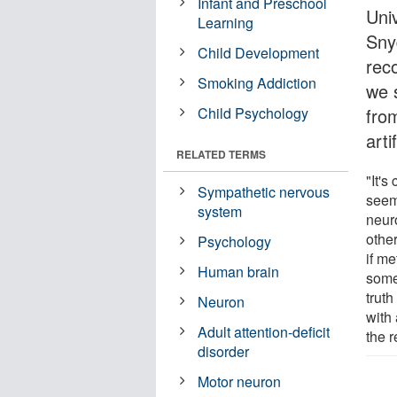
Infant and Preschool
Uni
Learning
Sny
Child Development
reco
Smoking Addiction
we 
Child Psychology
fro
arti
RELATED TERMS
"It's
Sympathetic nervous
seem
system
neuro
other
Psychology
if me
Human brain
some
trut
Neuron
with 
Adult attention-deficit
the r
disorder
Motor neuron