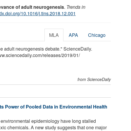
levance of adult neurogenesis
.
Trends in
/dx.doi.org/10.1016/j.tins.2018.12.001
MLA
APA
Chicago
he adult neurogenesis debate." ScienceDaily.
ww.sciencedaily.com
/
releases
/
2019
/
01
/
from ScienceDaily
ts Power of Pooled Data in Environmental Health
n environmental epidemiology have long stalled
toxic chemicals. A new study suggests that one major