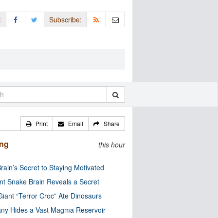
:
Subscribe:
Print
Email
Share
ing
this hour
rain’s Secret to Staying Motivated
nt Snake Brain Reveals a Secret
Giant “Terror Croc” Ate Dinosaurs
ny Hides a Vast Magma Reservoir