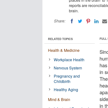
places in the brain' to 
reports are reconcilabl
brain.
Share:
FULL
RELATED TOPICS
Health & Medicine
Sin
hum
Workplace Health
has
Nervous System
in s
Pregnancy and
The
Childbirth
hea
Healthy Aging
apa
sid
Mind & Brain
in t