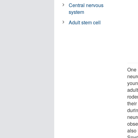
Central nervous
system
Adult stem cell
One s
neur
youn
adult
roden
thei
durin
neuro
obse
also 
Snyd