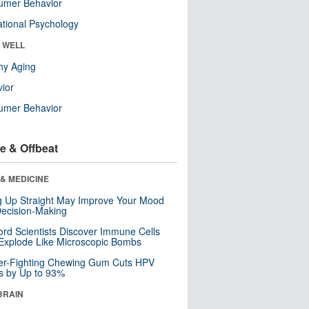
umer Behavior
tional Psychology
& WELL
hy Aging
ior
umer Behavior
e & Offbeat
& MEDICINE
ng Up Straight May Improve Your Mood
ecision-Making
ord Scientists Discover Immune Cells
Explode Like Microscopic Bombs
er-Fighting Chewing Gum Cuts HPV
s by Up to 93%
BRAIN