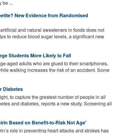
 be ...
petite? New Evidence from Randomised
rtificial and natural sweeteners in foods does not
ps to reduce blood sugar levels, a significant new
ge Students More Likely to Fall
ge-aged adults who are glued to their smartphones,
hile walking increases the risk of an accident. Some
r Diabetes
ht, to capture the greatest number of people in all
betes and diabetes, reports a new study. Screening all
irin Based on Benefit-to-Risk Not Age'
n’s role in preventing heart attacks and strokes has