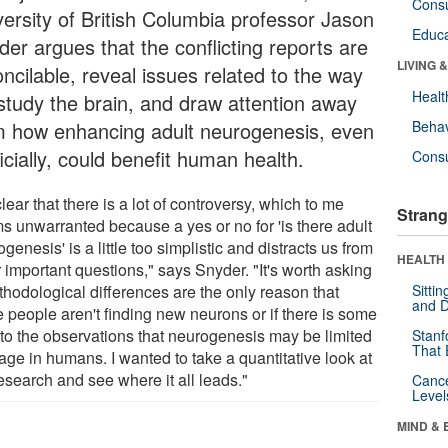
Cons
versity of British Columbia professor Jason
Educa
der argues that the conflicting reports are
LIVING 
ncilable, reveal issues related to the way
Healt
study the brain, and draw attention away
m how enhancing adult neurogenesis, even
Behav
ficially, could benefit human health.
Cons
 clear that there is a lot of controversy, which to me
Strang
s unwarranted because a yes or no for 'is there adult
genesis' is a little too simplistic and distracts us from
HEALTH 
 important questions," says Snyder. "It's worth asking
thodological differences are the only reason that
Sitti
and D
 people aren't finding new neurons or if there is some
h to the observations that neurogenesis may be limited
Stanf
That 
age in humans. I wanted to take a quantitative look at
esearch and see where it all leads."
Canc
Level
MIND & 