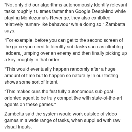
"Not only did our algorithms autonomously identify relevant
tasks roughly 10 times faster than Google DeepMind while
playing Montezuma's Revenge, they also exhibited
relatively human-like behaviour while doing so," Zambetta
says.
"For example, before you can get to the second screen of
the game you need to identify sub-tasks such as climbing
ladders, jumping over an enemy and then finally picking up
a key, roughly in that order.
"This would eventually happen randomly after a huge
amount of time but to happen so naturally in our testing
shows some sort of intent.
"This makes ours the first fully autonomous sub-goal-
oriented agent to be truly competitive with state-of-the-art
agents on these games."
Zambetta said the system would work outside of video
games in a wide range of tasks, when supplied with raw
visual inputs.