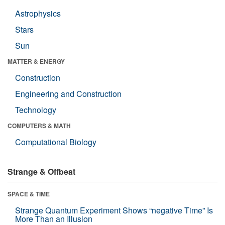
Astrophysics
Stars
Sun
MATTER & ENERGY
Construction
Engineering and Construction
Technology
COMPUTERS & MATH
Computational Biology
Strange & Offbeat
SPACE & TIME
Strange Quantum Experiment Shows “negative Time” Is
More Than an Illusion