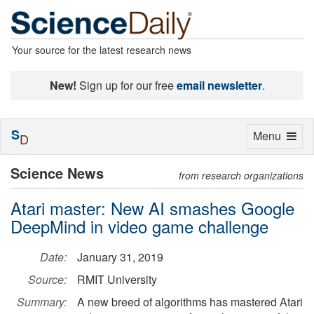
Your source for the latest research news
New!
Sign up for our free
email newsletter
.
S
Toggle
Menu
D
navigation
Science News
from research organizations
Atari master: New AI smashes Google
DeepMind in video game challenge
Date:
January 31, 2019
Source:
RMIT University
Summary:
A new breed of algorithms has mastered Atari