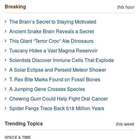
Breaking
this hour
The Brain’s Secret to Staying Motivated
Ancient Snake Brain Reveals a Secret
This Giant “Terror Croc” Ate Dinosaurs
Tuscany Hides a Vast Magma Reservoir
Scientists Discover Immune Cells That Explode
A Solar Eclipse and Perseid Meteor Shower
T. Rex Bite Marks Found on Fossil Bones
A Jumping Gene Crosses Species
Chewing Gum Could Help Fight Oral Cancer
Spider Fangs Trace Back 518 Million Years
Trending Topics
this week
SPACE & TIME