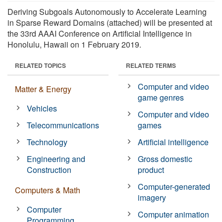
Deriving Subgoals Autonomously to Accelerate Learning
in Sparse Reward Domains (attached) will be presented at
the 33rd AAAI Conference on Artificial Intelligence in
Honolulu, Hawaii on 1 February 2019.
RELATED TOPICS
RELATED TERMS
Computer and video
Matter & Energy
game genres
Vehicles
Computer and video
Telecommunications
games
Technology
Artificial intelligence
Engineering and
Gross domestic
Construction
product
Computer-generated
Computers & Math
imagery
Computer
Computer animation
Programming