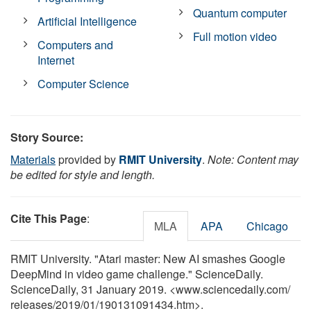
Quantum computer
Artificial Intelligence
Full motion video
Computers and
Internet
Computer Science
Story Source:
Materials
provided by
RMIT University
.
Note: Content may
be edited for style and length.
Cite This Page
:
MLA
APA
Chicago
RMIT University. "Atari master: New AI smashes Google
DeepMind in video game challenge." ScienceDaily.
ScienceDaily, 31 January 2019. <www.sciencedaily.com
/
releases
/
2019
/
01
/
190131091434.htm>.