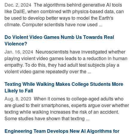
Dec. 2, 2024 
The algorithms behind generative AI tools
like DallE, when combined with physics-based data, can
be used to develop better ways to model the Earth's
climate. Computer scientists have now used ...
Do Violent Video Games Numb Us Towards Real
Violence?
Jan. 16, 2024 
Neuroscientists have investigated whether
playing violent video games leads to a reduction in human
empathy. To do this, they had adult test subjects play a
violent video game repeatedly over the ...
Texting While Walking Makes College Students More
Likely to Fall
Aug. 8, 2023 
When it comes to college-aged adults who
are glued to their smartphones, experts argue over whether
texting while walking increases the risk of an accident.
Some studies have shown that texting ...
Engineering Team Develops New AI Algorithms for