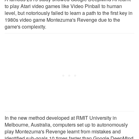
to play Atari video games like Video Pinball to human
level, but notoriously failed to learn a path to the first key in
1980s video game Montezuma's Revenge due to the
game's complexity.
In the new method developed at RMIT University in
Melbourne, Australia, computers set up to autonomously
play Montezuma's Revenge learnt from mistakes and
identified sub-goals 10 times faster than Google DeepMind