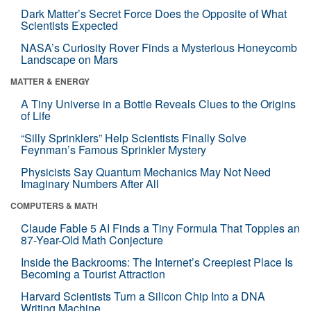
Dark Matter’s Secret Force Does the Opposite of What
Scientists Expected
NASA’s Curiosity Rover Finds a Mysterious Honeycomb
Landscape on Mars
MATTER & ENERGY
A Tiny Universe in a Bottle Reveals Clues to the Origins
of Life
“Silly Sprinklers” Help Scientists Finally Solve
Feynman’s Famous Sprinkler Mystery
Physicists Say Quantum Mechanics May Not Need
Imaginary Numbers After All
COMPUTERS & MATH
Claude Fable 5 AI Finds a Tiny Formula That Topples an
87-Year-Old Math Conjecture
Inside the Backrooms: The Internet’s Creepiest Place Is
Becoming a Tourist Attraction
Harvard Scientists Turn a Silicon Chip Into a DNA
Writing Machine