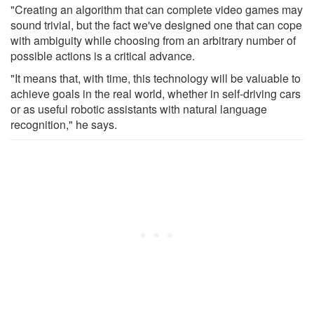
"Creating an algorithm that can complete video games may
sound trivial, but the fact we've designed one that can cope
with ambiguity while choosing from an arbitrary number of
possible actions is a critical advance.
"It means that, with time, this technology will be valuable to
achieve goals in the real world, whether in self-driving cars
or as useful robotic assistants with natural language
recognition," he says.