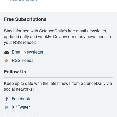
Free Subscriptions
Stay informed with ScienceDaily's free email newsletter,
updated daily and weekly. Or view our many newsfeeds in
your RSS reader:
Email Newsletter
RSS Feeds
Follow Us
Keep up to date with the latest news from ScienceDaily via
social networks:
Facebook
X / Twitter