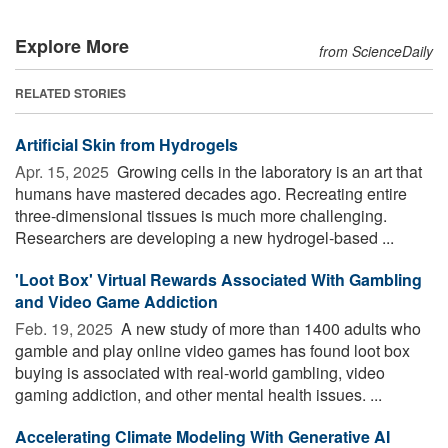
Explore More
from ScienceDaily
RELATED STORIES
Artificial Skin from Hydrogels
Apr. 15, 2025 
Growing cells in the laboratory is an art that
humans have mastered decades ago. Recreating entire
three-dimensional tissues is much more challenging.
Researchers are developing a new hydrogel-based ...
'Loot Box' Virtual Rewards Associated With Gambling
and Video Game Addiction
Feb. 19, 2025 
A new study of more than 1400 adults who
gamble and play online video games has found loot box
buying is associated with real-world gambling, video
gaming addiction, and other mental health issues. ...
Accelerating Climate Modeling With Generative AI