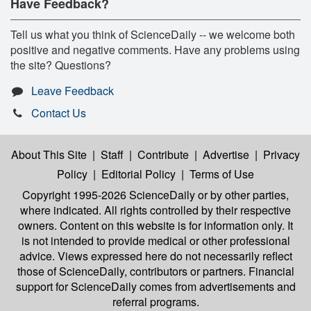
Have Feedback?
Tell us what you think of ScienceDaily -- we welcome both
positive and negative comments. Have any problems using
the site? Questions?
Leave Feedback
Contact Us
About This Site
|
Staff
|
Contribute
|
Advertise
|
Privacy
Policy
|
Editorial Policy
|
Terms of Use
Copyright 1995-2026 ScienceDaily
or by other parties,
where indicated. All rights controlled by their respective
owners. Content on this website is for information only. It
is not intended to provide medical or other professional
advice. Views expressed here do not necessarily reflect
those of ScienceDaily, contributors or partners. Financial
support for ScienceDaily comes from advertisements and
referral programs.