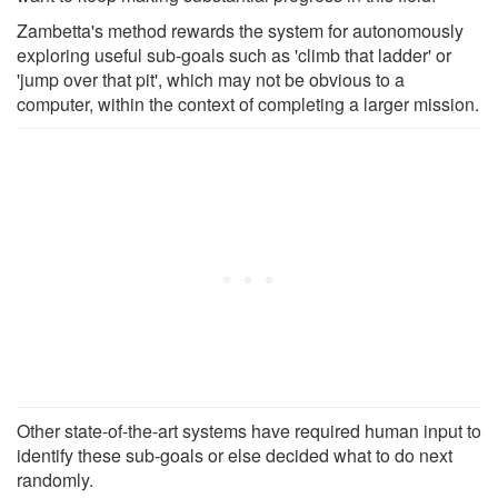
Zambetta's method rewards the system for autonomously
exploring useful sub-goals such as 'climb that ladder' or
'jump over that pit', which may not be obvious to a
computer, within the context of completing a larger mission.
Other state-of-the-art systems have required human input to
identify these sub-goals or else decided what to do next
randomly.