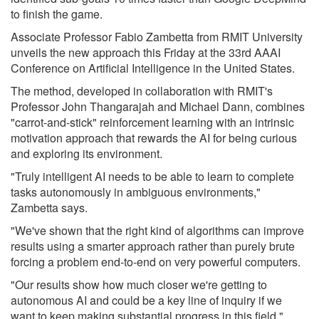
to finish the game.
Associate Professor Fabio Zambetta from RMIT University
unveils the new approach this Friday at the 33rd AAAI
Conference on Artificial Intelligence in the United States.
The method, developed in collaboration with RMIT's
Professor John Thangarajah and Michael Dann, combines
"carrot-and-stick" reinforcement learning with an intrinsic
motivation approach that rewards the AI for being curious
and exploring its environment.
"Truly intelligent AI needs to be able to learn to complete
tasks autonomously in ambiguous environments,"
Zambetta says.
"We've shown that the right kind of algorithms can improve
results using a smarter approach rather than purely brute
forcing a problem end-to-end on very powerful computers.
"Our results show how much closer we're getting to
autonomous AI and could be a key line of inquiry if we
want to keep making substantial progress in this field."