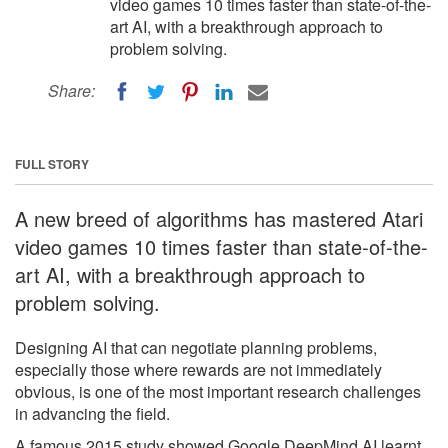
video games 10 times faster than state-of-the-
art AI, with a breakthrough approach to
problem solving.
Share:
FULL STORY
A new breed of algorithms has mastered Atari
video games 10 times faster than state-of-the-
art AI, with a breakthrough approach to
problem solving.
Designing AI that can negotiate planning problems,
especially those where rewards are not immediately
obvious, is one of the most important research challenges
in advancing the field.
A famous 2015 study showed Google DeepMind AI learnt