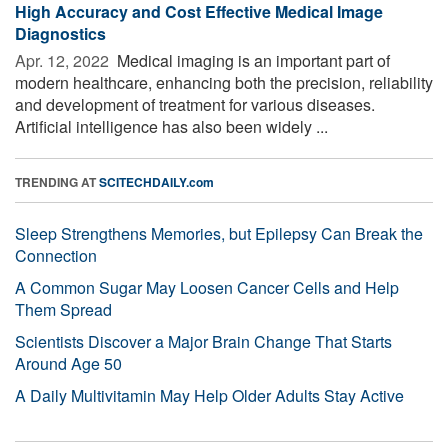
High Accuracy and Cost Effective Medical Image
Diagnostics
Apr. 12, 2022 
Medical imaging is an important part of
modern healthcare, enhancing both the precision, reliability
and development of treatment for various diseases.
Artificial intelligence has also been widely ...
TRENDING AT
SCITECHDAILY.com
Sleep Strengthens Memories, but Epilepsy Can Break the
Connection
A Common Sugar May Loosen Cancer Cells and Help
Them Spread
Scientists Discover a Major Brain Change That Starts
Around Age 50
A Daily Multivitamin May Help Older Adults Stay Active