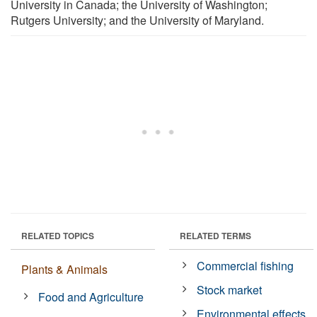
University in Canada; the University of Washington;
Rutgers University; and the University of Maryland.
RELATED TOPICS
RELATED TERMS
Commercial fishing
Plants & Animals
Stock market
Food and Agriculture
Environmental effects