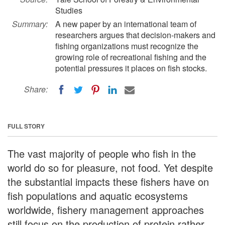
Studies
Summary:
A new paper by an international team of
researchers argues that decision-makers and
fishing organizations must recognize the
growing role of recreational fishing and the
potential pressures it places on fish stocks.
Share:
FULL STORY
The vast majority of people who fish in the
world do so for pleasure, not food. Yet despite
the substantial impacts these fishers have on
fish populations and aquatic ecosystems
worldwide, fishery management approaches
still focus on the production of protein rather