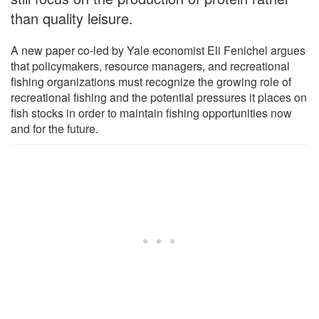
than quality leisure.
A new paper co-led by Yale economist Eli Fenichel argues
that policymakers, resource managers, and recreational
fishing organizations must recognize the growing role of
recreational fishing and the potential pressures it places on
fish stocks in order to maintain fishing opportunities now
and for the future.