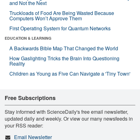
and Not the Next
Truckloads of Food Are Being Wasted Because
Computers Won’t Approve Them
First Operating System for Quantum Networks
EDUCATION & LEARNING
A Backwards Bible Map That Changed the World
How Gaslighting Tricks the Brain Into Questioning
Reality
Children as Young as Five Can Navigate a 'Tiny Town'
Free Subscriptions
Stay informed with ScienceDaily's free email newsletter,
updated daily and weekly. Or view our many newsfeeds in
your RSS reader:
Email Newsletter