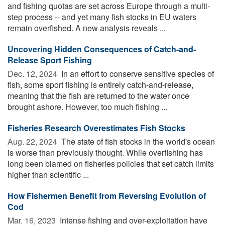
and fishing quotas are set across Europe through a multi-
step process -- and yet many fish stocks in EU waters
remain overfished. A new analysis reveals ...
Uncovering Hidden Consequences of Catch-and-
Release Sport Fishing
Dec. 12, 2024 
In an effort to conserve sensitive species of
fish, some sport fishing is entirely catch-and-release,
meaning that the fish are returned to the water once
brought ashore. However, too much fishing ...
Fisheries Research Overestimates Fish Stocks
Aug. 22, 2024 
The state of fish stocks in the world's ocean
is worse than previously thought. While overfishing has
long been blamed on fisheries policies that set catch limits
higher than scientific ...
How Fishermen Benefit from Reversing Evolution of
Cod
Mar. 16, 2023 
Intense fishing and over-exploitation have