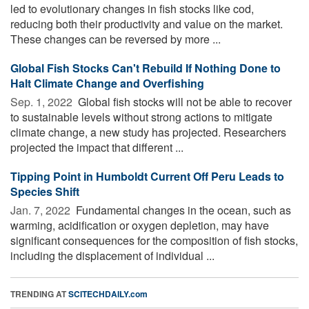
led to evolutionary changes in fish stocks like cod,
reducing both their productivity and value on the market.
These changes can be reversed by more ...
Global Fish Stocks Can't Rebuild If Nothing Done to
Halt Climate Change and Overfishing
Sep. 1, 2022 
Global fish stocks will not be able to recover
to sustainable levels without strong actions to mitigate
climate change, a new study has projected. Researchers
projected the impact that different ...
Tipping Point in Humboldt Current Off Peru Leads to
Species Shift
Jan. 7, 2022 
Fundamental changes in the ocean, such as
warming, acidification or oxygen depletion, may have
significant consequences for the composition of fish stocks,
including the displacement of individual ...
TRENDING AT
SCITECHDAILY.com