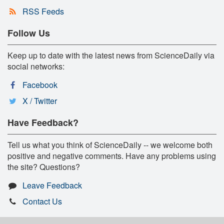
RSS Feeds
Follow Us
Keep up to date with the latest news from ScienceDaily via
social networks:
Facebook
X / Twitter
Have Feedback?
Tell us what you think of ScienceDaily -- we welcome both
positive and negative comments. Have any problems using
the site? Questions?
Leave Feedback
Contact Us