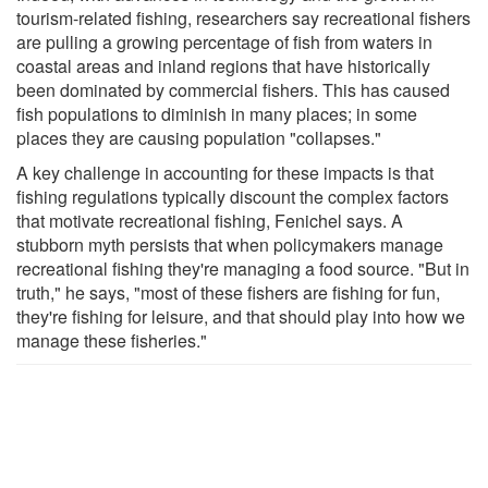
tourism-related fishing, researchers say recreational fishers
are pulling a growing percentage of fish from waters in
coastal areas and inland regions that have historically
been dominated by commercial fishers. This has caused
fish populations to diminish in many places; in some
places they are causing population "collapses."
A key challenge in accounting for these impacts is that
fishing regulations typically discount the complex factors
that motivate recreational fishing, Fenichel says. A
stubborn myth persists that when policymakers manage
recreational fishing they're managing a food source. "But in
truth," he says, "most of these fishers are fishing for fun,
they're fishing for leisure, and that should play into how we
manage these fisheries."