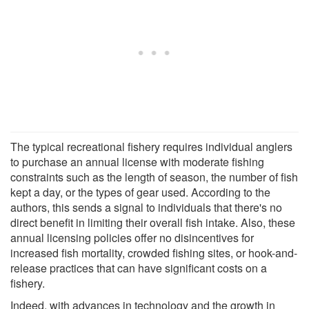
The typical recreational fishery requires individual anglers
to purchase an annual license with moderate fishing
constraints such as the length of season, the number of fish
kept a day, or the types of gear used. According to the
authors, this sends a signal to individuals that there's no
direct benefit in limiting their overall fish intake. Also, these
annual licensing policies offer no disincentives for
increased fish mortality, crowded fishing sites, or hook-and-
release practices that can have significant costs on a
fishery.
Indeed, with advances in technology and the growth in