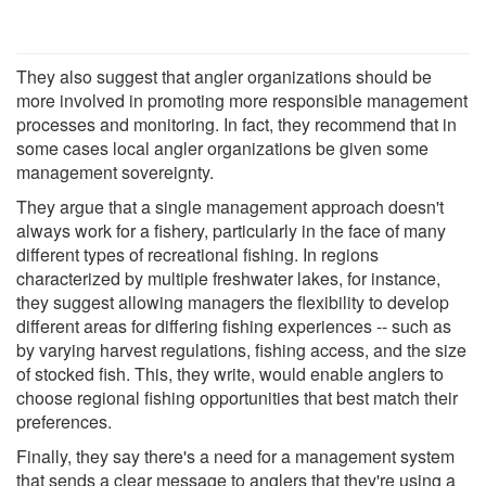
They also suggest that angler organizations should be
more involved in promoting more responsible management
processes and monitoring. In fact, they recommend that in
some cases local angler organizations be given some
management sovereignty.
They argue that a single management approach doesn't
always work for a fishery, particularly in the face of many
different types of recreational fishing. In regions
characterized by multiple freshwater lakes, for instance,
they suggest allowing managers the flexibility to develop
different areas for differing fishing experiences -- such as
by varying harvest regulations, fishing access, and the size
of stocked fish. This, they write, would enable anglers to
choose regional fishing opportunities that best match their
preferences.
Finally, they say there's a need for a management system
that sends a clear message to anglers that they're using a