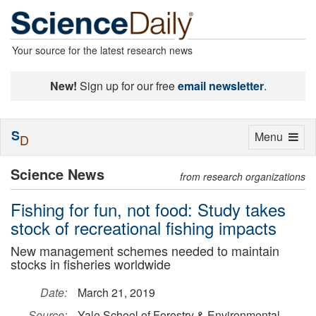
Your source for the latest research news
New!
Sign up for our free
email newsletter
.
S
Toggle
Menu
D
navigation
Science News
from research organizations
Fishing for fun, not food: Study takes
stock of recreational fishing impacts
New management schemes needed to maintain
stocks in fisheries worldwide
Date:
March 21, 2019
Source:
Yale School of Forestry & Environmental