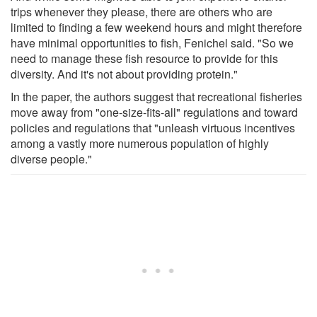
trips whenever they please, there are others who are
limited to finding a few weekend hours and might therefore
have minimal opportunities to fish, Fenichel said. "So we
need to manage these fish resource to provide for this
diversity. And it's not about providing protein."
In the paper, the authors suggest that recreational fisheries
move away from "one-size-fits-all" regulations and toward
policies and regulations that "unleash virtuous incentives
among a vastly more numerous population of highly
diverse people."