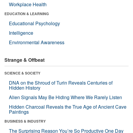
Workplace Health
EDUCATION & LEARNING
Educational Psychology
Intelligence
Environmental Awareness
Strange & Offbeat
SCIENCE & SOCIETY
DNA on the Shroud of Turin Reveals Centuries of
Hidden History
Alien Signals May Be Hiding Where We Rarely Listen
Hidden Charcoal Reveals the True Age of Ancient Cave
Paintings
BUSINESS & INDUSTRY
The Surprising Reason You’re So Productive One Day