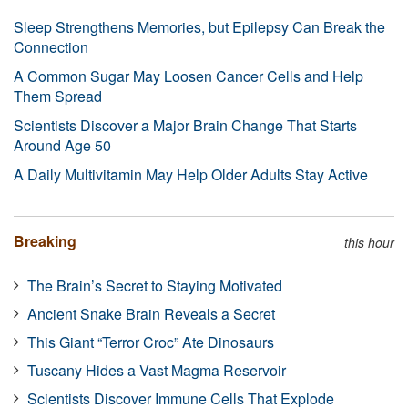
Sleep Strengthens Memories, but Epilepsy Can Break the
Connection
A Common Sugar May Loosen Cancer Cells and Help
Them Spread
Scientists Discover a Major Brain Change That Starts
Around Age 50
A Daily Multivitamin May Help Older Adults Stay Active
Breaking
this hour
The Brain’s Secret to Staying Motivated
Ancient Snake Brain Reveals a Secret
This Giant “Terror Croc” Ate Dinosaurs
Tuscany Hides a Vast Magma Reservoir
Scientists Discover Immune Cells That Explode