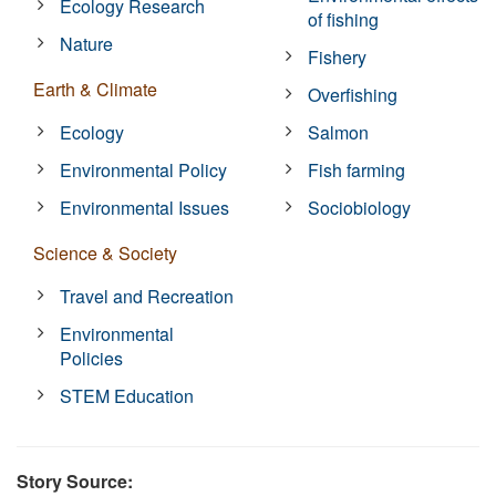
Ecology Research
of fishing
Nature
Fishery
Earth & Climate
Overfishing
Ecology
Salmon
Environmental Policy
Fish farming
Environmental Issues
Sociobiology
Science & Society
Travel and Recreation
Environmental
Policies
STEM Education
Story Source: