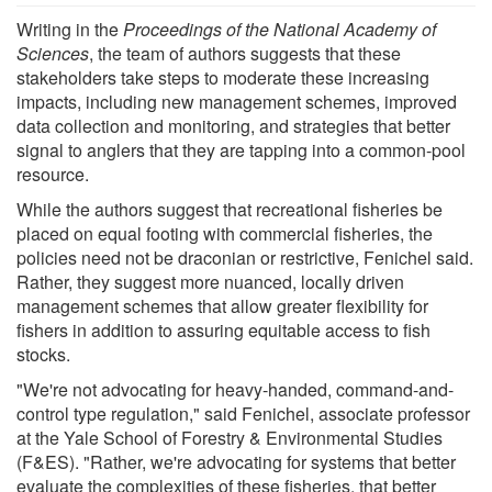
Writing in the
Proceedings of the National Academy of
Sciences
, the team of authors suggests that these
stakeholders take steps to moderate these increasing
impacts, including new management schemes, improved
data collection and monitoring, and strategies that better
signal to anglers that they are tapping into a common-pool
resource.
While the authors suggest that recreational fisheries be
placed on equal footing with commercial fisheries, the
policies need not be draconian or restrictive, Fenichel said.
Rather, they suggest more nuanced, locally driven
management schemes that allow greater flexibility for
fishers in addition to assuring equitable access to fish
stocks.
"We're not advocating for heavy-handed, command-and-
control type regulation," said Fenichel, associate professor
at the Yale School of Forestry & Environmental Studies
(F&ES). "Rather, we're advocating for systems that better
evaluate the complexities of these fisheries, that better