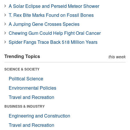
A Solar Eclipse and Perseid Meteor Shower
T. Rex Bite Marks Found on Fossil Bones
A Jumping Gene Crosses Species
Chewing Gum Could Help Fight Oral Cancer
Spider Fangs Trace Back 518 Million Years
Trending Topics
this week
SCIENCE & SOCIETY
Political Science
Environmental Policies
Travel and Recreation
BUSINESS & INDUSTRY
Engineering and Construction
Travel and Recreation