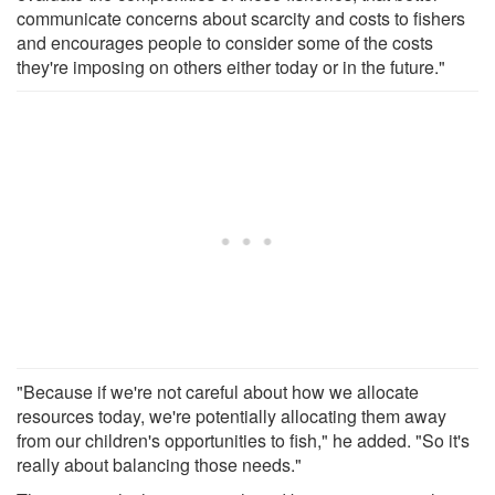
communicate concerns about scarcity and costs to fishers
and encourages people to consider some of the costs
they're imposing on others either today or in the future."
"Because if we're not careful about how we allocate
resources today, we're potentially allocating them away
from our children's opportunities to fish," he added. "So it's
really about balancing those needs."