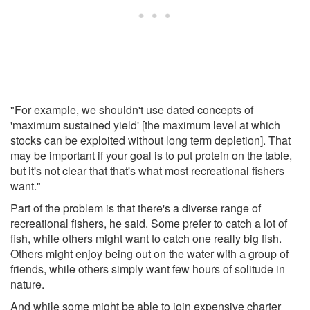
"For example, we shouldn't use dated concepts of
'maximum sustained yield' [the maximum level at which
stocks can be exploited without long term depletion]. That
may be important if your goal is to put protein on the table,
but it's not clear that that's what most recreational fishers
want."
Part of the problem is that there's a diverse range of
recreational fishers, he said. Some prefer to catch a lot of
fish, while others might want to catch one really big fish.
Others might enjoy being out on the water with a group of
friends, while others simply want few hours of solitude in
nature.
And while some might be able to join expensive charter