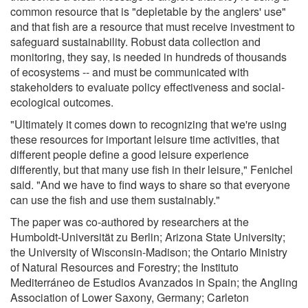
common resource that is "depletable by the anglers' use"
and that fish are a resource that must receive investment to
safeguard sustainability. Robust data collection and
monitoring, they say, is needed in hundreds of thousands
of ecosystems -- and must be communicated with
stakeholders to evaluate policy effectiveness and social-
ecological outcomes.
"Ultimately it comes down to recognizing that we're using
these resources for important leisure time activities, that
different people define a good leisure experience
differently, but that many use fish in their leisure," Fenichel
said. "And we have to find ways to share so that everyone
can use the fish and use them sustainably."
The paper was co-authored by researchers at the
Humboldt-Universität zu Berlin; Arizona State University;
the University of Wisconsin-Madison; the Ontario Ministry
of Natural Resources and Forestry; the Instituto
Mediterráneo de Estudios Avanzados in Spain; the Angling
Association of Lower Saxony, Germany; Carleton