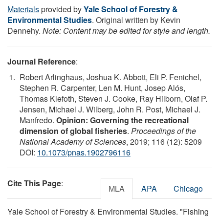
Materials
provided by
Yale School of Forestry &
Environmental Studies
. Original written by Kevin
Dennehy.
Note: Content may be edited for style and length.
Journal Reference
:
Robert Arlinghaus, Joshua K. Abbott, Eli P. Fenichel,
Stephen R. Carpenter, Len M. Hunt, Josep Alós,
Thomas Klefoth, Steven J. Cooke, Ray Hilborn, Olaf P.
Jensen, Michael J. Wilberg, John R. Post, Michael J.
Manfredo.
Opinion: Governing the recreational
dimension of global fisheries
.
Proceedings of the
National Academy of Sciences
, 2019; 116 (12): 5209
DOI:
10.1073/pnas.1902796116
Cite This Page
:
MLA
APA
Chicago
Yale School of Forestry & Environmental Studies. "Fishing