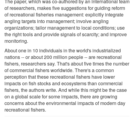
The paper, which was co-authored by an international team
of researchers, makes five suggestions for guiding reform
of recreational fisheries management: explicitly integrate
angling targets into management; involve angling
organizations; tailor management to local conditions; use
the right tools and provide signals of scarcity; and improve
monitoring.
About one in 10 individuals in the world's industrialized
nations -- or about 200 million people -- are recreational
fishers, researchers say. That's about five times the number
of commercial fishers worldwide. There's a common
perception that these recreational fishers have lower
impacts on fish stocks and ecosystems than commercial
fishers, the authors write. And while this might be the case
on a global scale for some impacts, there are growing
concerns about the environmental impacts of modern day
recreational fishers.