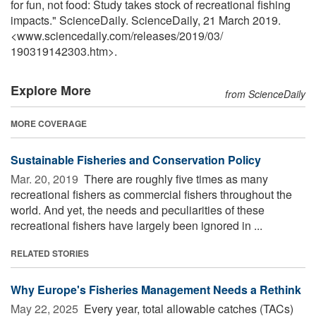
for fun, not food: Study takes stock of recreational fishing
impacts." ScienceDaily. ScienceDaily, 21 March 2019.
<www.sciencedaily.com
/
releases
/
2019
/
03
/
190319142303.htm>.
Explore More
from ScienceDaily
MORE COVERAGE
Sustainable Fisheries and Conservation Policy
Mar. 20, 2019 
There are roughly five times as many
recreational fishers as commercial fishers throughout the
world. And yet, the needs and peculiarities of these
recreational fishers have largely been ignored in ...
RELATED STORIES
Why Europe's Fisheries Management Needs a Rethink
May 22, 2025 
Every year, total allowable catches (TACs)