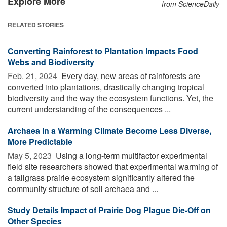
Explore More
from ScienceDaily
RELATED STORIES
Converting Rainforest to Plantation Impacts Food
Webs and Biodiversity
Feb. 21, 2024 
Every day, new areas of rainforests are
converted into plantations, drastically changing tropical
biodiversity and the way the ecosystem functions. Yet, the
current understanding of the consequences ...
Archaea in a Warming Climate Become Less Diverse,
More Predictable
May 5, 2023 
Using a long-term multifactor experimental
field site researchers showed that experimental warming of
a tallgrass prairie ecosystem significantly altered the
community structure of soil archaea and ...
Study Details Impact of Prairie Dog Plague Die-Off on
Other Species