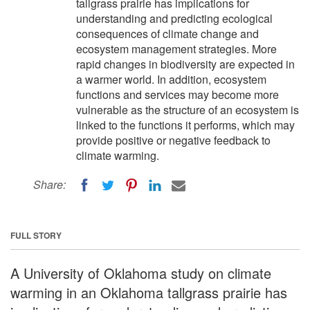
tallgrass prairie has implications for
understanding and predicting ecological
consequences of climate change and
ecosystem management strategies. More
rapid changes in biodiversity are expected in
a warmer world. In addition, ecosystem
functions and services may become more
vulnerable as the structure of an ecosystem is
linked to the functions it performs, which may
provide positive or negative feedback to
climate warming.
Share:
FULL STORY
A University of Oklahoma study on climate
warming in an Oklahoma tallgrass prairie has