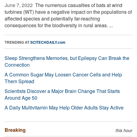
June 7, 2022 
The numerous casualties of bats at wind
turbines (WT) have a negative impact on the populations of
affected species and potentially far-reaching
consequences for the biodiversity in rural areas. ...
TRENDING AT
SCITECHDAILY.com
Sleep Strengthens Memories, but Epilepsy Can Break the
Connection
A Common Sugar May Loosen Cancer Cells and Help
Them Spread
Scientists Discover a Major Brain Change That Starts
Around Age 50
A Daily Multivitamin May Help Older Adults Stay Active
Breaking
this hour