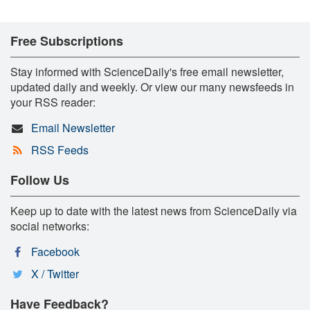
Free Subscriptions
Stay informed with ScienceDaily's free email newsletter,
updated daily and weekly. Or view our many newsfeeds in
your RSS reader:
Email Newsletter
RSS Feeds
Follow Us
Keep up to date with the latest news from ScienceDaily via
social networks:
Facebook
X / Twitter
Have Feedback?