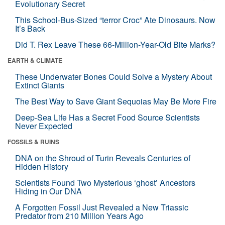
Evolutionary Secret
This School-Bus-Sized “terror Croc” Ate Dinosaurs. Now
It’s Back
Did T. Rex Leave These 66-Million-Year-Old Bite Marks?
EARTH & CLIMATE
These Underwater Bones Could Solve a Mystery About
Extinct Giants
The Best Way to Save Giant Sequoias May Be More Fire
Deep-Sea Life Has a Secret Food Source Scientists
Never Expected
FOSSILS & RUINS
DNA on the Shroud of Turin Reveals Centuries of
Hidden History
Scientists Found Two Mysterious ‘ghost’ Ancestors
Hiding in Our DNA
A Forgotten Fossil Just Revealed a New Triassic
Predator from 210 Million Years Ago