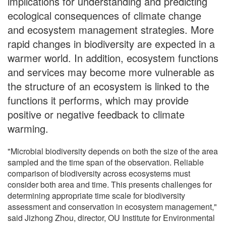
implications for understanding and predicting
ecological consequences of climate change
and ecosystem management strategies. More
rapid changes in biodiversity are expected in a
warmer world. In addition, ecosystem functions
and services may become more vulnerable as
the structure of an ecosystem is linked to the
functions it performs, which may provide
positive or negative feedback to climate
warming.
"Microbial biodiversity depends on both the size of the area
sampled and the time span of the observation. Reliable
comparison of biodiversity across ecosystems must
consider both area and time. This presents challenges for
determining appropriate time scale for biodiversity
assessment and conservation in ecosystem management,"
said Jizhong Zhou, director, OU Institute for Environmental