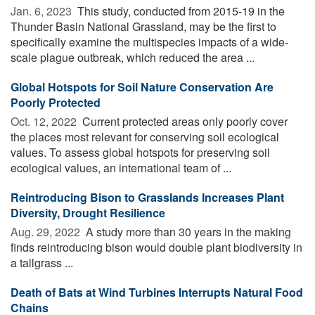
Jan. 6, 2023 
This study, conducted from 2015-19 in the
Thunder Basin National Grassland, may be the first to
specifically examine the multispecies impacts of a wide-
scale plague outbreak, which reduced the area ...
Global Hotspots for Soil Nature Conservation Are
Poorly Protected
Oct. 12, 2022 
Current protected areas only poorly cover
the places most relevant for conserving soil ecological
values. To assess global hotspots for preserving soil
ecological values, an international team of ...
Reintroducing Bison to Grasslands Increases Plant
Diversity, Drought Resilience
Aug. 29, 2022 
A study more than 30 years in the making
finds reintroducing bison would double plant biodiversity in
a tallgrass ...
Death of Bats at Wind Turbines Interrupts Natural Food
Chains