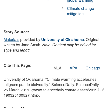
global warming
Climate change
mitigation
Story Source:
Materials
provided by
University of Oklahoma
. Original
written by Jana Smith.
Note: Content may be edited for
style and length.
Cite This Page
:
MLA
APA
Chicago
University of Oklahoma. "Climate warming accelerates
tallgrass prairie bioiversity." ScienceDaily. ScienceDaily,
25 March 2019. <www.sciencedaily.com
/
releases
/
2019
/
03
/
190325130527.htm>.