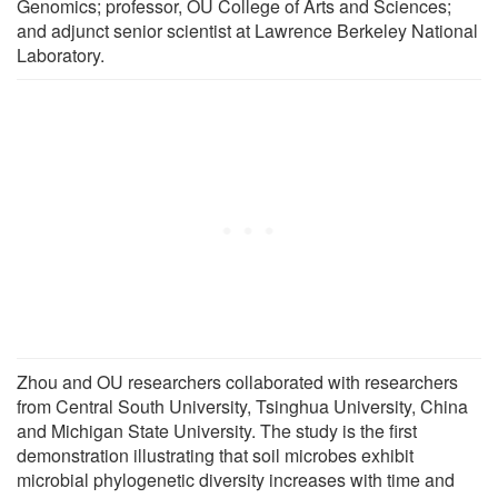
Genomics; professor, OU College of Arts and Sciences;
and adjunct senior scientist at Lawrence Berkeley National
Laboratory.
Zhou and OU researchers collaborated with researchers
from Central South University, Tsinghua University, China
and Michigan State University. The study is the first
demonstration illustrating that soil microbes exhibit
microbial phylogenetic diversity increases with time and