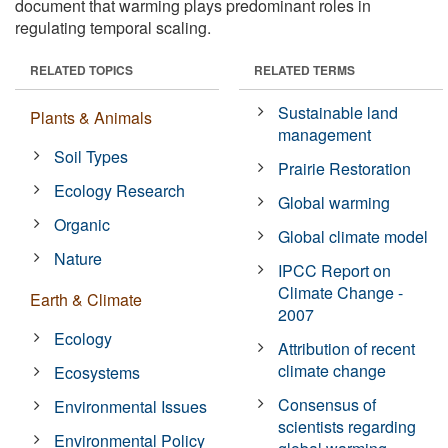
document that warming plays predominant roles in
regulating temporal scaling.
RELATED TOPICS
RELATED TERMS
Sustainable land
Plants & Animals
management
Soil Types
Prairie Restoration
Ecology Research
Global warming
Organic
Global climate model
Nature
IPCC Report on
Climate Change -
Earth & Climate
2007
Ecology
Attribution of recent
climate change
Ecosystems
Consensus of
Environmental Issues
scientists regarding
Environmental Policy