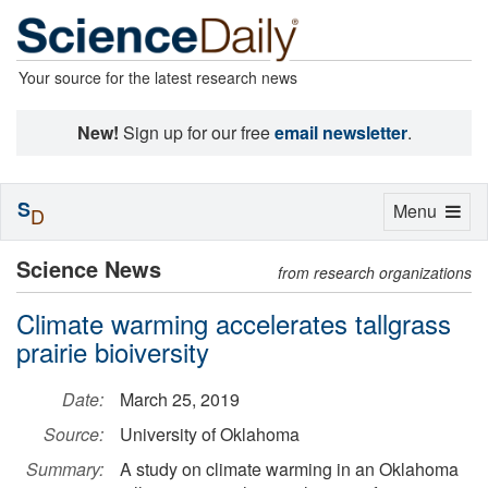
Your source for the latest research news
New!
Sign up for our free
email newsletter
.
S
Toggle
Menu
D
navigation
Science News
from research organizations
Climate warming accelerates tallgrass
prairie bioiversity
Date:
March 25, 2019
Source:
University of Oklahoma
Summary:
A study on climate warming in an Oklahoma