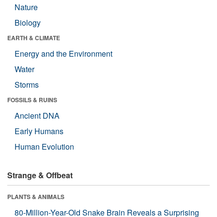
Nature
Biology
EARTH & CLIMATE
Energy and the Environment
Water
Storms
FOSSILS & RUINS
Ancient DNA
Early Humans
Human Evolution
Strange & Offbeat
PLANTS & ANIMALS
80-Million-Year-Old Snake Brain Reveals a Surprising