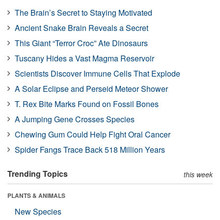
The Brain’s Secret to Staying Motivated
Ancient Snake Brain Reveals a Secret
This Giant “Terror Croc” Ate Dinosaurs
Tuscany Hides a Vast Magma Reservoir
Scientists Discover Immune Cells That Explode
A Solar Eclipse and Perseid Meteor Shower
T. Rex Bite Marks Found on Fossil Bones
A Jumping Gene Crosses Species
Chewing Gum Could Help Fight Oral Cancer
Spider Fangs Trace Back 518 Million Years
Trending Topics
this week
PLANTS & ANIMALS
New Species