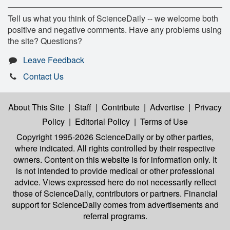
Tell us what you think of ScienceDaily -- we welcome both
positive and negative comments. Have any problems using
the site? Questions?
Leave Feedback
Contact Us
About This Site
|
Staff
|
Contribute
|
Advertise
|
Privacy
Policy
|
Editorial Policy
|
Terms of Use
Copyright 1995-2026 ScienceDaily
or by other parties,
where indicated. All rights controlled by their respective
owners. Content on this website is for information only. It
is not intended to provide medical or other professional
advice. Views expressed here do not necessarily reflect
those of ScienceDaily, contributors or partners. Financial
support for ScienceDaily comes from advertisements and
referral programs.