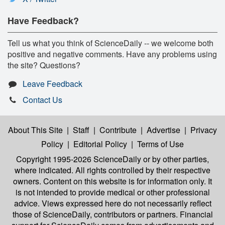
Have Feedback?
Tell us what you think of ScienceDaily -- we welcome both
positive and negative comments. Have any problems using
the site? Questions?
Leave Feedback
Contact Us
About This Site
|
Staff
|
Contribute
|
Advertise
|
Privacy
Policy
|
Editorial Policy
|
Terms of Use
Copyright 1995-2026 ScienceDaily
or by other parties,
where indicated. All rights controlled by their respective
owners. Content on this website is for information only. It
is not intended to provide medical or other professional
advice. Views expressed here do not necessarily reflect
those of ScienceDaily, contributors or partners. Financial