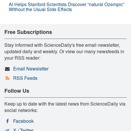
AI Helps Stanford Scientists Discover “natural Ozempic”
Without the Usual Side Effects
Free Subscriptions
Stay informed with ScienceDaily's free email newsletter,
updated daily and weekly. Or view our many newsfeeds in
your RSS reader:
Email Newsletter
RSS Feeds
Follow Us
Keep up to date with the latest news from ScienceDaily via
social networks:
Facebook
X / Twitter