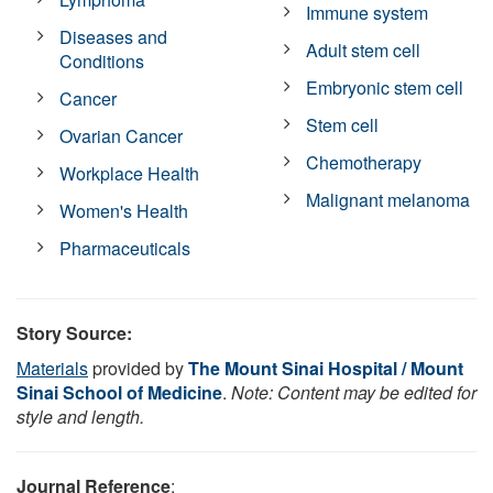
Immune system
Diseases and
Adult stem cell
Conditions
Embryonic stem cell
Cancer
Stem cell
Ovarian Cancer
Chemotherapy
Workplace Health
Malignant melanoma
Women's Health
Pharmaceuticals
Story Source:
Materials
provided by
The Mount Sinai Hospital / Mount
Sinai School of Medicine
.
Note: Content may be edited for
style and length.
Journal Reference
: