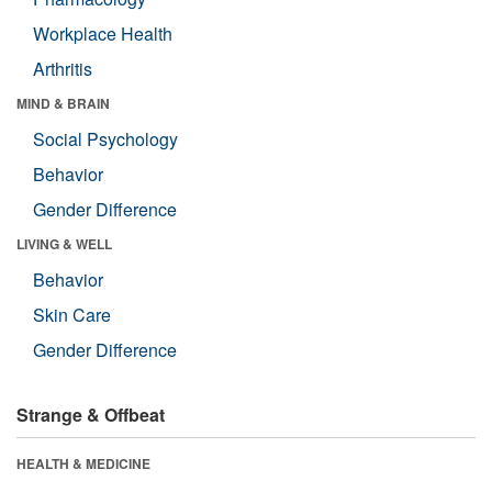
Workplace Health
Arthritis
MIND & BRAIN
Social Psychology
Behavior
Gender Difference
LIVING & WELL
Behavior
Skin Care
Gender Difference
Strange & Offbeat
HEALTH & MEDICINE