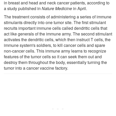
in breast and head and neck cancer patients, according to
a study published in
Nature Medicine
in April.
The treatment consists of administering a series of immune
stimulants directly into one tumor site. The first stimulant
recruits important immune cells called dendritic cells that
act like generals of the immune army. The second stimulant
activates the dendritic cells, which then instruct T cells, the
immune system's soldiers, to kill cancer cells and spare
non-cancer cells. This immune army learns to recognize
features of the tumor cells so it can seek them out and
destroy them throughout the body, essentially turning the
tumor into a cancer vaccine factory.