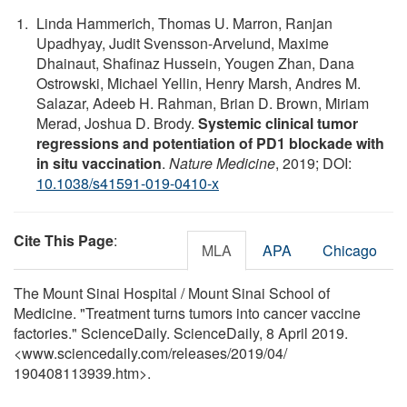
Linda Hammerich, Thomas U. Marron, Ranjan
Upadhyay, Judit Svensson-Arvelund, Maxime
Dhainaut, Shafinaz Hussein, Yougen Zhan, Dana
Ostrowski, Michael Yellin, Henry Marsh, Andres M.
Salazar, Adeeb H. Rahman, Brian D. Brown, Miriam
Merad, Joshua D. Brody.
Systemic clinical tumor
regressions and potentiation of PD1 blockade with
in situ vaccination
.
Nature Medicine
, 2019; DOI:
10.1038/s41591-019-0410-x
Cite This Page
:
MLA
APA
Chicago
The Mount Sinai Hospital / Mount Sinai School of
Medicine. "Treatment turns tumors into cancer vaccine
factories." ScienceDaily. ScienceDaily, 8 April 2019.
<www.sciencedaily.com
/
releases
/
2019
/
04
/
190408113939.htm>.