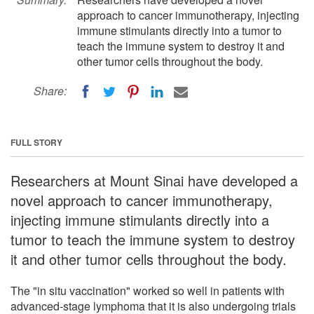
approach to cancer immunotherapy, injecting
immune stimulants directly into a tumor to
teach the immune system to destroy it and
other tumor cells throughout the body.
Share:
FULL STORY
Researchers at Mount Sinai have developed a
novel approach to cancer immunotherapy,
injecting immune stimulants directly into a
tumor to teach the immune system to destroy
it and other tumor cells throughout the body.
The "in situ vaccination" worked so well in patients with
advanced-stage lymphoma that it is also undergoing trials