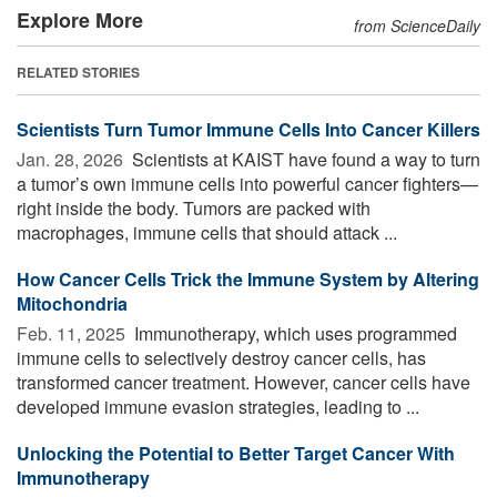
Explore More
from ScienceDaily
RELATED STORIES
Scientists Turn Tumor Immune Cells Into Cancer Killers
Jan. 28, 2026 
Scientists at KAIST have found a way to turn
a tumor’s own immune cells into powerful cancer fighters—
right inside the body. Tumors are packed with
macrophages, immune cells that should attack ...
How Cancer Cells Trick the Immune System by Altering
Mitochondria
Feb. 11, 2025 
Immunotherapy, which uses programmed
immune cells to selectively destroy cancer cells, has
transformed cancer treatment. However, cancer cells have
developed immune evasion strategies, leading to ...
Unlocking the Potential to Better Target Cancer With
Immunotherapy