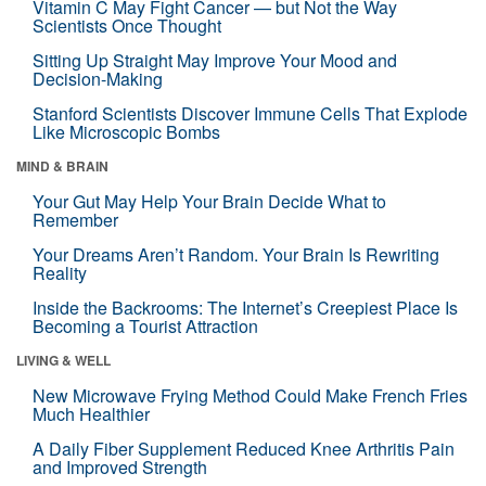
Vitamin C May Fight Cancer — but Not the Way
Scientists Once Thought
Sitting Up Straight May Improve Your Mood and
Decision-Making
Stanford Scientists Discover Immune Cells That Explode
Like Microscopic Bombs
MIND & BRAIN
Your Gut May Help Your Brain Decide What to
Remember
Your Dreams Aren’t Random. Your Brain Is Rewriting
Reality
Inside the Backrooms: The Internet’s Creepiest Place Is
Becoming a Tourist Attraction
LIVING & WELL
New Microwave Frying Method Could Make French Fries
Much Healthier
A Daily Fiber Supplement Reduced Knee Arthritis Pain
and Improved Strength