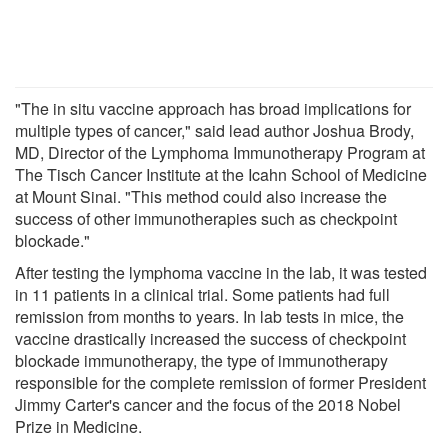
"The in situ vaccine approach has broad implications for
multiple types of cancer," said lead author Joshua Brody,
MD, Director of the Lymphoma Immunotherapy Program at
The Tisch Cancer Institute at the Icahn School of Medicine
at Mount Sinai. "This method could also increase the
success of other immunotherapies such as checkpoint
blockade."
After testing the lymphoma vaccine in the lab, it was tested
in 11 patients in a clinical trial. Some patients had full
remission from months to years. In lab tests in mice, the
vaccine drastically increased the success of checkpoint
blockade immunotherapy, the type of immunotherapy
responsible for the complete remission of former President
Jimmy Carter's cancer and the focus of the 2018 Nobel
Prize in Medicine.