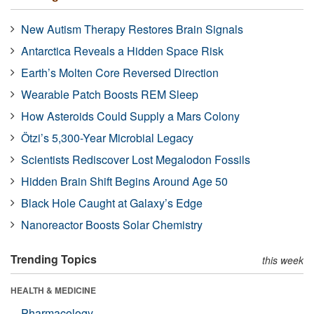
New Autism Therapy Restores Brain Signals
Antarctica Reveals a Hidden Space Risk
Earth’s Molten Core Reversed Direction
Wearable Patch Boosts REM Sleep
How Asteroids Could Supply a Mars Colony
Ötzi’s 5,300-Year Microbial Legacy
Scientists Rediscover Lost Megalodon Fossils
Hidden Brain Shift Begins Around Age 50
Black Hole Caught at Galaxy’s Edge
Nanoreactor Boosts Solar Chemistry
Trending Topics
this week
HEALTH & MEDICINE
Pharmacology