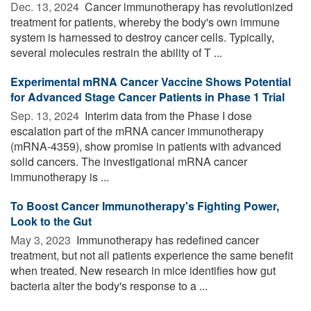
Dec. 13, 2024 
Cancer immunotherapy has revolutionized
treatment for patients, whereby the body's own immune
system is harnessed to destroy cancer cells. Typically,
several molecules restrain the ability of T ...
Experimental mRNA Cancer Vaccine Shows Potential
for Advanced Stage Cancer Patients in Phase 1 Trial
Sep. 13, 2024 
Interim data from the Phase I dose
escalation part of the mRNA cancer immunotherapy
(mRNA-4359), show promise in patients with advanced
solid cancers. The investigational mRNA cancer
immunotherapy is ...
To Boost Cancer Immunotherapy's Fighting Power,
Look to the Gut
May 3, 2023 
Immunotherapy has redefined cancer
treatment, but not all patients experience the same benefit
when treated. New research in mice identifies how gut
bacteria alter the body's response to a ...