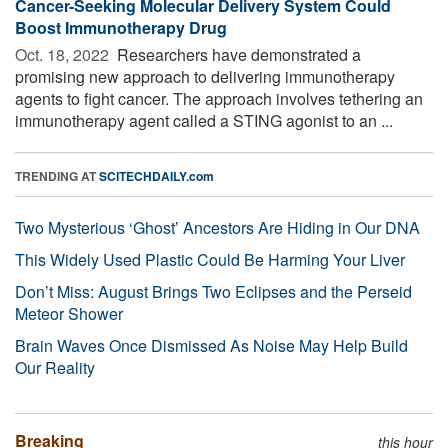
Cancer-Seeking Molecular Delivery System Could
Boost Immunotherapy Drug
Oct. 18, 2022 
Researchers have demonstrated a
promising new approach to delivering immunotherapy
agents to fight cancer. The approach involves tethering an
immunotherapy agent called a STING agonist to an ...
TRENDING AT
SCITECHDAILY.com
Two Mysterious ‘Ghost’ Ancestors Are Hiding in Our DNA
This Widely Used Plastic Could Be Harming Your Liver
Don’t Miss: August Brings Two Eclipses and the Perseid
Meteor Shower
Brain Waves Once Dismissed As Noise May Help Build
Our Reality
Breaking
this hour