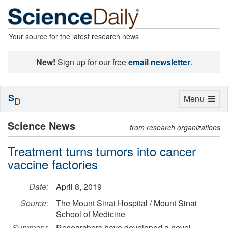
Your source for the latest research news
New!
Sign up for our free
email newsletter
.
S
Toggle
Menu
D
navigation
Science News
from research organizations
Treatment turns tumors into cancer
vaccine factories
Date:
April 8, 2019
Source:
The Mount Sinai Hospital / Mount Sinai
School of Medicine
Summary:
Researchers have developed a novel