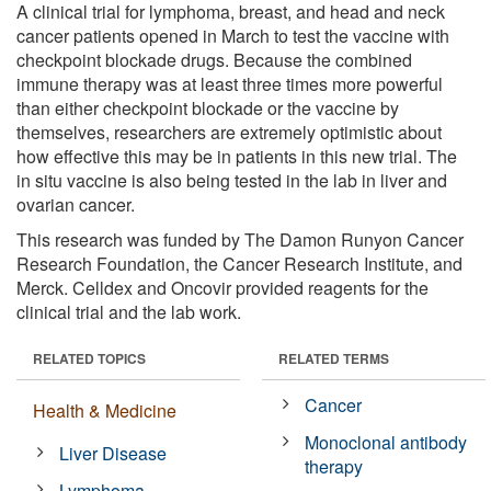
A clinical trial for lymphoma, breast, and head and neck
cancer patients opened in March to test the vaccine with
checkpoint blockade drugs. Because the combined
immune therapy was at least three times more powerful
than either checkpoint blockade or the vaccine by
themselves, researchers are extremely optimistic about
how effective this may be in patients in this new trial. The
in situ vaccine is also being tested in the lab in liver and
ovarian cancer.
This research was funded by The Damon Runyon Cancer
Research Foundation, the Cancer Research Institute, and
Merck. Celldex and Oncovir provided reagents for the
clinical trial and the lab work.
RELATED TOPICS
RELATED TERMS
Cancer
Health & Medicine
Monoclonal antibody
Liver Disease
therapy
Lymphoma