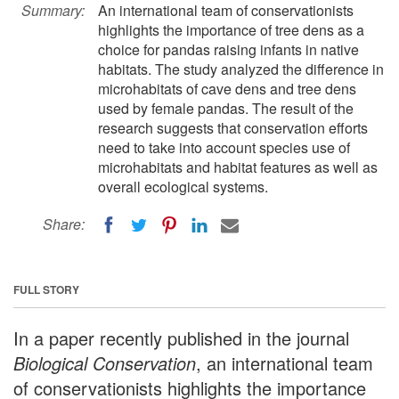
Summary:
An international team of conservationists
highlights the importance of tree dens as a
choice for pandas raising infants in native
habitats. The study analyzed the difference in
microhabitats of cave dens and tree dens
used by female pandas. The result of the
research suggests that conservation efforts
need to take into account species use of
microhabitats and habitat features as well as
overall ecological systems.
Share:
FULL STORY
In a paper recently published in the journal
Biological Conservation
, an international team
of conservationists highlights the importance