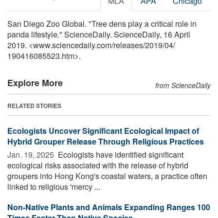
MLA
APA
Chicago
San Diego Zoo Global. "Tree dens play a critical role in
panda lifestyle." ScienceDaily. ScienceDaily, 16 April
2019. <www.sciencedaily.com
/
releases
/
2019
/
04
/
190416085523.htm>.
Explore More
from ScienceDaily
RELATED STORIES
Ecologists Uncover Significant Ecological Impact of
Hybrid Grouper Release Through Religious Practices
Jan. 19, 2025 
Ecologists have identified significant
ecological risks associated with the release of hybrid
groupers into Hong Kong's coastal waters, a practice often
linked to religious 'mercy ...
Non-Native Plants and Animals Expanding Ranges 100
Times Faster Than Native Species