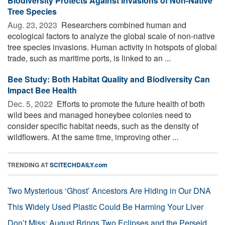
Biodiversity Protects Against Invasions of Non-Native
Tree Species
Aug. 23, 2023 
Researchers combined human and
ecological factors to analyze the global scale of non-native
tree species invasions. Human activity in hotspots of global
trade, such as maritime ports, is linked to an ...
Bee Study: Both Habitat Quality and Biodiversity Can
Impact Bee Health
Dec. 5, 2022 
Efforts to promote the future health of both
wild bees and managed honeybee colonies need to
consider specific habitat needs, such as the density of
wildflowers. At the same time, improving other ...
TRENDING AT
SCITECHDAILY.com
Two Mysterious ‘Ghost’ Ancestors Are Hiding in Our DNA
This Widely Used Plastic Could Be Harming Your Liver
Don’t Miss: August Brings Two Eclipses and the Perseid