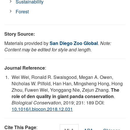
Sustainability
Forest
Story Source:
Materials provided by
San Diego Zoo Global
.
Note:
Content may be edited for style and length.
Journal Reference
:
Wei Wei, Ronald R. Swaisgood, Megan A. Owen,
Nicholas W. Pilfold, Han Han, Mingsheng Hong, Hong
Zhou, Fuwen Wei, Yonggang Nie, Zejun Zhang.
The
role of den quality in giant panda conservation
.
Biological Conservation
, 2019; 231: 189 DOI:
10.1016/j.biocon.2018.12.031
Cite This Page
: