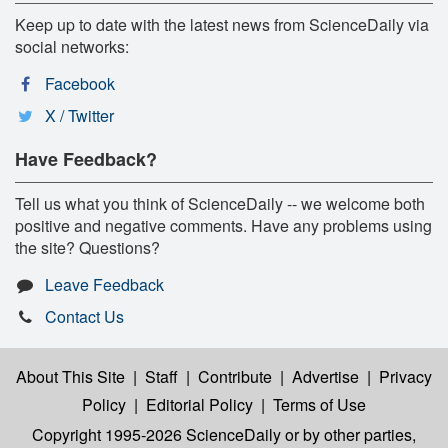
Keep up to date with the latest news from ScienceDaily via
social networks:
Facebook
X / Twitter
Have Feedback?
Tell us what you think of ScienceDaily -- we welcome both
positive and negative comments. Have any problems using
the site? Questions?
Leave Feedback
Contact Us
About This Site
|
Staff
|
Contribute
|
Advertise
|
Privacy
Policy
|
Editorial Policy
|
Terms of Use
Copyright 1995-2026 ScienceDaily
or by other parties,