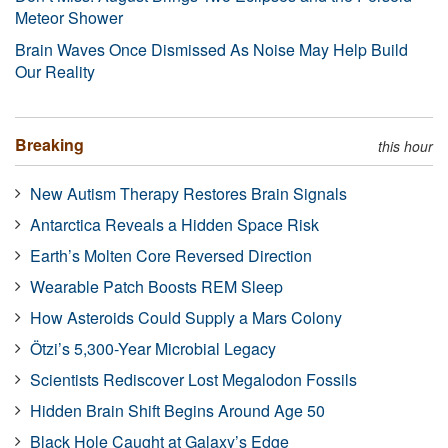
Meteor Shower
Brain Waves Once Dismissed As Noise May Help Build
Our Reality
Breaking
this hour
New Autism Therapy Restores Brain Signals
Antarctica Reveals a Hidden Space Risk
Earth’s Molten Core Reversed Direction
Wearable Patch Boosts REM Sleep
How Asteroids Could Supply a Mars Colony
Ötzi’s 5,300-Year Microbial Legacy
Scientists Rediscover Lost Megalodon Fossils
Hidden Brain Shift Begins Around Age 50
Black Hole Caught at Galaxy’s Edge