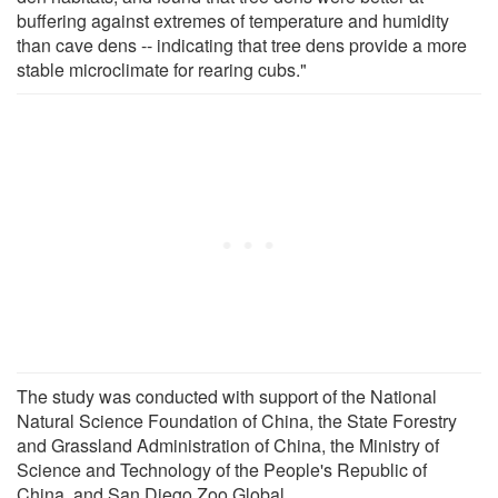
buffering against extremes of temperature and humidity
than cave dens -- indicating that tree dens provide a more
stable microclimate for rearing cubs."
The study was conducted with support of the National
Natural Science Foundation of China, the State Forestry
and Grassland Administration of China, the Ministry of
Science and Technology of the People's Republic of
China, and San Diego Zoo Global.