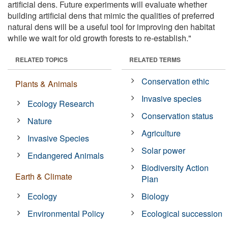
artificial dens. Future experiments will evaluate whether
building artificial dens that mimic the qualities of preferred
natural dens will be a useful tool for improving den habitat
while we wait for old growth forests to re-establish."
RELATED TOPICS
RELATED TERMS
Conservation ethic
Plants & Animals
Invasive species
Ecology Research
Conservation status
Nature
Agriculture
Invasive Species
Solar power
Endangered Animals
Biodiversity Action
Earth & Climate
Plan
Ecology
Biology
Environmental Policy
Ecological succession