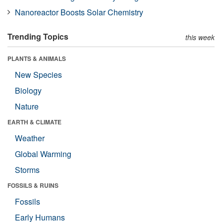
Nanoreactor Boosts Solar Chemistry
Trending Topics
this week
PLANTS & ANIMALS
New Species
Biology
Nature
EARTH & CLIMATE
Weather
Global Warming
Storms
FOSSILS & RUINS
Fossils
Early Humans