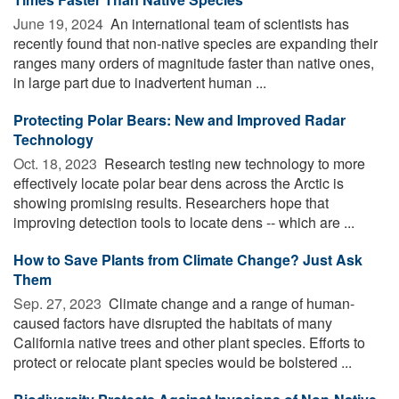
June 19, 2024 
An international team of scientists has
recently found that non-native species are expanding their
ranges many orders of magnitude faster than native ones,
in large part due to inadvertent human ...
Protecting Polar Bears: New and Improved Radar
Technology
Oct. 18, 2023 
Research testing new technology to more
effectively locate polar bear dens across the Arctic is
showing promising results. Researchers hope that
improving detection tools to locate dens -- which are ...
How to Save Plants from Climate Change? Just Ask
Them
Sep. 27, 2023 
Climate change and a range of human-
caused factors have disrupted the habitats of many
California native trees and other plant species. Efforts to
protect or relocate plant species would be bolstered ...