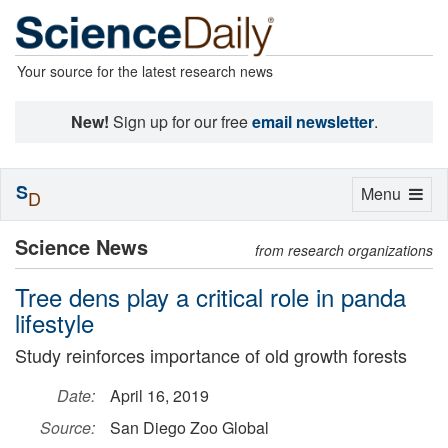
Your source for the latest research news
New!
Sign up for our free
email newsletter
.
S
Toggle
Menu
D
navigation
Science News
from research organizations
Tree dens play a critical role in panda
lifestyle
Study reinforces importance of old growth forests
Date:
April 16, 2019
Source:
San Diego Zoo Global