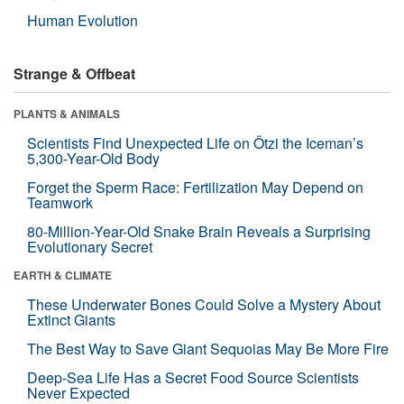
Human Evolution
Strange & Offbeat
PLANTS & ANIMALS
Scientists Find Unexpected Life on Ötzi the Iceman’s
5,300-Year-Old Body
Forget the Sperm Race: Fertilization May Depend on
Teamwork
80-Million-Year-Old Snake Brain Reveals a Surprising
Evolutionary Secret
EARTH & CLIMATE
These Underwater Bones Could Solve a Mystery About
Extinct Giants
The Best Way to Save Giant Sequoias May Be More Fire
Deep-Sea Life Has a Secret Food Source Scientists
Never Expected