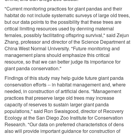
"Current monitoring practices for giant pandas and their
habitat do not include systematic surveys of large old trees,
but our data points to the possibility that these trees are
critical limiting resources used by denning maternal
females, possibly facilitating offspring survival," said Zejun
Zhang, professor and director of the Science Department at
China West Normal University. "Future monitoring and
management plans should emphasize this critical
resource, so that we can better judge its importance for
giant panda conservation."
Findings of this study may help guide future giant panda
conservation efforts -- in habitat management and, where
needed, in construction of artificial dens. "Management
practices that preserve large old trees may increase
capacity of reserves to sustain larger giant panda
populations," said Ron Swaisgood, director of Recovery
Ecology at the San Diego Zoo Institute for Conservation
Research. "Our data on preferred characteristics of dens
also will provide important guidance for construction of