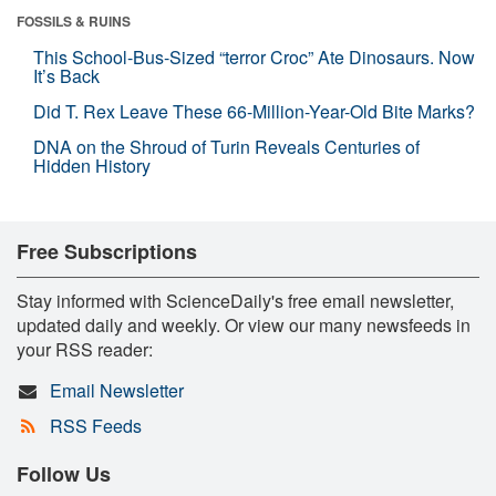
FOSSILS & RUINS
This School-Bus-Sized “terror Croc” Ate Dinosaurs. Now
It’s Back
Did T. Rex Leave These 66-Million-Year-Old Bite Marks?
DNA on the Shroud of Turin Reveals Centuries of
Hidden History
Free Subscriptions
Stay informed with ScienceDaily's free email newsletter,
updated daily and weekly. Or view our many newsfeeds in
your RSS reader:
Email Newsletter
RSS Feeds
Follow Us