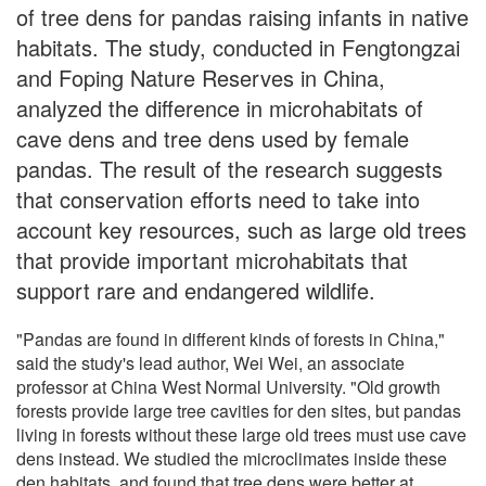
of tree dens for pandas raising infants in native
habitats. The study, conducted in Fengtongzai
and Foping Nature Reserves in China,
analyzed the difference in microhabitats of
cave dens and tree dens used by female
pandas. The result of the research suggests
that conservation efforts need to take into
account key resources, such as large old trees
that provide important microhabitats that
support rare and endangered wildlife.
"Pandas are found in different kinds of forests in China,"
said the study's lead author, Wei Wei, an associate
professor at China West Normal University. "Old growth
forests provide large tree cavities for den sites, but pandas
living in forests without these large old trees must use cave
dens instead. We studied the microclimates inside these
den habitats, and found that tree dens were better at