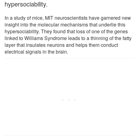
hypersociability.
In a study of mice, MIT neuroscientists have garnered new
insight into the molecular mechanisms that underlie this
hypersociability. They found that loss of one of the genes
linked to Williams Syndrome leads to a thinning of the fatty
layer that insulates neurons and helps them conduct
electrical signals in the brain.