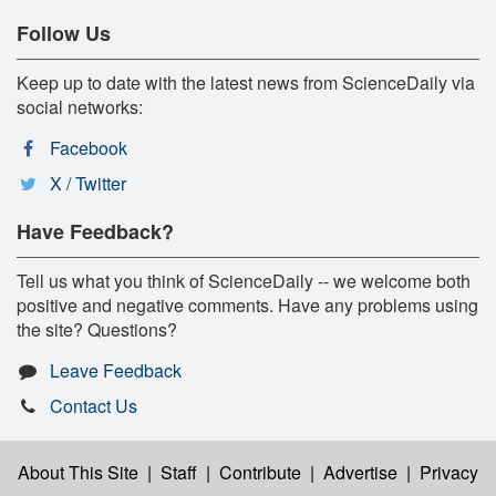
Follow Us
Keep up to date with the latest news from ScienceDaily via
social networks:
Facebook
X / Twitter
Have Feedback?
Tell us what you think of ScienceDaily -- we welcome both
positive and negative comments. Have any problems using
the site? Questions?
Leave Feedback
Contact Us
About This Site
|
Staff
|
Contribute
|
Advertise
|
Privacy