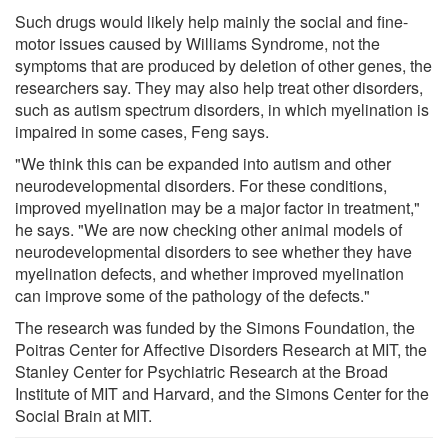
Such drugs would likely help mainly the social and fine-
motor issues caused by Williams Syndrome, not the
symptoms that are produced by deletion of other genes, the
researchers say. They may also help treat other disorders,
such as autism spectrum disorders, in which myelination is
impaired in some cases, Feng says.
"We think this can be expanded into autism and other
neurodevelopmental disorders. For these conditions,
improved myelination may be a major factor in treatment,"
he says. "We are now checking other animal models of
neurodevelopmental disorders to see whether they have
myelination defects, and whether improved myelination
can improve some of the pathology of the defects."
The research was funded by the Simons Foundation, the
Poitras Center for Affective Disorders Research at MIT, the
Stanley Center for Psychiatric Research at the Broad
Institute of MIT and Harvard, and the Simons Center for the
Social Brain at MIT.