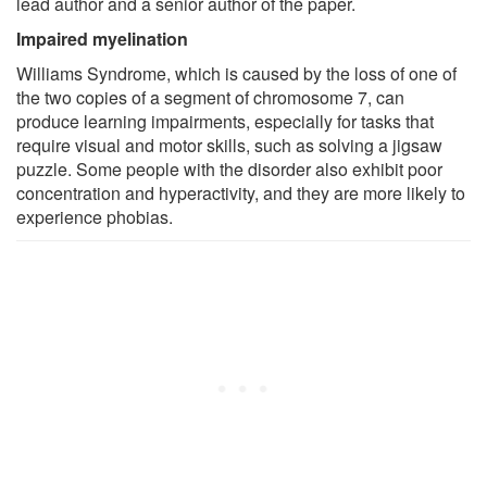
lead author and a senior author of the paper.
Impaired myelination
Williams Syndrome, which is caused by the loss of one of
the two copies of a segment of chromosome 7, can
produce learning impairments, especially for tasks that
require visual and motor skills, such as solving a jigsaw
puzzle. Some people with the disorder also exhibit poor
concentration and hyperactivity, and they are more likely to
experience phobias.