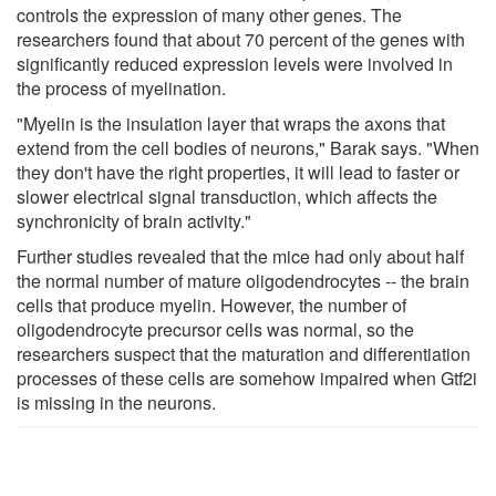
controls the expression of many other genes. The
researchers found that about 70 percent of the genes with
significantly reduced expression levels were involved in
the process of myelination.
"Myelin is the insulation layer that wraps the axons that
extend from the cell bodies of neurons," Barak says. "When
they don't have the right properties, it will lead to faster or
slower electrical signal transduction, which affects the
synchronicity of brain activity."
Further studies revealed that the mice had only about half
the normal number of mature oligodendrocytes -- the brain
cells that produce myelin. However, the number of
oligodendrocyte precursor cells was normal, so the
researchers suspect that the maturation and differentiation
processes of these cells are somehow impaired when Gtf2i
is missing in the neurons.