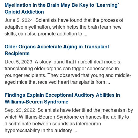
Myelination in the Brain May Be Key to 'Learning'
Opioid Addiction
June 5, 2024 
Scientists have found that the process of
adaptive myelination, which helps the brain learn new
skills, can also promote addiction to ...
Older Organs Accelerate Aging in Transplant
Recipients
Dec. 5, 2023 
A study found that in preclinical models,
transplanting older organs can trigger senescence in
younger recipients. They observed that young and middle-
aged mice that received heart transplants from ...
Findings Explain Exceptional Auditory Abilities in
Williams-Beuren Syndrome
Sep. 23, 2022 
Scientists have identified the mechanism by
which Williams-Beuren Syndrome enhances the ability to
discriminate between sounds as interneuron
hyperexcitability in the auditory ...