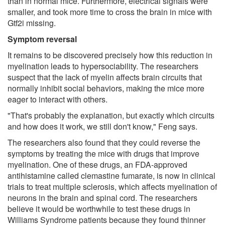
than in normal mice. Furthermore, electrical signals were
smaller, and took more time to cross the brain in mice with
Gtf2i missing.
Symptom reversal
It remains to be discovered precisely how this reduction in
myelination leads to hypersociability. The researchers
suspect that the lack of myelin affects brain circuits that
normally inhibit social behaviors, making the mice more
eager to interact with others.
"That's probably the explanation, but exactly which circuits
and how does it work, we still don't know," Feng says.
The researchers also found that they could reverse the
symptoms by treating the mice with drugs that improve
myelination. One of these drugs, an FDA-approved
antihistamine called clemastine fumarate, is now in clinical
trials to treat multiple sclerosis, which affects myelination of
neurons in the brain and spinal cord. The researchers
believe it would be worthwhile to test these drugs in
Williams Syndrome patients because they found thinner