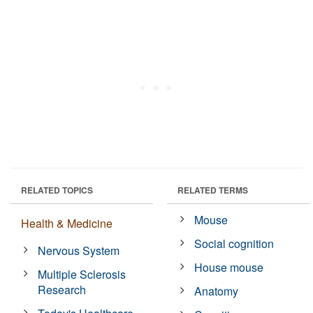
RELATED TOPICS
RELATED TERMS
Mouse
Health & Medicine
Social cognition
Nervous System
House mouse
Multiple Sclerosis
Research
Anatomy