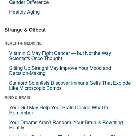
Gender Difference
Healthy Aging
Strange & Offbeat
HEALTH & MEDICINE
Vitamin C May Fight Cancer — but Not the Way
Scientists Once Thought
Sitting Up Straight May Improve Your Mood and
Decision-Making
Stanford Scientists Discover Immune Cells That Explode
Like Microscopic Bombs
MIND & BRAIN
Your Gut May Help Your Brain Decide What to
Remember
Your Dreams Aren’t Random. Your Brain Is Rewriting
Reality