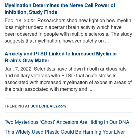
Myelination Determines the Nerve Cell Power of
Inhibition, Study Finds
Feb. 18, 2022 
Researchers shed new light on how myelin
loss might underpin aberrant brain activity which have
been observed in people with multiple sclerosis. The study
suggests that myelination, however patchy on ...
Anxiety and PTSD Linked to Increased Myelin in
Brain's Gray Matter
Jan. 7, 2022 
Scientists have shown in both anxious rats
and military veterans with PTSD that acute stress is
associated with increased myelination of axons in areas of
the brain associated with memory and ...
TRENDING AT
SCITECHDAILY.com
Two Mysterious ‘Ghost’ Ancestors Are Hiding in Our DNA
This Widely Used Plastic Could Be Harming Your Liver