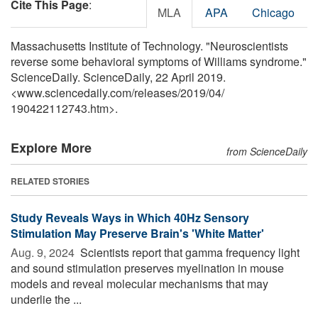
Cite This Page
:
MLA
APA
Chicago
Massachusetts Institute of Technology. "Neuroscientists
reverse some behavioral symptoms of Williams syndrome."
ScienceDaily. ScienceDaily, 22 April 2019.
<www.sciencedaily.com
/
releases
/
2019
/
04
/
190422112743.htm>.
Explore More
from ScienceDaily
RELATED STORIES
Study Reveals Ways in Which 40Hz Sensory
Stimulation May Preserve Brain's 'White Matter'
Aug. 9, 2024 
Scientists report that gamma frequency light
and sound stimulation preserves myelination in mouse
models and reveal molecular mechanisms that may
underlie the ...