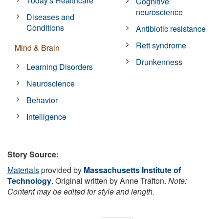
Today's Healthcare
Cognitive
neuroscience
Diseases and
Conditions
Antibiotic resistance
Rett syndrome
Mind & Brain
Drunkenness
Learning Disorders
Neuroscience
Behavior
Intelligence
Story Source:
Materials
provided by
Massachusetts Institute of
Technology
. Original written by Anne Trafton.
Note:
Content may be edited for style and length.