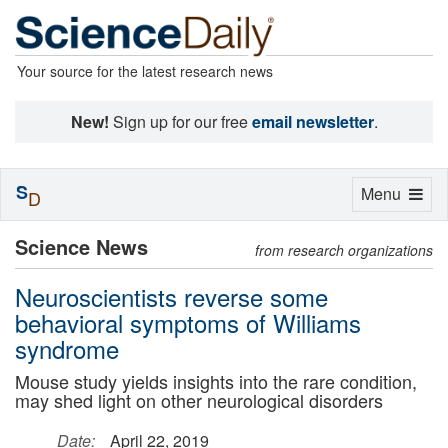
Your source for the latest research news
New!
Sign up for our free
email newsletter
.
S
Toggle
Menu
D
navigation
Science News
from research organizations
Neuroscientists reverse some
behavioral symptoms of Williams
syndrome
Mouse study yields insights into the rare condition,
may shed light on other neurological disorders
Date:
April 22, 2019