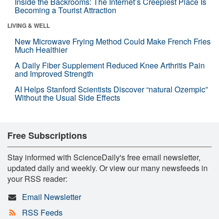
Inside the Backrooms: The Internet’s Creepiest Place Is
Becoming a Tourist Attraction
LIVING & WELL
New Microwave Frying Method Could Make French Fries
Much Healthier
A Daily Fiber Supplement Reduced Knee Arthritis Pain
and Improved Strength
AI Helps Stanford Scientists Discover “natural Ozempic”
Without the Usual Side Effects
Free Subscriptions
Stay informed with ScienceDaily's free email newsletter,
updated daily and weekly. Or view our many newsfeeds in
your RSS reader:
Email Newsletter
RSS Feeds