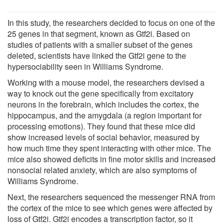
In this study, the researchers decided to focus on one of the
25 genes in that segment, known as Gtf2i. Based on
studies of patients with a smaller subset of the genes
deleted, scientists have linked the Gtf2i gene to the
hypersociability seen in Williams Syndrome.
Working with a mouse model, the researchers devised a
way to knock out the gene specifically from excitatory
neurons in the forebrain, which includes the cortex, the
hippocampus, and the amygdala (a region important for
processing emotions). They found that these mice did
show increased levels of social behavior, measured by
how much time they spent interacting with other mice. The
mice also showed deficits in fine motor skills and increased
nonsocial related anxiety, which are also symptoms of
Williams Syndrome.
Next, the researchers sequenced the messenger RNA from
the cortex of the mice to see which genes were affected by
loss of Gtf2i. Gtf2i encodes a transcription factor, so it