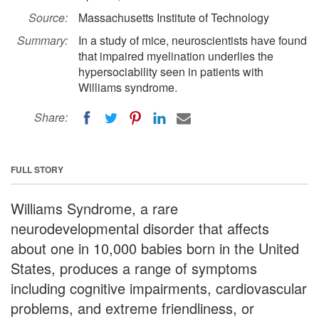
Source:
Massachusetts Institute of Technology
Summary:
In a study of mice, neuroscientists have found
that impaired myelination underlies the
hypersociability seen in patients with
Williams syndrome.
Share:
FULL STORY
Williams Syndrome, a rare
neurodevelopmental disorder that affects
about one in 10,000 babies born in the United
States, produces a range of symptoms
including cognitive impairments, cardiovascular
problems, and extreme friendliness, or