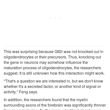
This was surprising because Gtf2i was not knocked out in
oligodendrocytes or their precursors. Thus, knocking out
the gene in neurons may somehow influence the
maturation process of oligodendrocytes, the researchers
suggest. It is still unknown how this interaction might work.
"That's a question we are interested in, but we don't know
whether it's a secreted factor, or another kind of signal or
activity," Feng says.
In addition, the researchers found that the myelin
surrounding axons of the forebrain was significantly thinner