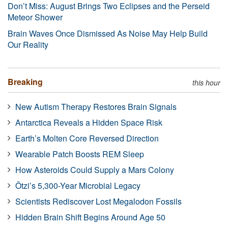
Don’t Miss: August Brings Two Eclipses and the Perseid
Meteor Shower
Brain Waves Once Dismissed As Noise May Help Build
Our Reality
Breaking
this hour
New Autism Therapy Restores Brain Signals
Antarctica Reveals a Hidden Space Risk
Earth’s Molten Core Reversed Direction
Wearable Patch Boosts REM Sleep
How Asteroids Could Supply a Mars Colony
Ötzi’s 5,300-Year Microbial Legacy
Scientists Rediscover Lost Megalodon Fossils
Hidden Brain Shift Begins Around Age 50