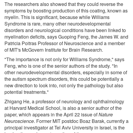
The researchers also showed that they could reverse the
symptoms by boosting production of this coating, known as
myelin. This is significant, because while Williams
Syndrome is rare, many other neurodevelopmental
disorders and neurological conditions have been linked to
myelination deficits, says Guoping Feng, the James W. and
Patricia Poitras Professor of Neuroscience and a member
of MIT's McGovern Institute for Brain Research.
"The importance is not only for Williams Syndrome," says
Feng, who is one of the senior authors of the study. "In
other neurodevelopmental disorders, especially in some of
the autism spectrum disorders, this could be potentially a
new direction to look into, not only the pathology but also
potential treatments."
Zhigang He, a professor of neurology and ophthalmology
at Harvard Medical School, is also a senior author of the
paper, which appears in the April 22 issue of
Nature
Neuroscience
. Former MIT postdoc Boaz Barak, currently a
principal investigator at Tel Aviv University in Israel, is the