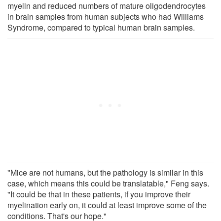
myelin and reduced numbers of mature oligodendrocytes
in brain samples from human subjects who had Williams
Syndrome, compared to typical human brain samples.
"Mice are not humans, but the pathology is similar in this
case, which means this could be translatable," Feng says.
"It could be that in these patients, if you improve their
myelination early on, it could at least improve some of the
conditions. That's our hope."