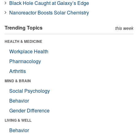
Black Hole Caught at Galaxy’s Edge
Nanoreactor Boosts Solar Chemistry
Trending Topics
this week
HEALTH & MEDICINE
Workplace Health
Pharmacology
Arthritis
MIND & BRAIN
Social Psychology
Behavior
Gender Difference
LIVING & WELL
Behavior