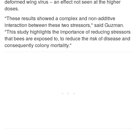
deformed wing virus -- an effect not seen at the higher
doses.
"These results showed a complex and non-additive
interaction between these two stressors," said Guzman.
"This study highlights the importance of reducing stressors
that bees are exposed to, to reduce the risk of disease and
consequently colony mortality."