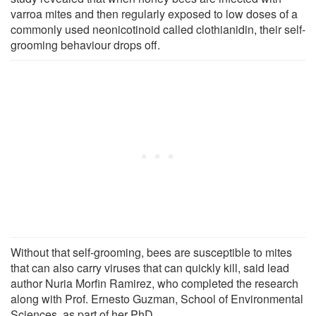
varroa mites and then regularly exposed to low doses of a
commonly used neonicotinoid called clothianidin, their self-
grooming behaviour drops off.
Without that self-grooming, bees are susceptible to mites
that can also carry viruses that can quickly kill, said lead
author Nuria Morfin Ramirez, who completed the research
along with Prof. Ernesto Guzman, School of Environmental
Sciences, as part of her PhD.