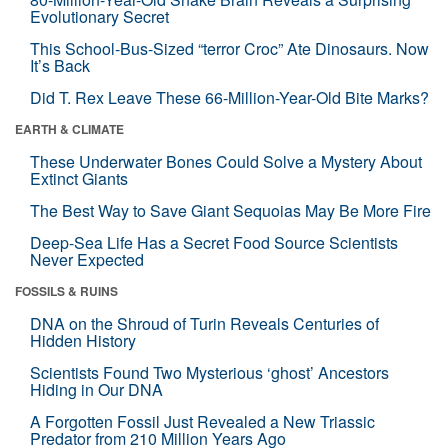
Evolutionary Secret
This School-Bus-Sized “terror Croc” Ate Dinosaurs. Now
It’s Back
Did T. Rex Leave These 66-Million-Year-Old Bite Marks?
EARTH & CLIMATE
These Underwater Bones Could Solve a Mystery About
Extinct Giants
The Best Way to Save Giant Sequoias May Be More Fire
Deep-Sea Life Has a Secret Food Source Scientists
Never Expected
FOSSILS & RUINS
DNA on the Shroud of Turin Reveals Centuries of
Hidden History
Scientists Found Two Mysterious ‘ghost’ Ancestors
Hiding in Our DNA
A Forgotten Fossil Just Revealed a New Triassic
Predator from 210 Million Years Ago