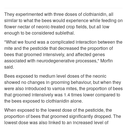
They experimented with three doses of clothianidin, all
similar to what the bees would experience while feeding on
flower nectar of neonic-treated crop fields, but all low
enough to be considered sublethal.
"What we found was a complicated interaction between the
mite and the pesticide that decreased the proportion of
bees that groomed intensively, and affected genes
associated with neurodegenerative processes," Morfin
said.
Bees exposed to medium level doses of the neonic
showed no changes in grooming behaviour, but when they
were also introduced to varroa mites, the proportion of bees
that groomed intensively was 1.4 times lower compared to
the bees exposed to clothianidin alone.
When exposed to the lowest dose of the pesticide, the
proportion of bees that groomed significantly dropped. The
lowest dose was also linked to an increased level of