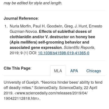
may be edited for style and length.
Journal Reference
:
Nuria Morfin, Paul H. Goodwin, Greg. J. Hunt, Ernesto
Guzman-Novoa.
Effects of sublethal doses of
clothianidin and/or V. destructor on honey bee
(Apis mellifera) self-grooming behavior and
associated gene expression
.
Scientific Reports
,
2019; 9 (1) DOI:
10.1038/s41598-019-41365-0
Cite This Page
:
MLA
APA
Chicago
University of Guelph. "Neonics hinder bees' ability to fend
off deadly mites." ScienceDaily. ScienceDaily, 22 April
2019. <www.sciencedaily.com
/
releases
/
2019
/
04
/
190422112818.htm>.