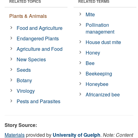
RELATED TOPICS
RELATED TERMS
Mite
Plants & Animals
Pollination
Food and Agriculture
management
Endangered Plants
House dust mite
Agriculture and Food
Honey
New Species
Bee
Seeds
Beekeeping
Botany
Honeybee
Virology
Africanized bee
Pests and Parasites
Story Source:
Materials
provided by
University of Guelph
.
Note: Content