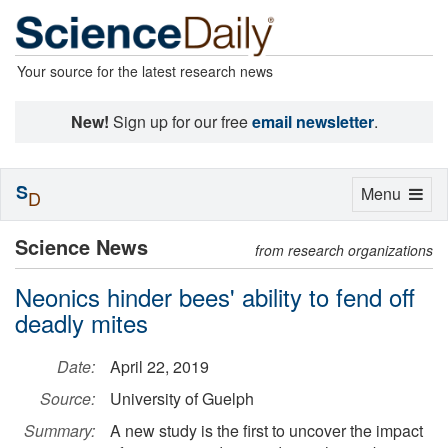
Your source for the latest research news
New!
Sign up for our free
email newsletter
.
S
Toggle
Menu
D
navigation
Science News
from research organizations
Neonics hinder bees' ability to fend off
deadly mites
Date:
April 22, 2019
Source:
University of Guelph
Summary:
A new study is the first to uncover the impact