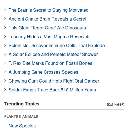
The Brain’s Secret to Staying Motivated
Ancient Snake Brain Reveals a Secret
This Giant “Terror Croc” Ate Dinosaurs
Tuscany Hides a Vast Magma Reservoir
Scientists Discover Immune Cells That Explode
A Solar Eclipse and Perseid Meteor Shower
T. Rex Bite Marks Found on Fossil Bones
A Jumping Gene Crosses Species
Chewing Gum Could Help Fight Oral Cancer
Spider Fangs Trace Back 518 Million Years
Trending Topics
this week
PLANTS & ANIMALS
New Species