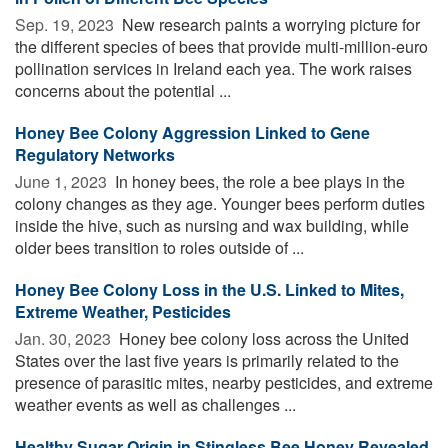
Sep. 19, 2023 
New research paints a worrying picture for
the different species of bees that provide multi-million-euro
pollination services in Ireland each yea. The work raises
concerns about the potential ...
Honey Bee Colony Aggression Linked to Gene
Regulatory Networks
June 1, 2023 
In honey bees, the role a bee plays in the
colony changes as they age. Younger bees perform duties
inside the hive, such as nursing and wax building, while
older bees transition to roles outside of ...
Honey Bee Colony Loss in the U.S. Linked to Mites,
Extreme Weather, Pesticides
Jan. 30, 2023 
Honey bee colony loss across the United
States over the last five years is primarily related to the
presence of parasitic mites, nearby pesticides, and extreme
weather events as well as challenges ...
Healthy Sugar Origin in Stingless Bee Honey Revealed