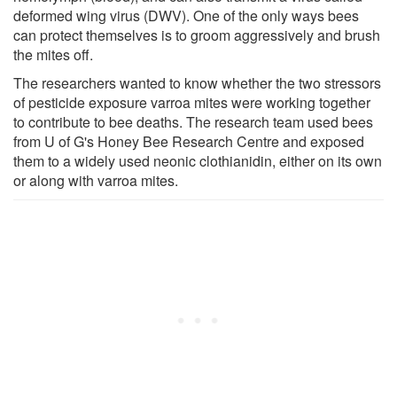
deformed wing virus (DWV). One of the only ways bees
can protect themselves is to groom aggressively and brush
the mites off.
The researchers wanted to know whether the two stressors
of pesticide exposure varroa mites were working together
to contribute to bee deaths. The research team used bees
from U of G's Honey Bee Research Centre and exposed
them to a widely used neonic clothianidin, either on its own
or along with varroa mites.