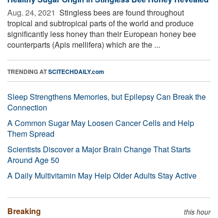
Aug. 24, 2021 
Stingless bees are found throughout
tropical and subtropical parts of the world and produce
significantly less honey than their European honey bee
counterparts (Apis mellifera) which are the ...
TRENDING AT
SCITECHDAILY.com
Sleep Strengthens Memories, but Epilepsy Can Break the
Connection
A Common Sugar May Loosen Cancer Cells and Help
Them Spread
Scientists Discover a Major Brain Change That Starts
Around Age 50
A Daily Multivitamin May Help Older Adults Stay Active
Breaking
this hour