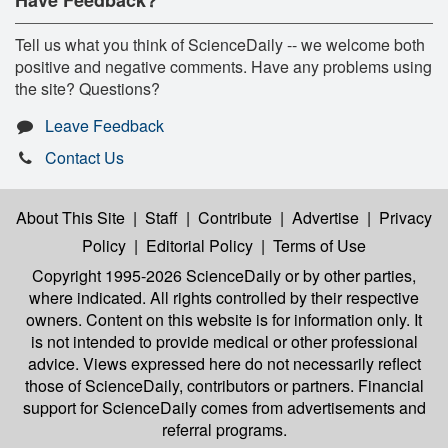
Tell us what you think of ScienceDaily -- we welcome both
positive and negative comments. Have any problems using
the site? Questions?
Leave Feedback
Contact Us
About This Site
|
Staff
|
Contribute
|
Advertise
|
Privacy
Policy
|
Editorial Policy
|
Terms of Use
Copyright 1995-2026 ScienceDaily
or by other parties,
where indicated. All rights controlled by their respective
owners. Content on this website is for information only. It
is not intended to provide medical or other professional
advice. Views expressed here do not necessarily reflect
those of ScienceDaily, contributors or partners. Financial
support for ScienceDaily comes from advertisements and
referral programs.