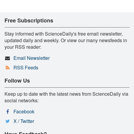
Free Subscriptions
Stay informed with ScienceDaily's free email newsletter,
updated daily and weekly. Or view our many newsfeeds in
your RSS reader:
Email Newsletter
RSS Feeds
Follow Us
Keep up to date with the latest news from ScienceDaily via
social networks:
Facebook
X / Twitter
Have Feedback?