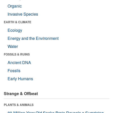
Organic
Invasive Species
EARTH & CLIMATE
Ecology
Energy and the Environment
Water
FOSSILS & RUINS
Ancient DNA
Fossils
Early Humans
Strange & Offbeat
PLANTS & ANIMALS
80-Million-Year-Old Snake Brain Reveals a Surprising