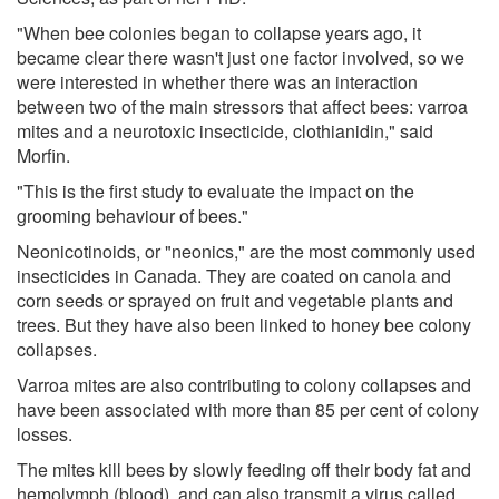
"When bee colonies began to collapse years ago, it
became clear there wasn't just one factor involved, so we
were interested in whether there was an interaction
between two of the main stressors that affect bees: varroa
mites and a neurotoxic insecticide, clothianidin," said
Morfin.
"This is the first study to evaluate the impact on the
grooming behaviour of bees."
Neonicotinoids, or "neonics," are the most commonly used
insecticides in Canada. They are coated on canola and
corn seeds or sprayed on fruit and vegetable plants and
trees. But they have also been linked to honey bee colony
collapses.
Varroa mites are also contributing to colony collapses and
have been associated with more than 85 per cent of colony
losses.
The mites kill bees by slowly feeding off their body fat and
hemolymph (blood), and can also transmit a virus called