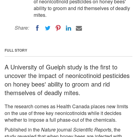
of neonicotinoid pesticides on honey bees'
ability to groom and rid themselves of deadly
mites.
Share:
FULL STORY
A University of Guelph study is the first to
uncover the impact of neonicotinoid pesticides
on honey bees' ability to groom and rid
themselves of deadly mites.
The research comes as Health Canada places new limits
on the use of three key neonicotinoids while it decides
whether to impose a full phase-out of the chemicals.
Published in the
Nature
journal
Scientific Reports
, the
study revealed that when honey bees are infected with