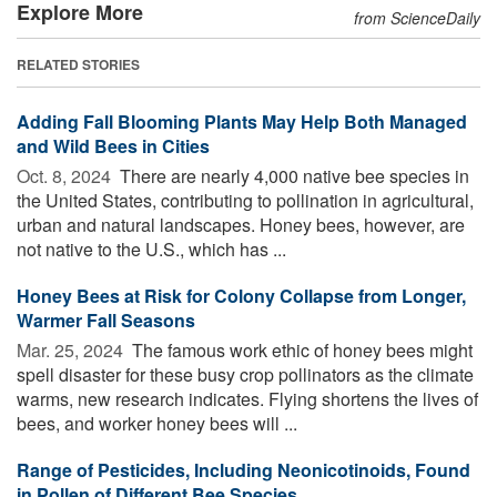
Explore More
from ScienceDaily
RELATED STORIES
Adding Fall Blooming Plants May Help Both Managed
and Wild Bees in Cities
Oct. 8, 2024 
There are nearly 4,000 native bee species in
the United States, contributing to pollination in agricultural,
urban and natural landscapes. Honey bees, however, are
not native to the U.S., which has ...
Honey Bees at Risk for Colony Collapse from Longer,
Warmer Fall Seasons
Mar. 25, 2024 
The famous work ethic of honey bees might
spell disaster for these busy crop pollinators as the climate
warms, new research indicates. Flying shortens the lives of
bees, and worker honey bees will ...
Range of Pesticides, Including Neonicotinoids, Found
in Pollen of Different Bee Species