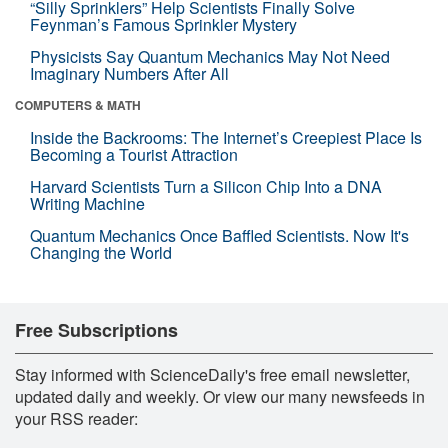
“Silly Sprinklers” Help Scientists Finally Solve
Feynman’s Famous Sprinkler Mystery
Physicists Say Quantum Mechanics May Not Need
Imaginary Numbers After All
COMPUTERS & MATH
Inside the Backrooms: The Internet’s Creepiest Place Is
Becoming a Tourist Attraction
Harvard Scientists Turn a Silicon Chip Into a DNA
Writing Machine
Quantum Mechanics Once Baffled Scientists. Now It's
Changing the World
Free Subscriptions
Stay informed with ScienceDaily's free email newsletter,
updated daily and weekly. Or view our many newsfeeds in
your RSS reader: