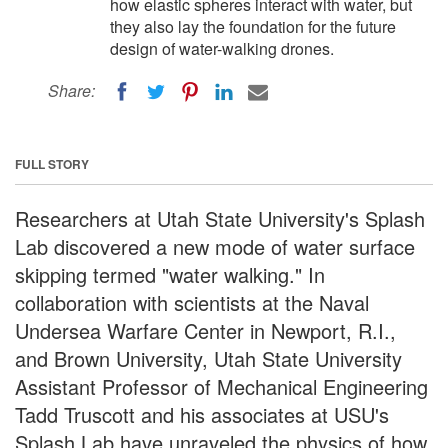
how elastic spheres interact with water, but
they also lay the foundation for the future
design of water-walking drones.
Share:
FULL STORY
Researchers at Utah State University's Splash
Lab discovered a new mode of water surface
skipping termed "water walking." In
collaboration with scientists at the Naval
Undersea Warfare Center in Newport, R.I.,
and Brown University, Utah State University
Assistant Professor of Mechanical Engineering
Tadd Truscott and his associates at USU's
Splash Lab have unraveled the physics of how