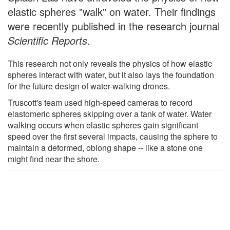
elastic spheres "walk" on water. Their findings
were recently published in the research journal
Scientific Reports
.
This research not only reveals the physics of how elastic
spheres interact with water, but it also lays the foundation
for the future design of water-walking drones.
Truscott's team used high-speed cameras to record
elastomeric spheres skipping over a tank of water. Water
walking occurs when elastic spheres gain significant
speed over the first several impacts, causing the sphere to
maintain a deformed, oblong shape -- like a stone one
might find near the shore.