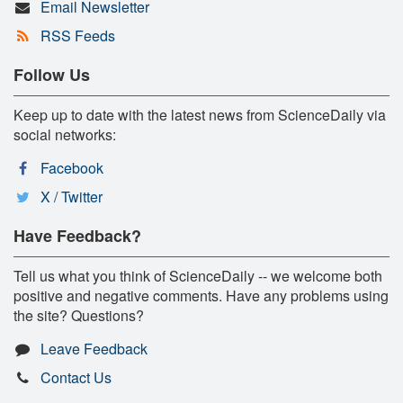
Email Newsletter
RSS Feeds
Follow Us
Keep up to date with the latest news from ScienceDaily via
social networks:
Facebook
X / Twitter
Have Feedback?
Tell us what you think of ScienceDaily -- we welcome both
positive and negative comments. Have any problems using
the site? Questions?
Leave Feedback
Contact Us