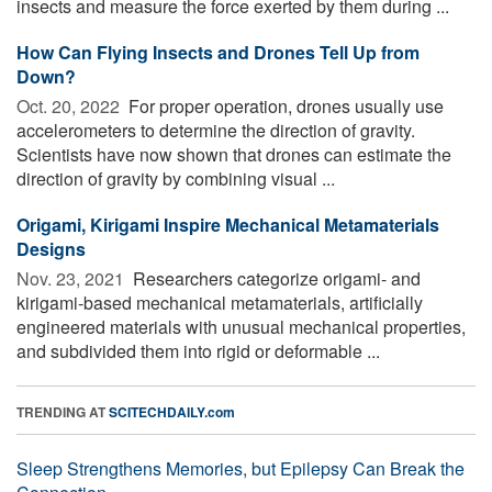
insects and measure the force exerted by them during ...
How Can Flying Insects and Drones Tell Up from
Down?
Oct. 20, 2022 
For proper operation, drones usually use
accelerometers to determine the direction of gravity.
Scientists have now shown that drones can estimate the
direction of gravity by combining visual ...
Origami, Kirigami Inspire Mechanical Metamaterials
Designs
Nov. 23, 2021 
Researchers categorize origami- and
kirigami-based mechanical metamaterials, artificially
engineered materials with unusual mechanical properties,
and subdivided them into rigid or deformable ...
TRENDING AT
SCITECHDAILY.com
Sleep Strengthens Memories, but Epilepsy Can Break the