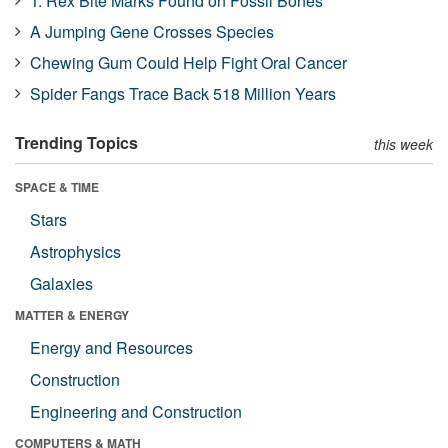
T. Rex Bite Marks Found on Fossil Bones
A Jumping Gene Crosses Species
Chewing Gum Could Help Fight Oral Cancer
Spider Fangs Trace Back 518 Million Years
Trending Topics
this week
SPACE & TIME
Stars
Astrophysics
Galaxies
MATTER & ENERGY
Energy and Resources
Construction
Engineering and Construction
COMPUTERS & MATH