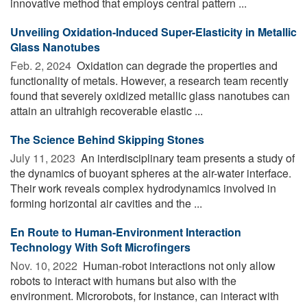
innovative method that employs central pattern ...
Unveiling Oxidation-Induced Super-Elasticity in Metallic
Glass Nanotubes
Feb. 2, 2024 
Oxidation can degrade the properties and
functionality of metals. However, a research team recently
found that severely oxidized metallic glass nanotubes can
attain an ultrahigh recoverable elastic ...
The Science Behind Skipping Stones
July 11, 2023 
An interdisciplinary team presents a study of
the dynamics of buoyant spheres at the air-water interface.
Their work reveals complex hydrodynamics involved in
forming horizontal air cavities and the ...
En Route to Human-Environment Interaction
Technology With Soft Microfingers
Nov. 10, 2022 
Human-robot interactions not only allow
robots to interact with humans but also with the
environment. Microrobots, for instance, can interact with