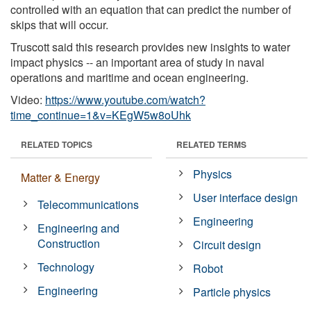
controlled with an equation that can predict the number of
skips that will occur.
Truscott said this research provides new insights to water
impact physics -- an important area of study in naval
operations and maritime and ocean engineering.
Video:
https://www.youtube.com/watch?
time_continue=1&v=KEgW5w8oUhk
RELATED TOPICS
RELATED TERMS
Physics
Matter & Energy
User interface design
Telecommunications
Engineering
Engineering and
Construction
Circuit design
Technology
Robot
Engineering
Particle physics