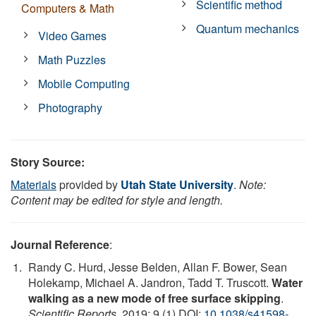
Scientific method
Computers & Math
Quantum mechanics
Video Games
Math Puzzles
Mobile Computing
Photography
Story Source:
Materials
provided by
Utah State University
.
Note:
Content may be edited for style and length.
Journal Reference
:
Randy C. Hurd, Jesse Belden, Allan F. Bower, Sean
Holekamp, Michael A. Jandron, Tadd T. Truscott.
Water
walking as a new mode of free surface skipping
.
Scientific Reports
, 2019; 9 (1) DOI:
10.1038/s41598-