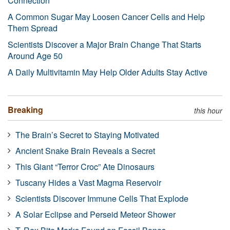
Connection
A Common Sugar May Loosen Cancer Cells and Help
Them Spread
Scientists Discover a Major Brain Change That Starts
Around Age 50
A Daily Multivitamin May Help Older Adults Stay Active
Breaking
this hour
The Brain’s Secret to Staying Motivated
Ancient Snake Brain Reveals a Secret
This Giant “Terror Croc” Ate Dinosaurs
Tuscany Hides a Vast Magma Reservoir
Scientists Discover Immune Cells That Explode
A Solar Eclipse and Perseid Meteor Shower