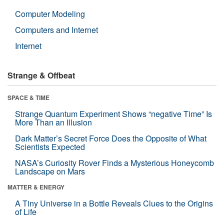
Computer Modeling
Computers and Internet
Internet
Strange & Offbeat
SPACE & TIME
Strange Quantum Experiment Shows “negative Time” Is
More Than an Illusion
Dark Matter’s Secret Force Does the Opposite of What
Scientists Expected
NASA’s Curiosity Rover Finds a Mysterious Honeycomb
Landscape on Mars
MATTER & ENERGY
A Tiny Universe in a Bottle Reveals Clues to the Origins
of Life