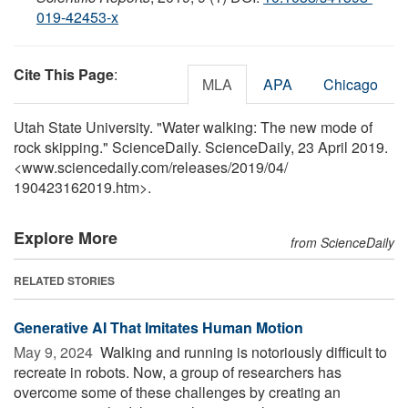
019-42453-x
Cite This Page
:
MLA
APA
Chicago
Utah State University. "Water walking: The new mode of
rock skipping." ScienceDaily. ScienceDaily, 23 April 2019.
<www.sciencedaily.com
/
releases
/
2019
/
04
/
190423162019.htm>.
Explore More
from ScienceDaily
RELATED STORIES
Generative AI That Imitates Human Motion
May 9, 2024 
Walking and running is notoriously difficult to
recreate in robots. Now, a group of researchers has
overcome some of these challenges by creating an