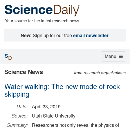
Your source for the latest research news
New!
Sign up for our free
email newsletter
.
S
Toggle
Menu
D
navigation
Science News
from research organizations
Water walking: The new mode of rock
skipping
Date:
April 23, 2019
Source:
Utah State University
Summary:
Researchers not only reveal the physics of