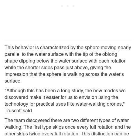
This behavior is characterized by the sphere moving nearly
parallel to the water surface with the tip of the oblong
shape dipping below the water surface with each rotation
while the shorter sides pass just above, giving the
impression that the sphere is walking across the water's
surface.
"Although this has been a long study, the new modes we
discovered make it easier for us to envision using the
technology for practical uses like water-walking drones,"
Truscott said.
The team discovered there are two different types of water
walking. The first type skips once every full rotation and the
other skips twice every full rotation. This distinction can be